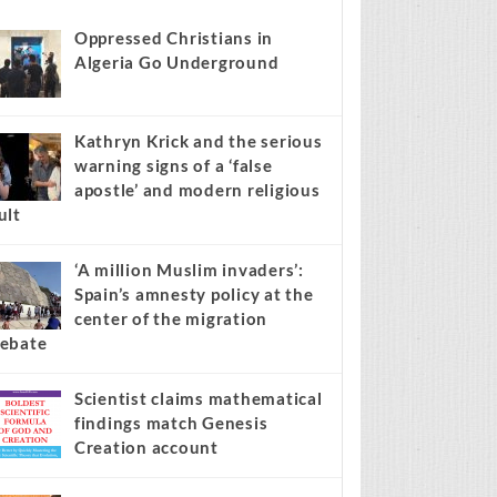
s stories on your site.
Learn more →
Recent
Popular
Comments
Oppressed Christians in
Algeria Go Underground
Kathryn Krick and the serious
warning signs of a ‘false
apostle’ and modern religious
ult
‘A million Muslim invaders’:
Spain’s amnesty policy at the
center of the migration
ebate
Scientist claims mathematical