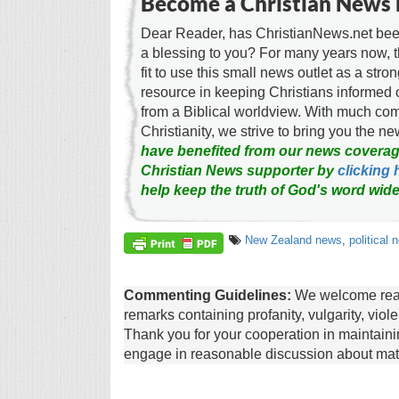
Become a Christian News 
Dear Reader, has ChristianNews.net been
a blessing to you? For many years now, 
fit to use this small news outlet as a stron
resource in keeping Christians informed 
from a Biblical worldview. With much c
Christianity, we strive to bring you the 
have benefited from our news coverag
Christian News supporter by
clicking 
help keep the truth of God's word wide
New Zealand news
,
political 
Commenting Guidelines:
We welcome reade
remarks containing profanity, vulgarity, vio
Thank you for your cooperation in maintain
engage in reasonable discussion about matte