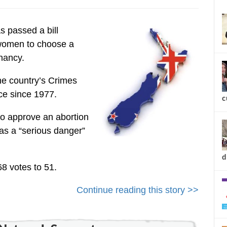
new
 passed a bill
 women to choose a
nancy.
he country’s Crimes
ce since 1977.
to approve an abortion
was a “serious danger”
c
68 votes to 51.
Continue reading this story >>
d