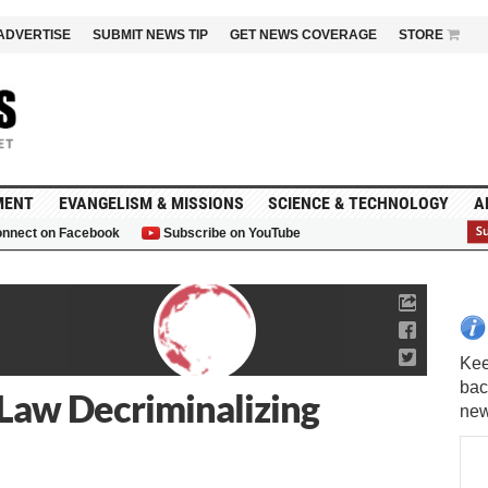
ADVERTISE
SUBMIT NEWS TIP
GET NEWS COVERAGE
STORE
MENT
EVANGELISM & MISSIONS
SCIENCE & TECHNOLOGY
A
nnect on Facebook
Subscribe on YouTube
G
Law Decriminalizing
Kee
bac