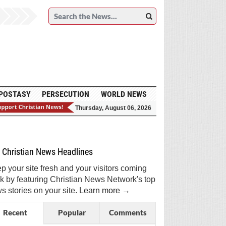
POSTASY
PERSECUTION
WORLD NEWS
Thursday, August 06, 2026
et Breaking Christian News in Your Inbox!
Sign Me Up!
Top Daily
Top Weekly
Christian News Headlines
p your site fresh and your visitors coming
k by featuring Christian News Network's top