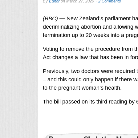
By
Editor
on
March 27, 2020
2 Comments
(BBC)
—
New Zealand’s parliament has
decriminalizing abortion and allowing
termination up to 20 weeks into a preg
Voting to remove the procedure from t
Act changes a law that has been in for
Previously, two doctors were required 
– and this could only happen if there 
to the pregnant woman’s health.
The bill passed on its third reading by 