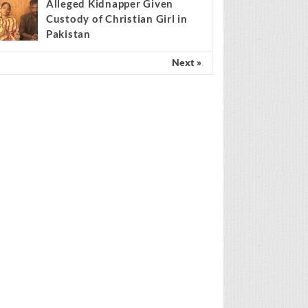
findings match Genesis
Creation account
Alleged Kidnapper Given
Custody of Christian Girl in
Pakistan
Next »