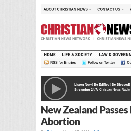
ABOUT CHRISTIAN NEWS
CONTACT US
HOME
LIFE & SOCIETY
LAW & GOVERN
RSS for Entries
Follow on Twitter
Co
Listen Now! Be Edified! Be Blessed!
Streaming 24/7:
Christian News Radio
New Zealand Passes 
Abortion