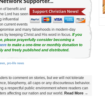
Network Supporter...
 of benefit and
the Lord has seen
g influential
on current events
ompromise and many falsehoods in modern-day
news by keeping Christ and His word in focus.
If you
e, please prayerfully consider becoming a
here
to make a one-time or monthly donation to
ly and freely published and distributed.
news
,
pro-life news
rs to comment on stories, but we will not tolerate
lence, blasphemy, all caps or any discourteous behavior.
ing a respectful public environment where readers can
rs affecting our nation and our world.
Read More →