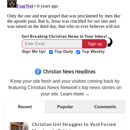
Get Breaking Christian News in Your Inbox!
Sign Me Up!
Top Daily
Top Weekly
Christian News Headlines
Keep your site fresh and your visitors coming back by
featuring Christian News Network's top news stories on
your site.
Learn more →
Recent
Popular
Comments
Christian Girl Struggles to Void Forced