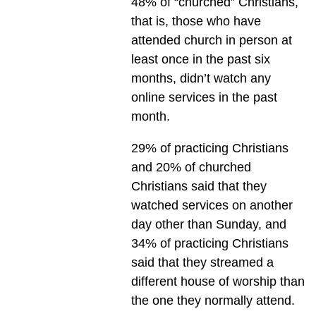
48% of “churched” Christians,
that is, those who have
attended church in person at
least once in the past six
months, didn’t watch any
online services in the past
month.
29% of practicing Christians
and 20% of churched
Christians said that they
watched services on another
day other than Sunday, and
34% of practicing Christians
said that they streamed a
different house of worship than
the one they normally attend.