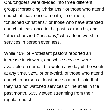
Churchgoers were divided into three different
groups: “practicing Christians,” or those who attend
church at least once a month, if not more;
“churched Christians,” or those who have attended
church at least once in the past six months, and
“other churched Christians,” who attend worship
services in person even less.
While 40% of Protestant pastors reported an
increase in viewers, and while services were
available on-demand to watch any day of the week
at any time, 32%, or one-third, of those who attend
church in person at least once a month said that
they had not watched services online at all in the
past month. 53% viewed streaming from their
regular church.