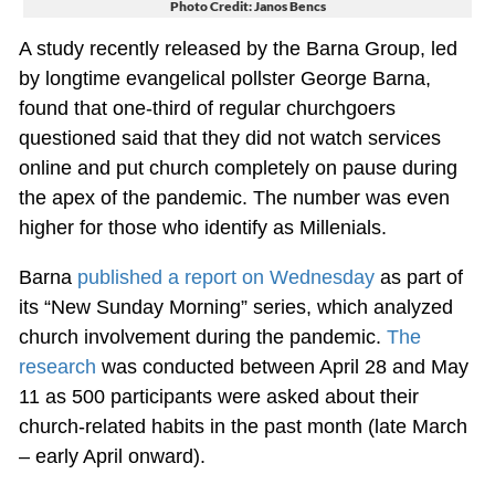
Photo Credit: Janos Bencs
A study recently released by the Barna Group, led
by longtime evangelical pollster George Barna,
found that one-third of regular churchgoers
questioned said that they did not watch services
online and put church completely on pause during
the apex of the pandemic. The number was even
higher for those who identify as Millenials.
Barna
published a report on Wednesday
as part of
its “New Sunday Morning” series, which analyzed
church involvement during the pandemic.
The
research
was conducted between April 28 and May
11 as 500 participants were asked about their
church-related habits in the past month (late March
– early April onward).