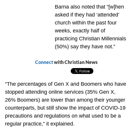
Barna also noted that “[w]hen
asked if they had ‘attended’
church within the past four
weeks, exactly half of
practicing Christian Millennials
(50%) say they have not.”
Connect
with Christian News
“The percentages of Gen X and Boomers who have
stopped attending online services (35% Gen X,
26% Boomers) are lower than among their younger
counterparts, but still show the impact of COVID-19
precautions and regulations on what used to be a
regular practice,” it explained.