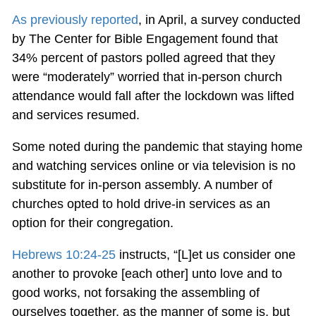
As previously reported
, in April, a survey conducted
by The Center for Bible Engagement found that
34% percent of pastors polled agreed that they
were “moderately” worried that in-person church
attendance would fall after the lockdown was lifted
and services resumed.
Some noted during the pandemic that staying home
and watching services online or via television is no
substitute for in-person assembly. A number of
churches opted to hold drive-in services as an
option for their congregation.
Hebrews 10:24-25
instructs, “[L]et us consider one
another to provoke [each other] unto love and to
good works, not forsaking the assembling of
ourselves together, as the manner of some is, but