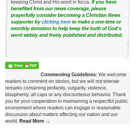
keeping Christ and His word in focus.
If you have
benefited from our news coverage, please
prayerfully consider becoming a Christian News
supporter by
clicking here
to make a one-time or
monthly donation to help keep the truth of God's
word widely and freely published and distributed.
Commenting Guidelines:
We welcome
readers to comment on stories, but we will not tolerate
remarks containing profanity, vulgarity, violence,
blasphemy, all caps or any discourteous behavior. Thank
you for your cooperation in maintaining a respectful public
environment where readers can engage in reasonable
discussion about matters affecting our nation and our
world.
Read More →