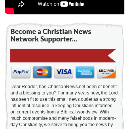
Become a Christian News
Network Supporter...
Dear Reader, has ChristianNews.net been of benefit
and a blessing to you? For many years now, the Lord
has seen fit to use this small news outlet as a strong
influential resource in keeping Christians informed
on current events from a Biblical worldview. With
much compromise and many falsehoods in modern-
day Christianity, we strive to bring you the news by