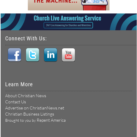
Connect With Us:
Learn More
About Christian News
Contact Us
Advertise on ChristianNews.net
Christian Business Listings
Repent America
Brought to you by