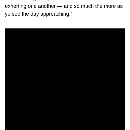
exhorting one another — and so much the more as
ye see the day approaching.”