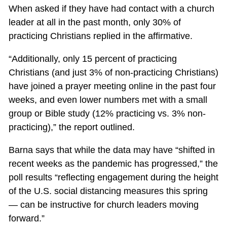
When asked if they have had contact with a church
leader at all in the past month, only 30% of
practicing Christians replied in the affirmative.
“Additionally, only 15 percent of practicing
Christians (and just 3% of non-practicing Christians)
have joined a prayer meeting online in the past four
weeks, and even lower numbers met with a small
group or Bible study (12% practicing vs. 3% non-
practicing),” the report outlined.
Barna says that while the data may have “shifted in
recent weeks as the pandemic has progressed,” the
poll results “reflecting engagement during the height
of the U.S. social distancing measures this spring
— can be instructive for church leaders moving
forward.”