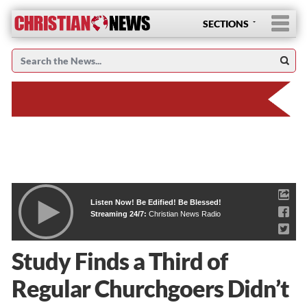
SECTIONS
Listen Now! Be Edified! Be Blessed!
Streaming 24/7:
Christian News Radio
Study Finds a Third of
Regular Churchgoers Didn’t