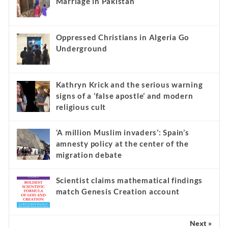
Marriage in Pakistan
Oppressed Christians in Algeria Go
Underground
Kathryn Krick and the serious warning
signs of a ‘false apostle’ and modern
religious cult
‘A million Muslim invaders’: Spain’s
amnesty policy at the center of the
migration debate
Scientist claims mathematical findings
match Genesis Creation account
Next »