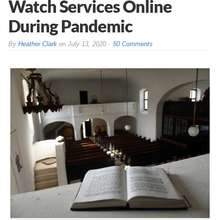
Watch Services Online
During Pandemic
By
Heather Clark
on
July 13, 2020
50 Comments