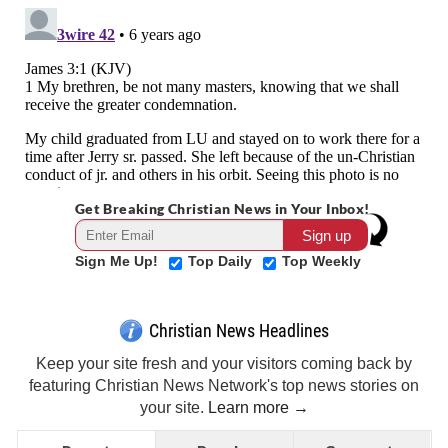
Get Breaking Christian News in Your Inbox!
Sign Me Up!
Top Daily
Top Weekly
Christian News Headlines
Keep your site fresh and your visitors coming back by
featuring Christian News Network's top news stories on
your site.
Learn more →