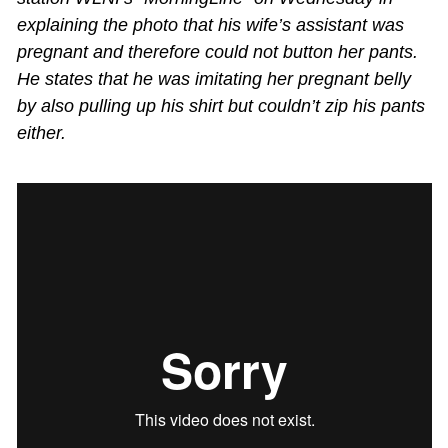
explaining the photo that his wife’s assistant was
pregnant and therefore could not button her pants.
He states that he was imitating her pregnant belly
by also pulling up his shirt but couldn’t zip his pants
either.