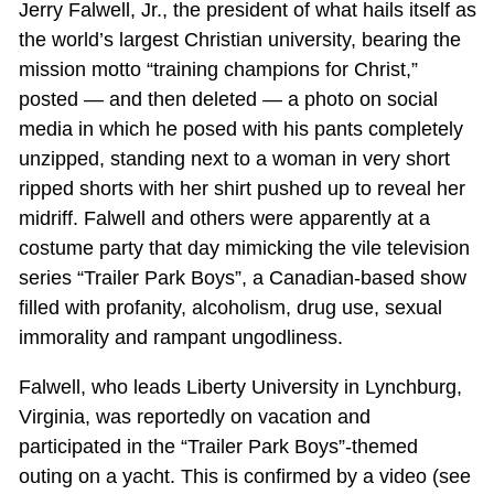
Jerry Falwell, Jr., the president of what hails itself as
the world’s largest Christian university, bearing the
mission motto “training champions for Christ,”
posted — and then deleted — a photo on social
media in which he posed with his pants completely
unzipped, standing next to a woman in very short
ripped shorts with her shirt pushed up to reveal her
midriff. Falwell and others were apparently at a
costume party that day mimicking the vile television
series “Trailer Park Boys”, a Canadian-based show
filled with profanity, alcoholism, drug use, sexual
immorality and rampant ungodliness.
Falwell, who leads Liberty University in Lynchburg,
Virginia, was reportedly on vacation and
participated in the “Trailer Park Boys”-themed
outing on a yacht. This is confirmed by a video (see