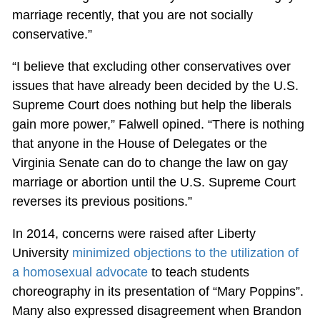
marriage recently, that you are not socially
conservative.”
“I believe that excluding other conservatives over
issues that have already been decided by the U.S.
Supreme Court does nothing but help the liberals
gain more power,” Falwell opined. “There is nothing
that anyone in the House of Delegates or the
Virginia Senate can do to change the law on gay
marriage or abortion until the U.S. Supreme Court
reverses its previous positions.”
In 2014, concerns were raised after Liberty
University
minimized objections to the utilization of
a homosexual advocate
to teach students
choreography in its presentation of “Mary Poppins”.
Many also expressed disagreement when Brandon