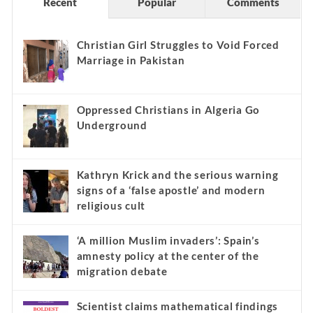
Recent
Popular
Comments
Christian Girl Struggles to Void Forced
Marriage in Pakistan
Oppressed Christians in Algeria Go
Underground
Kathryn Krick and the serious warning
signs of a ‘false apostle’ and modern
religious cult
‘A million Muslim invaders’: Spain’s
amnesty policy at the center of the
migration debate
Scientist claims mathematical findings