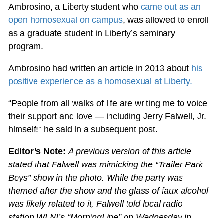
Ambrosino, a Liberty student who
came out as an
open homosexual on campus
, was allowed to enroll
as a graduate student in Liberty’s seminary
program.
Ambrosino had written an article in 2013 about
his
positive experience as a homosexual at Liberty.
“People from all walks of life are writing me to voice
their support and love — including Jerry Falwell, Jr.
himself!” he said in a subsequent post.
Editor’s Note:
A previous version of this article
stated that Falwell was mimicking the “Trailer Park
Boys” show in the photo. While the party was
themed after the show and the glass of faux alcohol
was likely related to it, Falwell told local radio
station WLNI’s “MorningLine” on Wednesday in