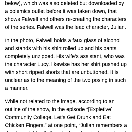
below), which was also deleted but downloaded by
a polemics outlet before it was taken down, that
shows Falwell and others re-creating the characters
of the series. Falwell was the lead character, Julian.
In the photo, Falwell holds a faux glass of alcohol
and stands with his shirt rolled up and his pants
completely unzipped. His wife’s assistant, who was
the character Lucy, likewise has her shirt pushed up
with short ripped shorts that are unbuttoned. It is
unclear as to the meaning of the two posing in such
a manner.
While not related to the image, according to an
outline of the show, in the episode “[Expletive]
Community College, Let’s Get Drunk and Eat
Chicken Fingers,” at one point, “Julian remembers a