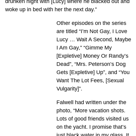
drunken night with [Lucy] where he blacked out and
woke up in bed with her the next day.”
Other episodes on the series
are titled “I’m Not Gay, I Love
Lucy … Wait A Second, Maybe
I Am Gay,” “Gimme My
[Expletive] Money Or Randy’s
Dead”, “Mrs. Peterson’s Dog
Gets [Expletive] Up”, and “You
Want The Lot Fees, [Sexual
Vulgarity]”.
Falwell had written under the
photo, “More vacation shots.
Lots of good friends visited us
on the yacht. I promise that’s
just black water in my glass. It