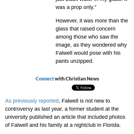
was a prop only.”
However, it was more than the
glass that raised concern
among those who saw the
image, as they wondered why
Falwell would pose with his
pants unzipped.
Connect
with Christian News
As previously reported
, Falwell is not new to
controversy as last year, a former student at the
university published an article that included photos
of Falwell and his family at a nightclub in Florida.