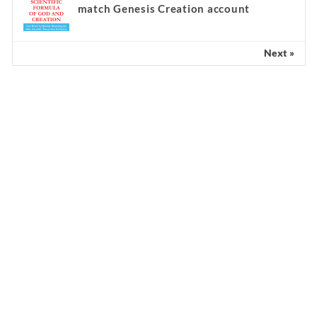
match Genesis Creation account
Next »