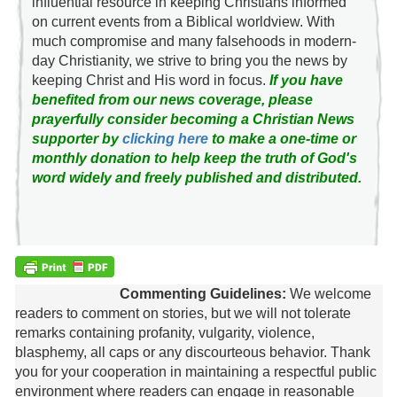
influential resource in keeping Christians informed
on current events from a Biblical worldview. With
much compromise and many falsehoods in modern-
day Christianity, we strive to bring you the news by
keeping Christ and His word in focus.
If you have
benefited from our news coverage, please
prayerfully consider becoming a Christian News
supporter by
clicking here
to make a one-time or
monthly donation to help keep the truth of God's
word widely and freely published and distributed.
Commenting Guidelines:
We welcome
readers to comment on stories, but we will not tolerate
remarks containing profanity, vulgarity, violence,
blasphemy, all caps or any discourteous behavior. Thank
you for your cooperation in maintaining a respectful public
environment where readers can engage in reasonable