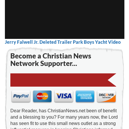
Jerry Falwell Jr. Deleted Trailer Park Boys Yacht Video
Become a Christian News
Network Supporter...
Dear Reader, has ChristianNews.net been of benefit
and a blessing to you? For many years now, the Lord
has seen fit to use this small news outlet as a strong