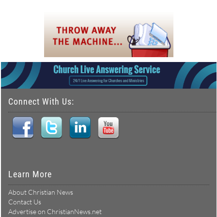
Connect With Us:
Learn More
About Christian News
Contact Us
Advertise on ChristianNews.net