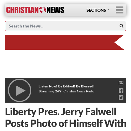
SECTIONS
Listen Now! Be Edified! Be Blessed!
Streaming 24/7:
Christian News Radio
Liberty Pres. Jerry Falwell
Posts Photo of Himself With