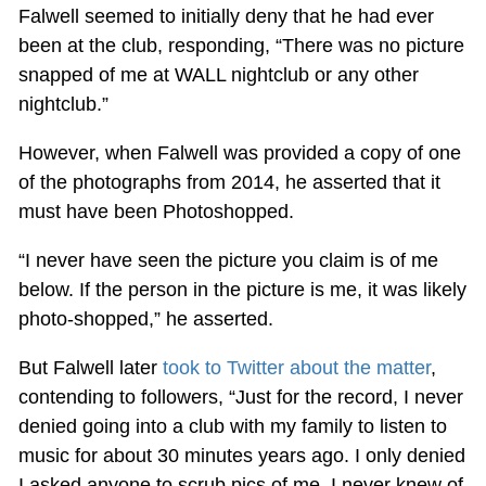
Falwell seemed to initially deny that he had ever
been at the club, responding, “There was no picture
snapped of me at WALL nightclub or any other
nightclub.”
However, when Falwell was provided a copy of one
of the photographs from 2014, he asserted that it
must have been Photoshopped.
“I never have seen the picture you claim is of me
below. If the person in the picture is me, it was likely
photo-shopped,” he asserted.
But Falwell later
took to Twitter about the matter
,
contending to followers, “Just for the record, I never
denied going into a club with my family to listen to
music for about 30 minutes years ago. I only denied
I asked anyone to scrub pics of me. I never knew of