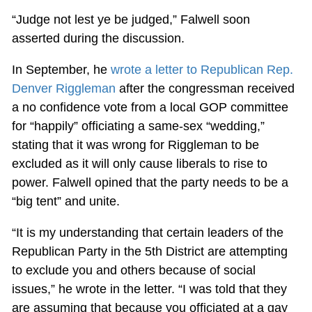
“Judge not lest ye be judged,” Falwell soon
asserted during the discussion.
In September, he
wrote a letter to Republican Rep.
Denver Riggleman
after the congressman received
a no confidence vote from a local GOP committee
for “happily” officiating a same-sex “wedding,”
stating that it was wrong for Riggleman to be
excluded as it will only cause liberals to rise to
power. Falwell opined that the party needs to be a
“big tent” and unite.
“It is my understanding that certain leaders of the
Republican Party in the 5th District are attempting
to exclude you and others because of social
issues,” he wrote in the letter. “I was told that they
are assuming that because you officiated at a gay