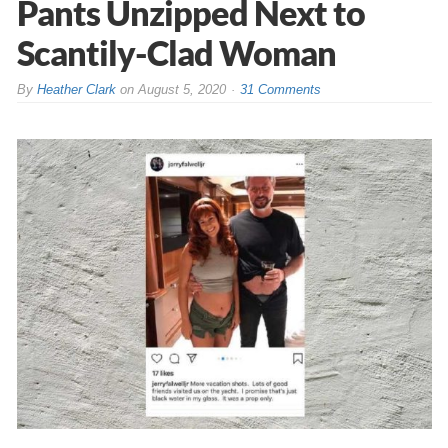
Pants Unzipped Next to
Scantily-Clad Woman
By
Heather Clark
on
August 5, 2020
31 Comments