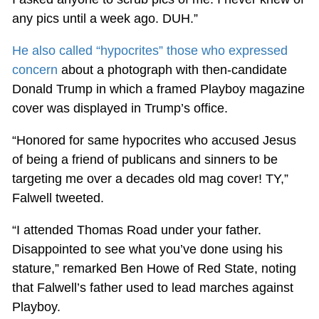
any pics until a week ago. DUH.”
He also called “hypocrites” those who expressed
concern
about a photograph with then-candidate
Donald Trump in which a framed Playboy magazine
cover was displayed in Trump’s office.
“Honored for same hypocrites who accused Jesus
of being a friend of publicans and sinners to be
targeting me over a decades old mag cover! TY,”
Falwell tweeted.
“I attended Thomas Road under your father.
Disappointed to see what you’ve done using his
stature,” remarked Ben Howe of Red State, noting
that Falwell’s father used to lead marches against
Playboy.