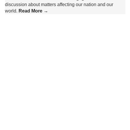
discussion about matters affecting our nation and our
world.
Read More →