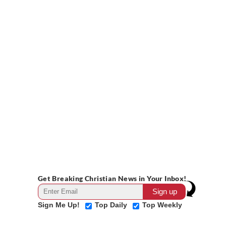
Get Breaking Christian News in Your Inbox!
Sign Me Up!
Top Daily
Top Weekly