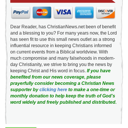
Dear Reader, has ChristianNews.net been of benefit
and a blessing to you? For many years now, the Lord
has seen fit to use this small news outlet as a strong
influential resource in keeping Christians informed
on current events from a Biblical worldview. With
much compromise and many falsehoods in modern-
day Christianity, we strive to bring you the news by
keeping Christ and His word in focus.
If you have
benefited from our news coverage, please
prayerfully consider becoming a Christian News
supporter by
clicking here
to make a one-time or
monthly donation to help keep the truth of God's
word widely and freely published and distributed.