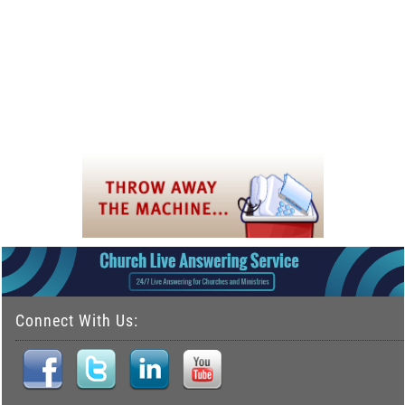
Connect With Us: