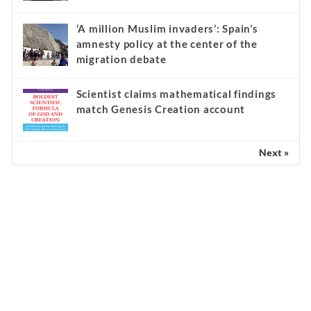
‘A million Muslim invaders’: Spain’s
amnesty policy at the center of the
migration debate
Scientist claims mathematical findings
match Genesis Creation account
Next »