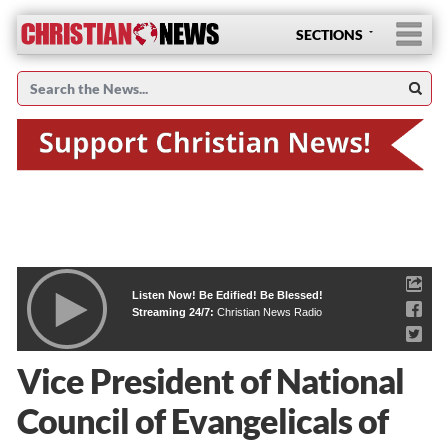
SECTIONS
Listen Now! Be Edified! Be Blessed!
Streaming 24/7:
Christian News Radio
Vice President of National
Council of Evangelicals of