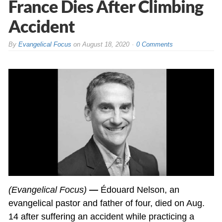
France Dies After Climbing
Accident
By
Evangelical Focus
on
August 18, 2020
0 Comments
(Evangelical Focus)
—
Édouard Nelson, an
evangelical pastor and father of four, died on Aug.
14 after suffering an accident while practicing a