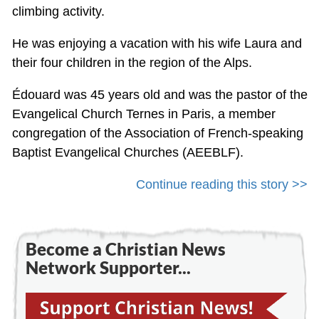
climbing activity.
He was enjoying a vacation with his wife Laura and
their four children in the region of the Alps.
Édouard was 45 years old and was the pastor of the
Evangelical Church Ternes in Paris, a member
congregation of the Association of French-speaking
Baptist Evangelical Churches (AEEBLF).
Continue reading this story >>
Become a Christian News
Network Supporter...