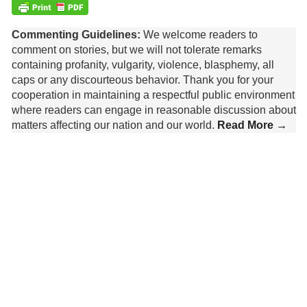
Commenting Guidelines:
We welcome readers to
comment on stories, but we will not tolerate remarks
containing profanity, vulgarity, violence, blasphemy, all
caps or any discourteous behavior. Thank you for your
cooperation in maintaining a respectful public environment
where readers can engage in reasonable discussion about
matters affecting our nation and our world.
Read More →