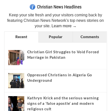
Christian News Headlines
Keep your site fresh and your visitors coming back by
featuring Christian News Network's top news stories on
your site.
Learn more →
Recent
Popular
Comments
Christian Girl Struggles to Void Forced
Marriage in Pakistan
Oppressed Christians in Algeria Go
Underground
Kathryn Krick and the serious warning
signs of a ‘false apostle’ and modern
religious cult