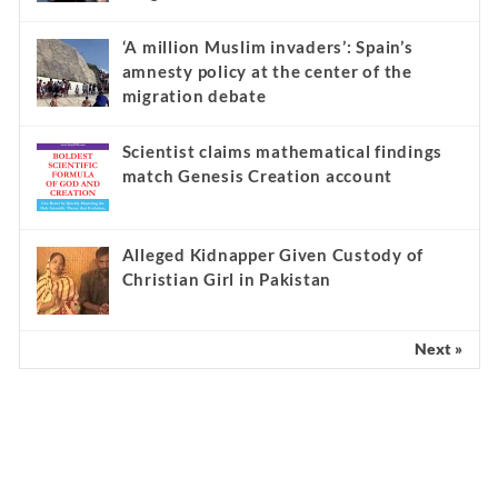
‘A million Muslim invaders’: Spain’s
amnesty policy at the center of the
migration debate
Scientist claims mathematical findings
match Genesis Creation account
Alleged Kidnapper Given Custody of
Christian Girl in Pakistan
Next »