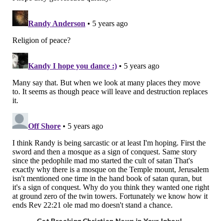
Get Breaking Christian News in Your Inbox!