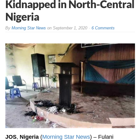
Kidnapped in North-Central
Nigeria
By
Morning Star News
on
September 1, 2020
6 Comments
JOS
,
Nigeria
(
Morning Star News
) – Fulani