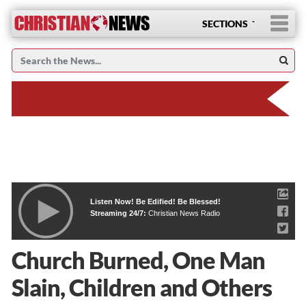
SECTIONS
Listen Now! Be Edified! Be Blessed!
Streaming 24/7:
Christian News Radio
Church Burned, One Man
Slain, Children and Others