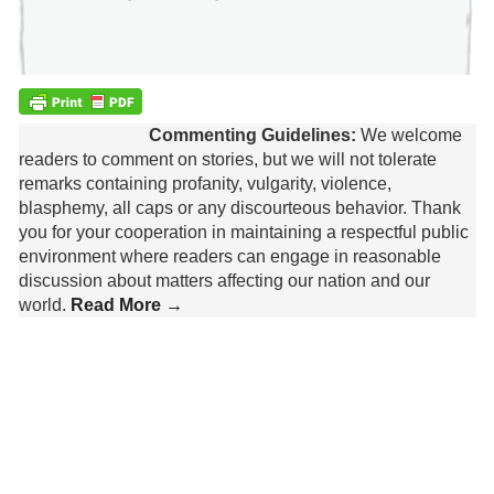
Commenting Guidelines:
We welcome
readers to comment on stories, but we will not tolerate
remarks containing profanity, vulgarity, violence,
blasphemy, all caps or any discourteous behavior. Thank
you for your cooperation in maintaining a respectful public
environment where readers can engage in reasonable
discussion about matters affecting our nation and our
world.
Read More →