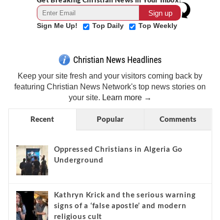
Sign Me Up!
Top Daily
Top Weekly
Christian News Headlines
Keep your site fresh and your visitors coming back by
featuring Christian News Network's top news stories on
your site.
Learn more →
Recent
Popular
Comments
Oppressed Christians in Algeria Go
Underground
Kathryn Krick and the serious warning
signs of a ‘false apostle’ and modern
religious cult