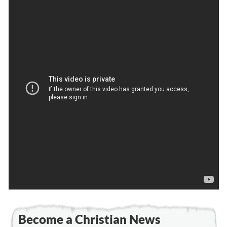
Become a Christian News