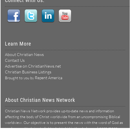
Connect With Us:
Learn More
About Christian News
Contact Us
Advertise on ChristianNews.net
Christian Business Listings
Repent America
Brought to you by
About Christian News Network
Christian News Network provides up-to-date news and information
affecting the body of Christ worldwide from an uncompromising Biblical
worldview. Our objective is to present the news with the word of God as
Learn more →
our lens, and to bring to light what is hid in the darkness.