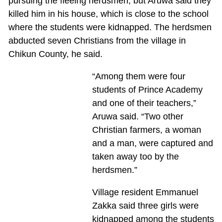
pursuing the fleeing herdsmen, but Aruwa said they
killed him in his house, which is close to the school
where the students were kidnapped. The herdsmen
abducted seven Christians from the village in
Chikun County, he said.
“Among them were four
students of Prince Academy
and one of their teachers,”
Aruwa said. “Two other
Christian farmers, a woman
and a man, were captured and
taken away too by the
herdsmen.”
Village resident Emmanuel
Zakka said three girls were
kidnapped among the students