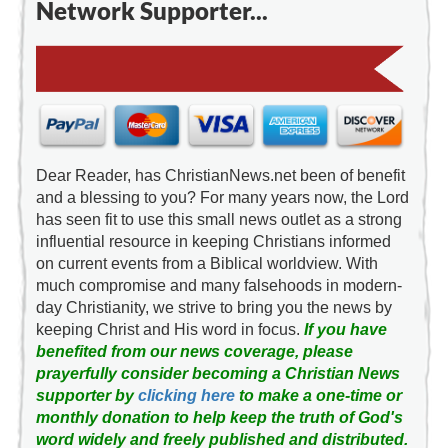
Network Supporter...
Dear Reader, has ChristianNews.net been of benefit
and a blessing to you? For many years now, the Lord
has seen fit to use this small news outlet as a strong
influential resource in keeping Christians informed
on current events from a Biblical worldview. With
much compromise and many falsehoods in modern-
day Christianity, we strive to bring you the news by
keeping Christ and His word in focus.
If you have
benefited from our news coverage, please
prayerfully consider becoming a Christian News
supporter by
clicking here
to make a one-time or
monthly donation to help keep the truth of God's
word widely and freely published and distributed.