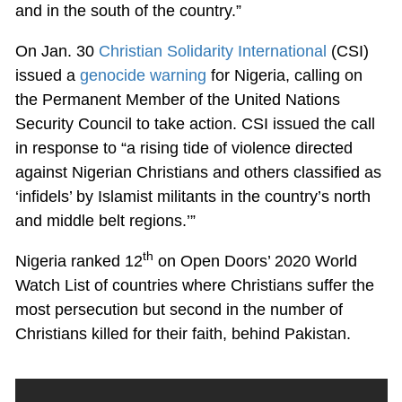
and in the south of the country.”
On Jan. 30
Christian Solidarity International
(CSI)
issued a
genocide warning
for Nigeria, calling on
the Permanent Member of the United Nations
Security Council to take action. CSI issued the call
in response to “a rising tide of violence directed
against Nigerian Christians and others classified as
‘infidels’ by Islamist militants in the country’s north
and middle belt regions.’”
th
Nigeria ranked 12
on Open Doors’ 2020 World
Watch List of countries where Christians suffer the
most persecution but second in the number of
Christians killed for their faith, behind Pakistan.