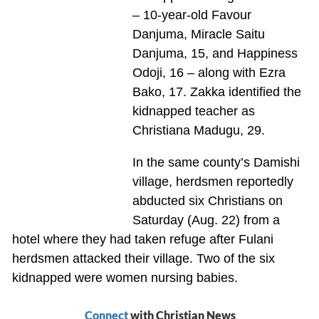
– 10-year-old Favour
Danjuma, Miracle Saitu
Danjuma, 15, and Happiness
Odoji, 16 – along with Ezra
Bako, 17. Zakka identified the
kidnapped teacher as
Christiana Madugu, 29.
In the same county’s Damishi
village, herdsmen reportedly
abducted six Christians on
Saturday (Aug. 22) from a
hotel where they had taken refuge after Fulani
herdsmen attacked their village. Two of the six
kidnapped were women nursing babies.
Connect
with Christian News