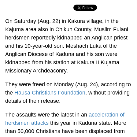
On Saturday (Aug. 22) in Kakura village, in the
Kajuma area also in Chikun County, Muslim Fulani
herdsmen reportedly kidnapped an Anglican priest
and his 10-year-old son. Meshach Luka of the
Anglican Diocese of Kaduna and his son were
kidnapped from his station at Kakura II Kujama
Missionary Archdeaconry.
They were freed on Monday (Aug. 24), according to
the
Hausa Christians Foundation
, without providing
details of their release.
The assaults were the latest in an
acceleration of
herdsmen attacks
this year in Kaduna state. More
than 50,000 Christians have been displaced from