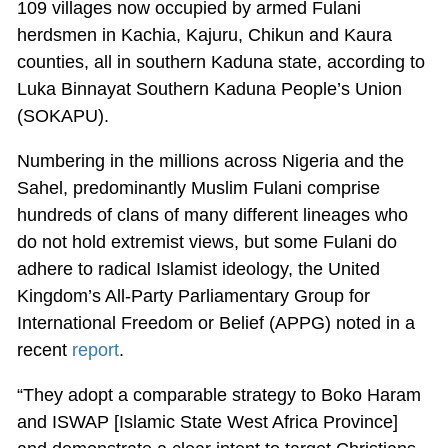
109 villages now occupied by armed Fulani
herdsmen in Kachia, Kajuru, Chikun and Kaura
counties, all in southern Kaduna state, according to
Luka Binnayat Southern Kaduna People’s Union
(SOKAPU).
Numbering in the millions across Nigeria and the
Sahel, predominantly Muslim Fulani comprise
hundreds of clans of many different lineages who
do not hold extremist views, but some Fulani do
adhere to radical Islamist ideology, the United
Kingdom’s All-Party Parliamentary Group for
International Freedom or Belief (APPG) noted in a
recent
report
.
“They adopt a comparable strategy to Boko Haram
and ISWAP [Islamic State West Africa Province]