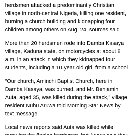
herdsmen attacked a predominantly Christian
village in north-central Nigeria, killing one resident,
burning a church building and kidnapping four
children among others on Aug. 24, sources said.
More than 20 herdsmen rode into Damba Kasaya
village, Kaduna state, on motorcycles at about 8
a.m. in an attack in which they kidnapped four
students, including a 10-year-old girl, from a school.
“Our church, Aminchi Baptist Church, here in
Damba Kasaya, was burned, and Mr. Benjamin
Auta, aged 35, was killed during the attack,” village
resident Nuhu Aruwa told Morning Star News by
text message.
Local news reports said Auta was killed while