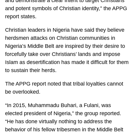
and demonstrate a clear intent to target Christians
and potent symbols of Christian identity,” the APPG
report states.
Christian leaders in Nigeria have said they believe
herdsmen attacks on Christian communities in
Nigeria’s Middle Belt are inspired by their desire to
forcefully take over Christians’ lands and impose
Islam as desertification has made it difficult for them
to sustain their herds.
The APPG report noted that tribal loyalties cannot
be overlooked.
“In 2015, Muhammadu Buhari, a Fulani, was
elected president of Nigeria,” the group reported.
“He has done virtually nothing to address the
behavior of his fellow tribesmen in the Middle Belt