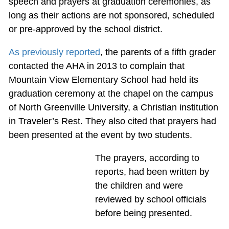
speech and prayers at graduation ceremonies, as
long as their actions are not sponsored, scheduled
or pre-approved by the school district.
As previously reported
, the parents of a fifth grader
contacted the AHA in 2013 to complain that
Mountain View Elementary School had held its
graduation ceremony at the chapel on the campus
of North Greenville University, a Christian institution
in Traveler’s Rest. They also cited that prayers had
been presented at the event by two students.
The prayers, according to
reports, had been written by
the children and were
reviewed by school officials
before being presented.