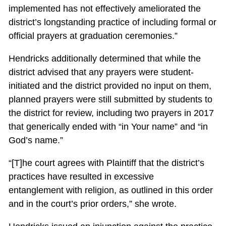
implemented has not effectively ameliorated the
district’s longstanding practice of including formal or
official prayers at graduation ceremonies.”
Hendricks additionally determined that while the
district advised that any prayers were student-
initiated and the district provided no input on them,
planned prayers were still submitted by students to
the district for review, including two prayers in 2017
that generically ended with “in Your name” and “in
God’s name.”
“[T]he court agrees with Plaintiff that the district’s
practices have resulted in excessive
entanglement with religion, as outlined in this order
and in the court’s prior orders,” she wrote.