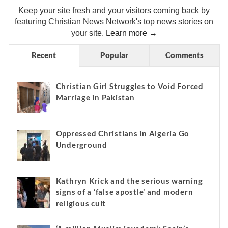
Keep your site fresh and your visitors coming back by
featuring Christian News Network's top news stories on
your site.
Learn more →
Recent
Popular
Comments
Christian Girl Struggles to Void Forced
Marriage in Pakistan
Oppressed Christians in Algeria Go
Underground
Kathryn Krick and the serious warning
signs of a ‘false apostle’ and modern
religious cult