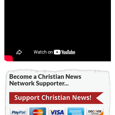
Become a Christian News
Network Supporter...