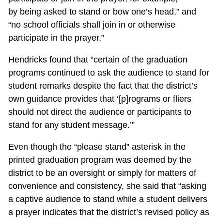
by being asked to stand or bow one’s head,” and
“no school officials shall join in or otherwise
participate in the prayer.”
Hendricks found that “certain of the graduation
programs continued to ask the audience to stand for
student remarks despite the fact that the district’s
own guidance provides that ‘[p]rograms or fliers
should not direct the audience or participants to
stand for any student message.’”
Even though the “please stand” asterisk in the
printed graduation program was deemed by the
district to be an oversight or simply for matters of
convenience and consistency, she said that “asking
a captive audience to stand while a student delivers
a prayer indicates that the district’s revised policy as