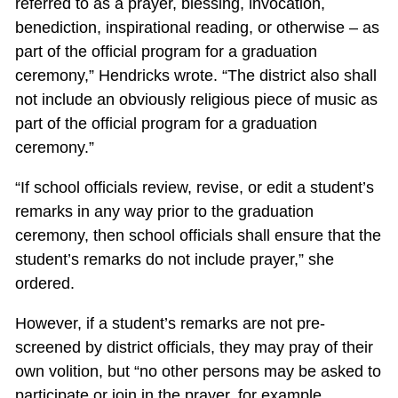
referred to as a prayer, blessing, invocation,
benediction, inspirational reading, or otherwise – as
part of the official program for a graduation
ceremony,” Hendricks wrote. “The district also shall
not include an obviously religious piece of music as
part of the official program for a graduation
ceremony.”
“If school officials review, revise, or edit a student’s
remarks in any way prior to the graduation
ceremony, then school officials shall ensure that the
student’s remarks do not include prayer,” she
ordered.
However, if a student’s remarks are not pre-
screened by district officials, they may pray of their
own volition, but “no other persons may be asked to
participate or join in the prayer, for example,