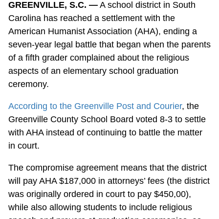
GREENVILLE, S.C. —
A school district in South
Carolina has reached a settlement with the
American Humanist Association (AHA), ending a
seven-year legal battle that began when the parents
of a fifth grader complained about the religious
aspects of an elementary school graduation
ceremony.
According to the Greenville Post and Courier
, the
Greenville County School Board voted 8-3 to settle
with AHA instead of continuing to battle the matter
in court.
The compromise agreement means that the district
will pay AHA $187,000 in attorneys’ fees (the district
was originally ordered in court to pay $450,00),
while also allowing students to include religious