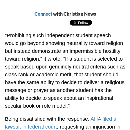
Connect
with Christian News
“Prohibiting such independent student speech
would go beyond showing neutrality toward religion
but instead demonstrate an impermissible hostility
toward religion,” it wrote. “If a student is selected to
speak based upon genuinely neutral criteria such as
class rank or academic merit, that student should
have the same ability to decide to deliver a religious
message or prayer as another student has the
ability to decide to speak about an inspirational
secular book or role model.”
Being dissatisfied with the response,
AHA filed a
lawsuit in federal court
, requesting an injunction in