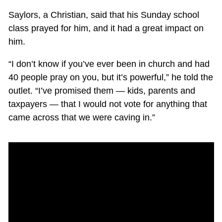
Saylors, a Christian, said that his Sunday school
class prayed for him, and it had a great impact on
him.
“I don’t know if you’ve ever been in church and had
40 people pray on you, but it’s powerful,” he told the
outlet. “I’ve promised them — kids, parents and
taxpayers — that I would not vote for anything that
came across that we were caving in.”