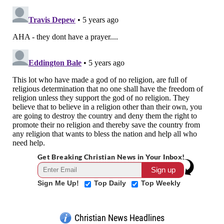
Get Breaking Christian News in Your Inbox!
Sign Me Up!
Top Daily
Top Weekly
Christian News Headlines