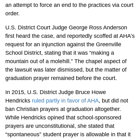
an attempt to force an end to the practices via court
order.
U.S. District Court Judge George Ross Anderson
first heard the case, and reportedly scoffed at AHA’s
request for an injunction against the Greenville
School District, stating that it was “making a
mountain out of a molehill.” The chapel aspect of
the lawsuit was later dismissed, but the matter of
graduation prayer remained before the court.
In 2015, U.S. District Judge Bruce Howe
Hendricks
ruled partly in favor of AHA
, but did not
ban Christian prayers at graduation altogether.
While Hendricks opined that school-sponsored
prayers are unconstitutional, she stated that
“spontaneous” student prayer is allowable in that it