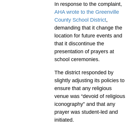
In response to the complaint,
AHA wrote to the Greenville
County School District
,
demanding that it change the
location for future events and
that it discontinue the
presentation of prayers at
school ceremonies.
The district responded by
slightly adjusting its policies to
ensure that any religious
venue was “devoid of religious
iconography” and that any
prayer was student-led and
initiated.