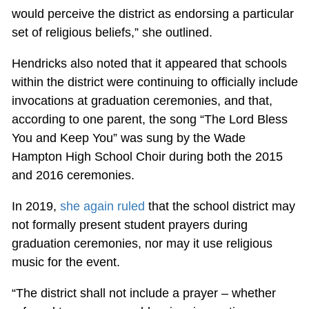
would perceive the district as endorsing a particular
set of religious beliefs,” she outlined.
Hendricks also noted that it appeared that schools
within the district were continuing to officially include
invocations at graduation ceremonies, and that,
according to one parent, the song “The Lord Bless
You and Keep You” was sung by the Wade
Hampton High School Choir during both the 2015
and 2016 ceremonies.
In 2019,
she again ruled
that the school district may
not formally present student prayers during
graduation ceremonies, nor may it use religious
music for the event.
“The district shall not include a prayer – whether