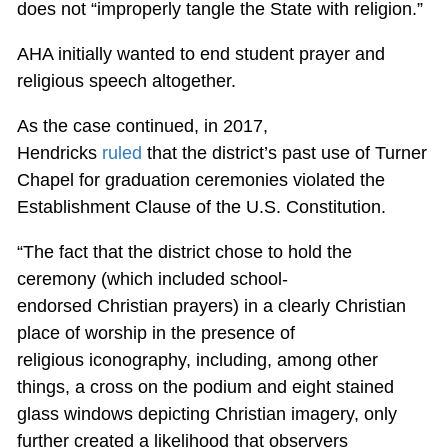
does not “improperly tangle the State with religion.”
AHA initially wanted to end student prayer and
religious speech altogether.
As the case continued, in 2017,
Hendricks
ruled
that the district’s past use of Turner
Chapel for graduation ceremonies violated the
Establishment Clause of the U.S. Constitution.
“The fact that the district chose to hold the
ceremony (which included school-
endorsed Christian prayers) in a clearly Christian
place of worship in the presence of
religious iconography, including, among other
things, a cross on the podium and eight stained
glass windows depicting Christian imagery, only
further created a likelihood that observers