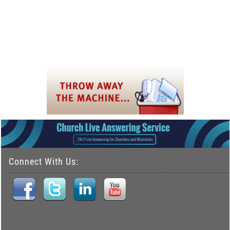
Connect With Us: