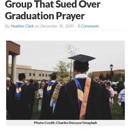
Group That Sued Over
Graduation Prayer
By
Heather Clark
on
December 30, 2020
3 Comments
Photo Credit: Charles DeLoye/Unsplash