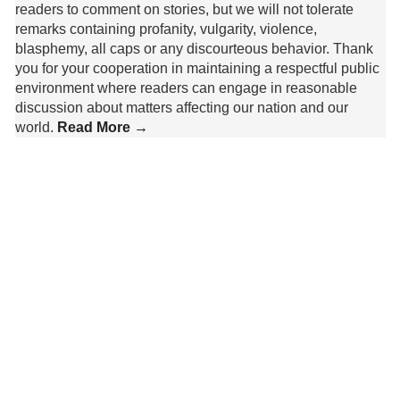
readers to comment on stories, but we will not tolerate
remarks containing profanity, vulgarity, violence,
blasphemy, all caps or any discourteous behavior. Thank
you for your cooperation in maintaining a respectful public
environment where readers can engage in reasonable
discussion about matters affecting our nation and our
world.
Read More →