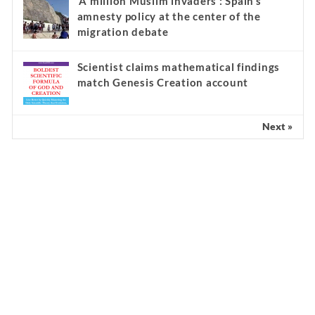
‘A million Muslim invaders’: Spain’s
amnesty policy at the center of the
migration debate
Scientist claims mathematical findings
match Genesis Creation account
Next »