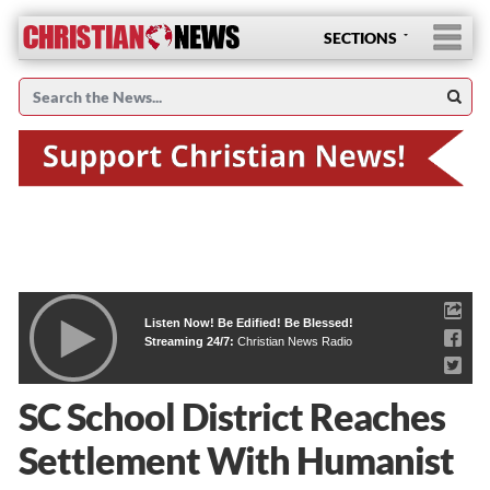
SECTIONS
Listen Now! Be Edified! Be Blessed!
Streaming 24/7:
Christian News Radio
SC School District Reaches
Settlement With Humanist