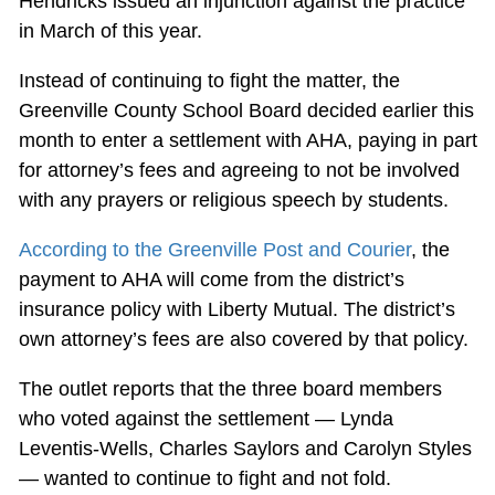
Hendricks issued an injunction against the practice
in March of this year.
Instead of continuing to fight the matter, the
Greenville County School Board decided earlier this
month to enter a settlement with AHA, paying in part
for attorney’s fees and agreeing to not be involved
with any prayers or religious speech by students.
According to the Greenville Post and Courier
, the
payment to AHA will come from the district’s
insurance policy with Liberty Mutual. The district’s
own attorney’s fees are also covered by that policy.
The outlet reports that the three board members
who voted against the settlement — Lynda
Leventis-Wells, Charles Saylors and Carolyn Styles
— wanted to continue to fight and not fold.