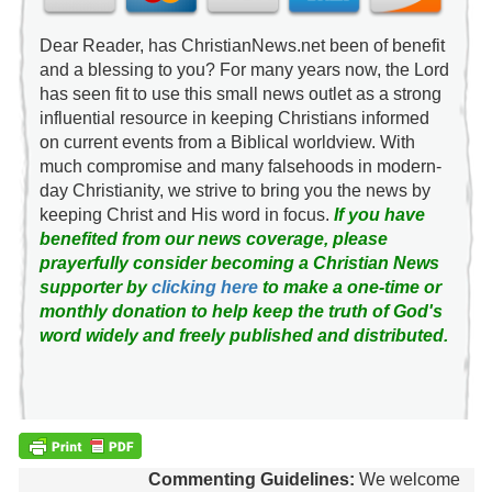
Dear Reader, has ChristianNews.net been of benefit
and a blessing to you? For many years now, the Lord
has seen fit to use this small news outlet as a strong
influential resource in keeping Christians informed
on current events from a Biblical worldview. With
much compromise and many falsehoods in modern-
day Christianity, we strive to bring you the news by
keeping Christ and His word in focus.
If you have
benefited from our news coverage, please
prayerfully consider becoming a Christian News
supporter by
clicking here
to make a one-time or
monthly donation to help keep the truth of God's
word widely and freely published and distributed.
Commenting Guidelines:
We welcome