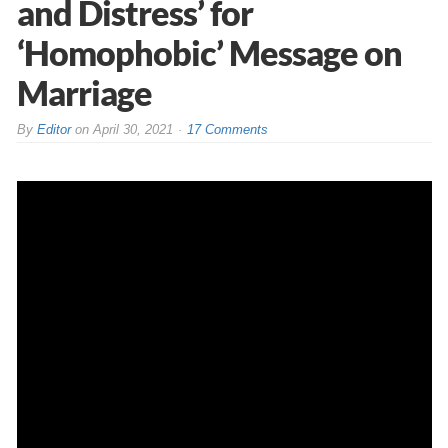
and Distress’ for
‘Homophobic’ Message on
Marriage
By
Editor
on
April 30, 2021
17 Comments