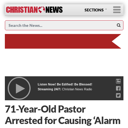
SECTIONS
Listen Now! Be Edified! Be Blessed!
Streaming 24/7:
Christian News Radio
71-Year-Old Pastor
Arrested for Causing ‘Alarm