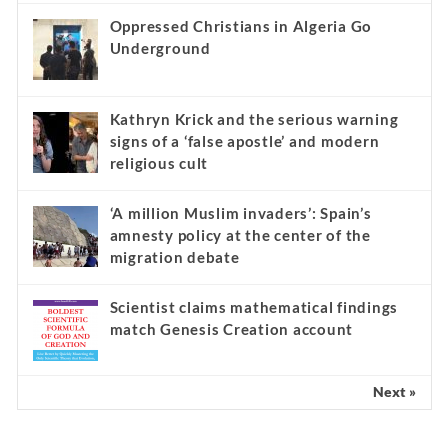
Oppressed Christians in Algeria Go
Underground
Kathryn Krick and the serious warning
signs of a ‘false apostle’ and modern
religious cult
‘A million Muslim invaders’: Spain’s
amnesty policy at the center of the
migration debate
Scientist claims mathematical findings
match Genesis Creation account
Next »