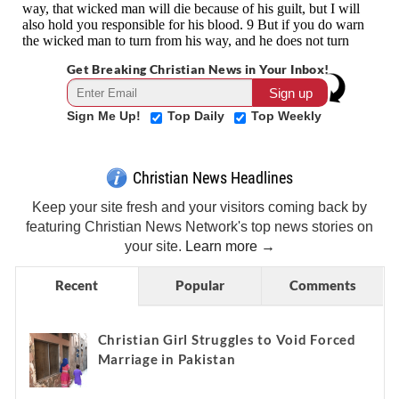
Get Breaking Christian News in Your Inbox!
Sign Me Up!
Top Daily
Top Weekly
Christian News Headlines
Keep your site fresh and your visitors coming back by
featuring Christian News Network's top news stories on
your site.
Learn more →
Recent
Popular
Comments
Christian Girl Struggles to Void Forced
Marriage in Pakistan