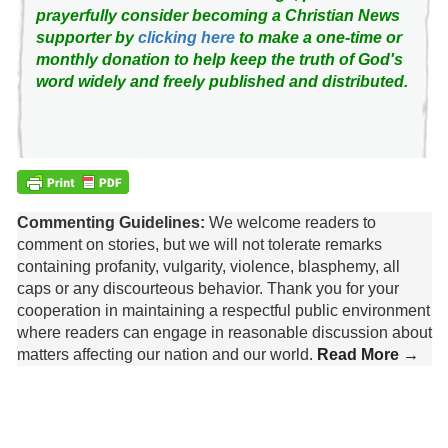
prayerfully consider becoming a Christian News
supporter by
clicking here
to make a one-time or
monthly donation to help keep the truth of God's
word widely and freely published and distributed.
Commenting Guidelines:
We welcome readers to
comment on stories, but we will not tolerate remarks
containing profanity, vulgarity, violence, blasphemy, all
caps or any discourteous behavior. Thank you for your
cooperation in maintaining a respectful public environment
where readers can engage in reasonable discussion about
matters affecting our nation and our world.
Read More →