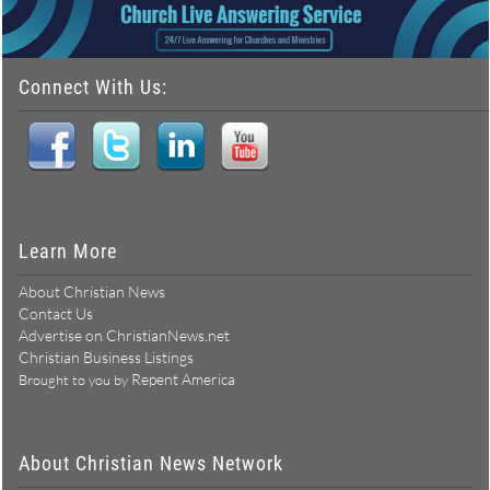
Connect With Us:
Learn More
About Christian News
Contact Us
Advertise on ChristianNews.net
Christian Business Listings
Repent America
Brought to you by
About Christian News Network