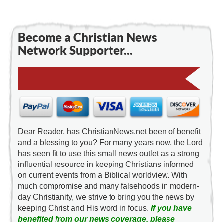
Become a Christian News
Network Supporter...
Dear Reader, has ChristianNews.net been of benefit
and a blessing to you? For many years now, the Lord
has seen fit to use this small news outlet as a strong
influential resource in keeping Christians informed
on current events from a Biblical worldview. With
much compromise and many falsehoods in modern-
day Christianity, we strive to bring you the news by
keeping Christ and His word in focus.
If you have
benefited from our news coverage, please