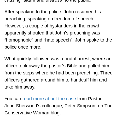
After speaking to the police, John resumed his
preaching, speaking on freedom of speech.
However, a couple of bystanders in the crowd
apparently shouted that John’s preaching was
“homophobic” and “hate speech”. John spoke to the
police once more.
What quickly followed was a brutal arrest, where an
officer took away the pastor’s Bible and pulled him
from the steps where he had been preaching. Three
officers gathered around him to handcuff him and
take him away.
You can
read more about the case
from Pastor
John Sherwood’s colleague, Peter Simpson, on The
Conservative Woman blog.