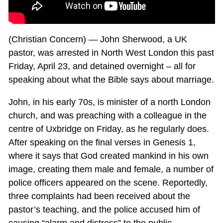
(Christian Concern) — John Sherwood, a UK
pastor, was arrested in North West London this past
Friday, April 23, and detained overnight – all for
speaking about what the Bible says about marriage.
John, in his early 70s, is minister of a north London
church, and was preaching with a colleague in the
centre of Uxbridge on Friday, as he regularly does.
After speaking on the final verses in Genesis 1
,
where it says that God created mankind in his own
image, creating them male and female, a number of
police officers appeared on the scene. Reportedly,
three complaints had been received about the
pastor’s teaching, and the police accused him of
causing “alarm and distress” to the public.