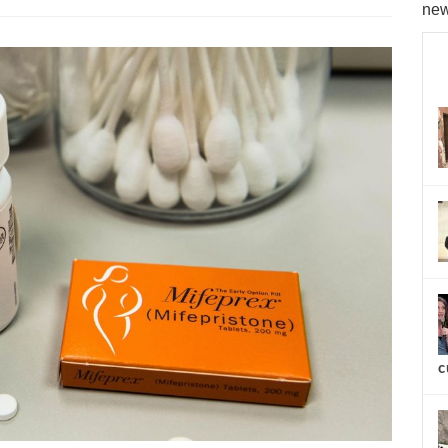
new
c