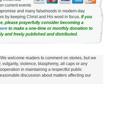
on current events
ompromise and many falsehoods in modern-day
news by keeping Christ and His word in focus.
If you
e, please prayerfully consider becoming a
here
to make a one-time or monthly donation to
ly and freely published and distributed.
We welcome readers to comment on stories, but we
y, vulgarity, violence, blasphemy, all caps or any
ooperation in maintaining a respectful public
asonable discussion about matters affecting our