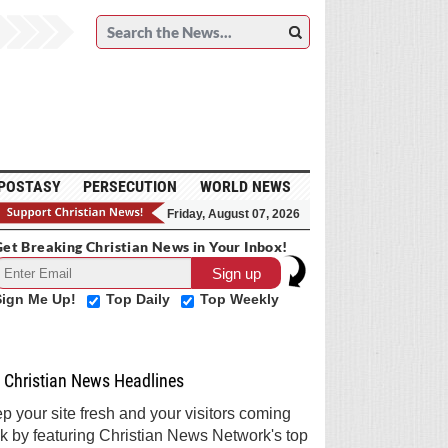
POSTASY
PERSECUTION
WORLD NEWS
Friday, August 07, 2026
et Breaking Christian News in Your Inbox!
Sign Me Up!
Top Daily
Top Weekly
Christian News Headlines
p your site fresh and your visitors coming
k by featuring Christian News Network's top