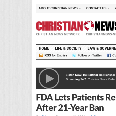
ABOUT CHRISTIAN NEWS
CONTACT US
HOME
LIFE & SOCIETY
LAW & GOVERN
RSS for Entries
Follow on Twitter
Co
Listen Now! Be Edified! Be Blessed!
Streaming 24/7:
Christian News Radio
FDA Lets Patients Re
After 21-Year Ban