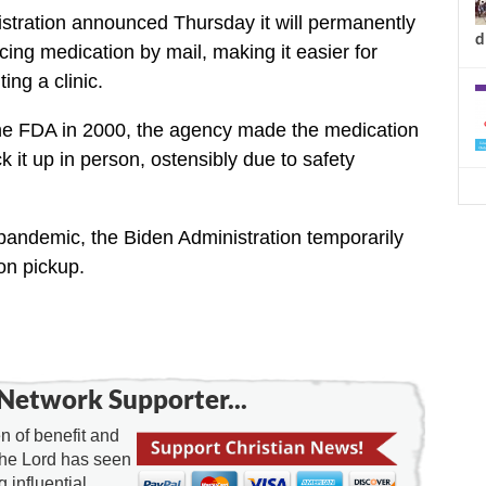
tration announced Thursday it will permanently
d
ing medication by mail, making it easier for
ing a clinic.
e FDA in 2000, the agency made the medication
k it up in person, ostensibly due to safety
pandemic, the Biden Administration temporarily
on pickup.
Network Supporter...
 of benefit and
the Lord has seen
g influential