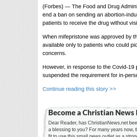
(Forbes) ⁠— The Food and Drug Adminis
end a ban on sending an abortion-induc
patients to receive the drug without visit
When mifepristone was approved by th
available only to patients who could pic
concerns.
However, in response to the Covid-19 
suspended the requirement for in-pers
Continue reading this story >>
Become a Christian News 
Dear Reader, has ChristianNews.net been
a blessing to you? For many years now, 
fit to use this small news outlet as a stron