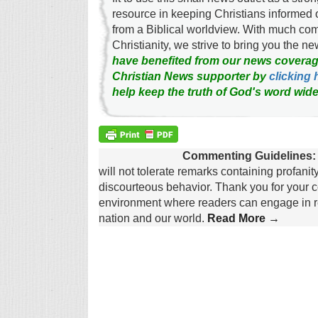
resource in keeping Christians informed 
from a Biblical worldview. With much c
Christianity, we strive to bring you the 
have benefited from our news coverag
Christian News supporter by
clicking 
help keep the truth of God's word wide
Commenting Guidelines:
will not tolerate remarks containing profanit
discourteous behavior. Thank you for your c
environment where readers can engage in re
nation and our world.
Read More →