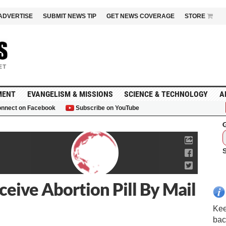
ADVERTISE
SUBMIT NEWS TIP
GET NEWS COVERAGE
STORE
MENT
EVANGELISM & MISSIONS
SCIENCE & TECHNOLOGY
A
nnect on Facebook
Subscribe on YouTube
G
ceive Abortion Pill By Mail
Kee
bac