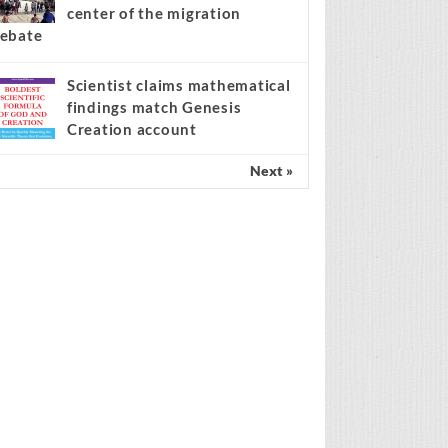
center of the migration
ebate
Scientist claims mathematical
findings match Genesis
Creation account
Next »