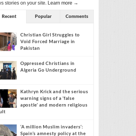
s stories on your site.
Learn more →
Recent
Popular
Comments
Christian Girl Struggles to
Void Forced Marriage in
Pakistan
Oppressed Christians in
Algeria Go Underground
Kathryn Krick and the serious
warning signs of a ‘false
apostle’ and modern religious
ult
‘A million Muslim invaders’:
Spain’s amnesty policy at the