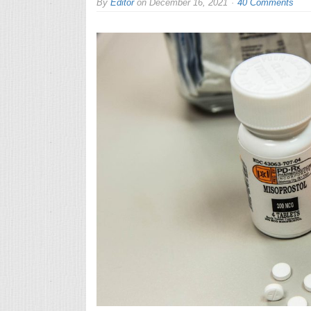
By
Editor
on
December 16, 2021
40 Comments