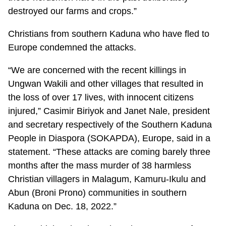
destroyed our farms and crops.”
Christians from southern Kaduna who have fled to
Europe condemned the attacks.
“We are concerned with the recent killings in
Ungwan Wakili and other villages that resulted in
the loss of over 17 lives, with innocent citizens
injured,” Casimir Biriyok and Janet Nale, president
and secretary respectively of the Southern Kaduna
People in Diaspora (SOKAPDA), Europe, said in a
statement. “These attacks are coming barely three
months after the mass murder of 38 harmless
Christian villagers in Malagum, Kamuru-Ikulu and
Abun (Broni Prono) communities in southern
Kaduna on Dec. 18, 2022.”