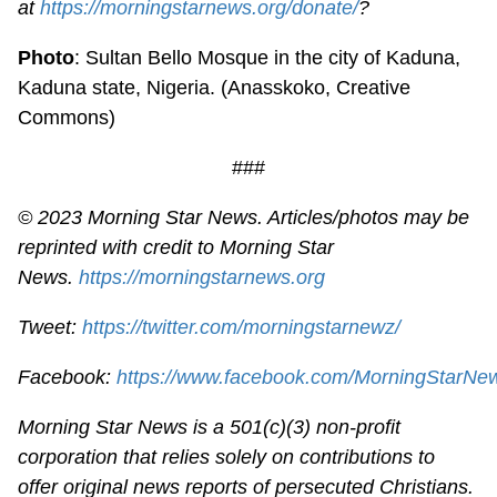
at
https://morningstarnews.org/donate/
?
Photo
: Sultan Bello Mosque in the city of Kaduna,
Kaduna state, Nigeria. (Anasskoko, Creative
Commons)
###
© 2023 Morning Star News. Articles/photos may be
reprinted with credit to Morning Star
News.
https://morningstarnews.org
Tweet:
https://twitter.com/morningstarnewz/
Facebook:
https://www.facebook.com/MorningStarNe
Morning Star News is a 501(c)(3) non-profit
corporation that relies solely on contributions to
offer original news reports of persecuted Christians.