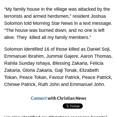
“My family house in the village was attacked by the
terrorists and armed herdsmen,” resident Joshua
Solomon told Morning Star News in a text message.
“The house was burned down, and no one is left
alive. They killed all my family members.”
Solomon identified 16 of those killed as Daniel Soji,
Emmanuei Ibrahim, Jummai Gajere, Aaron Thomas,
Rahila Sunday Ishaya, Blessing Zakaria, Felicia
Zakaria, Gloria Zakaria, Gaji Tonak, Elizabeth
Tokan, Peace Tokan, Favour Patrick, Peace Patrick,
Chinwe Patrick, Ruth John and Emmanuel John.
Connect
with Christian News