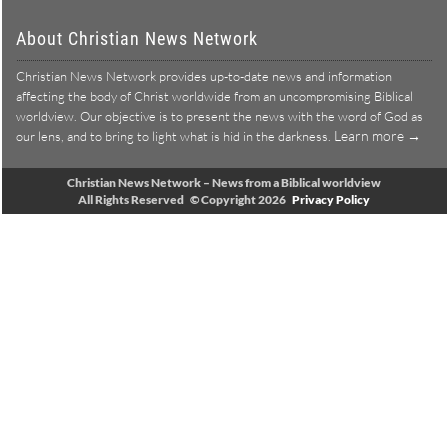
About Christian News Network
Christian News Network provides up-to-date news and information
affecting the body of Christ worldwide from an uncompromising Biblical
worldview. Our objective is to present the news with the word of God as
Learn more →
our lens, and to bring to light what is hid in the darkness.
Christian News Network – News from a Biblical worldview
All Rights Reserved © Copyright 2026
Privacy Policy