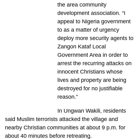
the area community
development association. “I
appeal to Nigeria government
to as a matter of urgency
deploy more security agents to
Zangon Kataf Local
Government Area in order to
arrest the recurring attacks on
innocent Christians whose
lives and property are being
destroyed for no justifiable
reason.”
In Ungwan Wakili, residents
said Muslim terrorists attacked the village and
nearby Christian communities at about 9 p.m. for
about 40 minutes before retreating.