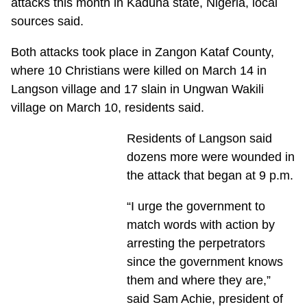
attacks this month in Kaduna state, Nigeria, local
sources said.
Both attacks took place in Zangon Kataf County,
where 10 Christians were killed on March 14 in
Langson village and 17 slain in Ungwan Wakili
village on March 10, residents said.
Residents of Langson said
dozens more were wounded in
the attack that began at 9 p.m.
“I urge the government to
match words with action by
arresting the perpetrators
since the government knows
them and where they are,”
said Sam Achie, president of