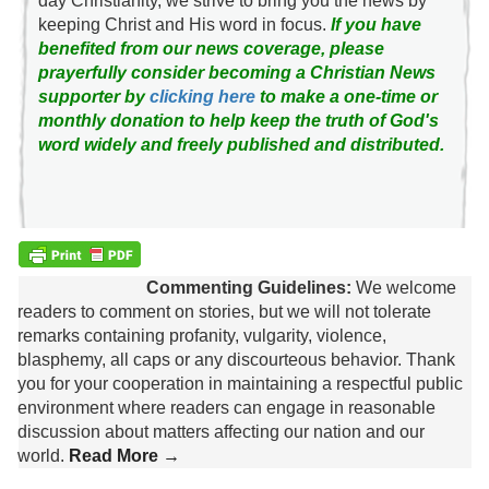
day Christianity, we strive to bring you the news by
keeping Christ and His word in focus.
If you have
benefited from our news coverage, please
prayerfully consider becoming a Christian News
supporter by
clicking here
to make a one-time or
monthly donation to help keep the truth of God's
word widely and freely published and distributed.
Commenting Guidelines:
We welcome
readers to comment on stories, but we will not tolerate
remarks containing profanity, vulgarity, violence,
blasphemy, all caps or any discourteous behavior. Thank
you for your cooperation in maintaining a respectful public
environment where readers can engage in reasonable
discussion about matters affecting our nation and our
world.
Read More →