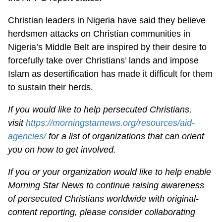
Christian leaders in Nigeria have said they believe
herdsmen attacks on Christian communities in
Nigeria’s Middle Belt are inspired by their desire to
forcefully take over Christians’ lands and impose
Islam as desertification has made it difficult for them
to sustain their herds.
If you would like to help persecuted Christians,
visit
https://morningstarnews.org/resources/aid-
agencies/
for a list of organizations that can orient
you on how to get involved.
If you or your organization would like to help enable
Morning Star News to continue raising awareness
of persecuted Christians worldwide with original-
content reporting, please consider collaborating