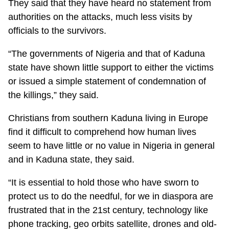
They said that they have heard no statement from
authorities on the attacks, much less visits by
officials to the survivors.
“The governments of Nigeria and that of Kaduna
state have shown little support to either the victims
or issued a simple statement of condemnation of
the killings,” they said.
Christians from southern Kaduna living in Europe
find it difficult to comprehend how human lives
seem to have little or no value in Nigeria in general
and in Kaduna state, they said.
“It is essential to hold those who have sworn to
protect us to do the needful, for we in diaspora are
frustrated that in the 21st century, technology like
phone tracking, geo orbits satellite, drones and old-