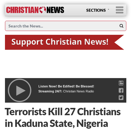
SECTIONS
Listen Now! Be Edified! Be Blessed!
Streaming 24/7:
Christian News Radio
Terrorists Kill 27 Christians
in Kaduna State, Nigeria