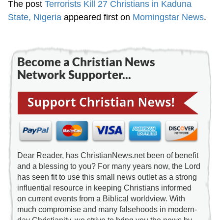
The post
Terrorists Kill 27 Christians in Kaduna
State, Nigeria
appeared first on
Morningstar News
.
Become a Christian News
Network Supporter...
Dear Reader, has ChristianNews.net been of benefit
and a blessing to you? For many years now, the Lord
has seen fit to use this small news outlet as a strong
influential resource in keeping Christians informed
on current events from a Biblical worldview. With
much compromise and many falsehoods in modern-