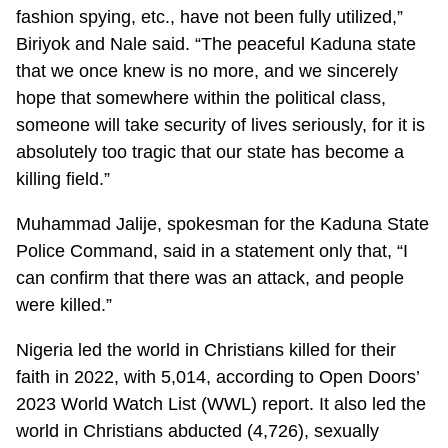
fashion spying, etc., have not been fully utilized,”
Biriyok and Nale said. “The peaceful Kaduna state
that we once knew is no more, and we sincerely
hope that somewhere within the political class,
someone will take security of lives seriously, for it is
absolutely too tragic that our state has become a
killing field.”
Muhammad Jalije, spokesman for the Kaduna State
Police Command, said in a statement only that, “I
can confirm that there was an attack, and people
were killed.”
Nigeria led the world in Christians killed for their
faith in 2022, with 5,014, according to Open Doors’
2023 World Watch List (WWL) report. It also led the
world in Christians abducted (4,726), sexually