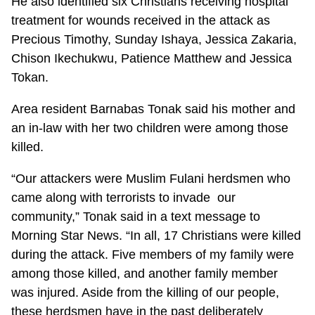
He also identified six Christians receiving hospital
treatment for wounds received in the attack as
Precious Timothy, Sunday Ishaya, Jessica Zakaria,
Chison Ikechukwu, Patience Matthew and Jessica
Tokan.
Area resident Barnabas Tonak said his mother and
an in-law with her two children were among those
killed.
“Our attackers were Muslim Fulani herdsmen who
came along with terrorists to invade our
community,” Tonak said in a text message to
Morning Star News. “In all, 17 Christians were killed
during the attack. Five members of my family were
among those killed, and another family member
was injured. Aside from the killing of our people,
these herdsmen have in the past deliberately