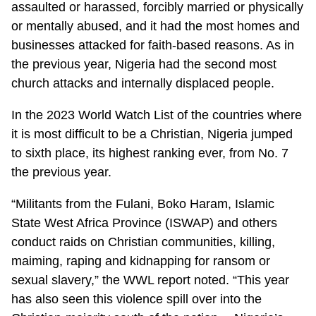
assaulted or harassed, forcibly married or physically
or mentally abused, and it had the most homes and
businesses attacked for faith-based reasons. As in
the previous year, Nigeria had the second most
church attacks and internally displaced people.
In the 2023 World Watch List of the countries where
it is most difficult to be a Christian, Nigeria jumped
to sixth place, its highest ranking ever, from No. 7
the previous year.
“Militants from the Fulani, Boko Haram, Islamic
State West Africa Province (ISWAP) and others
conduct raids on Christian communities, killing,
maiming, raping and kidnapping for ransom or
sexual slavery,” the WWL report noted. “This year
has also seen this violence spill over into the