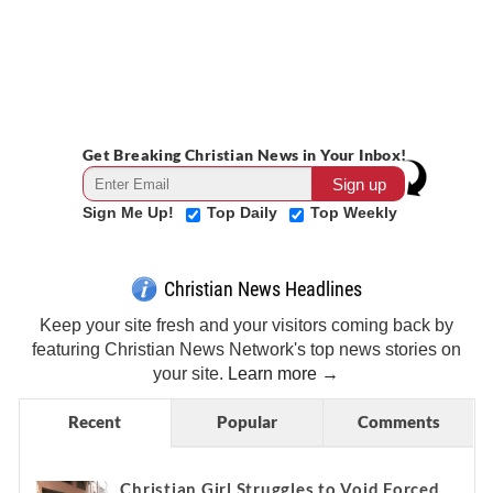
Get Breaking Christian News in Your Inbox!
Sign Me Up!
Top Daily
Top Weekly
Christian News Headlines
Keep your site fresh and your visitors coming back by
featuring Christian News Network's top news stories on
your site.
Learn more →
Recent
Popular
Comments
Christian Girl Struggles to Void Forced