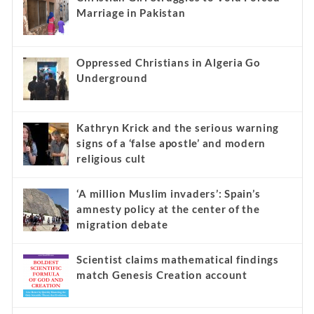
Marriage in Pakistan
Oppressed Christians in Algeria Go
Underground
Kathryn Krick and the serious warning
signs of a ‘false apostle’ and modern
religious cult
‘A million Muslim invaders’: Spain’s
amnesty policy at the center of the
migration debate
Scientist claims mathematical findings
match Genesis Creation account