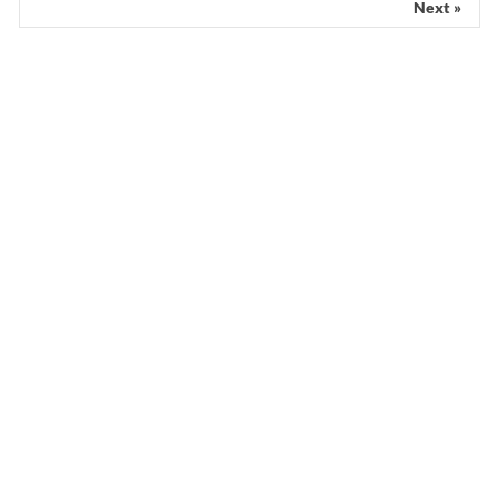
Next »