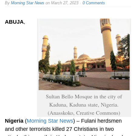
By
Morning Star News
on
March 27, 2023
0 Comments
ABUJA
,
Sultan Bello Mosque in the city of
Kaduna, Kaduna state, Nigeria.
(Anasskoko, Creative Commons)
Nigeria
(
Morning Star News
) – Fulani herdsmen
and other terrorists killed 27 Christians in two