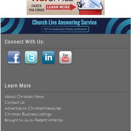
Connect With Us:
Learn More
About Christian News
Contact Us
Advertise on ChristianNews.net
Christian Business Listings
Repent America
Brought to you by