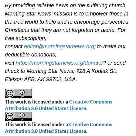
By providing reliable news on the suffering church,
Morning Star News’ mission is to empower those in
the free world to help and to encourage persecuted
Christians that they are not forgotten or alone. For
free subscription,
contact
editor@morningstarnews.org
; to make tax-
deductible donations,
visit
https://morningstarnews.org/donate/
? or send
check to Morning Star News, 728 A Kodiak St.,
Eielson AFB, AK 99702, USA.
This work is licensed under a
Creative Commons
Attribution 3.0 United States License
.
This work is licensed under a
Creative Commons
Attribution 3.0 United States License
.