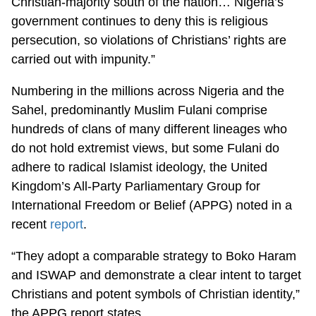
Christian-majority south of the nation… Nigeria’s
government continues to deny this is religious
persecution, so violations of Christians’ rights are
carried out with impunity.”
Numbering in the millions across Nigeria and the
Sahel, predominantly Muslim Fulani comprise
hundreds of clans of many different lineages who
do not hold extremist views, but some Fulani do
adhere to radical Islamist ideology, the United
Kingdom’s All-Party Parliamentary Group for
International Freedom or Belief (APPG) noted in a
recent
report
.
“They adopt a comparable strategy to Boko Haram
and ISWAP and demonstrate a clear intent to target
Christians and potent symbols of Christian identity,”
the APPG report states.