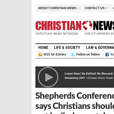
ABOUT CHRISTIAN NEWS
CONTACT US
HOME
LIFE & SOCIETY
LAW & GOVERN
RSS for Entries
Follow on Twitter
Co
Listen Now! Be Edified! Be Blessed!
Streaming 24/7:
Christian News Radio
Shepherds Conference
says Christians shoul