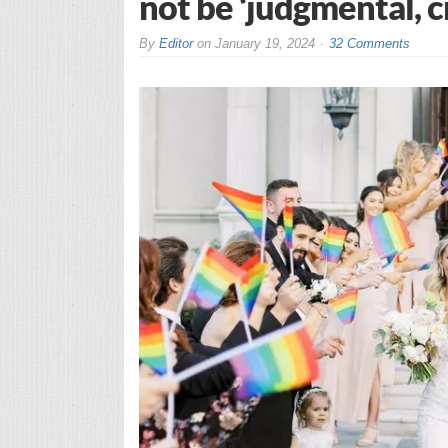
not be ‘judgmental, cr
By
Editor
on
January 19, 2024
32 Comments