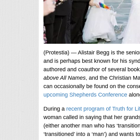
(Protestia) — Alistair Begg is the sen
and is perhaps best known for his synd
authored and coauthor of several book
above All Names
, and the Christian Ma
can occasionally be found on the conse
upcoming Shepherds Conference
alon
During a
recent program of Truth for Li
woman called in saying that her grands
(either another man who has ‘transiti
‘transitioned’ into a ‘man’) and wants 