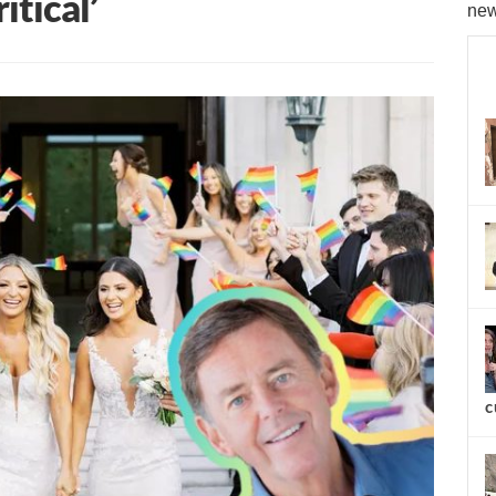
itical’
new
c