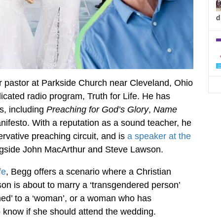
d
ior pastor at Parkside Church near Cleveland, Ohio
icated radio program, Truth for Life. He has
s, including
Preaching for God’s Glory
,
Name
nifesto. With a reputation as a sound teacher, he
rvative preaching circuit, and is
a speaker at the
gside John MacArthur and Steve Lawson.
fe
, Begg offers a scenario where a Christian
on is about to marry a ‘transgendered person’
oned’ to a ‘woman’, or a woman who has
to know if she should attend the wedding.