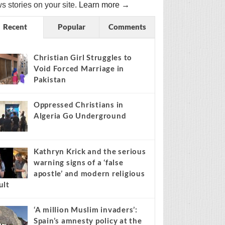
s stories on your site.
Learn more →
Recent
Popular
Comments
Christian Girl Struggles to
Void Forced Marriage in
Pakistan
Oppressed Christians in
Algeria Go Underground
Kathryn Krick and the serious
warning signs of a ‘false
apostle’ and modern religious
ult
‘A million Muslim invaders’:
Spain’s amnesty policy at the