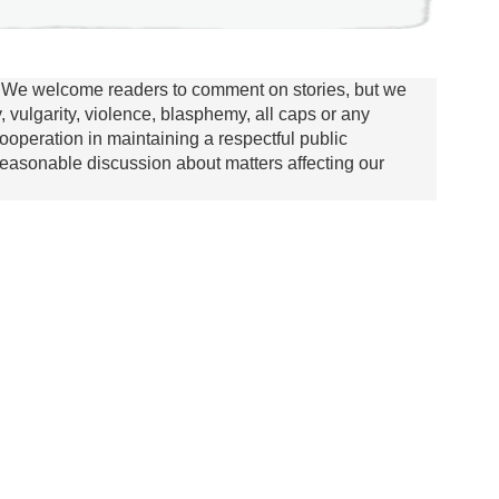
We welcome readers to comment on stories, but we
y, vulgarity, violence, blasphemy, all caps or any
ooperation in maintaining a respectful public
asonable discussion about matters affecting our