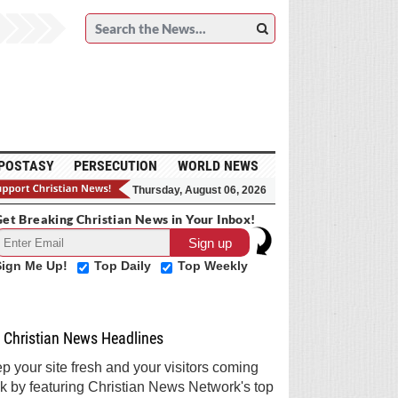
POSTASY
PERSECUTION
WORLD NEWS
Thursday, August 06, 2026
et Breaking Christian News in Your Inbox!
Sign Me Up!
Top Daily
Top Weekly
Christian News Headlines
p your site fresh and your visitors coming
k by featuring Christian News Network's top