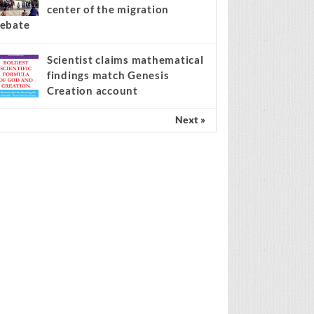
center of the migration
ebate
Scientist claims mathematical
findings match Genesis
Creation account
Next »