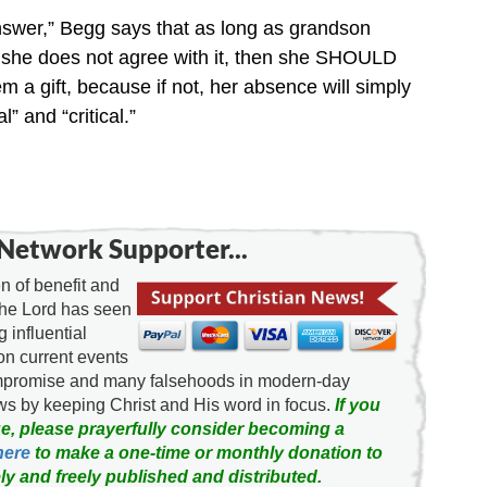
answer,” Begg says that as long as grandson
nd she does not agree with it, then she SHOULD
 a gift, because if not, her absence will simply
” and “critical.”
Network Supporter...
 of benefit and
the Lord has seen
g influential
on current events
ompromise and many falsehoods in modern-day
news by keeping Christ and His word in focus.
If you
e, please prayerfully consider becoming a
here
to make a one-time or monthly donation to
ly and freely published and distributed.