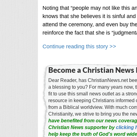
Noting that “people may not like this 
knows that she believes it is sinful a
attend the ceremony, and even buy them
reinforce the fact that she is “judgmental
Continue reading this story >>
Become a Christian News 
Dear Reader, has ChristianNews.net been
a blessing to you? For many years now, 
fit to use this small news outlet as a stron
resource in keeping Christians informed 
from a Biblical worldview. With much c
Christianity, we strive to bring you the 
have benefited from our news coverag
Christian News supporter by
clicking 
help keep the truth of God's word wide