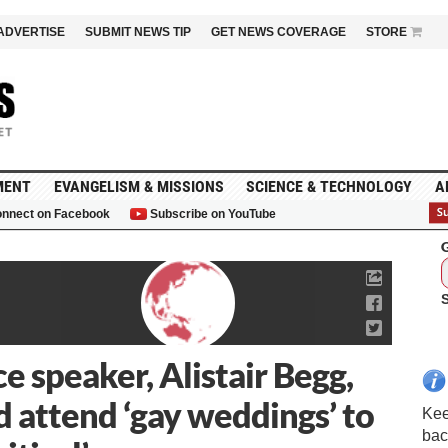
ADVERTISE
SUBMIT NEWS TIP
GET NEWS COVERAGE
STORE
MENT
EVANGELISM & MISSIONS
SCIENCE & TECHNOLOGY
A
nnect on Facebook
Subscribe on YouTube
G
 speaker, Alistair Begg,
d attend ‘gay weddings’ to
Kee
bac