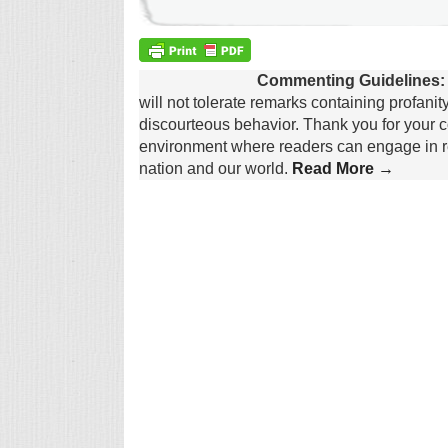
Commenting Guidelines:
will not tolerate remarks containing profanit
discourteous behavior. Thank you for your c
environment where readers can engage in re
nation and our world.
Read More →