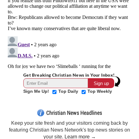
Get Breaking Christian News in Your Inbox!
Sign Me Up!
Top Daily
Top Weekly
Christian News Headlines
Keep your site fresh and your visitors coming back by
featuring Christian News Network's top news stories on
your site.
Learn more →