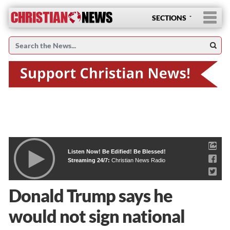
SECTIONS
Listen Now! Be Edified! Be Blessed!
Streaming 24/7:
Christian News Radio
Donald Trump says he
would not sign national