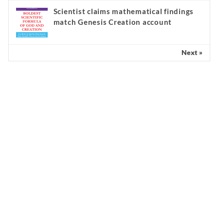
Scientist claims mathematical findings
match Genesis Creation account
Next »