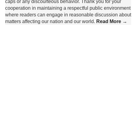
caps or any discourteous behavior. Thank you for your
cooperation in maintaining a respectful public environment
where readers can engage in reasonable discussion about
matters affecting our nation and our world.
Read More →