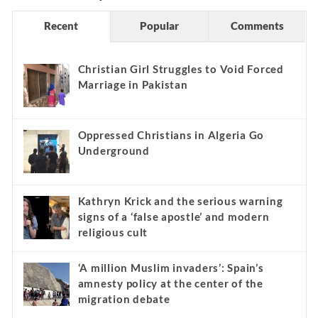
Recent
Popular
Comments
Christian Girl Struggles to Void Forced
Marriage in Pakistan
Oppressed Christians in Algeria Go
Underground
Kathryn Krick and the serious warning
signs of a ‘false apostle’ and modern
religious cult
‘A million Muslim invaders’: Spain’s
amnesty policy at the center of the
migration debate