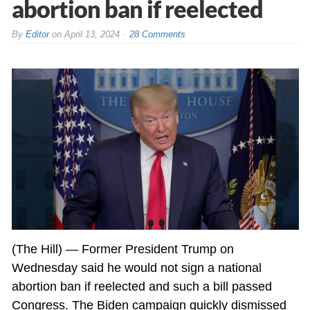
abortion ban if reelected
By
Editor
on
April 13, 2024
28 Comments
(The Hill) — Former President Trump on
Wednesday said he would not sign a national
abortion ban if reelected and such a bill passed
Congress. The
Biden
campaign quickly dismissed