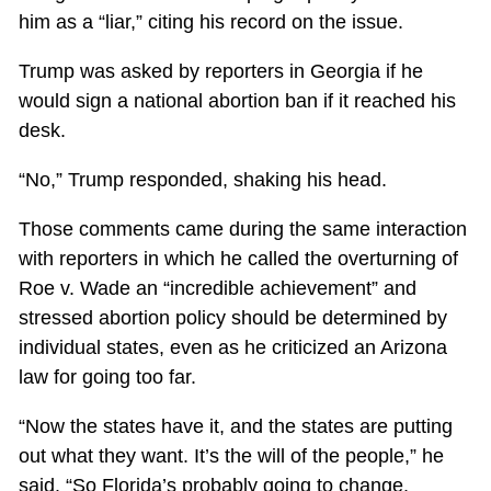
him as a “liar,” citing his record on the issue.
Trump was asked by reporters in Georgia if he
would sign a national abortion ban if it reached his
desk.
“No,” Trump responded, shaking his head.
Those comments came during the same interaction
with reporters in which he called the overturning of
Roe v. Wade an “incredible achievement” and
stressed abortion policy should be determined by
individual states, even as he criticized an Arizona
law for going too far.
“Now the states have it, and the states are putting
out what they want. It’s the will of the people,” he
said. “So Florida’s probably going to change.