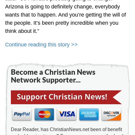
Arizona is going to definitely change, everybody
wants that to happen. And you’re getting the will of
the people. It’s been pretty incredible when you
think about it.”
Continue reading this story >>
Become a Christian News
Network Supporter...
Dear Reader, has ChristianNews.net been of benefit