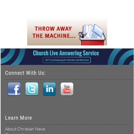
Connect With Us:
Learn More
About Christian News