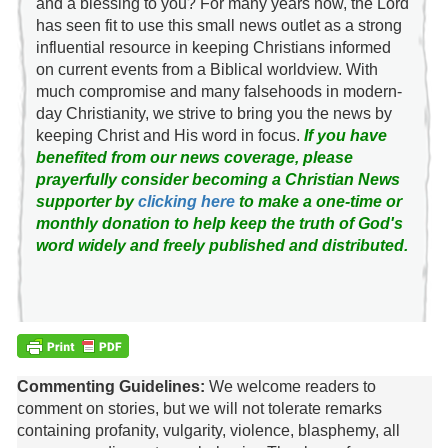
and a blessing to you? For many years now, the Lord
has seen fit to use this small news outlet as a strong
influential resource in keeping Christians informed
on current events from a Biblical worldview. With
much compromise and many falsehoods in modern-
day Christianity, we strive to bring you the news by
keeping Christ and His word in focus.
If you have
benefited from our news coverage, please
prayerfully consider becoming a Christian News
supporter by
clicking here
to make a one-time or
monthly donation to help keep the truth of God's
word widely and freely published and distributed.
Commenting Guidelines:
We welcome readers to
comment on stories, but we will not tolerate remarks
containing profanity, vulgarity, violence, blasphemy, all