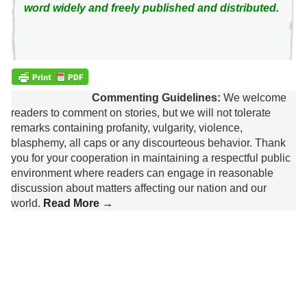
word widely and freely published and distributed.
Commenting Guidelines:
We welcome
readers to comment on stories, but we will not tolerate
remarks containing profanity, vulgarity, violence,
blasphemy, all caps or any discourteous behavior. Thank
you for your cooperation in maintaining a respectful public
environment where readers can engage in reasonable
discussion about matters affecting our nation and our
world.
Read More →