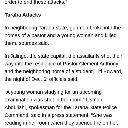
order to end these attacks.”
Taraba Attacks
In neighboring Taraba state, gunmen broke into the
homes of a pastor and a young woman and killed
them, sources said.
In Jalingo, the state capital, the assailants shot their
way into the residence of Pastor Clement Anthony
and the neighboring home of a student, Titi Edward,
the night of Dec. 6, officials said.
“A young woman studying for an upcoming
examination was shot in her room,” Usman
Abdullahi, spokesman for the Taraba State Police
Command, said in a press statement. “She was
reading in her room when they opened fire on her,