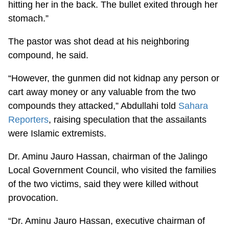
hitting her in the back. The bullet exited through her
stomach.”
The pastor was shot dead at his neighboring
compound, he said.
“However, the gunmen did not kidnap any person or
cart away money or any valuable from the two
compounds they attacked,” Abdullahi told
Sahara
Reporters
, raising speculation that the assailants
were Islamic extremists.
Dr. Aminu Jauro Hassan, chairman of the Jalingo
Local Government Council, who visited the families
of the two victims, said they were killed without
provocation.
“Dr. Aminu Jauro Hassan, executive chairman of