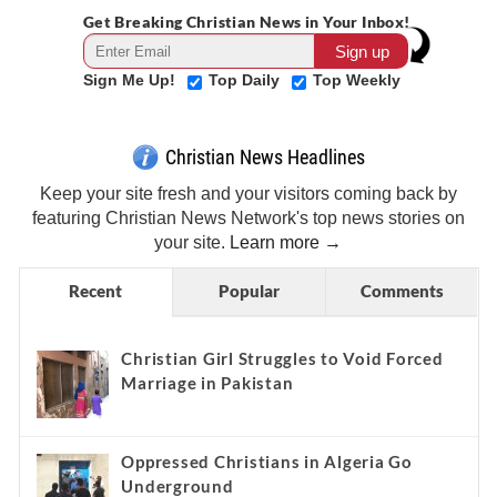
Get Breaking Christian News in Your Inbox!
Sign Me Up!
Top Daily
Top Weekly
Christian News Headlines
Keep your site fresh and your visitors coming back by
featuring Christian News Network's top news stories on
your site.
Learn more →
Recent
Popular
Comments
Christian Girl Struggles to Void Forced
Marriage in Pakistan
Oppressed Christians in Algeria Go
Underground