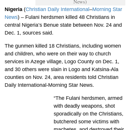
News)
Nigeria
(
Christian Daily International
–
Morning Star
News
) – Fulani herdsmen killed 48 Christians in
central Nigeria’s Benue state between Nov. 24 and
Dec. 1, sources said.
The gunmen killed 18 Christians, including women
and children, who were on their way to church
services in Azege village, Logo County on Dec. 1,
and 30 others were slain in Logo and Katsina-Ala
counties on Nov. 24, area residents told Christian
Daily International-Morning Star News.
“The Fulani herdsmen, armed
with deadly weapons, shot
sporadically on the Christians,
butchered some victims with
machetes, and destroyed their