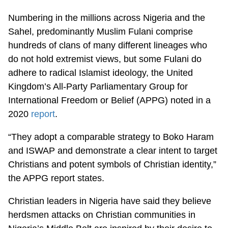
Numbering in the millions across Nigeria and the
Sahel, predominantly Muslim Fulani comprise
hundreds of clans of many different lineages who
do not hold extremist views, but some Fulani do
adhere to radical Islamist ideology, the United
Kingdom’s All-Party Parliamentary Group for
International Freedom or Belief (APPG) noted in a
2020
report
.
“They adopt a comparable strategy to Boko Haram
and ISWAP and demonstrate a clear intent to target
Christians and potent symbols of Christian identity,”
the APPG report states.
Christian leaders in Nigeria have said they believe
herdsmen attacks on Christian communities in