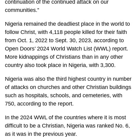
continuation of the continued attack on our
communities.”
Nigeria remained the deadliest place in the world to
follow Christ, with 4,118 people killed for their faith
from Oct. 1, 2022 to Sept. 30, 2023, according to
Open Doors’ 2024 World Watch List (WWL) report.
More kidnappings of Christians than in any other
country also took place in Nigeria, with 3,300.
Nigeria was also the third highest country in number
of attacks on churches and other Christian buildings
such as hospitals, schools, and cemeteries, with
750, according to the report.
In the 2024 WWL of the countries where it is most
difficult to be a Christian, Nigeria was ranked No. 6,
as it was in the previous year.