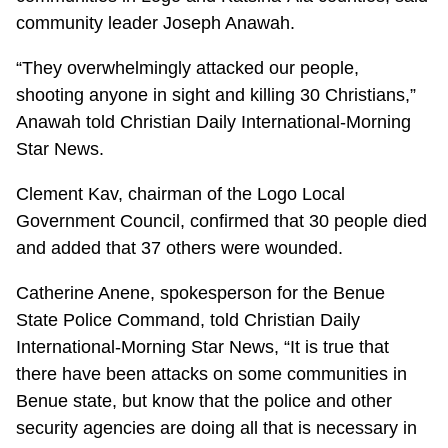
community leader Joseph Anawah.
“They overwhelmingly attacked our people,
shooting anyone in sight and killing 30 Christians,”
Anawah told Christian Daily International-Morning
Star News.
Clement Kav, chairman of the Logo Local
Government Council, confirmed that 30 people died
and added that 37 others were wounded.
Catherine Anene, spokesperson for the Benue
State Police Command, told Christian Daily
International-Morning Star News, “It is true that
there have been attacks on some communities in
Benue state, but know that the police and other
security agencies are doing all that is necessary in