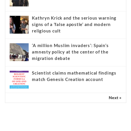
Kathryn Krick and the serious warning
signs of a ‘false apostle’ and modern
religious cult
‘A million Muslim invaders’: Spain’s
amnesty policy at the center of the
migration debate
Scientist claims mathematical findings
match Genesis Creation account
Next »