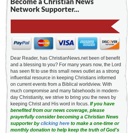
Become a Christian News
Network Supporter...
Dear Reader, has ChristianNews.net been of benefit
and a blessing to you? For many years now, the Lord
has seen fit to use this small news outlet as a strong
influential resource in keeping Christians informed
on current events from a Biblical worldview. With
much compromise and many falsehoods in modern-
day Christianity, we strive to bring you the news by
keeping Christ and His word in focus.
If you have
benefited from our news coverage, please
prayerfully consider becoming a Christian News
supporter by
clicking here
to make a one-time or
monthly donation to help keep the truth of God's