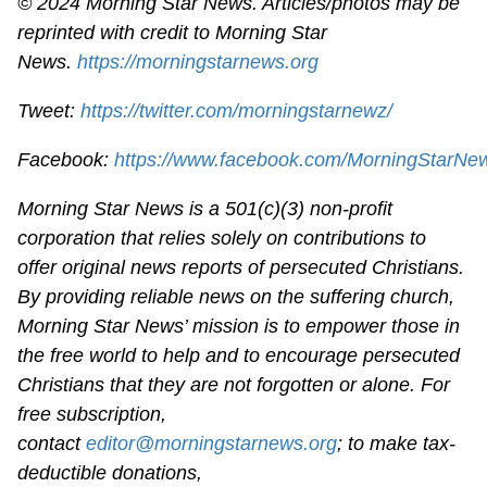
© 2024 Morning Star News. Articles/photos may be
reprinted with credit to Morning Star
News.
https://morningstarnews.org
Tweet:
https://twitter.com/morningstarnewz/
Facebook:
https://www.facebook.com/MorningStarNe
Morning Star News is a 501(c)(3) non-profit
corporation that relies solely on contributions to
offer original news reports of persecuted Christians.
By providing reliable news on the suffering church,
Morning Star News’ mission is to empower those in
the free world to help and to encourage persecuted
Christians that they are not forgotten or alone. For
free subscription,
contact
editor@morningstarnews.org
; to make tax-
deductible donations,