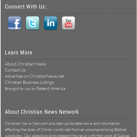
Connect With Us:
Learn More
About Christian News
Contact Us
Advertise on ChristianNews.net
Christian Business Listings
Repent America
Brought to you by
About Christian News Network
Christian News Network provides up-to-date news and information
affecting the body of Christ worldwide from an uncompromising Biblical
worldview. Our objective is to present the news with the word of God as