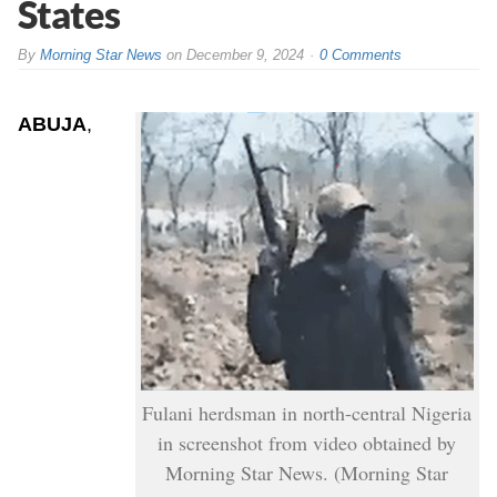
States
By
Morning Star News
on
December 9, 2024
0 Comments
ABUJA
,
Fulani herdsman in north-central Nigeria
in screenshot from video obtained by
Morning Star News. (Morning Star