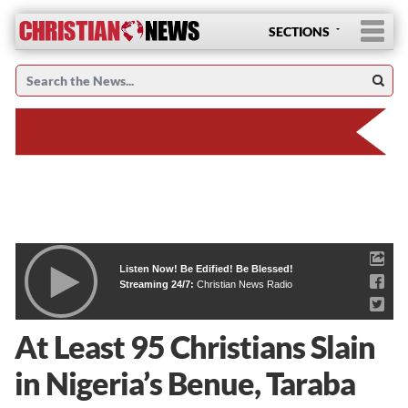
SECTIONS
Listen Now! Be Edified! Be Blessed!
Streaming 24/7:
Christian News Radio
At Least 95 Christians Slain
in Nigeria’s Benue, Taraba