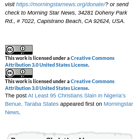
visit
https://morningstarnews.org/donate/
? or send
check to Morning Star News,
34281 Doheny Park
Rd., # 7022,
Capistrano Beach
,
CA 92624, USA.
This work is licensed under a
Creative Commons
Attribution 3.0 United States License
.
This work is licensed under a
Creative Commons
Attribution 3.0 United States License
.
The post
At Least 95 Christians Slain in Nigeria’s
Benue, Taraba States
appeared first on
Morningstar
News
.