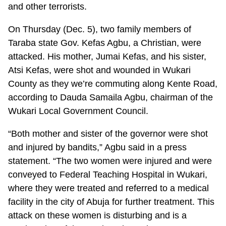
and other terrorists.
On Thursday (Dec. 5), two family members of
Taraba state Gov. Kefas Agbu, a Christian, were
attacked. His mother, Jumai Kefas, and his sister,
Atsi Kefas, were shot and wounded in Wukari
County as they we’re commuting along Kente Road,
according to Dauda Samaila Agbu, chairman of the
Wukari Local Government Council.
“Both mother and sister of the governor were shot
and injured by bandits,” Agbu said in a press
statement. “The two women were injured and were
conveyed to Federal Teaching Hospital in Wukari,
where they were treated and referred to a medical
facility in the city of Abuja for further treatment. This
attack on these women is disturbing and is a