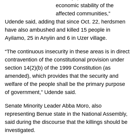
economic stability of the
affected communities,”
Udende said, adding that since Oct. 22, herdsmen
have also ambushed and killed 15 people in
Ayilamo, 25 in Anyiin and 6 in Uzer village.
“The continuous insecurity in these areas is in direct
contravention of the constitutional provision under
section 14(2)(b) of the 1999 Constitution (as
amended), which provides that the security and
welfare of the people shall be the primary purpose
of government,” Udende said.
Senate Minority Leader Abba Moro, also
representing Benue state in the National Assembly,
said during the discourse that the killings should be
investigated.