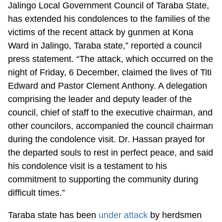
Jalingo Local Government Council of Taraba State,
has extended his condolences to the families of the
victims of the recent attack by gunmen at Kona
Ward in Jalingo, Taraba state,” reported a council
press statement. “The attack, which occurred on the
night of Friday, 6 December, claimed the lives of Titi
Edward and Pastor Clement Anthony. A delegation
comprising the leader and deputy leader of the
council, chief of staff to the executive chairman, and
other councilors, accompanied the council chairman
during the condolence visit. Dr. Hassan prayed for
the departed souls to rest in perfect peace, and said
his condolence visit is a testament to his
commitment to supporting the community during
difficult times.”
Taraba state has been
under attack
by herdsmen