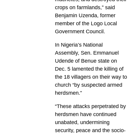
crops on farmlands,” said
Benjamin Uzenda, former
member of the Logo Local
Government Council.
In Nigeria’s National
Assembly, Sen. Emmanu­el
Udende of Benue state on
Dec. 5 lamented the killing of
the 18 villagers on their way to
church “by suspected armed
herdsmen.”
“These attacks perpetrated by
herdsmen have continued
unabated, undermining
security, peace and the socio-