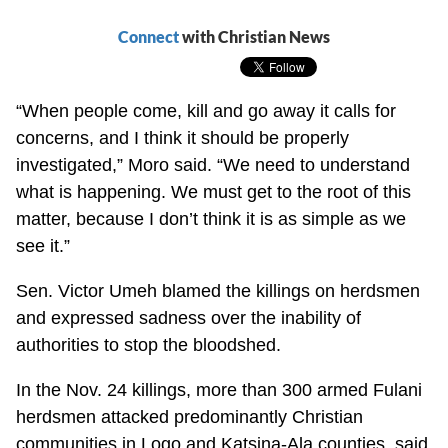
Connect
with Christian News
“When people come, kill and go away it calls for
concerns, and I think it should be properly
investigated,” Moro said. “We need to understand
what is happening. We must get to the root of this
matter, because I don’t think it is as simple as we
see it.”
Sen. Victor Umeh blamed the killings on herdsmen
and expressed sadness over the inability of
authorities to stop the bloodshed.
In the Nov. 24 killings, more than 300 armed Fulani
herdsmen attacked predominantly Christian
communities in Logo and Katsina-Ala counties, said