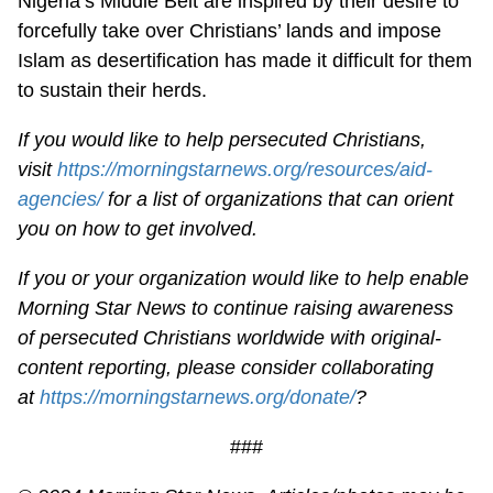
Nigeria’s Middle Belt are inspired by their desire to
forcefully take over Christians’ lands and impose
Islam as desertification has made it difficult for them
to sustain their herds.
If you would like to help persecuted Christians,
visit
https://morningstarnews.org/resources/aid-
agencies/
for a list of organizations that can orient
you on how to get involved.
If you or your organization would like to help enable
Morning Star News to continue raising awareness
of persecuted Christians worldwide with original-
content reporting, please consider collaborating
at
https://morningstarnews.org/donate/
?
###