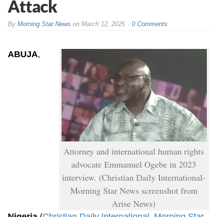
Attack
By
Morning Star News
on
March 12, 2025
0 Comments
ABUJA
,
Attorney and international human rights
advocate Emmanuel Ogebe in 2023
interview. (Christian Daily International-
Morning Star News screenshot from
Arise News)
Nigeria
(
Christian Daily International
–
Morning Star