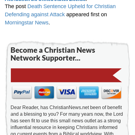
The post
Death Sentence Upheld for Christian
Defending against Attack
appeared first on
Morningstar News
.
Become a Christian News
Network Supporter...
Dear Reader, has ChristianNews.net been of benefit
and a blessing to you? For many years now, the Lord
has seen fit to use this small news outlet as a strong
influential resource in keeping Christians informed
on current events from a Biblical worldview. With