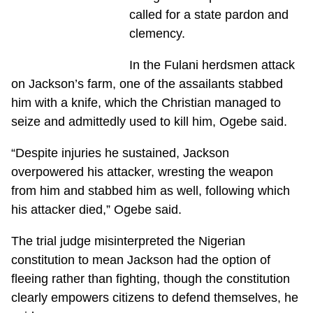
called for a state pardon and
clemency.
In the Fulani herdsmen attack
on Jackson’s farm, one of the assailants stabbed
him with a knife, which the Christian managed to
seize and admittedly used to kill him, Ogebe said.
“Despite injuries he sustained, Jackson
overpowered his attacker, wresting the weapon
from him and stabbed him as well, following which
his attacker died,” Ogebe said.
The trial judge misinterpreted the Nigerian
constitution to mean Jackson had the option of
fleeing rather than fighting, though the constitution
clearly empowers citizens to defend themselves, he