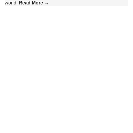
world.
Read More →