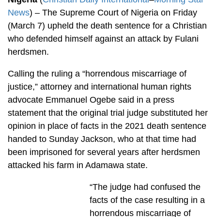
News
) – The Supreme Court of Nigeria on Friday
(March 7) upheld the death sentence for a Christian
who defended himself against an attack by Fulani
herdsmen.
Calling the ruling a “horrendous miscarriage of
justice,” attorney and international human rights
advocate Emmanuel Ogebe said in a press
statement that the original trial judge substituted her
opinion in place of facts in the 2021 death sentence
handed to Sunday Jackson, who at that time had
been imprisoned for several years after herdsmen
attacked his farm in Adamawa state.
“The judge had confused the
facts of the case resulting in a
horrendous miscarriage of