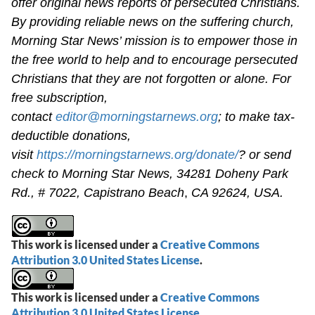
offer original news reports of persecuted Christians.
By providing reliable news on the suffering church,
Morning Star News’ mission is to empower those in
the free world to help and to encourage persecuted
Christians that they are not forgotten or alone. For
free subscription,
contact
editor@morningstarnews.org
; to make tax-
deductible donations,
visit
https://morningstarnews.org/donate/
? or send
check to Morning Star News,
34281 Doheny Park
Rd., # 7022,
Capistrano Beach
,
CA 92624, USA.
This work is licensed under a
Creative Commons
Attribution 3.0 United States License
.
This work is licensed under a
Creative Commons
Attribution 3.0 United States License
.