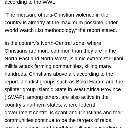
according to the WWL.
“The measure of anti-Christian violence in the
country is already at the maximum possible under
World Watch List methodology,” the report stated.
In the country’s North-Central zone, where
Christians are more common than they are in the
North-East and North-West, Islamic extremist Fulani
militia attack farming communities, killing many
hundreds, Christians above all, according to the
report. Jihadist groups such as Boko Haram and the
splinter group Islamic State in West Africa Province
(ISWAP), among others, are also active in the
country’s northern states, where federal
government control is scant and Christians and their
communities continue to be the targets of raids,
sexual violence, and roadblock killings, according to