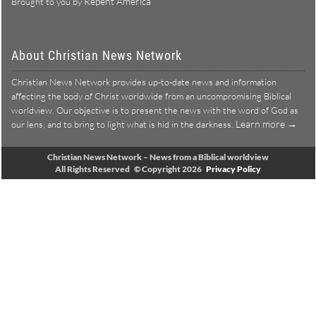
Repent America
Brought to you by
About Christian News Network
Christian News Network provides up-to-date news and information
affecting the body of Christ worldwide from an uncompromising Biblical
worldview. Our objective is to present the news with the word of God as
Learn more →
our lens, and to bring to light what is hid in the darkness.
Christian News Network – News from a Biblical worldview
All Rights Reserved © Copyright 2026
Privacy Policy