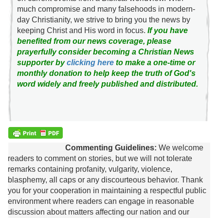
much compromise and many falsehoods in modern-
day Christianity, we strive to bring you the news by
keeping Christ and His word in focus.
If you have
benefited from our news coverage, please
prayerfully consider becoming a Christian News
supporter by
clicking here
to make a one-time or
monthly donation to help keep the truth of God's
word widely and freely published and distributed.
Commenting Guidelines:
We welcome
readers to comment on stories, but we will not tolerate
remarks containing profanity, vulgarity, violence,
blasphemy, all caps or any discourteous behavior. Thank
you for your cooperation in maintaining a respectful public
environment where readers can engage in reasonable
discussion about matters affecting our nation and our