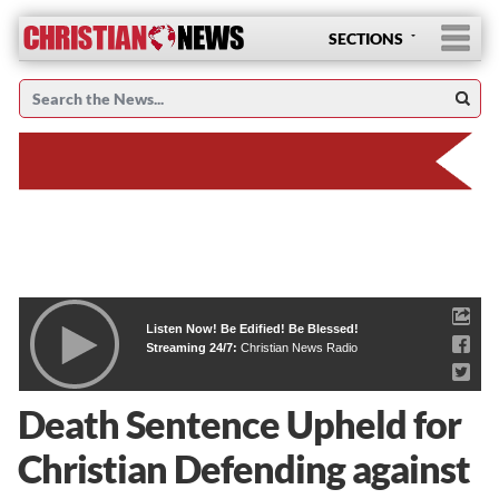
SECTIONS
Listen Now! Be Edified! Be Blessed!
Streaming 24/7:
Christian News Radio
Death Sentence Upheld for
Christian Defending against