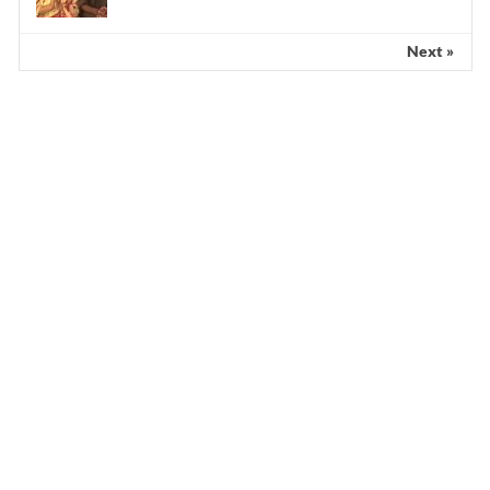
Next »