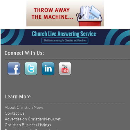
Connect With Us:
Learn More
About Christian News
Contact Us
Advertise on ChristianNews.net
Christian Business Listings