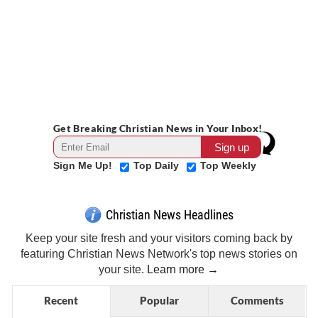
Get Breaking Christian News in Your Inbox!
Sign Me Up!
Top Daily
Top Weekly
Christian News Headlines
Keep your site fresh and your visitors coming back by
featuring Christian News Network's top news stories on
your site.
Learn more →
Recent
Popular
Comments