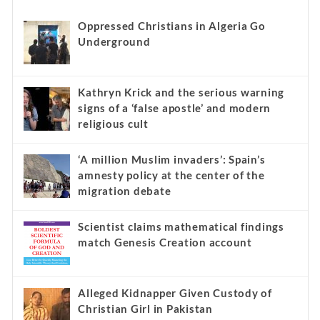
Oppressed Christians in Algeria Go
Underground
Kathryn Krick and the serious warning
signs of a ‘false apostle’ and modern
religious cult
‘A million Muslim invaders’: Spain’s
amnesty policy at the center of the
migration debate
Scientist claims mathematical findings
match Genesis Creation account
Alleged Kidnapper Given Custody of
Christian Girl in Pakistan