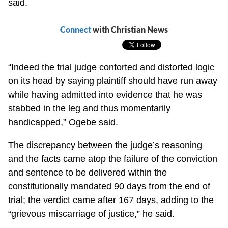
said.
Connect
with Christian News
“Indeed the trial judge contorted and distorted logic
on its head by saying plaintiff should have run away
while having admitted into evidence that he was
stabbed in the leg and thus momentarily
handicapped,” Ogebe said.
The discrepancy between the judge’s reasoning
and the facts came atop the failure of the conviction
and sentence to be delivered within the
constitutionally mandated 90 days from the end of
trial; the verdict came after 167 days, adding to the
“grievous miscarriage of justice,” he said.