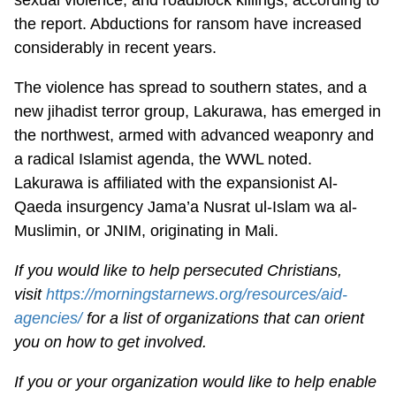
the report. Abductions for ransom have increased
considerably in recent years.
The violence has spread to southern states, and a
new jihadist terror group, Lakurawa, has emerged in
the northwest, armed with advanced weaponry and
a radical Islamist agenda, the WWL noted.
Lakurawa is affiliated with the expansionist Al-
Qaeda insurgency Jama’a Nusrat ul-Islam wa al-
Muslimin, or JNIM, originating in Mali.
If you would like to help persecuted Christians,
visit
https://morningstarnews.org/resources/aid-
agencies/
for a list of organizations that can orient
you on how to get involved.
If you or your organization would like to help enable