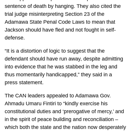
sentence of death by hanging. They also cited the
trial judge misinterpreting Section 23 of the
Adamawa State Penal Code Laws to mean that
Jackson should have fled and not fought in self-
defense.
“It is a distortion of logic to suggest that the
defendant should have run away, despite admitting
into evidence that he was stabbed in the leg and
thus momentarily handicapped,” they said in a
press statement.
The CAN leaders appealed to Adamawa Gov.
Ahmadu Umaru Fintiri to “kindly exercise his
constitutional duties and ‘prerogative of mercy,’ and
in the spirit of peace building and reconciliation –
which both the state and the nation now desperately