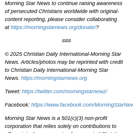
Morning Star News to continue raising awareness
of persecuted Christians worldwide with original-
content reporting, please consider collaborating
at
https://morningstarnews.org/donate/
?
###
© 2025
Christian Daily International-
Morning Star
News. Articles/photos may be reprinted with credit
to
Christian Daily International-
Morning Star
News.
https://morningstarnews.org
Tweet:
https://twitter.com/morningstarnewz/
Facebook:
https://www.facebook.com/MorningStarNe
Morning Star News is a 501(c)(3) non-profit
corporation that relies solely on contributions to