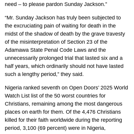
need – to please pardon Sunday Jackson.”
“Mr. Sunday Jackson has truly been subjected to
the excruciating pain of waiting for death in the
midst of the shadow of death by the grave travesty
of the misinterpretation of Section 23 of the
Adamawa State Penal Code Laws and the
unnecessarily prolonged trial that lasted six and a
half years, which ordinarily should not have lasted
such a lengthy period,” they said.
Nigeria ranked seventh on Open Doors’ 2025 World
Watch List list of the 50 worst countries for
Christians, remaining among the most dangerous
places on earth for them. Of the 4,476 Christians
killed for their faith worldwide during the reporting
period, 3,100 (69 percent) were in Nigeria,