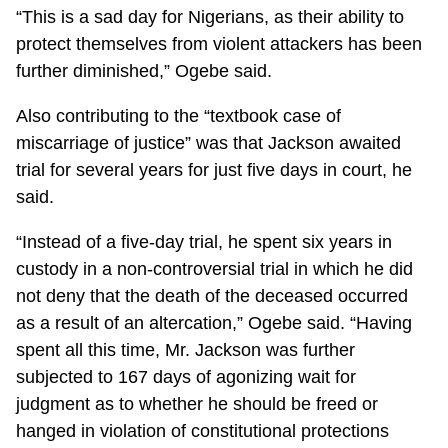
“This is a sad day for Nigerians, as their ability to
protect themselves from violent attackers has been
further diminished,” Ogebe said.
Also contributing to the “textbook case of
miscarriage of justice” was that Jackson awaited
trial for several years for just five days in court, he
said.
“Instead of a five-day trial, he spent six years in
custody in a non-controversial trial in which he did
not deny that the death of the deceased occurred
as a result of an altercation,” Ogebe said. “Having
spent all this time, Mr. Jackson was further
subjected to 167 days of agonizing wait for
judgment as to whether he should be freed or
hanged in violation of constitutional protections