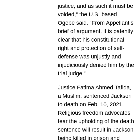
justice, and as such it must be
voided,” the U.S.-based
Ogebe said. “From Appellant’s
brief of argument, it is patently
clear that his constitutional
right and protection of self-
defense was unjustly and
injudiciously denied him by the
trial judge.”
Justice Fatima Ahmed Tafida,
a Muslim, sentenced Jackson
to death on Feb. 10, 2021.
Religious freedom advocates
fear the upholding of the death
sentence will result in Jackson
being killed in prison and