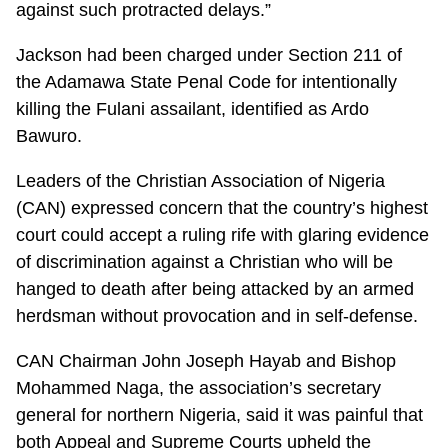
against such protracted delays.”
Jackson had been charged under Section 211 of
the Adamawa State Penal Code for intentionally
killing the Fulani assailant, identified as Ardo
Bawuro.
Leaders of the Christian Association of Nigeria
(CAN) expressed concern that the country’s highest
court could accept a ruling rife with glaring evidence
of discrimination against a Christian who will be
hanged to death after being attacked by an armed
herdsman without provocation and in self-defense.
CAN Chairman John Joseph Hayab and Bishop
Mohammed Naga, the association’s secretary
general for northern Nigeria, said it was painful that
both Appeal and Supreme Courts upheld the