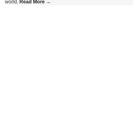
world.
Read More →