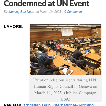
Condemned at UN Event
By
Morning Star News
on
March 19, 2025
0 Comments
LAHORE
,
Event on religious rights during U.N.
Human Rights Council in Geneva on
March 11, 2025. (Jubilee Campaign
USA)
Pakistan
(
Christian Daily International
–
Morning