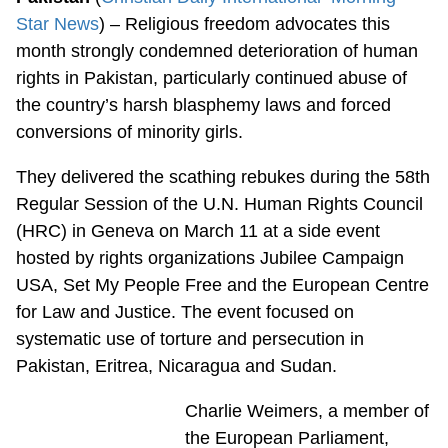
Star News
) – Religious freedom advocates this
month strongly condemned deterioration of human
rights in Pakistan, particularly continued abuse of
the country’s harsh blasphemy laws and forced
conversions of minority girls.
They delivered the scathing rebukes during the 58th
Regular Session of the U.N. Human Rights Council
(HRC) in Geneva on March 11 at a side event
hosted by rights organizations Jubilee Campaign
USA, Set My People Free and the European Centre
for Law and Justice. The event focused on
systematic use of torture and persecution in
Pakistan, Eritrea, Nicaragua and Sudan.
Charlie Weimers, a member of
the European Parliament,