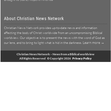
About Christian News Network
Christian News Network provides up-to-date news and information
affecting the body of Christ worldwide from an uncompromising Biblical
worldview. Our objective is to present the news with the word of God as
Learn more →
our lens, and to bring to light what is hid in the darkness.
Christian News Network – News from a Biblical worldview
All Rights Reserved © Copyright 2026
Privacy Policy