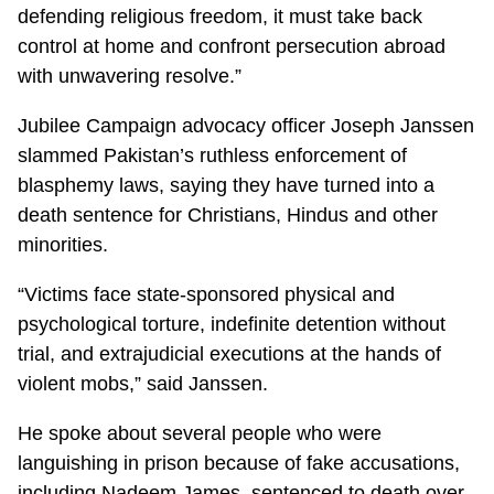
defending religious freedom, it must take back
control at home and confront persecution abroad
with unwavering resolve.”
Jubilee Campaign advocacy officer Joseph Janssen
slammed Pakistan’s ruthless enforcement of
blasphemy laws, saying they have turned into a
death sentence for Christians, Hindus and other
minorities.
“Victims face state-sponsored physical and
psychological torture, indefinite detention without
trial, and extrajudicial executions at the hands of
violent mobs,” said Janssen.
He spoke about several people who were
languishing in prison because of fake accusations,
including Nadeem James, sentenced to death over