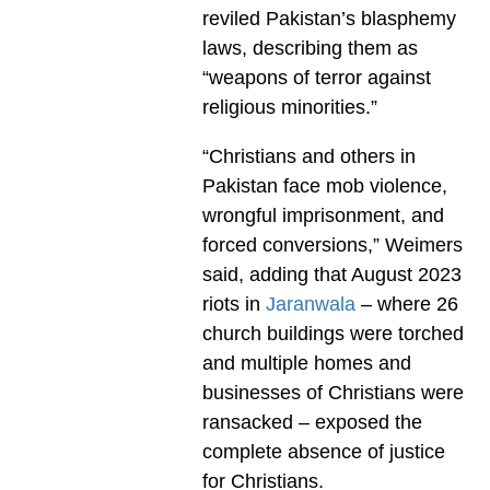
reviled Pakistan’s blasphemy
laws, describing them as
“weapons of terror against
religious minorities.”
“Christians and others in
Pakistan face mob violence,
wrongful imprisonment, and
forced conversions,” Weimers
said, adding that August 2023
riots in
Jaranwala
– where 26
church buildings were torched
and multiple homes and
businesses of Christians were
ransacked – exposed the
complete absence of justice
for Christians.