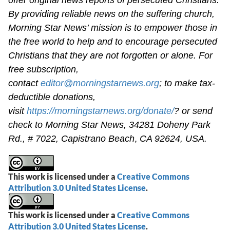
By providing reliable news on the suffering church,
Morning Star News’ mission is to empower those in
the free world to help and to encourage persecuted
Christians that they are not forgotten or alone. For
free subscription,
contact
editor@morningstarnews.org
; to make tax-
deductible donations,
visit
https://morningstarnews.org/donate/
? or send
check to Morning Star News,
34281 Doheny Park
Rd., # 7022,
Capistrano Beach
,
CA 92624, USA.
This work is licensed under a
Creative Commons
Attribution 3.0 United States License
.
This work is licensed under a
Creative Commons
Attribution 3.0 United States License
.