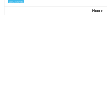
Next »