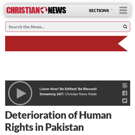
SECTIONS
Listen Now! Be Edified! Be Blessed!
Streaming 24/7:
Christian News Radio
Deterioration of Human
Rights in Pakistan