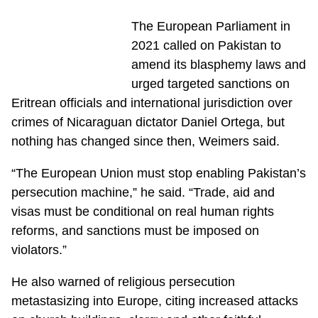
The European Parliament in
2021 called on Pakistan to
amend its blasphemy laws and
urged targeted sanctions on
Eritrean officials and international jurisdiction over
crimes of Nicaraguan dictator Daniel Ortega, but
nothing has changed since then, Weimers said.
“The European Union must stop enabling Pakistan’s
persecution machine,” he said. “Trade, aid and
visas must be conditional on real human rights
reforms, and sanctions must be imposed on
violators.”
He also warned of religious persecution
metastasizing into Europe, citing increased attacks