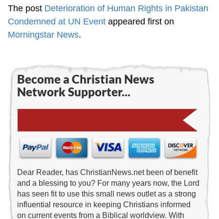
The post
Deterioration of Human Rights in Pakistan
Condemned at UN Event
appeared first on
Morningstar News
.
Become a Christian News
Network Supporter...
Dear Reader, has ChristianNews.net been of benefit
and a blessing to you? For many years now, the Lord
has seen fit to use this small news outlet as a strong
influential resource in keeping Christians informed
on current events from a Biblical worldview. With