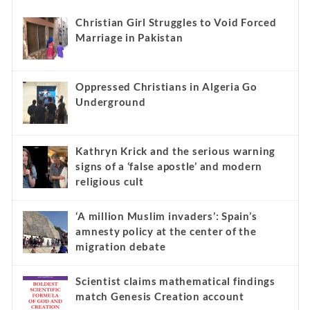
Christian Girl Struggles to Void Forced
Marriage in Pakistan
Oppressed Christians in Algeria Go
Underground
Kathryn Krick and the serious warning
signs of a ‘false apostle’ and modern
religious cult
‘A million Muslim invaders’: Spain’s
amnesty policy at the center of the
migration debate
Scientist claims mathematical findings
match Genesis Creation account