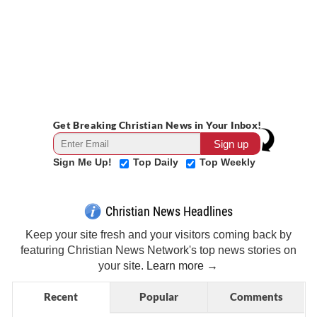
Get Breaking Christian News in Your Inbox!
Sign Me Up!
Top Daily
Top Weekly
Christian News Headlines
Keep your site fresh and your visitors coming back by
featuring Christian News Network's top news stories on
your site.
Learn more →
Recent
Popular
Comments