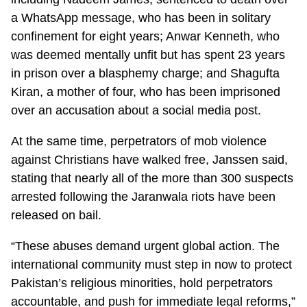
a WhatsApp message, who has been in solitary
confinement for eight years; Anwar Kenneth, who
was deemed mentally unfit but has spent 23 years
in prison over a blasphemy charge; and Shagufta
Kiran, a mother of four, who has been imprisoned
over an accusation about a social media post.
At the same time, perpetrators of mob violence
against Christians have walked free, Janssen said,
stating that nearly all of the more than 300 suspects
arrested following the Jaranwala riots have been
released on bail.
“These abuses demand urgent global action. The
international community must step in now to protect
Pakistan’s religious minorities, hold perpetrators
accountable, and push for immediate legal reforms,”