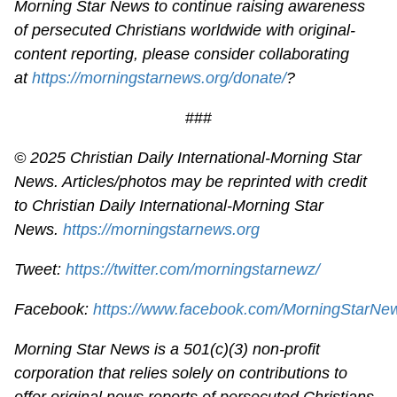
Morning Star News to continue raising awareness
of persecuted Christians worldwide with original-
content reporting, please consider collaborating
at
https://morningstarnews.org/donate/
?
###
© 2025
Christian Daily International-
Morning Star
News. Articles/photos may be reprinted with credit
to
Christian Daily International-
Morning Star
News.
https://morningstarnews.org
Tweet:
https://twitter.com/morningstarnewz/
Facebook:
https://www.facebook.com/MorningStarNe
Morning Star News is a 501(c)(3) non-profit
corporation that relies solely on contributions to
offer original news reports of persecuted Christians.