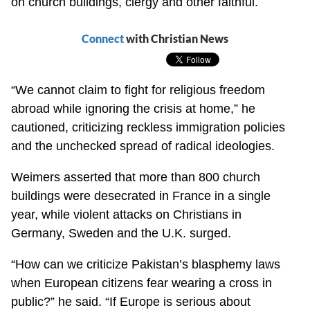
on church buildings, clergy and other faithful.
Connect
with Christian News
“We cannot claim to fight for religious freedom
abroad while ignoring the crisis at home,” he
cautioned, criticizing reckless immigration policies
and the unchecked spread of radical ideologies.
Weimers asserted that more than 800 church
buildings were desecrated in France in a single
year, while violent attacks on Christians in
Germany, Sweden and the U.K. surged.
“How can we criticize Pakistan’s blasphemy laws
when European citizens fear wearing a cross in
public?” he said. “If Europe is serious about