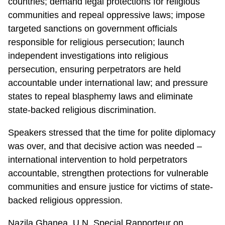
countries; demand legal protections for religious
communities and repeal oppressive laws; impose
targeted sanctions on government officials
responsible for religious persecution; launch
independent investigations into religious
persecution, ensuring perpetrators are held
accountable under international law; and pressure
states to repeal blasphemy laws and eliminate
state-backed religious discrimination.
Speakers stressed that the time for polite diplomacy
was over, and that decisive action was needed –
international intervention to hold perpetrators
accountable, strengthen protections for vulnerable
communities and ensure justice for victims of state-
backed religious oppression.
Nazila Ghanea, U.N. Special Rapporteur on