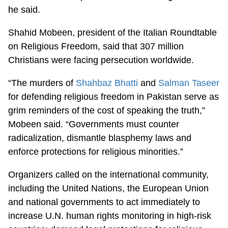
he said.
Shahid Mobeen, president of the Italian Roundtable
on Religious Freedom, said that 307 million
Christians were facing persecution worldwide.
“The murders of
Shahbaz Bhatti
and
Salman Taseer
for defending religious freedom in Pakistan serve as
grim reminders of the cost of speaking the truth,”
Mobeen said. “Governments must counter
radicalization, dismantle blasphemy laws and
enforce protections for religious minorities.”
Organizers called on the international community,
including the United Nations, the European Union
and national governments to act immediately to
increase U.N. human rights monitoring in high-risk