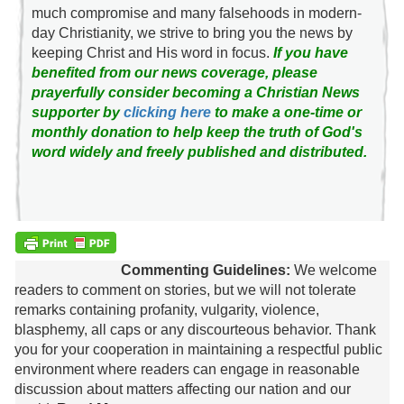
much compromise and many falsehoods in modern-
day Christianity, we strive to bring you the news by
keeping Christ and His word in focus.
If you have
benefited from our news coverage, please
prayerfully consider becoming a Christian News
supporter by
clicking here
to make a one-time or
monthly donation to help keep the truth of God's
word widely and freely published and distributed.
Commenting Guidelines:
We welcome
readers to comment on stories, but we will not tolerate
remarks containing profanity, vulgarity, violence,
blasphemy, all caps or any discourteous behavior. Thank
you for your cooperation in maintaining a respectful public
environment where readers can engage in reasonable
discussion about matters affecting our nation and our