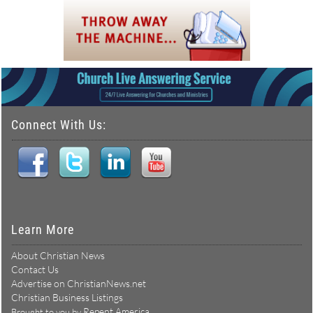
Connect With Us:
Learn More
About Christian News
Contact Us
Advertise on ChristianNews.net
Christian Business Listings
Repent America
Brought to you by