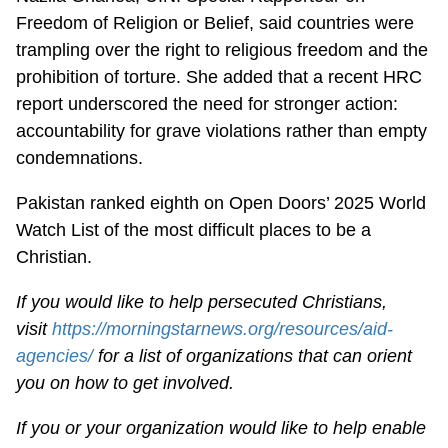
Freedom of Religion or Belief, said countries were
trampling over the right to religious freedom and the
prohibition of torture. She added that a recent HRC
report underscored the need for stronger action:
accountability for grave violations rather than empty
condemnations.
Pakistan ranked eighth on Open Doors’ 2025 World
Watch List of the most difficult places to be a
Christian.
If you would like to help persecuted Christians,
visit
https://morningstarnews.org/resources/aid-
agencies/
for a list of organizations that can orient
you on how to get involved.
If you or your organization would like to help enable