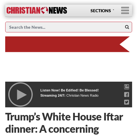
SECTIONS
Listen Now! Be Edified! Be Blessed!
Streaming 24/7:
Christian News Radio
Trump’s White House Iftar
dinner: A concerning