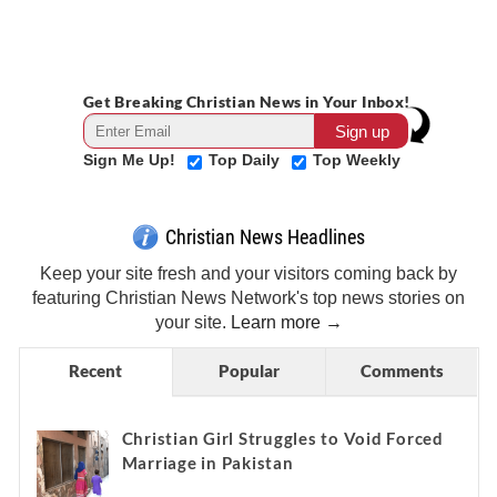
Get Breaking Christian News in Your Inbox!
Sign Me Up!
Top Daily
Top Weekly
Christian News Headlines
Keep your site fresh and your visitors coming back by
featuring Christian News Network's top news stories on
your site.
Learn more →
Recent
Popular
Comments
Christian Girl Struggles to Void Forced
Marriage in Pakistan