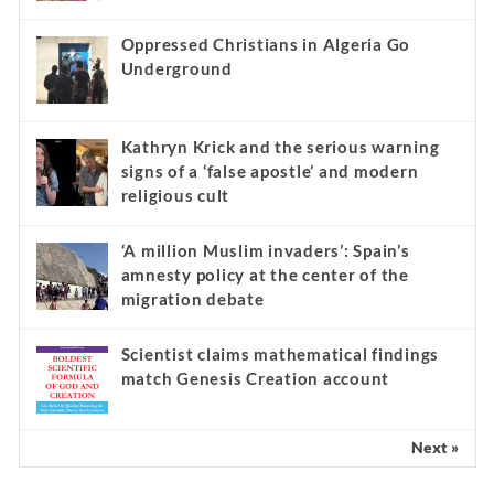
Oppressed Christians in Algeria Go
Underground
Kathryn Krick and the serious warning
signs of a ‘false apostle’ and modern
religious cult
‘A million Muslim invaders’: Spain’s
amnesty policy at the center of the
migration debate
Scientist claims mathematical findings
match Genesis Creation account
Next »