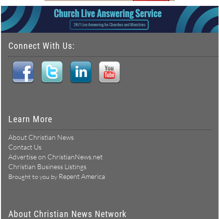
Connect With Us:
Learn More
About Christian News
Contact Us
Advertise on ChristianNews.net
Christian Business Listings
Repent America
Brought to you by
About Christian News Network