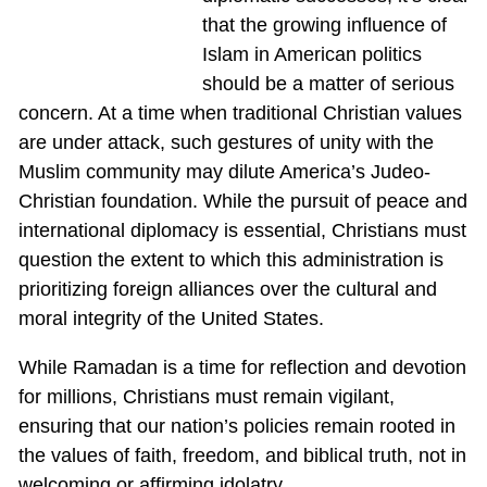
that the growing influence of
Islam in American politics
should be a matter of serious
concern. At a time when traditional Christian values
are under attack, such gestures of unity with the
Muslim community may dilute America’s Judeo-
Christian foundation. While the pursuit of peace and
international diplomacy is essential, Christians must
question the extent to which this administration is
prioritizing foreign alliances over the cultural and
moral integrity of the United States.
While Ramadan is a time for reflection and devotion
for millions, Christians must remain vigilant,
ensuring that our nation’s policies remain rooted in
the values of faith, freedom, and biblical truth, not in
welcoming or affirming idolatry.