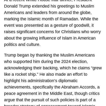
Donald Trump extended his greetings to Muslim
Americans and leaders from around the globe,
marking the Islamic month of Ramadan. While the
event was presented as a gesture of goodwill, it
raises significant concerns for Christians who worry
about the growing influence of Islam in American
politics and culture.
Trump began by thanking the Muslim Americans
who supported him during the 2024 election,
acknowledging their backing, which he claims “grew
like a rocket ship.” He also made an effort to
highlight his administration’s diplomatic
achievements, specifically the Abraham Accords, a
peace agreement in the Middle East, though critics
argue that the pursuit of such policies is part of a