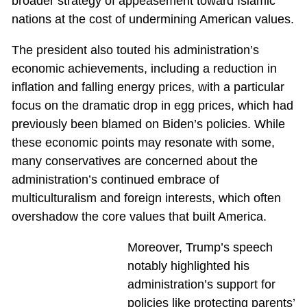
broader strategy of appeasement toward Islamic
nations at the cost of undermining American values.
The president also touted his administration’s
economic achievements, including a reduction in
inflation and falling energy prices, with a particular
focus on the dramatic drop in egg prices, which had
previously been blamed on Biden’s policies. While
these economic points may resonate with some,
many conservatives are concerned about the
administration’s continued embrace of
multiculturalism and foreign interests, which often
overshadow the core values that built America.
Moreover, Trump’s speech
notably highlighted his
administration’s support for
policies like protecting parents’