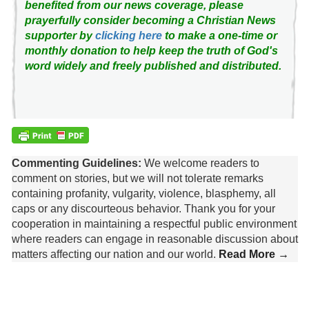
benefited from our news coverage, please
prayerfully consider becoming a Christian News
supporter by
clicking here
to make a one-time or
monthly donation to help keep the truth of God's
word widely and freely published and distributed.
Commenting Guidelines:
We welcome readers to
comment on stories, but we will not tolerate remarks
containing profanity, vulgarity, violence, blasphemy, all
caps or any discourteous behavior. Thank you for your
cooperation in maintaining a respectful public environment
where readers can engage in reasonable discussion about
matters affecting our nation and our world.
Read More →