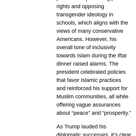
rights and opposing
transgender ideology in
schools, which aligns with the
views of many conservative
Americans. However, his
overall tone of inclusivity
towards Islam during the Iftar
dinner raised alarms. The
president celebrated policies
that favor Islamic practices
and reinforced his support for
Muslim communities, all while
offering vague assurances
about “peace” and “prosperity.”
As Trump lauded his
diplomatic successes, it’s clear