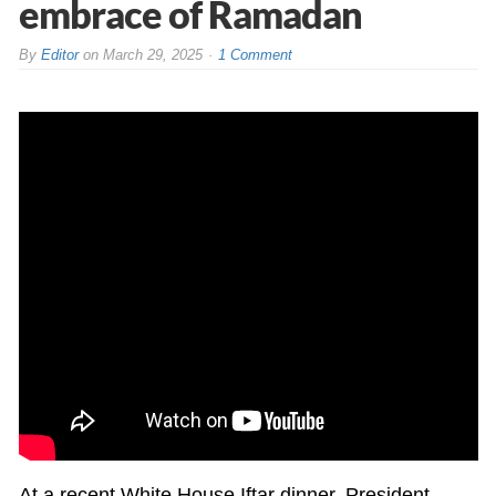
embrace of Ramadan
By
Editor
on
March 29, 2025
1 Comment
At a recent White House Iftar dinner, President