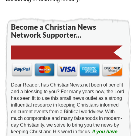
Become a Christian News
Network Supporter...
Dear Reader, has ChristianNews.net been of benefit
and a blessing to you? For many years now, the Lord
has seen fit to use this small news outlet as a strong
influential resource in keeping Christians informed
on current events from a Biblical worldview. With
much compromise and many falsehoods in modern-
day Christianity, we strive to bring you the news by
keeping Christ and His word in focus.
If you have