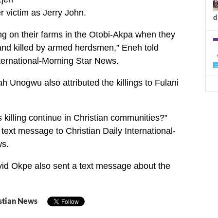
er victim as Jerry John.
d
g on their farms in the Otobi-Akpa when they
d killed by armed herdsmen,” Eneh told
nternational-Morning Star News.
h Unogwu also attributed the killings to Fulani
s killing continue in Christian communities?”
text message to Christian Daily International-
s.
vid Okpe also sent a text message about the
stian News