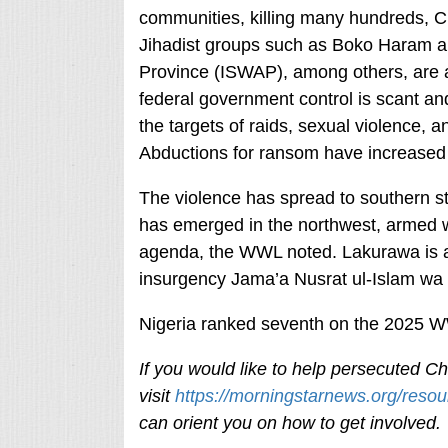
communities, killing many hundreds, Chr
Jihadist groups such as Boko Haram and
Province (ISWAP), among others, are al
federal government control is scant an
the targets of raids, sexual violence, a
Abductions for ransom have increased 
The violence has spread to southern st
has emerged in the northwest, armed w
agenda, the WWL noted. Lakurawa is af
insurgency Jama’a Nusrat ul-Islam wa a
Nigeria ranked seventh on the 2025 WWL
If you would like to help persecuted Chr
visit
https://morningstarnews.org/resou
can orient you on how to get involved