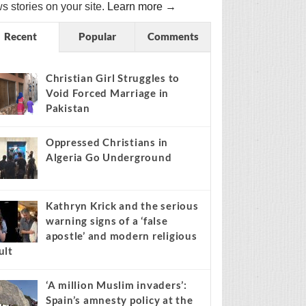
s stories on your site.
Learn more →
Recent
Popular
Comments
Christian Girl Struggles to
Void Forced Marriage in
Pakistan
Oppressed Christians in
Algeria Go Underground
Kathryn Krick and the serious
warning signs of a ‘false
apostle’ and modern religious
ult
‘A million Muslim invaders’:
Spain’s amnesty policy at the