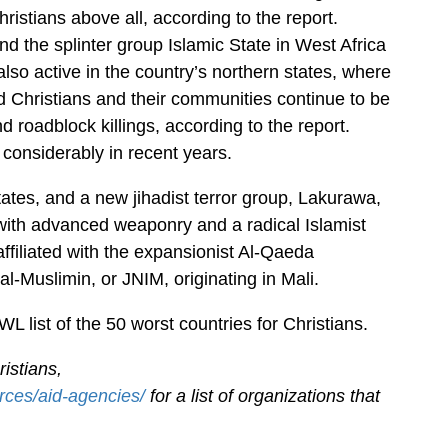
istians above all, according to the report.
 the splinter group Islamic State in West Africa
so active in the country’s northern states, where
d Christians and their communities continue to be
nd roadblock killings, according to the report.
considerably in recent years.
ates, and a new jihadist terror group, Lakurawa,
ith advanced weaponry and a radical Islamist
filiated with the expansionist Al-Qaeda
l-Muslimin, or JNIM, originating in Mali.
 list of the 50 worst countries for Christians.
istians,
rces/aid-agencies/
for a list of organizations that
.