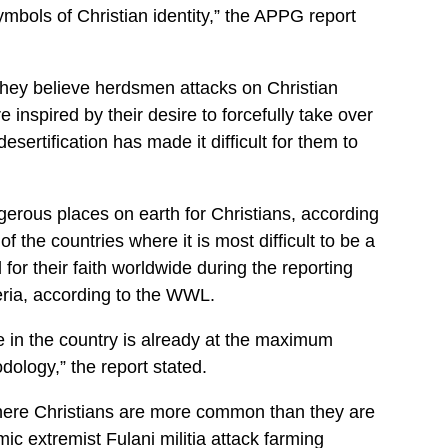
ymbols of Christian identity,” the APPG report
 they believe herdsmen attacks on Christian
 inspired by their desire to forcefully take over
sertification has made it difficult for them to
rous places on earth for Christians, according
 the countries where it is most difficult to be a
 for their faith worldwide during the reporting
eria, according to the WWL.
e in the country is already at the maximum
ology,” the report stated.
where Christians are more common than they are
ic extremist Fulani militia attack farming