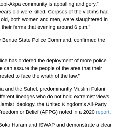
Otobi-Akpa community is appalling and gory,”
ears old were killed. Corpses of the victims had
 old, both women and men, were slaughtered in
their farms that evening around 6 p.m.”
e Benue State Police Command, confirmed the
ice has ordered the deployment of more police
 can assure the people of the area that their
rested to face the wrath of the law.”
ria and the Sahel, predominantly Muslim Fulani
ferent lineages who do not hold extremist views,
lamist ideology, the United Kingdom’s All-Party
 Freedom or Belief (APPG) noted in a 2020
report
.
o Boko Haram and ISWAP and demonstrate a clear