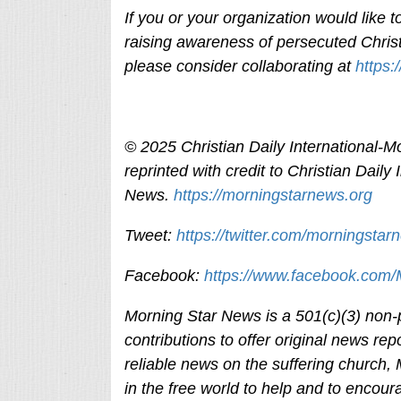
If you or your organization would like
raising awareness of persecuted Christ
please consider collaborating at
https:
© 2025
Christian Daily International-
Mo
reprinted with credit to
Christian Daily 
News.
https://morningstarnews.org
Tweet:
https://twitter.com/morningstar
Facebook:
https://www.facebook.com
Morning Star News is a 501(c)(3) non-pr
contributions to offer original news rep
reliable news on the suffering church,
in the free world to help and to encour