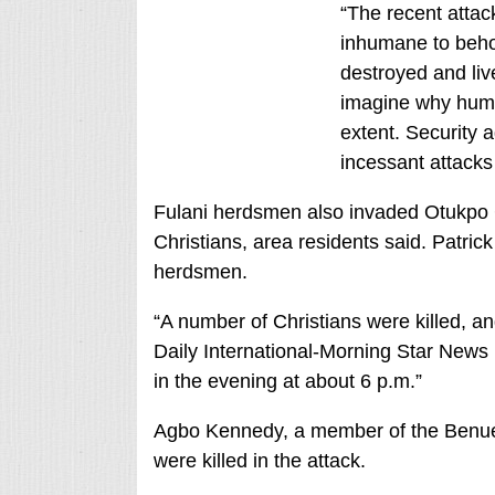
“The recent attac
inhumane to behol
destroyed and liv
imagine why human
extent. Security a
incessant attacks
Fulani herdsmen also invaded Otukpo Co
Christians, area residents said. Patric
herdsmen.
“A number of Christians were killed, a
Daily International-Morning Star News
in the evening at about 6 p.m.”
Agbo Kennedy, a member of the Benue 
were killed in the attack.