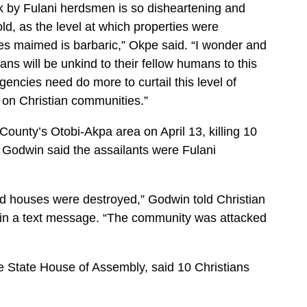
k by Fulani herdsmen is so disheartening and
d, as the level at which properties were
es maimed is barbaric,” Okpe said. “I wonder and
s will be unkind to their fellow humans to this
gencies need do more to curtail this level of
 on Christian communities.”
unty’s Otobi-Akpa area on April 13, killing 10
k Godwin said the assailants were Fulani
nd houses were destroyed,” Godwin told Christian
 in a text message. “The community was attacked
State House of Assembly, said 10 Christians