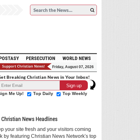
POSTASY
PERSECUTION
WORLD NEWS
Friday, August 07, 2026
et Breaking Christian News in Your Inbox!
Sign Me Up!
Top Daily
Top Weekly
Christian News Headlines
p your site fresh and your visitors coming
k by featuring Christian News Network's top