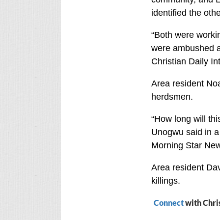
identified the oth
“Both were workin
were ambushed an
Christian Daily I
Area resident Noa
herdsmen.
“How long will thi
Unogwu said in a 
Morning Star New
Area resident Da
killings.
Connect
with Chri