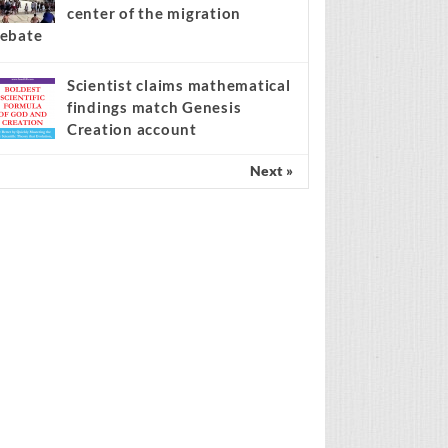
center of the migration
ebate
Scientist claims mathematical
findings match Genesis
Creation account
Next »