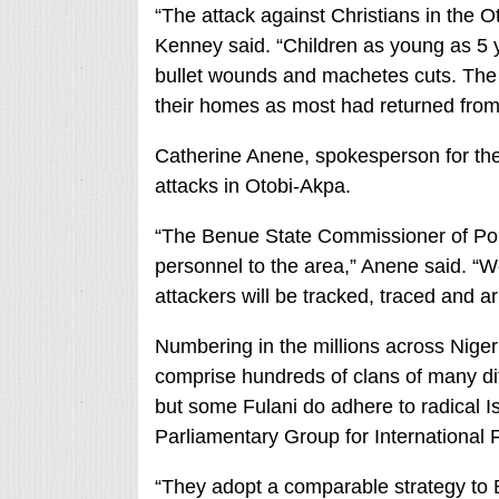
“The attack against Christians in the 
Kenney said. “Children as young as 5 y
bullet wounds and machetes cuts. The
their homes as most had returned from 
Catherine Anene, spokesperson for th
attacks in Otobi-Akpa.
“The Benue State Commissioner of Pol
personnel to the area,” Anene said. “We
attackers will be tracked, traced and ar
Numbering in the millions across Nige
comprise hundreds of clans of many dif
but some Fulani do adhere to radical Is
Parliamentary Group for International
“They adopt a comparable strategy t