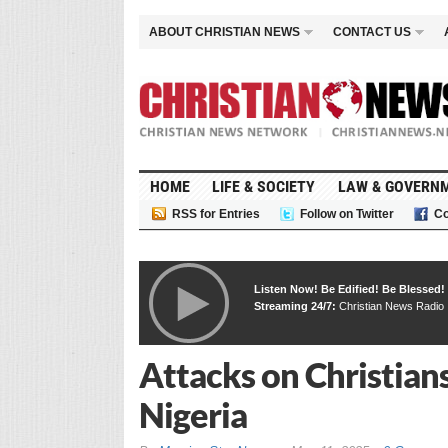
ABOUT CHRISTIAN NEWS
CONTACT US
HOME
LIFE & SOCIETY
LAW & GOVERN
RSS for Entries
Follow on Twitter
Co
Listen Now! Be Edified! Be Blessed!
Streaming 24/7:
Christian News Radio
Attacks on Christian
Nigeria