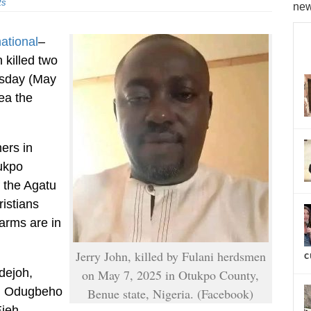
ts
new
national
–
 killed two
esday (May
rea the
ers in
tukpo
 the Agatu
istians
arms are in
Jerry John, killed by Fulani herdsmen
c
dejoh,
on May 7, 2025 in Otukpo County,
an Odugbeho
Benue state, Nigeria. (Facebook)
Ejeh