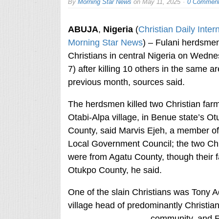
By
Morning Star News
on
May 11, 2025
0 Commen
ABUJA
,
Nigeria
(
Christian Daily Inter
Morning Star News
) – Fulani herdsmen
Christians in central Nigeria on Wedn
7) after killing 10 others in the same a
previous month, sources said.
The herdsmen killed two Christian farm
Otabi-Alpa village, in Benue state’s O
County, said Marvis Ejeh, a member of
Local Government Council; the two Chr
were from Agatu County, though their f
Otukpo County, he said.
One of the slain Christians was Tony A
village head of predominantly Christi
community, and 