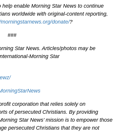
 to help enable Morning Star News to continue
ians worldwide with original-content reporting,
//morningstarnews.org/donate/
?
###
rning Star News. Articles/photos may be
International-
Morning Star
newz/
/MorningStarNews
ofit corporation that relies solely on
orts of persecuted Christians. By providing
 Morning Star News’ mission is to empower those
age persecuted Christians that they are not