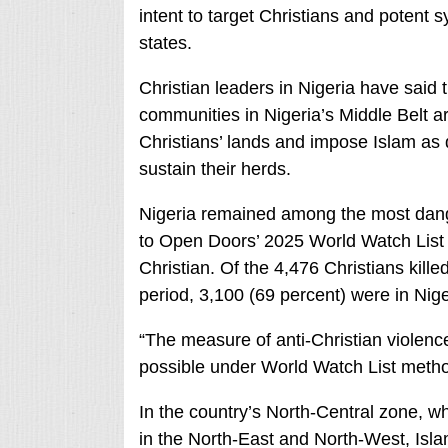
intent to target Christians and potent s
states.
Christian leaders in Nigeria have said
communities in Nigeria’s Middle Belt are
Christians’ lands and impose Islam as de
sustain their herds.
Nigeria remained among the most dange
to Open Doors’ 2025 World Watch List of
Christian. Of the 4,476 Christians killed
period, 3,100 (69 percent) were in Nig
“The measure of anti-Christian violenc
possible under World Watch List method
In the country’s North-Central zone, 
in the North-East and North-West, Islam