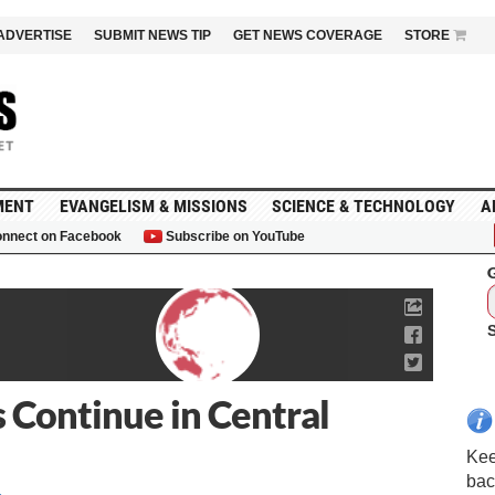
ADVERTISE
SUBMIT NEWS TIP
GET NEWS COVERAGE
STORE
MENT
EVANGELISM & MISSIONS
SCIENCE & TECHNOLOGY
A
nnect on Facebook
Subscribe on YouTube
G
s Continue in Central
Kee
bac