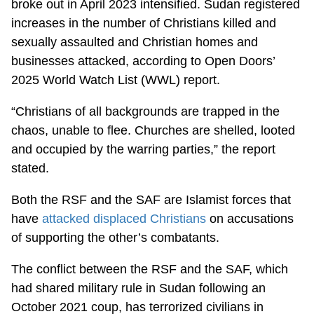
broke out in April 2023 intensified. Sudan registered
increases in the number of Christians killed and
sexually assaulted and Christian homes and
businesses attacked, according to Open Doors’
2025 World Watch List (WWL) report.
“Christians of all backgrounds are trapped in the
chaos, unable to flee. Churches are shelled, looted
and occupied by the warring parties,” the report
stated.
Both the RSF and the SAF are Islamist forces that
have
attacked displaced Christians
on accusations
of supporting the other’s combatants.
The conflict between the RSF and the SAF, which
had shared military rule in Sudan following an
October 2021 coup, has terrorized civilians in