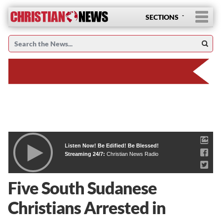
SECTIONS
Listen Now! Be Edified! Be Blessed!
Streaming 24/7:
Christian News Radio
Five South Sudanese
Christians Arrested in