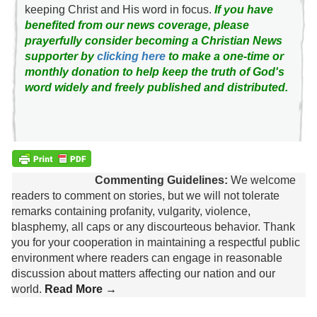
keeping Christ and His word in focus.
If you have
benefited from our news coverage, please
prayerfully consider becoming a Christian News
supporter by
clicking here
to make a one-time or
monthly donation to help keep the truth of God's
word widely and freely published and distributed.
Commenting Guidelines:
We welcome
readers to comment on stories, but we will not tolerate
remarks containing profanity, vulgarity, violence,
blasphemy, all caps or any discourteous behavior. Thank
you for your cooperation in maintaining a respectful public
environment where readers can engage in reasonable
discussion about matters affecting our nation and our
world.
Read More →