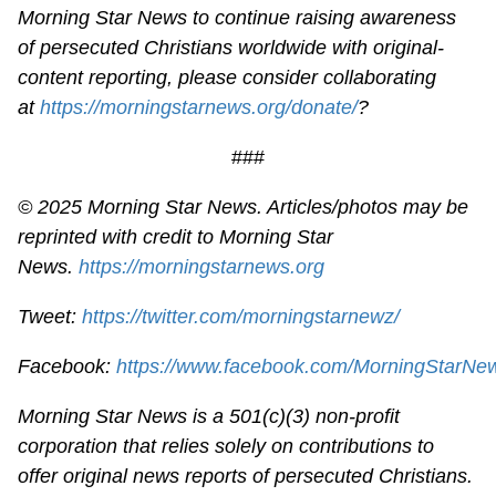
Morning Star News to continue raising awareness
of persecuted Christians worldwide with original-
content reporting, please consider collaborating
at
https://morningstarnews.org/donate/
?
###
© 2025 Morning Star News. Articles/photos may be
reprinted with credit to Morning Star
News.
https://morningstarnews.org
Tweet:
https://twitter.com/morningstarnewz/
Facebook:
https://www.facebook.com/MorningStarNe
Morning Star News is a 501(c)(3) non-profit
corporation that relies solely on contributions to
offer original news reports of persecuted Christians.