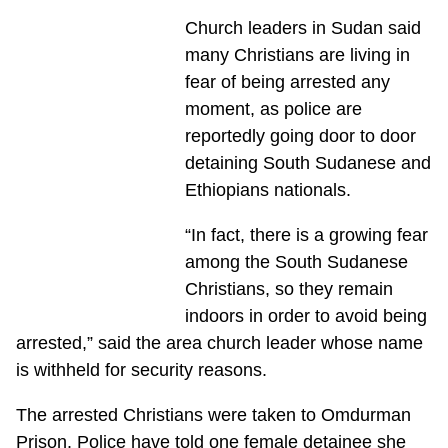
Church leaders in Sudan said
many Christians are living in
fear of being arrested any
moment, as police are
reportedly going door to door
detaining South Sudanese and
Ethiopians nationals.
“In fact, there is a growing fear
among the South Sudanese
Christians, so they remain
indoors in order to avoid being
arrested,” said the area church leader whose name
is withheld for security reasons.
The arrested Christians were taken to Omdurman
Prison. Police have told one female detainee she