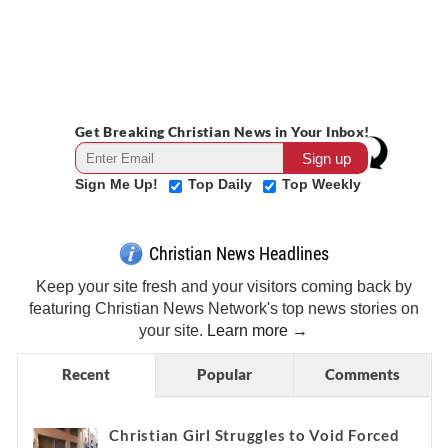
Get Breaking Christian News in Your Inbox!
Sign Me Up!
Top Daily
Top Weekly
Christian News Headlines
Keep your site fresh and your visitors coming back by
featuring Christian News Network's top news stories on
your site.
Learn more →
Recent
Popular
Comments
Christian Girl Struggles to Void Forced