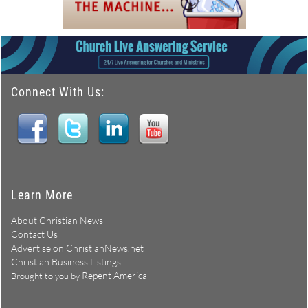
Connect With Us:
Learn More
About Christian News
Contact Us
Advertise on ChristianNews.net
Christian Business Listings
Repent America
Brought to you by