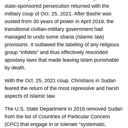
state-sponsored persecution returned with the
military coup of Oct. 25, 2021. After Bashir was
ousted from 30 years of power in April 2019, the
transitional civilian-military government had
managed to undo some
sharia
(Islamic law)
provisions. It outlawed the labeling of any religious
group “infidels” and thus effectively rescinded
apostasy laws that made leaving Islam punishable
by death.
With the Oct. 25, 2021 coup, Christians in Sudan
feared the return of the most repressive and harsh
aspects of Islamic law.
The U.S. State Department in 2019 removed Sudan
from the list of Countries of Particular Concern
(CPC) that engage in or tolerate “systematic,