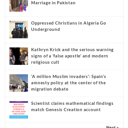
Marriage in Pakistan
Oppressed Christians in Algeria Go
Underground
Kathryn Krick and the serious warning
signs of a ‘false apostle’ and modern
religious cult
‘A million Muslim invaders’: Spain’s
amnesty policy at the center of the
migration debate
Scientist claims mathematical findings
match Genesis Creation account
Next »