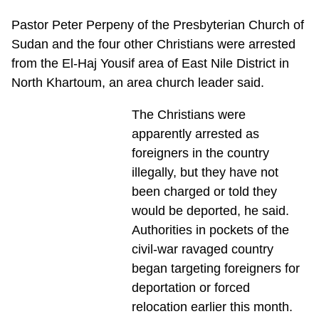
Pastor Peter Perpeny of the Presbyterian Church of
Sudan and the four other Christians were arrested
from the El-Haj Yousif area of East Nile District in
North Khartoum, an area church leader said.
The Christians were
apparently arrested as
foreigners in the country
illegally, but they have not
been charged or told they
would be deported, he said.
Authorities in pockets of the
civil-war ravaged country
began targeting foreigners for
deportation or forced
relocation earlier this month.