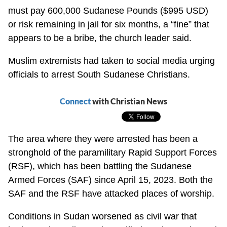
must pay 600,000 Sudanese Pounds ($995 USD)
or risk remaining in jail for six months, a “fine” that
appears to be a bribe, the church leader said.
Muslim extremists had taken to social media urging
officials to arrest South Sudanese Christians.
Connect
with Christian News
The area where they were arrested has been a
stronghold of the paramilitary Rapid Support Forces
(RSF), which has been battling the Sudanese
Armed Forces (SAF) since April 15, 2023. Both the
SAF and the RSF have attacked places of worship.
Conditions in Sudan worsened as civil war that