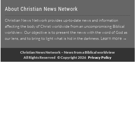
About Christian News Network
Christian News Network provides up-to-date news and information
affecting the body of Christ worldwide from an uncompromising Biblical
worldview. Our objective is to present the news with the word of God as
Learn more →
our lens, and to bring to light what is hid in the darkness.
Christian News Network – News from a Biblical worldview
All Rights Reserved © Copyright 2026
Privacy Policy