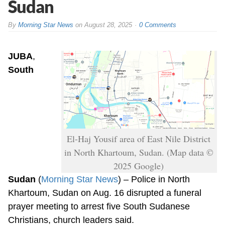
Sudan
By
Morning Star News
on
August 28, 2025
0 Comments
JUBA
,
South
El-Haj Yousif area of East Nile District
in North Khartoum, Sudan. (Map data ©
2025 Google)
Sudan
(
Morning Star News
) – Police in North
Khartoum, Sudan on Aug. 16 disrupted a funeral
prayer meeting to arrest five South Sudanese
Christians, church leaders said.