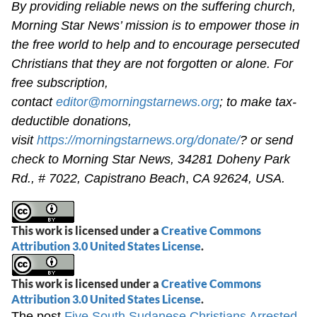
By providing reliable news on the suffering church,
Morning Star News’ mission is to empower those in
the free world to help and to encourage persecuted
Christians that they are not forgotten or alone. For
free subscription,
contact
editor@morningstarnews.org
; to make tax-
deductible donations,
visit
https://morningstarnews.org/donate/
? or send
check to Morning Star News,
34281 Doheny Park
Rd., # 7022,
Capistrano Beach
,
CA 92624, USA.
This work is licensed under a
Creative Commons
Attribution 3.0 United States License
.
This work is licensed under a
Creative Commons
Attribution 3.0 United States License
.
The post
Five South Sudanese Christians Arrested