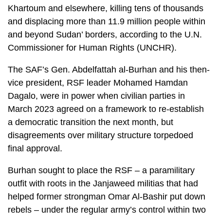
Khartoum and elsewhere, killing tens of thousands
and displacing more than 11.9 million people within
and beyond Sudan’ borders, according to the U.N.
Commissioner for Human Rights (UNCHR).
The SAF’s Gen. Abdelfattah al-Burhan and his then-
vice president, RSF leader Mohamed Hamdan
Dagalo, were in power when civilian parties in
March 2023 agreed on a framework to re-establish
a democratic transition the next month, but
disagreements over military structure torpedoed
final approval.
Burhan sought to place the RSF – a paramilitary
outfit with roots in the Janjaweed militias that had
helped former strongman Omar Al-Bashir put down
rebels – under the regular army’s control within two