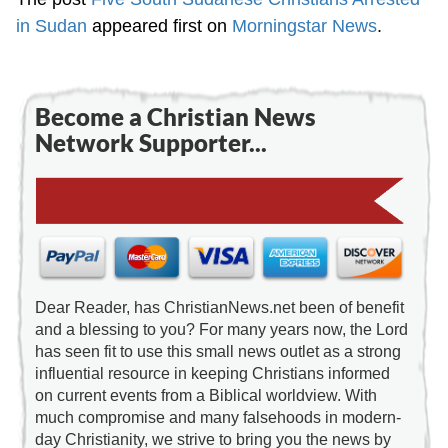
in Sudan
appeared first on
Morningstar News
.
Become a Christian News
Network Supporter...
Dear Reader, has ChristianNews.net been of benefit
and a blessing to you? For many years now, the Lord
has seen fit to use this small news outlet as a strong
influential resource in keeping Christians informed
on current events from a Biblical worldview. With
much compromise and many falsehoods in modern-
day Christianity, we strive to bring you the news by