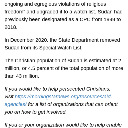
ongoing and egregious violations of religious
freedom” and upgraded it to a watch list. Sudan had
previously been designated as a CPC from 1999 to
2018.
In December 2020, the State Department removed
Sudan from its Special Watch List.
The Christian population of Sudan is estimated at 2
million, or 4.5 percent of the total population of more
than 43 million.
If you would like to help persecuted Christians,
visit
https://morningstarnews.org/resources/aid-
agencies/
for a list of organizations that can orient
you on how to get involved.
If you or your organization would like to help enable