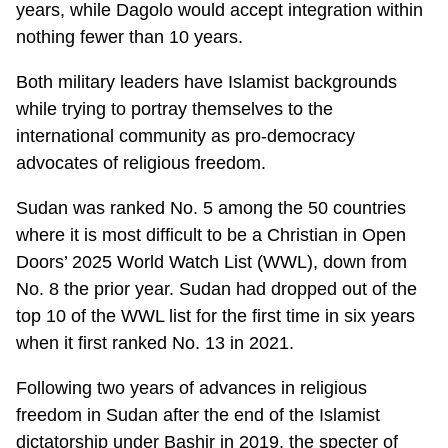
years, while Dagolo would accept integration within
nothing fewer than 10 years.
Both military leaders have Islamist backgrounds
while trying to portray themselves to the
international community as pro-democracy
advocates of religious freedom.
Sudan was ranked No. 5 among the 50 countries
where it is most difficult to be a Christian in Open
Doors’ 2025 World Watch List (WWL), down from
No. 8 the prior year. Sudan had dropped out of the
top 10 of the WWL list for the first time in six years
when it first ranked No. 13 in 2021.
Following two years of advances in religious
freedom in Sudan after the end of the Islamist
dictatorship under Bashir in 2019, the specter of