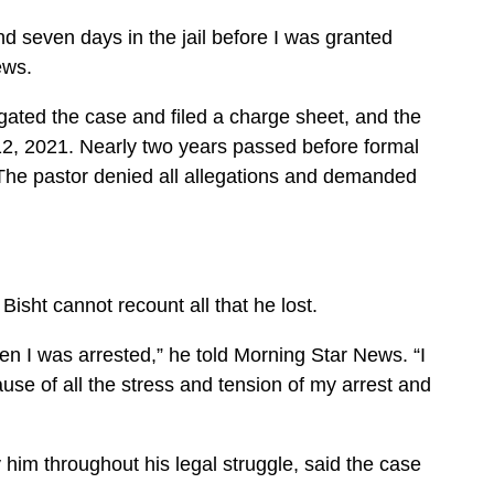
nd seven days in the jail before I was granted
ews.
ated the case and filed a charge sheet, and the
12, 2021. Nearly two years passed before formal
 The pastor denied all allegations and demanded
 Bisht cannot recount all that he lost.
n I was arrested,” he told Morning Star News. “I
use of all the stress and tension of my arrest and
him throughout his legal struggle, said the case