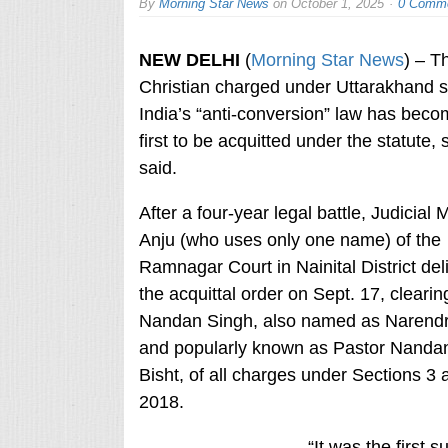
By
Morning Star News
on
October 1, 2025
0 Comm
NEW DELHI
(
Morning Star News
) – Th
Christian charged under Uttarakhand s
India’s “anti-conversion” law has beco
first to be acquitted under the statute,
said.
After a four-year legal battle, Judicial 
Anju (who uses only one name) of the
Ramnagar Court in Nainital District del
the acquittal order on Sept. 17, clearin
Nandan Singh, also named as Narend
and popularly known as Pastor Nanda
Bisht, of all charges under Sections 3
2018.
“It was the first 