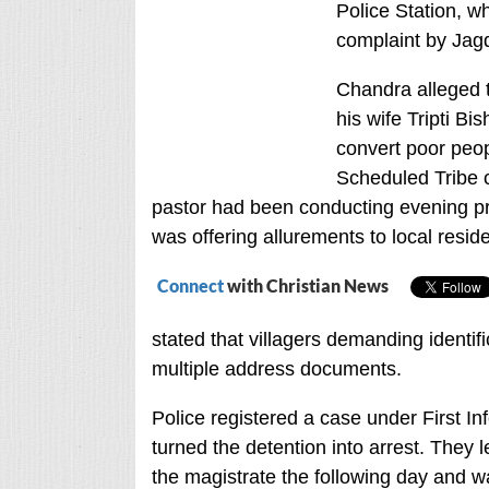
Police Station, w
complaint by Jag
Chandra alleged th
his wife Tripti B
convert poor peo
Scheduled Tribe c
pastor had been conducting evening pr
was offering allurements to local resid
Connect
with Christian News
stated that villagers demanding identi
multiple address documents.
Police registered a case under First I
turned the detention into arrest. They l
the magistrate the following day and wa