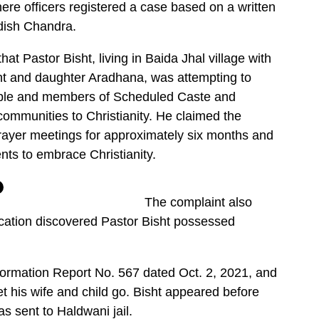
here officers registered a case based on a written
dish Chandra.
at Pastor Bisht, living in Baida Jhal village with
isht and daughter Aradhana, was attempting to
ple and members of Scheduled Caste and
ommunities to Christianity. He claimed the
ayer meetings for approximately six months and
ents to embrace Christianity.
The complaint also
fication discovered Pastor Bisht possessed
nformation Report No. 567 dated Oct. 2, 2021, and
et his wife and child go. Bisht appeared before
s sent to Haldwani jail.