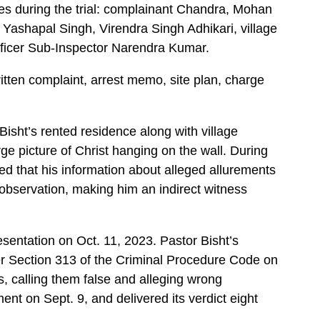
es during the trial: complainant Chandra, Mohan
 Yashapal Singh, Virendra Singh Adhikari, village
fficer Sub-Inspector Narendra Kumar.
tten complaint, arrest memo, site plan, charge
Bisht’s rented residence along with village
rge picture of Christ hanging on the wall. During
d that his information about alleged allurements
observation, making him an indirect witness
entation on Oct. 11, 2023. Pastor Bisht’s
r Section 313 of the Criminal Procedure Code on
s, calling them false and alleging wrong
ent on Sept. 9, and delivered its verdict eight