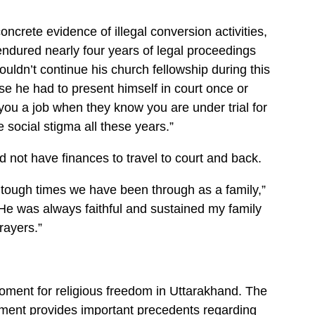
oncrete evidence of illegal conversion activities,
endured nearly four years of legal proceedings
ouldn’t continue his church fellowship during this
se he had to present himself in court once or
ou a job when they know you are under trial for
 social stigma all these years.”
 not have finances to travel to court and back.
he tough times we have been through as a family,”
He was always faithful and sustained my family
rayers.”
oment for religious freedom in Uttarakhand. The
gment provides important precedents regarding