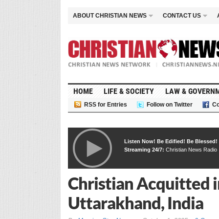
ABOUT CHRISTIAN NEWS
CONTACT US
HOME
LIFE & SOCIETY
LAW & GOVERN
RSS for Entries
Follow on Twitter
Co
Listen Now! Be Edified! Be Blessed!
Streaming 24/7:
Christian News Radio
Christian Acquitted 
Uttarakhand, India