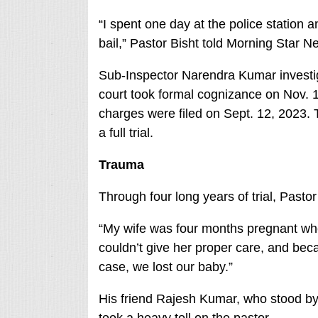
“I spent one day at the police station a
bail,” Pastor Bisht told Morning Star N
Sub-Inspector Narendra Kumar investig
court took formal cognizance on Nov. 
charges were filed on Sept. 12, 2023.
a full trial.
Trauma
Through four long years of trial, Pastor
“My wife was four months pregnant whe
couldn’t give her proper care, and beca
case, we lost our baby.”
His friend Rajesh Kumar, who stood by 