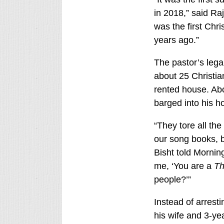
in 2018,” said Ra
was the first Chri
years ago.”
The pastor’s lega
about 25 Christian
rented house. Abo
barged into his h
“They tore all the
our song books, br
Bisht told Morni
me, ‘You are a
Th
people?’”
Instead of arresti
his wife and 3-ye