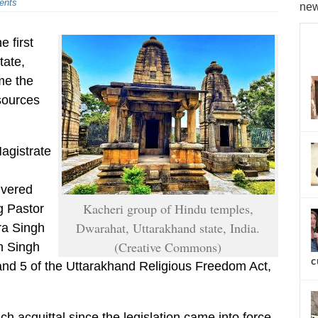
ents
new
e first
tate,
me the
 sources
Magistrate
ivered
Kacheri group of Hindu temples,
g Pastor
Dwarahat, Uttarakhand state, India.
ra Singh
(Creative Commons)
n Singh
c
 and 5 of the Uttarakhand Religious Freedom Act,
such acquittal since the legislation came into force