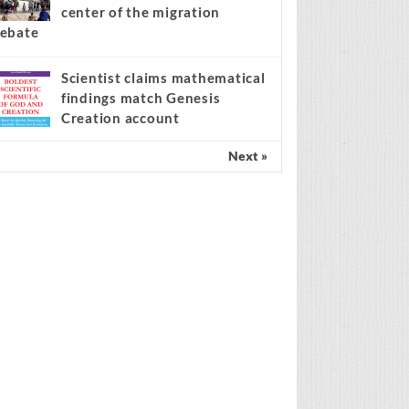
center of the migration
ebate
Scientist claims mathematical
findings match Genesis
Creation account
Next »