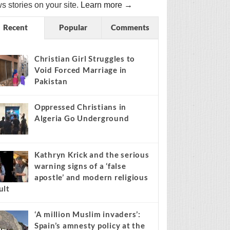
s stories on your site.
Learn more →
Recent
Popular
Comments
Christian Girl Struggles to
Void Forced Marriage in
Pakistan
Oppressed Christians in
Algeria Go Underground
Kathryn Krick and the serious
warning signs of a ‘false
apostle’ and modern religious
ult
‘A million Muslim invaders’:
Spain’s amnesty policy at the