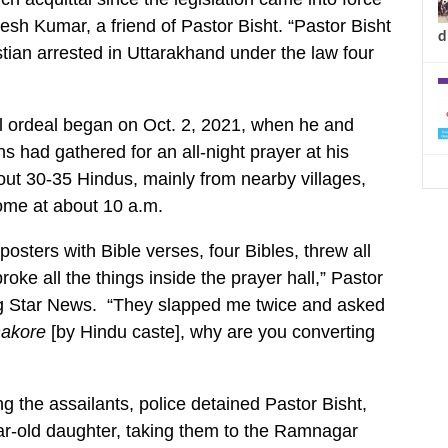
jesh Kumar, a friend of Pastor Bisht. “Pastor Bisht
d
stian arrested in Uttarakhand under the law four
l ordeal began on Oct. 2, 2021, when he and
s had gathered for an all-night prayer at his
ut 30-35 Hindus, mainly from nearby villages,
ome at about 10 a.m.
 posters with Bible verses, four Bibles, threw all
oke all the things inside the prayer hall,” Pastor
ng Star News. “They slapped me twice and asked
akore
[by Hindu caste], why are you converting
ng the assailants, police detained Pastor Bisht,
ar-old daughter, taking them to the Ramnagar