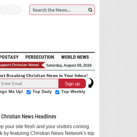
POSTASY
PERSECUTION
WORLD NEWS
Saturday, August 08, 2026
et Breaking Christian News in Your Inbox!
Sign Me Up!
Top Daily
Top Weekly
Christian News Headlines
p your site fresh and your visitors coming
k by featuring Christian News Network's top