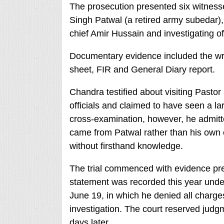
The prosecution presented six witness
Singh Patwal (a retired army subedar),
chief Amir Hussain and investigating o
Documentary evidence included the wri
sheet, FIR and General Diary report.
Chandra testified about visiting Pastor 
officials and claimed to have seen a la
cross-examination, however, he admitte
came from Patwal rather than his own 
without firsthand knowledge.
The trial commenced with evidence pres
statement was recorded this year unde
June 19, in which he denied all charge
investigation. The court reserved judgm
days later.