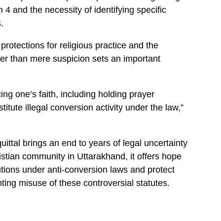
4 and the necessity of identifying specific
.
protections for religious practice and the
er than mere suspicion sets an important
ng one’s faith, including holding prayer
itute illegal conversion activity under the law,”
uittal brings an end to years of legal uncertainty
istian community in Uttarakhand, it offers hope
cutions under anti-conversion laws and protect
ting misuse of these controversial statutes.