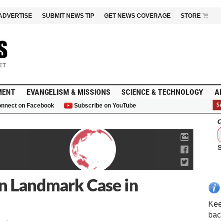
ADVERTISE
SUBMIT NEWS TIP
GET NEWS COVERAGE
STORE
MENT
EVANGELISM & MISSIONS
SCIENCE & TECHNOLOGY
A
nnect on Facebook
Subscribe on YouTube
G
in Landmark Case in
Kee
bac