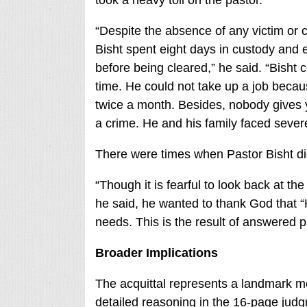
took a heavy toll on the pastor.
“Despite the absence of any victim or c
Bisht spent eight days in custody and 
before being cleared,” he said. “Bisht c
time. He could not take up a job becau
twice a month. Besides, nobody gives y
a crime. He and his family faced severe
There were times when Pastor Bisht did
“Though it is fearful to look back at t
he said, he wanted to thank God that “
needs. This is the result of answered p
Broader Implications
The acquittal represents a landmark m
detailed reasoning in the 16-page jud