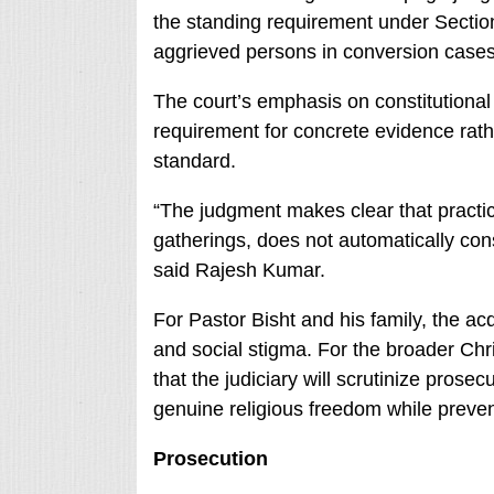
the standing requirement under Section 
aggrieved persons in conversion cases
The court’s emphasis on constitutional 
requirement for concrete evidence rath
standard.
“The judgment makes clear that practici
gatherings, does not automatically const
said Rajesh Kumar.
For Pastor Bisht and his family, the acq
and social stigma. For the broader Chr
that the judiciary will scrutinize prose
genuine religious freedom while preven
Prosecution