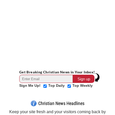
Get Breaking Christian News in Your Inbox!
Sign Me Up!
Top Daily
Top Weekly
Christian News Headlines
Keep your site fresh and your visitors coming back by