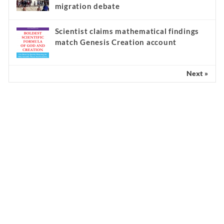
migration debate
Scientist claims mathematical findings
match Genesis Creation account
Next »