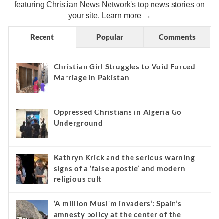
featuring Christian News Network's top news stories on
your site.
Learn more →
Recent
Popular
Comments
Christian Girl Struggles to Void Forced
Marriage in Pakistan
Oppressed Christians in Algeria Go
Underground
Kathryn Krick and the serious warning
signs of a ‘false apostle’ and modern
religious cult
‘A million Muslim invaders’: Spain’s
amnesty policy at the center of the