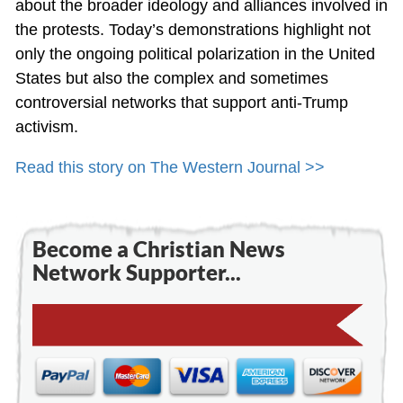
about the broader ideology and alliances involved in
the protests. Today’s demonstrations highlight not
only the ongoing political polarization in the United
States but also the complex and sometimes
controversial networks that support anti-Trump
activism.
Read this story on The Western Journal >>
Become a Christian News
Network Supporter...