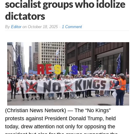
socialist groups who idolize
dictators
By
Editor
on
October 18, 2025
1 Comment
(Christian News Network) — The “No Kings”
protests against President Donald Trump, held
today, drew attention not only for opposing the