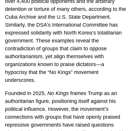
over 4,400 political opponents and the arbitrary
detention or torture of many others, according to the
Cuba Archive and the U.S. State Department.
Similarly, the DSA’s International Committee has
expressed solidarity with North Korea’s totalitarian
government. These examples reveal the
contradiction of groups that claim to oppose
authoritarianism, yet align themselves with
organizations known to praise dictators—a
hypocrisy that the “No Kings” movement
underscores.
Founded in 2025,
No Kings
frames Trump as an
authoritarian figure, positioning itself against his
political influence. However, the movement’s
connections with groups that have openly praised
repressive governments have raised questions