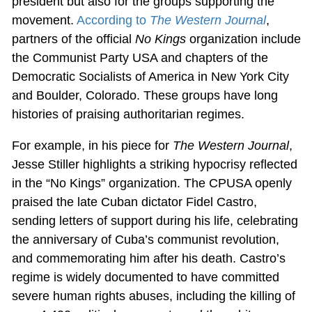
president but also for the groups supporting the
movement.
According to
The Western Journal
,
partners of the official
No Kings
organization include
the Communist Party USA and chapters of the
Democratic Socialists of America in New York City
and Boulder, Colorado. These groups have long
histories of praising authoritarian regimes.
For example, in his piece for
The Western Journal
,
Jesse Stiller highlights a striking hypocrisy reflected
in the “No Kings” organization. The CPUSA openly
praised the late Cuban dictator Fidel Castro,
sending letters of support during his life, celebrating
the anniversary of Cuba’s communist revolution,
and commemorating him after his death. Castro’s
regime is widely documented to have committed
severe human rights abuses, including the killing of