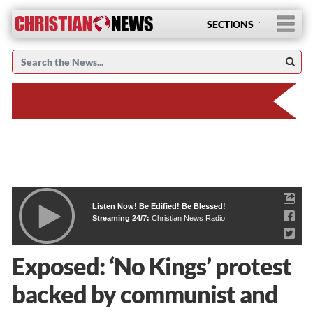
SECTIONS
Listen Now! Be Edified! Be Blessed!
Streaming 24/7:
Christian News Radio
Exposed: ‘No Kings’ protest
backed by communist and