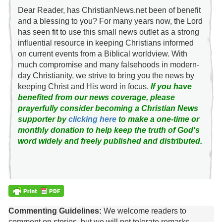
Dear Reader, has ChristianNews.net been of benefit
and a blessing to you? For many years now, the Lord
has seen fit to use this small news outlet as a strong
influential resource in keeping Christians informed
on current events from a Biblical worldview. With
much compromise and many falsehoods in modern-
day Christianity, we strive to bring you the news by
keeping Christ and His word in focus.
If you have
benefited from our news coverage, please
prayerfully consider becoming a Christian News
supporter by
clicking here
to make a one-time or
monthly donation to help keep the truth of God's
word widely and freely published and distributed.
Commenting Guidelines:
We welcome readers to
comment on stories, but we will not tolerate remarks