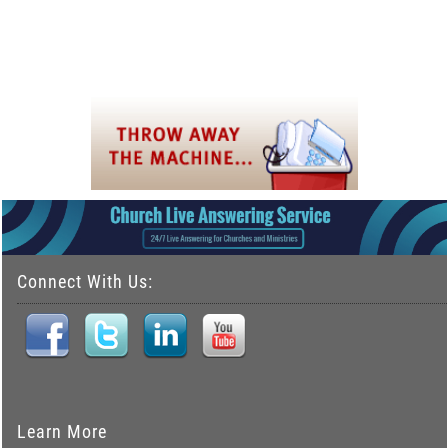
Connect With Us:
Learn More