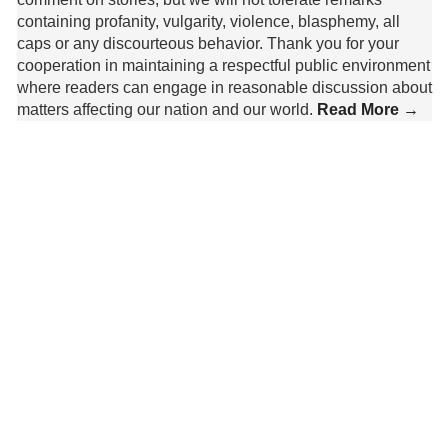
containing profanity, vulgarity, violence, blasphemy, all
caps or any discourteous behavior. Thank you for your
cooperation in maintaining a respectful public environment
where readers can engage in reasonable discussion about
matters affecting our nation and our world.
Read More →