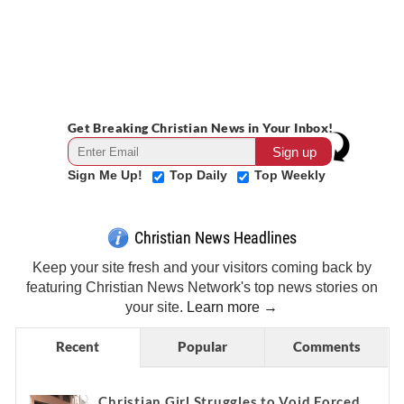
Get Breaking Christian News in Your Inbox!
Sign Me Up!
Top Daily
Top Weekly
Christian News Headlines
Keep your site fresh and your visitors coming back by
featuring Christian News Network's top news stories on
your site.
Learn more →
Recent
Popular
Comments
Christian Girl Struggles to Void Forced