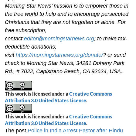
Morning Star News’ mission is to empower those in
the free world to help and to encourage persecuted
Christians that they are not forgotten or alone. For
free subscription,
contact
editor@morningstarnews.org
; to make tax-
deductible donations,
visit
https://morningstarnews.org/donate/
? or send
check to Morning Star News,
34281 Doheny Park
Rd., # 7022,
Capistrano Beach
,
CA 92624, USA.
This work is licensed under a
Creative Commons
Attribution 3.0 United States License
.
This work is licensed under a
Creative Commons
Attribution 3.0 United States License
.
The post
Police in India Arrest Pastor after Hindu