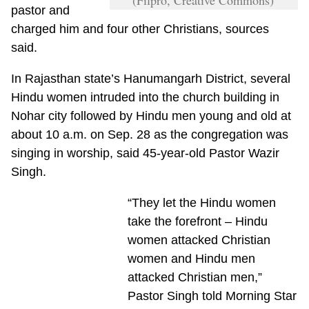
pastor and
charged him and four other Christians, sources
said.
In Rajasthan state’s Hanumangarh District, several
Hindu women intruded into the church building in
Nohar city followed by Hindu men young and old at
about 10 a.m. on Sep. 28 as the congregation was
singing in worship, said 45-year-old Pastor Wazir
Singh.
“They let the Hindu women
take the forefront – Hindu
women attacked Christian
women and Hindu men
attacked Christian men,”
Pastor Singh told Morning Star