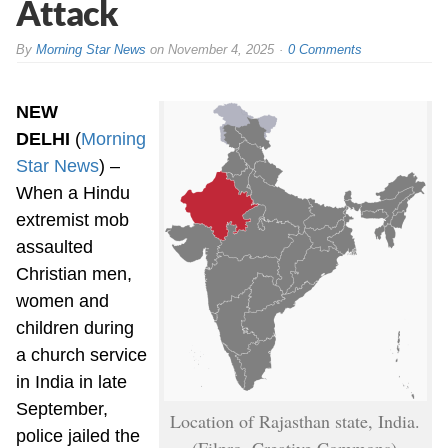
Attack
By
Morning Star News
on
November 4, 2025
0 Comments
NEW
DELHI
(
Morning
Star News
) –
When a Hindu
extremist mob
assaulted
Christian men,
women and
children during
a church service
in India in late
September,
Location of Rajasthan state, India.
police jailed the
(Filpro, Creative Commons)