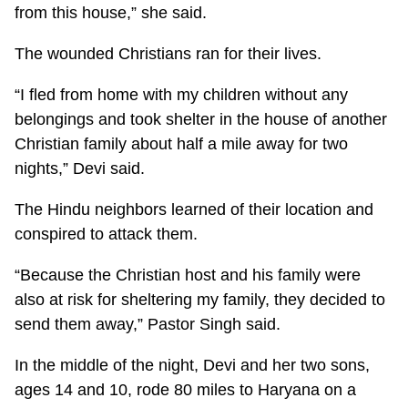
from this house,” she said.
The wounded Christians ran for their lives.
“I fled from home with my children without any
belongings and took shelter in the house of another
Christian family about half a mile away for two
nights,” Devi said.
The Hindu neighbors learned of their location and
conspired to attack them.
“Because the Christian host and his family were
also at risk for sheltering my family, they decided to
send them away,” Pastor Singh said.
In the middle of the night, Devi and her two sons,
ages 14 and 10, rode 80 miles to Haryana on a