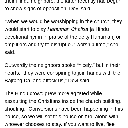
their Hindu neighbors, the latter recently had begun
to show signs of opposition, Devi said.
“When we would be worshipping in the church, they
would start to play
Hanuman Chalisa
[a Hindu
devotional hymn in praise of the deity Hanuman] on
amplifiers and try to disrupt our worship time,” she
said.
Outwardly the neighbors spoke “nicely,” but in their
hearts, “they were conspiring to join hands with the
Bajrang Dal and attack us,” Devi said.
The Hindu crowd grew more agitated while
assaulting the Christians inside the church building,
shouting, “Conversions have been happening in this
house, so we will set this house on fire, along with
whoever chooses to stay. If you want to live, flee