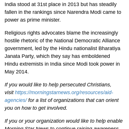
India stood at 31st place in 2013 but has steadily
fallen in the rankings since Narendra Modi came to
power as prime minister.
Religious rights advocates blame the increasingly
hostile rhetoric of the National Democratic Alliance
government, led by the Hindu nationalist Bharatiya
Janata Party, which they say has emboldened
Hindu extremists in India since Modi took power in
May 2014.
If you would like to help persecuted Christians,
visit
https://morningstarnews.org/resources/aid-
agencies/
for a list of organizations that can orient
you on how to get involved.
If you or your organization would like to help enable
Morning Star News to continue raising awareness