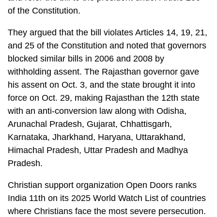
of the Constitution.
They argued that the bill violates Articles 14, 19, 21,
and 25 of the Constitution and noted that governors
blocked similar bills in 2006 and 2008 by
withholding assent. The Rajasthan governor gave
his assent on Oct. 3, and the state brought it into
force on Oct. 29, making Rajasthan the 12th state
with an anti-conversion law along with Odisha,
Arunachal Pradesh, Gujarat, Chhattisgarh,
Karnataka, Jharkhand, Haryana, Uttarakhand,
Himachal Pradesh, Uttar Pradesh and Madhya
Pradesh.
Christian support organization Open Doors ranks
India 11th on its 2025 World Watch List of countries
where Christians face the most severe persecution.