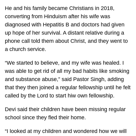
He and his family became Christians in 2018,
converting from Hinduism after his wife was
diagnosed with Hepatitis B and doctors had given
up hope of her survival. A distant relative during a
phone call told them about Christ, and they went to
a church service.
“We started to believe, and my wife was healed. I
was able to get rid of all my bad habits like smoking
and substance abuse,” said Pastor Singh, adding
that they then joined a regular fellowship until he felt
called by the Lord to start hiw own fellowship.
Devi said their children have been missing regular
school since they fled their home.
“I looked at my children and wondered how we will