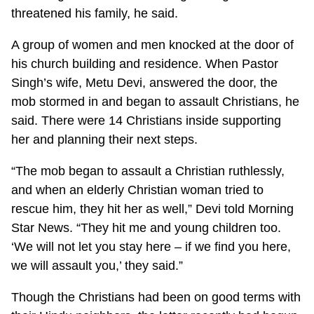
threatened his family, he said.
A group of women and men knocked at the door of
his church building and residence. When Pastor
Singh’s wife, Metu Devi, answered the door, the
mob stormed in and began to assault Christians, he
said. There were 14 Christians inside supporting
her and planning their next steps.
“The mob began to assault a Christian ruthlessly,
and when an elderly Christian woman tried to
rescue him, they hit her as well,” Devi told Morning
Star News. “They hit me and young children too.
‘We will not let you stay here – if we find you here,
we will assault you,’ they said.”
Though the Christians had been on good terms with