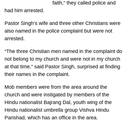
faith,” they called police and
had him arrested.
Pastor Singh’s wife and three other Christians were
also named in the police complaint but were not
arrested.
“The three Christian men named in the complaint do
not belong to my church and were not in my church
at that time,” said Pastor Singh, surprised at finding
their names in the complaint.
Mob members were from the area around the
church and were instigated by members of the
Hindu nationalist Bajrang Dal, youth wing of the
Hindu nationalist umbrella group Vishva Hindu
Parishad, which has an office in the area.