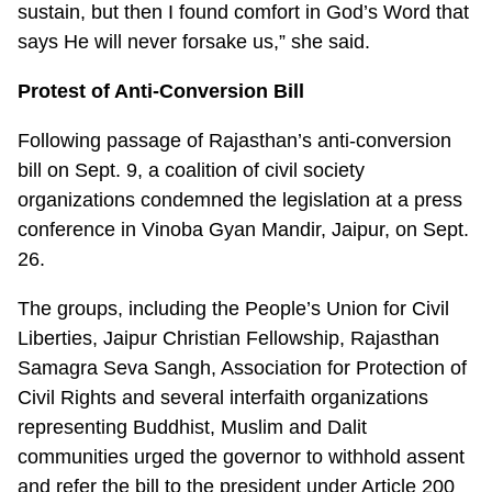
sustain, but then I found comfort in God’s Word that
says He will never forsake us,” she said.
Protest of Anti-Conversion Bill
Following passage of Rajasthan’s anti-conversion
bill on Sept. 9, a coalition of civil society
organizations condemned the legislation at a press
conference in Vinoba Gyan Mandir, Jaipur, on Sept.
26.
The groups, including the People’s Union for Civil
Liberties, Jaipur Christian Fellowship, Rajasthan
Samagra Seva Sangh, Association for Protection of
Civil Rights and several interfaith organizations
representing Buddhist, Muslim and Dalit
communities urged the governor to withhold assent
and refer the bill to the president under Article 200