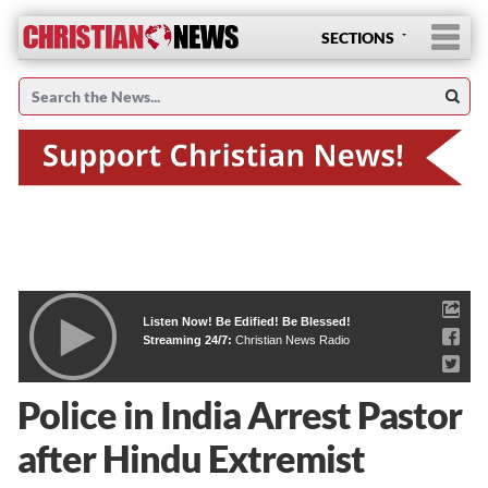
SECTIONS
Listen Now! Be Edified! Be Blessed!
Streaming 24/7:
Christian News Radio
Police in India Arrest Pastor
after Hindu Extremist