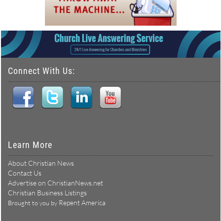
Connect With Us:
Learn More
About Christian News
Contact Us
Advertise on ChristianNews.net
Christian Business Listings
Repent America
Brought to you by