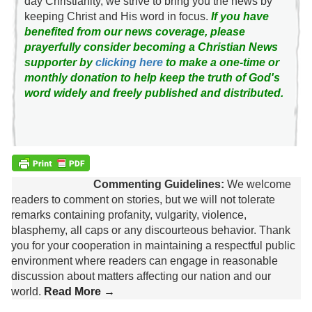
day Christianity, we strive to bring you the news by
keeping Christ and His word in focus.
If you have
benefited from our news coverage, please
prayerfully consider becoming a Christian News
supporter by
clicking here
to make a one-time or
monthly donation to help keep the truth of God's
word widely and freely published and distributed.
Commenting Guidelines:
We welcome
readers to comment on stories, but we will not tolerate
remarks containing profanity, vulgarity, violence,
blasphemy, all caps or any discourteous behavior. Thank
you for your cooperation in maintaining a respectful public
environment where readers can engage in reasonable
discussion about matters affecting our nation and our
world.
Read More →