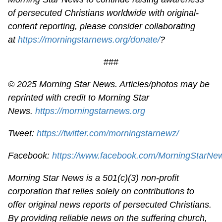
of persecuted Christians worldwide with original-
content reporting, please consider collaborating
at
https://morningstarnews.org/donate/
?
###
© 2025 Morning Star News. Articles/photos may be
reprinted with credit to Morning Star
News.
https://morningstarnews.org
Tweet:
https://twitter.com/morningstarnewz/
Facebook:
https://www.facebook.com/MorningStarNe
Morning Star News is a 501(c)(3) non-profit
corporation that relies solely on contributions to
offer original news reports of persecuted Christians.
By providing reliable news on the suffering church,