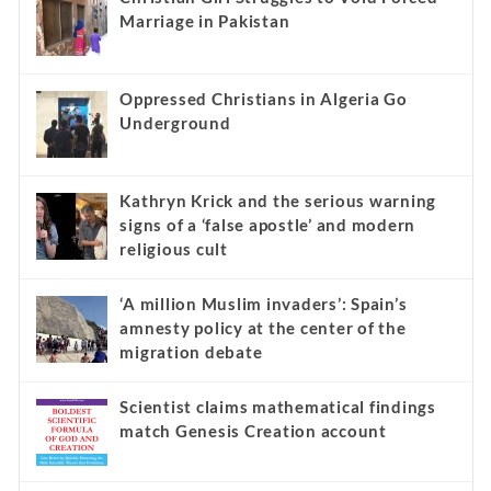
Marriage in Pakistan
Oppressed Christians in Algeria Go
Underground
Kathryn Krick and the serious warning
signs of a ‘false apostle’ and modern
religious cult
‘A million Muslim invaders’: Spain’s
amnesty policy at the center of the
migration debate
Scientist claims mathematical findings
match Genesis Creation account