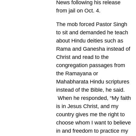
News following his release
from jail on Oct. 4.
The mob forced Pastor Singh
to sit and demanded he teach
about Hindu deities such as
Rama and Ganesha instead of
Christ and read to the
congregation passages from
the Ramayana or
Mahabharata Hindu scriptures
instead of the Bible, he said.
When he responded, “My faith
is in Jesus Christ, and my
country gives me the right to
choose whom I want to believe
in and freedom to practice my