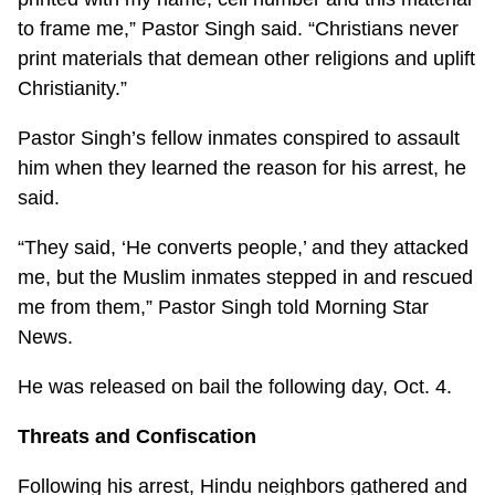
to frame me,” Pastor Singh said. “Christians never
print materials that demean other religions and uplift
Christianity.”
Pastor Singh’s fellow inmates conspired to assault
him when they learned the reason for his arrest, he
said.
“They said, ‘He converts people,’ and they attacked
me, but the Muslim inmates stepped in and rescued
me from them,” Pastor Singh told Morning Star
News.
He was released on bail the following day, Oct. 4.
Threats and Confiscation
Following his arrest, Hindu neighbors gathered and