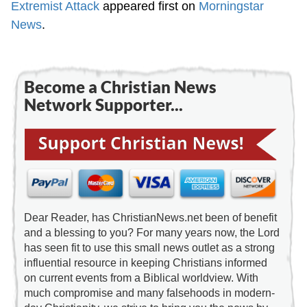
Extremist Attack
appeared first on
Morningstar
News
.
Become a Christian News
Network Supporter...
Dear Reader, has ChristianNews.net been of benefit
and a blessing to you? For many years now, the Lord
has seen fit to use this small news outlet as a strong
influential resource in keeping Christians informed
on current events from a Biblical worldview. With
much compromise and many falsehoods in modern-