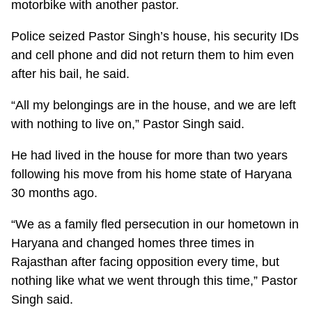
motorbike with another pastor.
Police seized Pastor Singh’s house, his security IDs
and cell phone and did not return them to him even
after his bail, he said.
“All my belongings are in the house, and we are left
with nothing to live on,” Pastor Singh said.
He had lived in the house for more than two years
following his move from his home state of Haryana
30 months ago.
“We as a family fled persecution in our hometown in
Haryana and changed homes three times in
Rajasthan after facing opposition every time, but
nothing like what we went through this time,” Pastor
Singh said.