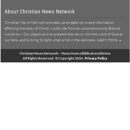
About Christian News Network
Christian News Network provides up-to-date news and information
affecting the body of Christ worldwide from an uncompromising Biblical
worldview. Our objective is to present the news with the word of God as
Learn more →
our lens, and to bring to light what is hid in the darkness.
Christian News Network – News from a Biblical worldview
All Rights Reserved © Copyright 2026
Privacy Policy