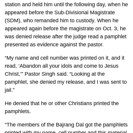
station and held him until the following day, when he
appeared before the Sub-Divisional Magistrate
(SDM), who remanded him to custody. When he
appeared again before the magistrate on Oct. 3, he
was denied release after the judge read a pamphlet
presented as evidence against the pastor.
“My name and cell number was printed on it, and it
read, ‘Abandon all your idols and come to Jesus
Christ,’” Pastor Singh said. “Looking at the
pamphlet, she denied my release, and I was sent to
jail.”
He denied that he or other Christians printed the
pamphlets.
“The members of the Bajrang Dal got the pamphlets
printed with my name, cell number and this material