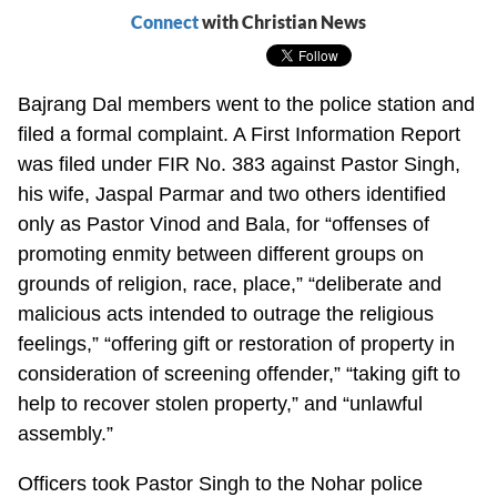
Connect
with Christian News
Bajrang Dal members went to the police station and
filed a formal complaint. A First Information Report
was filed under FIR No. 383 against Pastor Singh,
his wife, Jaspal Parmar and two others identified
only as Pastor Vinod and Bala, for “offenses of
promoting enmity between different groups on
grounds of religion, race, place,” “deliberate and
malicious acts intended to outrage the religious
feelings,” “offering gift or restoration of property in
consideration of screening offender,” “taking gift to
help to recover stolen property,” and “unlawful
assembly.”
Officers took Pastor Singh to the Nohar police