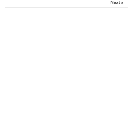
Next »