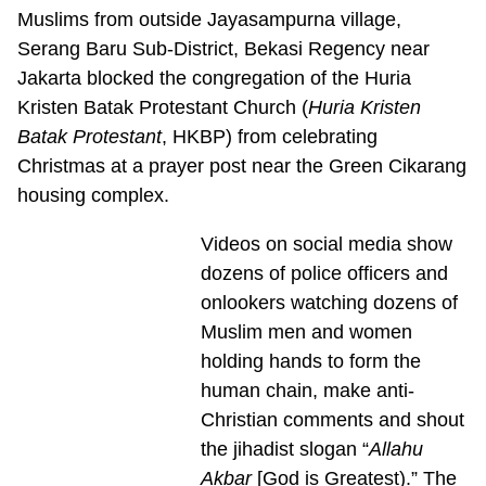
Muslims from outside Jayasampurna village,
Serang Baru Sub-District, Bekasi Regency near
Jakarta blocked the congregation of the Huria
Kristen Batak Protestant Church (
Huria Kristen
Batak Protestant
, HKBP) from celebrating
Christmas at a prayer post near the Green Cikarang
housing complex.
Videos on social media show
dozens of police officers and
onlookers watching dozens of
Muslim men and women
holding hands to form the
human chain, make anti-
Christian comments and shout
the jihadist slogan “
Allahu
Akbar
[God is Greatest).” The