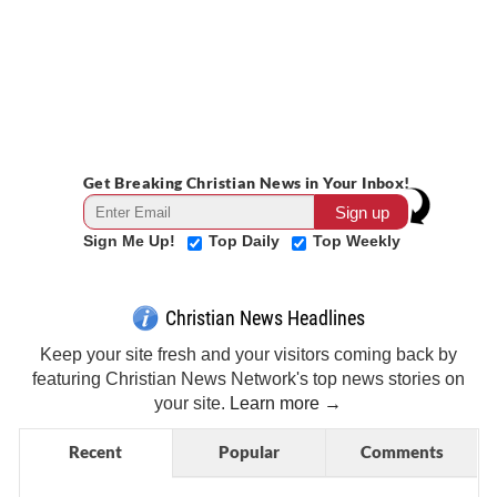
Get Breaking Christian News in Your Inbox!
Sign Me Up!
Top Daily
Top Weekly
Christian News Headlines
Keep your site fresh and your visitors coming back by
featuring Christian News Network's top news stories on
your site.
Learn more →
Recent
Popular
Comments