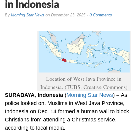
in Indonesia
By
Morning Star News
on
December 23, 2025
0 Comments
Location of West Java Province in
Indonesia. (TUBS, Creative Commons)
SURABAYA
,
Indonesia
(
Morning Star News
)
–
As
police looked on, Muslims in West Java Province,
Indonesia on Dec. 14 formed a human wall to block
Christians from attending a Christmas service,
according to local media.