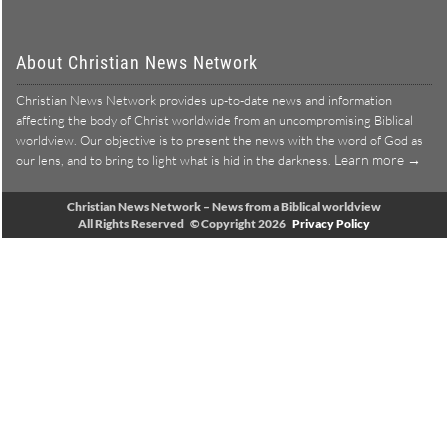
About Christian News Network
Christian News Network provides up-to-date news and information
affecting the body of Christ worldwide from an uncompromising Biblical
worldview. Our objective is to present the news with the word of God as
Learn more →
our lens, and to bring to light what is hid in the darkness.
Christian News Network – News from a Biblical worldview
All Rights Reserved © Copyright 2026
Privacy Policy