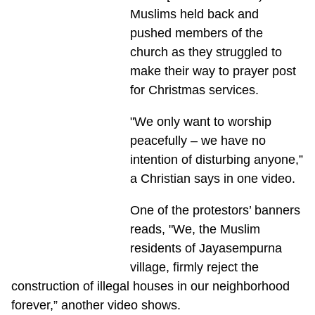
Muslims held back and
pushed members of the
church as they struggled to
make their way to prayer post
for Christmas services.
"We only want to worship
peacefully – we have no
intention of disturbing anyone,”
a Christian says in one video.
One of the protestors’ banners
reads, "We, the Muslim
residents of Jayasempurna
village, firmly reject the
construction of illegal houses in our neighborhood
forever,” another video shows.