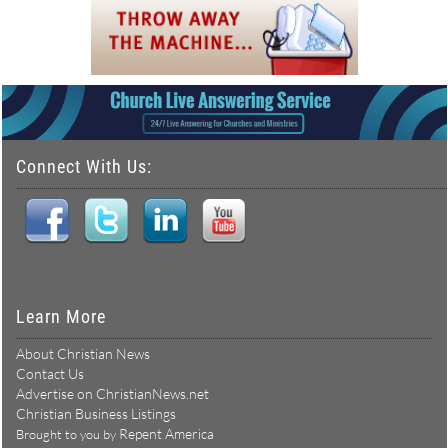
Connect With Us:
Learn More
About Christian News
Contact Us
Advertise on ChristianNews.net
Christian Business Listings
Repent America
Brought to you by