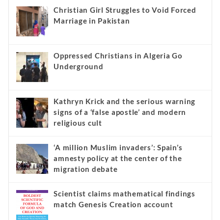
Christian Girl Struggles to Void Forced
Marriage in Pakistan
Oppressed Christians in Algeria Go
Underground
Kathryn Krick and the serious warning
signs of a ‘false apostle’ and modern
religious cult
‘A million Muslim invaders’: Spain’s
amnesty policy at the center of the
migration debate
Scientist claims mathematical findings
match Genesis Creation account