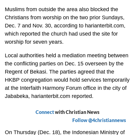
Muslims from outside the area also blocked the
Christians from worship on the two prior Sundays,
Dec. 7 and Nov. 30, according to harianterbit.com,
which reported the church had used the site for
worship for seven years.
Local authorities held a mediation meeting between
the conflicting parties on Dec. 15 overseen by the
Regent of Bekasi. The parties agreed that the
HKBP congregation would hold services temporarily
at the Interfaith Harmony Forum office in the city of
Jababeka, harianterbit.com reported.
Connect
with Christian News
Follow @4christiannews
On Thursday (Dec. 18), the Indonesian Ministry of