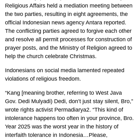
Religious Affairs held a mediation meeting between
the two parties, resulting in eight agreements, the
official Indonesian news agency Antara reported.
The conflicting parties agreed to forgive each other
and resolve all permit processes for construction of
prayer posts, and the Ministry of Religion agreed to
help the church celebrate Christmas.
Indonesians on social media lamented repeated
violations of religious freedom.
“Kang [meaning brother, referring to West Java
Gov. Dedi Mulyadi) Dedi, don’t just stay silent, Bro,”
wrote rights activist Permadiarya2. “This kind of
intolerance happens too often in your province, Bro.
Year 2025 was the worst year in the history of
interfaith tolerance in Indonesia…Please,