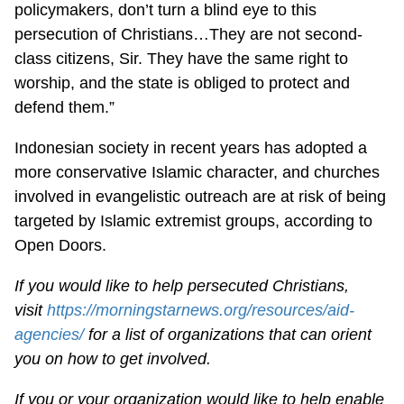
policymakers, don’t turn a blind eye to this
persecution of Christians…They are not second-
class citizens, Sir. They have the same right to
worship, and the state is obliged to protect and
defend them.”
Indonesian society in recent years has adopted a
more conservative Islamic character, and churches
involved in evangelistic outreach are at risk of being
targeted by Islamic extremist groups, according to
Open Doors.
If you would like to help persecuted Christians,
visit
https://morningstarnews.org/resources/aid-
agencies/
for a list of organizations that can orient
you on how to get involved.
If you or your organization would like to help enable