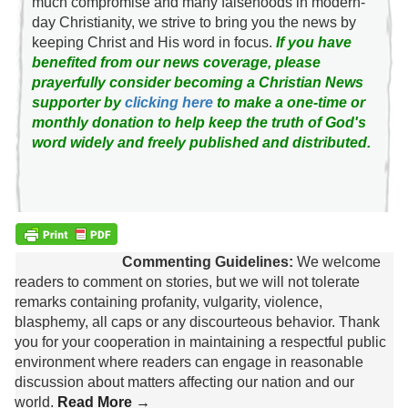
much compromise and many falsehoods in modern-
day Christianity, we strive to bring you the news by
keeping Christ and His word in focus.
If you have
benefited from our news coverage, please
prayerfully consider becoming a Christian News
supporter by
clicking here
to make a one-time or
monthly donation to help keep the truth of God's
word widely and freely published and distributed.
Commenting Guidelines:
We welcome
readers to comment on stories, but we will not tolerate
remarks containing profanity, vulgarity, violence,
blasphemy, all caps or any discourteous behavior. Thank
you for your cooperation in maintaining a respectful public
environment where readers can engage in reasonable
discussion about matters affecting our nation and our
world.
Read More →