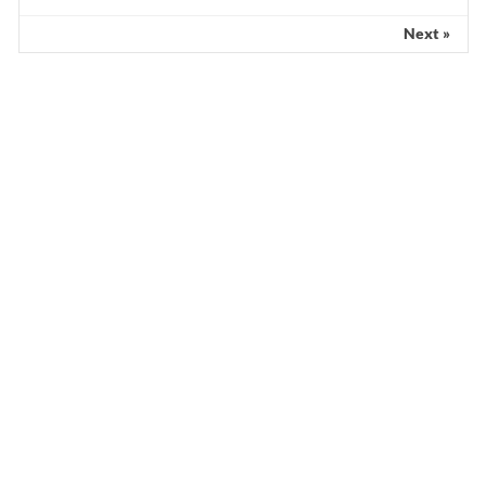
Next »