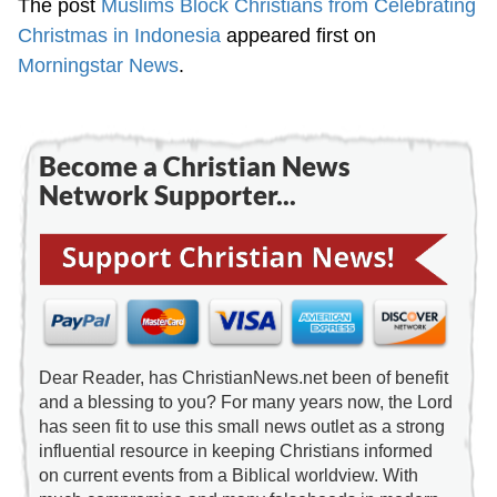
The post
Muslims Block Christians from Celebrating
Christmas in Indonesia
appeared first on
Morningstar News
.
Become a Christian News
Network Supporter...
Dear Reader, has ChristianNews.net been of benefit
and a blessing to you? For many years now, the Lord
has seen fit to use this small news outlet as a strong
influential resource in keeping Christians informed
on current events from a Biblical worldview. With