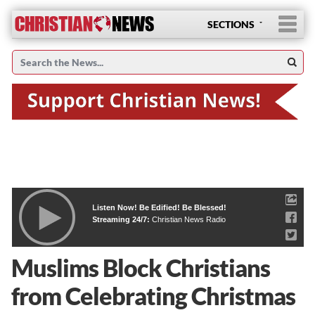
SECTIONS
Listen Now! Be Edified! Be Blessed!
Streaming 24/7:
Christian News Radio
Muslims Block Christians
from Celebrating Christmas