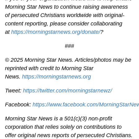
Morning Star News to continue raising awareness
of persecuted Christians worldwide with original-
content reporting, please consider collaborating
at
https://morningstarnews.org/donate/
?
###
© 2025 Morning Star News. Articles/photos may be
reprinted with credit to Morning Star
News.
https://morningstarnews.org
Tweet:
https://twitter.com/morningstarnewz/
Facebook:
https://www.facebook.com/MorningStarNe
Morning Star News is a 501(c)(3) non-profit
corporation that relies solely on contributions to
offer original news reports of persecuted Christians.