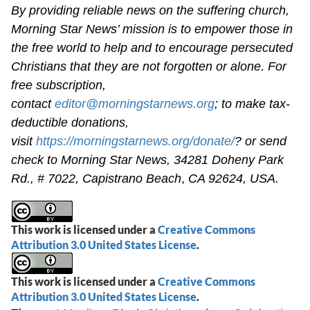
By providing reliable news on the suffering church,
Morning Star News’ mission is to empower those in
the free world to help and to encourage persecuted
Christians that they are not forgotten or alone. For
free subscription,
contact
editor@morningstarnews.org
; to make tax-
deductible donations,
visit
https://morningstarnews.org/donate/
? or send
check to Morning Star News,
34281 Doheny Park
Rd., # 7022,
Capistrano Beach
,
CA 92624, USA.
This work is licensed under a
Creative Commons
Attribution 3.0 United States License
.
This work is licensed under a
Creative Commons
Attribution 3.0 United States License
.