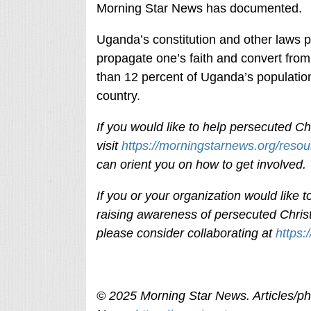
Morning Star News has documented.
Uganda’s constitution and other laws pr
propagate one’s faith and convert fro
than 12 percent of Uganda’s population
country.
If you would like to help persecuted Chr
visit
https://morningstarnews.org/resou
can orient you on how to get involved
If you or your organization would like
raising awareness of persecuted Christ
please consider collaborating at
https:
© 2025 Morning Star News. Articles/pho