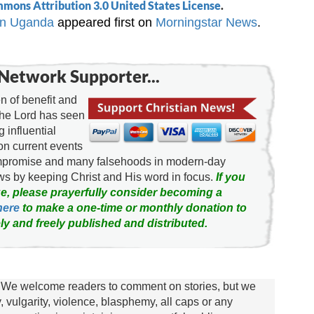
mons Attribution 3.0 United States License
.
 in Uganda
appeared first on
Morningstar News
.
Network Supporter...
 of benefit and
the Lord has seen
g influential
on current events
ompromise and many falsehoods in modern-day
news by keeping Christ and His word in focus.
If you
e, please prayerfully consider becoming a
here
to make a one-time or monthly donation to
ly and freely published and distributed.
We welcome readers to comment on stories, but we
y, vulgarity, violence, blasphemy, all caps or any