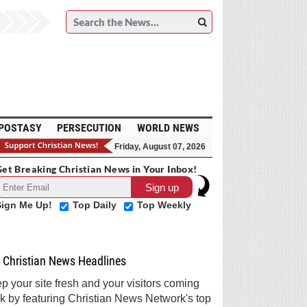
POSTASY
PERSECUTION
WORLD NEWS
Friday, August 07, 2026
et Breaking Christian News in Your Inbox!
Sign Me Up!
Top Daily
Top Weekly
Christian News Headlines
p your site fresh and your visitors coming
k by featuring Christian News Network's top