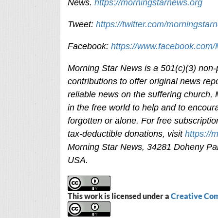
News.
https://morningstarnews.org
Tweet:
https://twitter.com/morningstar
Facebook:
https://www.facebook.com
Morning Star News is a 501(c)(3) non-pr
contributions to offer original news rep
reliable news on the suffering church,
in the free world to help and to encour
forgotten or alone. For free subscripti
tax-deductible donations, visit
https://
Morning Star News,
34281 Doheny Par
USA.
This work is licensed under a
Creative Com