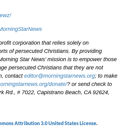
newz/
/MorningStarNews
ofit corporation that relies solely on
orts of persecuted Christians. By providing
 Morning Star News’ mission is to empower those
age persecuted Christians that they are not
on, contact
editor@morningstarnews.org
; to make
morningstarnews.org/donate/
? or send check to
k Rd., # 7022,
Capistrano Beach
,
CA 92624,
mons Attribution 3.0 United States License
.