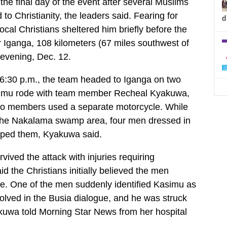
the final day of the event after several Muslims
 to Christianity, the leaders said. Fearing for
d
ocal Christians sheltered him briefly before the
 Iganga, 108 kilometers (67 miles southwest of
 evening, Dec. 12.
 6:30 p.m., the team headed to Iganga on two
simu rode with team member Recheal Kyakuwa,
two members used a separate motorcycle. While
the Nakalama swamp area, four men dressed in
opped them, Kyakuwa said.
ived the attack with injuries requiring
aid the Christians initially believed the men
e. One of the men suddenly identified Kasimu as
volved in the Busia dialogue, and he was struck
kuwa told Morning Star News from her hospital