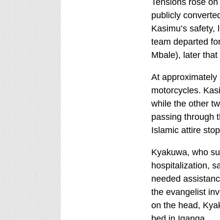
Tensions rose on 
publicly converted
Kasimu’s safety, l
team departed for
Mbale), later that
At approximately
motorcycles. Ka
while the other 
passing through 
Islamic attire st
Kyakuwa, who surv
hospitalization, s
needed assistanc
the evangelist in
on the head, Kya
bed in Iganga.