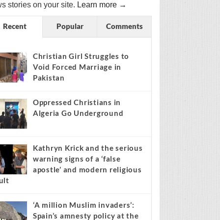
s stories on your site.
Learn more →
Recent
Popular
Comments
Christian Girl Struggles to
Void Forced Marriage in
Pakistan
Oppressed Christians in
Algeria Go Underground
Kathryn Krick and the serious
warning signs of a ‘false
apostle’ and modern religious
ult
‘A million Muslim invaders’:
Spain’s amnesty policy at the