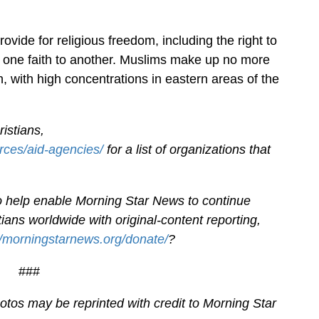
ovide for religious freedom, including the right to
m one faith to another. Muslims make up no more
, with high concentrations in eastern areas of the
istians,
rces/aid-agencies/
for a list of organizations that
.
 to help enable Morning Star News to continue
ians worldwide with original-content reporting,
//morningstarnews.org/donate/
?
###
tos may be reprinted with credit to Morning Star