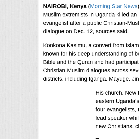
NAIROBI
,
Kenya
(
Morning Star News
Muslim extremists in Uganda killed an
evangelist after a public Christian-Mus
dialogue on Dec. 12, sources said.
Konkona Kasimu, a convert from Islam
known for his deep understanding of b
Bible and the Quran and had participat
Christian-Muslim dialogues across sev
districts, including Iganga, Mayuge, J
His church, New 
eastern Uganda’s
four evangelists
lead speaker whil
new Christians, c