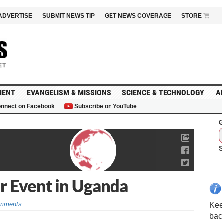
ADVERTISE
SUBMIT NEWS TIP
GET NEWS COVERAGE
STORE
MENT
EVANGELISM & MISSIONS
SCIENCE & TECHNOLOGY
A
nnect on Facebook
Subscribe on YouTube
G
er Event in Uganda
mments
Kee
bac