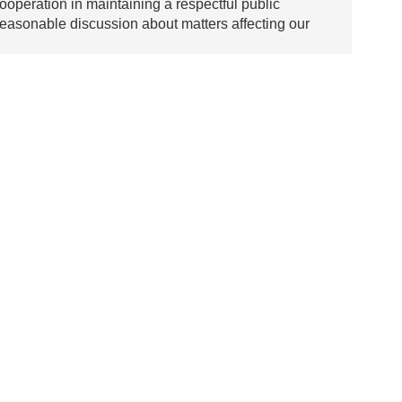
ooperation in maintaining a respectful public
asonable discussion about matters affecting our