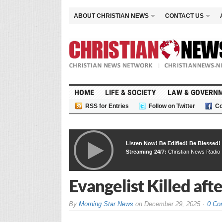
ABOUT CHRISTIAN NEWS
CONTACT US
HOME
LIFE & SOCIETY
LAW & GOVERN
RSS for Entries
Follow on Twitter
Co
Listen Now! Be Edified! Be Blessed!
Streaming 24/7:
Christian News Radio
Evangelist Killed aft
By
Morning Star News
on
December 29, 2025
0 Co