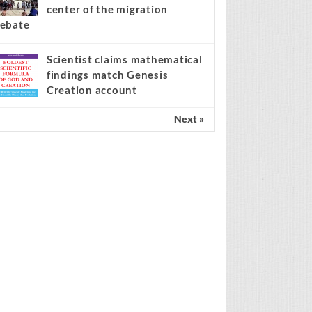
center of the migration
ebate
Scientist claims mathematical
findings match Genesis
Creation account
Next »