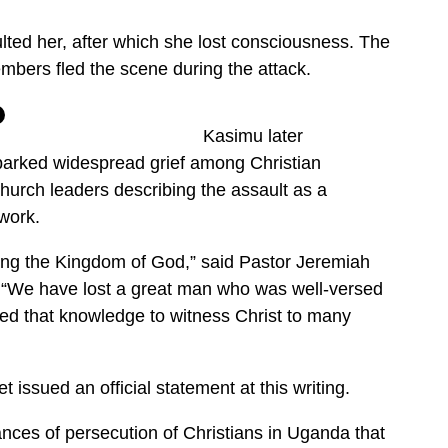
ted her, after which she lost consciousness. The
mbers fled the scene during the attack.
Kasimu later
sparked widespread grief among Christian
hurch leaders describing the assault as a
 work.
ing the Kingdom of God,” said Pastor Jeremiah
“We have lost a great man who was well-versed
sed that knowledge to witness Christ to many
t issued an official statement at this writing.
nces of persecution of Christians in Uganda that