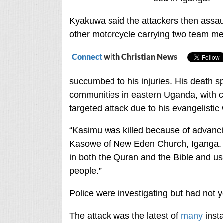
Kyakuwa said the attackers then assaul
other motorcycle carrying two team me
Connect
with Christian News
succumbed to his injuries. His death 
communities in eastern Uganda, with c
targeted attack due to his evangelistic
“Kasimu was killed because of advanc
Kasowe of New Eden Church, Iganga. 
in both the Quran and the Bible and u
people.”
Police were investigating but had not ye
The attack was the latest of
many
insta