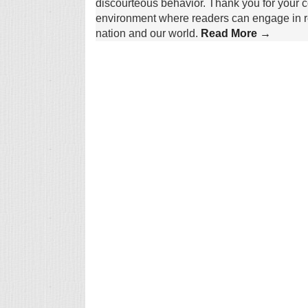
discourteous behavior. Thank you for your c
environment where readers can engage in re
nation and our world.
Read More →