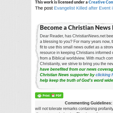
This work is licensed under a
Creative Com
The post
Evangelist Killed after Event
Become a Christian News 
Dear Reader, has ChristianNews.net been
a blessing to you? For many years now, 
fit to use this small news outlet as a stron
resource in keeping Christians informed 
from a Biblical worldview. With much c
Christianity, we strive to bring you the 
have benefited from our news coverag
Christian News supporter by
clicking 
help keep the truth of God's word wide
Commenting Guidelines:
will not tolerate remarks containing profanit