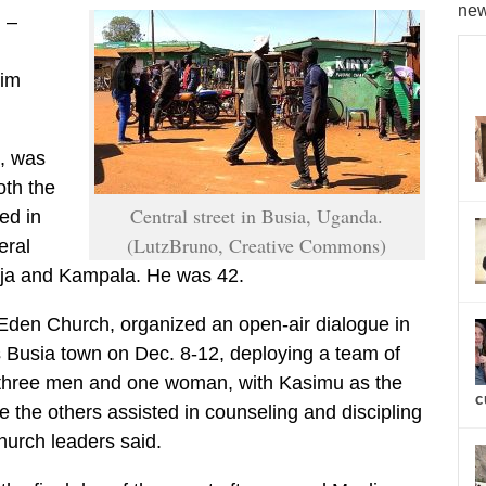
new
) –
lim
, was
oth the
Central street in Busia, Uganda.
ed in
(LutzBruno, Creative Commons)
eral
inja and Kampala. He was 42.
Eden Church, organized an open-air dialogue in
 Busia town on Dec. 8-12, deploying a team of
, three men and one woman, with Kasimu as the
c
e the others assisted in counseling and discipling
hurch leaders said.