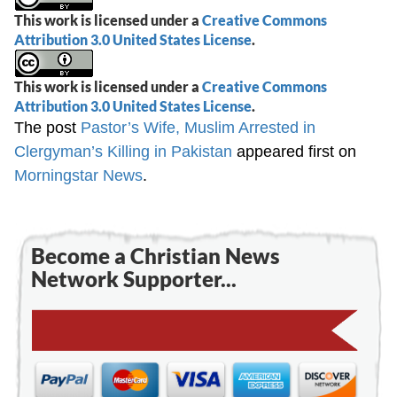
This work is licensed under a
Creative Commons
Attribution 3.0 United States License
.
This work is licensed under a
Creative Commons
Attribution 3.0 United States License
.
The post
Pastor’s Wife, Muslim Arrested in
Clergyman’s Killing in Pakistan
appeared first on
Morningstar News
.
Become a Christian News
Network Supporter...