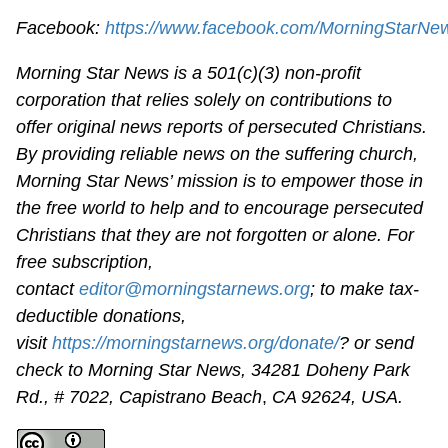
Facebook:
https://www.facebook.com/MorningStarNe
Morning Star News is a 501(c)(3) non-profit
corporation that relies solely on contributions to
offer original news reports of persecuted Christians.
By providing reliable news on the suffering church,
Morning Star News’ mission is to empower those in
the free world to help and to encourage persecuted
Christians that they are not forgotten or alone. For
free subscription,
contact
editor@morningstarnews.org
; to make tax-
deductible donations,
visit
https://morningstarnews.org/donate/
? or send
check to Morning Star News,
34281 Doheny Park
Rd., # 7022,
Capistrano Beach
,
CA 92624, USA.