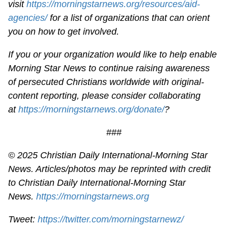
visit
https://morningstarnews.org/resources/aid-
agencies/
for a list of organizations that can orient
you on how to get involved.
If you or your organization would like to help enable
Morning Star News to continue raising awareness
of persecuted Christians worldwide with original-
content reporting, please consider collaborating
at
https://morningstarnews.org/donate/
?
###
© 2025
Christian Daily International-
Morning Star
News. Articles/photos may be reprinted with credit
to
Christian Daily International-
Morning Star
News.
https://morningstarnews.org
Tweet:
https://twitter.com/morningstarnewz/