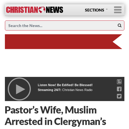
SECTIONS
Listen Now! Be Edified! Be Blessed!
Streaming 24/7:
Christian News Radio
Pastor’s Wife, Muslim
Arrested in Clergyman’s