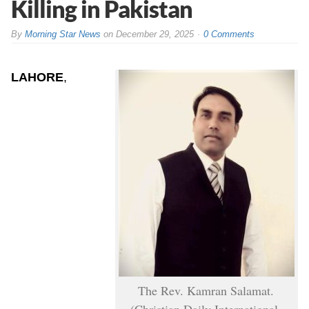
Killing in Pakistan
By
Morning Star News
on
December 29, 2025
0 Comments
LAHORE
,
The Rev. Kamran Salamat.
(Christian Daily International-