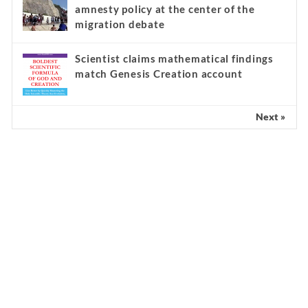
amnesty policy at the center of the
migration debate
Scientist claims mathematical findings
match Genesis Creation account
Next »