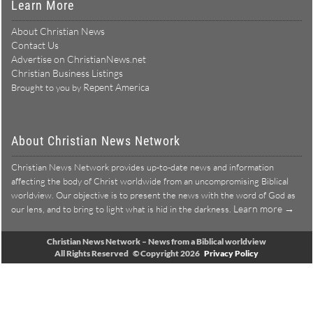
Learn More
About Christian News
Contact Us
Advertise on ChristianNews.net
Christian Business Listings
Repent America
Brought to you by
About Christian News Network
Christian News Network provides up-to-date news and information
affecting the body of Christ worldwide from an uncompromising Biblical
worldview. Our objective is to present the news with the word of God as
Learn more →
our lens, and to bring to light what is hid in the darkness.
Christian News Network – News from a Biblical worldview
All Rights Reserved © Copyright 2026
Privacy Policy