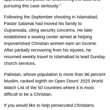
pursuing this case seriously.”
Following the September shooting in Islamabad,
Pastor Salamat had moved his family to
Gujranwala, citing security concerns. He later
established a sewing center aimed at helping
impoverished Christian women earn an income.
After partially recovering from his injuries, he
resumed weekly travel to Islamabad to lead Sunday
church services.
Pakistan, whose population is more than 96 percent
Muslim, ranked eighth on Open Doors’ 2025 World
Watch List of the 50 countries where it is most
difficult to be a Christian.
If you would like to help persecuted Christians,