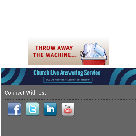
Connect With Us: