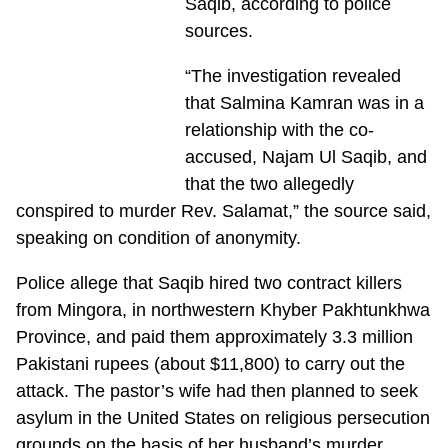
Saqib, according to police
sources.
“The investigation revealed
that Salmina Kamran was in a
relationship with the co-
accused, Najam Ul Saqib, and
that the two allegedly
conspired to murder Rev. Salamat,” the source said,
speaking on condition of anonymity.
Police allege that Saqib hired two contract killers
from Mingora, in northwestern Khyber Pakhtunkhwa
Province, and paid them approximately 3.3 million
Pakistani rupees (about $11,800) to carry out the
attack. The pastor’s wife had then planned to seek
asylum in the United States on religious persecution
grounds on the basis of her husband’s murder,