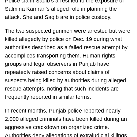
Police claim Saqib’s arrest led to the exposure of
Salmina Kamran’s alleged role in planning the
attack. She and Saqib are in police custody.
The two suspected gunmen were arrested but were
killed allegedly by police on Dec. 19 during what
authorities described as a failed rescue attempt by
accomplices transporting them. Human rights
groups and legal observers in Punjab have
repeatedly raised concerns about claims of
suspects being killed by authorities during alleged
rescue attempts, noting that such incidents are
frequently reported in similar terms.
In recent months, Punjab police reported nearly
2,000 alleged criminals have been killed during an
aggressive crackdown on organized crime.
Authorities deny allegations of extrajudicial killings.