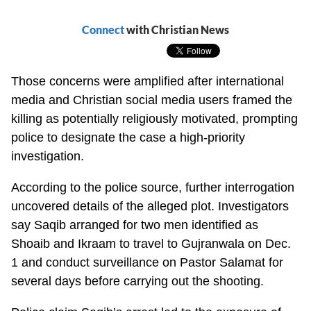
Connect
with Christian News
Those concerns were amplified after international
media and Christian social media users framed the
killing as potentially religiously motivated, prompting
police to designate the case a high-priority
investigation.
According to the police source, further interrogation
uncovered details of the alleged plot. Investigators
say Saqib arranged for two men identified as
Shoaib and Ikraam to travel to Gujranwala on Dec.
1 and conduct surveillance on Pastor Salamat for
several days before carrying out the shooting.