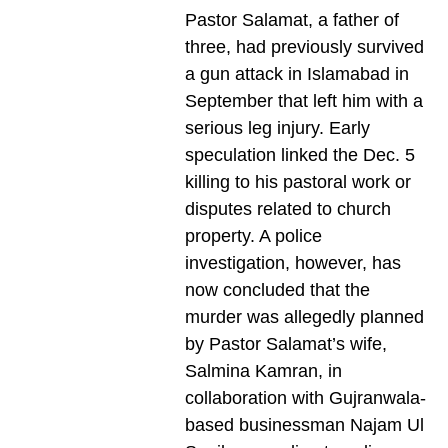
Pastor Salamat, a father of
three, had previously survived
a gun attack in Islamabad in
September that left him with a
serious leg injury. Early
speculation linked the Dec. 5
killing to his pastoral work or
disputes related to church
property. A police
investigation, however, has
now concluded that the
murder was allegedly planned
by Pastor Salamat’s wife,
Salmina Kamran, in
collaboration with Gujranwala-
based businessman Najam Ul