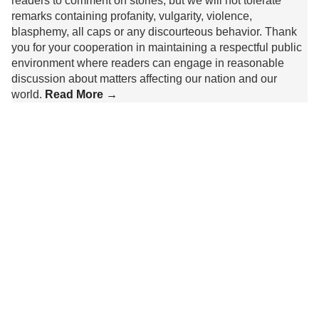
readers to comment on stories, but we will not tolerate
remarks containing profanity, vulgarity, violence,
blasphemy, all caps or any discourteous behavior. Thank
you for your cooperation in maintaining a respectful public
environment where readers can engage in reasonable
discussion about matters affecting our nation and our
world.
Read More →