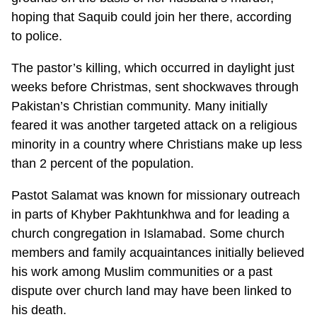
hoping that Saquib could join her there, according
to police.
The pastor’s killing, which occurred in daylight just
weeks before Christmas, sent shockwaves through
Pakistan’s Christian community. Many initially
feared it was another targeted attack on a religious
minority in a country where Christians make up less
than 2 percent of the population.
Pastot Salamat was known for missionary outreach
in parts of Khyber Pakhtunkhwa and for leading a
church congregation in Islamabad. Some church
members and family acquaintances initially believed
his work among Muslim communities or a past
dispute over church land may have been linked to
his death.