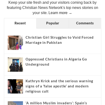
Keep your site fresh and your visitors coming back by
featuring Christian News Network's top news stories on
your site.
Learn more →
Recent
Popular
Comments
Christian Girl Struggles to Void Forced
Marriage in Pakistan
Oppressed Christians in Algeria Go
Underground
Kathryn Krick and the serious warning
signs of a ‘false apostle’ and modern
religious cult
‘A million Muslim invaders’: Spain’s