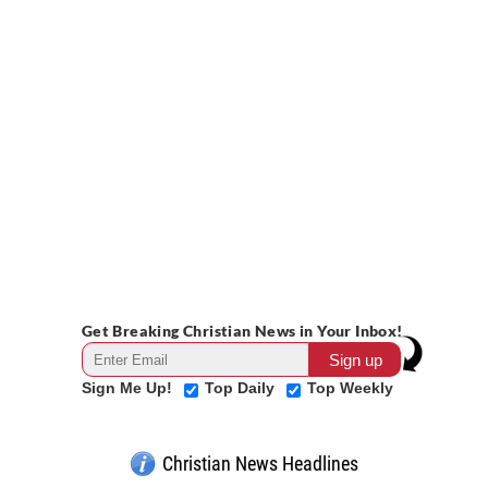
Get Breaking Christian News in Your Inbox!
Sign Me Up!
Top Daily
Top Weekly
Christian News Headlines