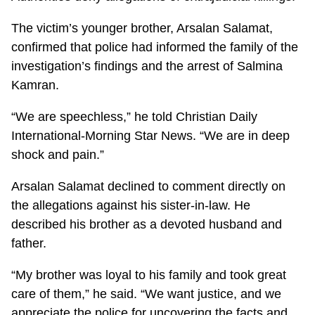
The victim’s younger brother, Arsalan Salamat,
confirmed that police had informed the family of the
investigation’s findings and the arrest of Salmina
Kamran.
“We are speechless,” he told Christian Daily
International-Morning Star News. “We are in deep
shock and pain.”
Arsalan Salamat declined to comment directly on
the allegations against his sister-in-law. He
described his brother as a devoted husband and
father.
“My brother was loyal to his family and took great
care of them,” he said. “We want justice, and we
appreciate the police for uncovering the facts and