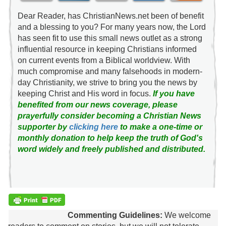
Dear Reader, has ChristianNews.net been of benefit
and a blessing to you? For many years now, the Lord
has seen fit to use this small news outlet as a strong
influential resource in keeping Christians informed
on current events from a Biblical worldview. With
much compromise and many falsehoods in modern-
day Christianity, we strive to bring you the news by
keeping Christ and His word in focus.
If you have
benefited from our news coverage, please
prayerfully consider becoming a Christian News
supporter by
clicking here
to make a one-time or
monthly donation to help keep the truth of God's
word widely and freely published and distributed.
Commenting Guidelines:
We welcome