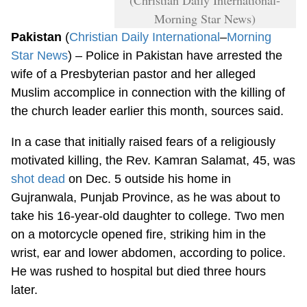
Morning Star News)
Pakistan
(
Christian Daily International
–
Morning
Star News
) – Police in Pakistan have arrested the
wife of a Presbyterian pastor and her alleged
Muslim accomplice in connection with the killing of
the church leader earlier this month, sources said.
In a case that initially raised fears of a religiously
motivated killing, the Rev. Kamran Salamat, 45, was
shot dead
on Dec. 5 outside his home in
Gujranwala, Punjab Province, as he was about to
take his 16-year-old daughter to college. Two men
on a motorcycle opened fire, striking him in the
wrist, ear and lower abdomen, according to police.
He was rushed to hospital but died three hours
later.