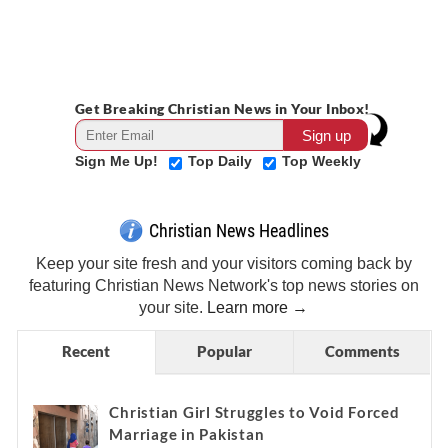
Get Breaking Christian News in Your Inbox!
Sign Me Up!
Top Daily
Top Weekly
Christian News Headlines
Keep your site fresh and your visitors coming back by
featuring Christian News Network's top news stories on
your site.
Learn more →
Recent
Popular
Comments
Christian Girl Struggles to Void Forced
Marriage in Pakistan