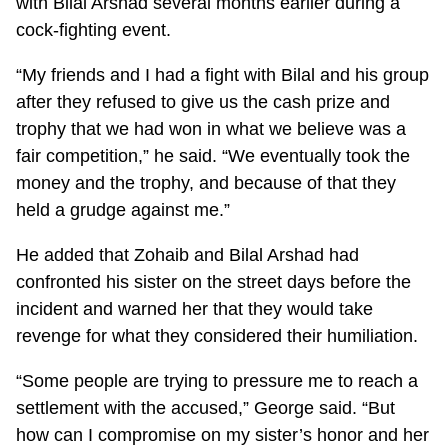
with Bilal Arshad several months earlier during a
cock-fighting event.
“My friends and I had a fight with Bilal and his group
after they refused to give us the cash prize and
trophy that we had won in what we believe was a
fair competition,” he said. “We eventually took the
money and the trophy, and because of that they
held a grudge against me.”
He added that Zohaib and Bilal Arshad had
confronted his sister on the street days before the
incident and warned her that they would take
revenge for what they considered their humiliation.
“Some people are trying to pressure me to reach a
settlement with the accused,” George said. “But
how can I compromise on my sister’s honor and her