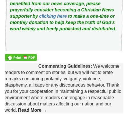
benefited from our news coverage, please
prayerfully consider becoming a Christian News
supporter by
clicking here
to make a one-time or
monthly donation to help keep the truth of God's
word widely and freely published and distributed.
Commenting Guidelines:
We welcome
readers to comment on stories, but we will not tolerate
remarks containing profanity, vulgarity, violence,
blasphemy, all caps or any discourteous behavior. Thank
you for your cooperation in maintaining a respectful public
environment where readers can engage in reasonable
discussion about matters affecting our nation and our
world.
Read More →