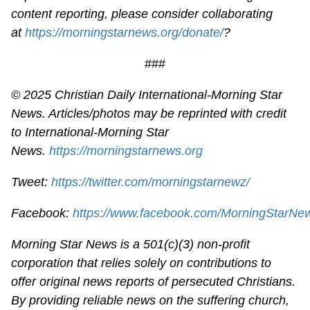
content reporting, please consider collaborating
at
https://morningstarnews.org/donate/
?
###
© 2025
Christian Daily International-
Morning Star
News. Articles/photos may be reprinted with credit
to
International-
Morning Star
News.
https://morningstarnews.org
Tweet:
https://twitter.com/morningstarnewz/
Facebook:
https://www.facebook.com/MorningStarNe
Morning Star News is a 501(c)(3) non-profit
corporation that relies solely on contributions to
offer original news reports of persecuted Christians.
By providing reliable news on the suffering church,