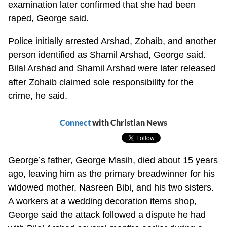
examination later confirmed that she had been
raped, George said.
Police initially arrested Arshad, Zohaib, and another
person identified as Shamil Arshad, George said.
Bilal Arshad and Shamil Arshad were later released
after Zohaib claimed sole responsibility for the
crime, he said.
Connect
with Christian News
George’s father, George Masih, died about 15 years
ago, leaving him as the primary breadwinner for his
widowed mother, Nasreen Bibi, and his two sisters.
A workers at a wedding decoration items shop,
George said the attack followed a dispute he had