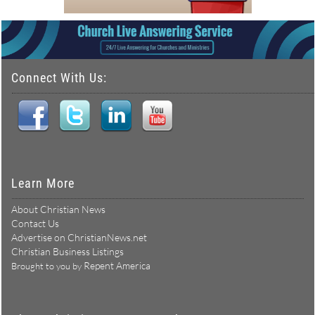
Connect With Us:
Learn More
About Christian News
Contact Us
Advertise on ChristianNews.net
Christian Business Listings
Repent America
Brought to you by