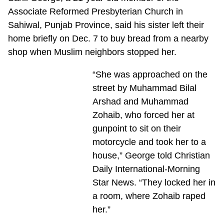
Associate Reformed Presbyterian Church in
Sahiwal, Punjab Province, said his sister left their
home briefly on Dec. 7 to buy bread from a nearby
shop when Muslim neighbors stopped her.
“She was approached on the
street by Muhammad Bilal
Arshad and Muhammad
Zohaib, who forced her at
gunpoint to sit on their
motorcycle and took her to a
house,” George told Christian
Daily International-Morning
Star News. “They locked her in
a room, where Zohaib raped
her.”