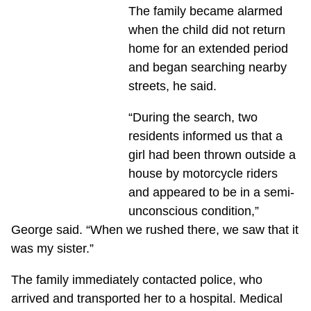
The family became alarmed
when the child did not return
home for an extended period
and began searching nearby
streets, he said.
“During the search, two
residents informed us that a
girl had been thrown outside a
house by motorcycle riders
and appeared to be in a semi-
unconscious condition,”
George said. “When we rushed there, we saw that it
was my sister.”
The family immediately contacted police, who
arrived and transported her to a hospital. Medical