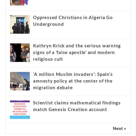
Oppressed Christians in Algeria Go
Underground
Kathryn Krick and the serious warning
signs of a ‘false apostle’ and modern
religious cult
‘A million Muslim invaders’: Spain’s
amnesty policy at the center of the
migration debate
Scientist claims mathematical findings
match Genesis Creation account
Next »