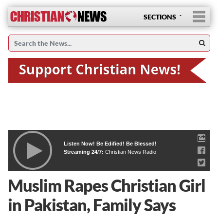
SECTIONS
Listen Now! Be Edified! Be Blessed!
Streaming 24/7:
Christian News Radio
Muslim Rapes Christian Girl
in Pakistan, Family Says