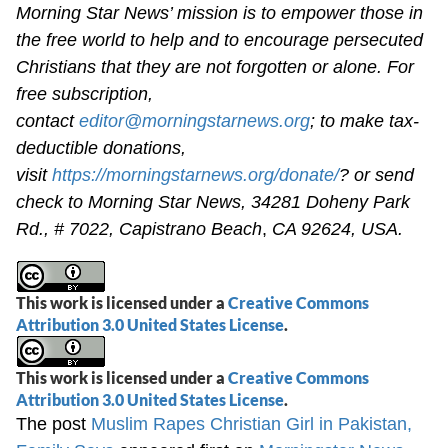
Morning Star News’ mission is to empower those in
the free world to help and to encourage persecuted
Christians that they are not forgotten or alone. For
free subscription,
contact
editor@morningstarnews.org
; to make tax-
deductible donations,
visit
https://morningstarnews.org/donate/
? or send
check to Morning Star News,
34281 Doheny Park
Rd., # 7022,
Capistrano Beach
,
CA 92624, USA.
This work is licensed under a
Creative Commons
Attribution 3.0 United States License
.
This work is licensed under a
Creative Commons
Attribution 3.0 United States License
.
The post
Muslim Rapes Christian Girl in Pakistan,