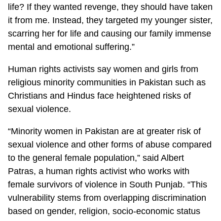
life? If they wanted revenge, they should have taken
it from me. Instead, they targeted my younger sister,
scarring her for life and causing our family immense
mental and emotional suffering.”
Human rights activists say women and girls from
religious minority communities in Pakistan such as
Christians and Hindus face heightened risks of
sexual violence.
“Minority women in Pakistan are at greater risk of
sexual violence and other forms of abuse compared
to the general female population,” said Albert
Patras, a human rights activist who works with
female survivors of violence in South Punjab. “This
vulnerability stems from overlapping discrimination
based on gender, religion, socio-economic status