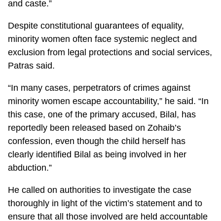
and caste.”
Despite constitutional guarantees of equality,
minority women often face systemic neglect and
exclusion from legal protections and social services,
Patras said.
“In many cases, perpetrators of crimes against
minority women escape accountability,” he said. “In
this case, one of the primary accused, Bilal, has
reportedly been released based on Zohaib’s
confession, even though the child herself has
clearly identified Bilal as being involved in her
abduction.”
He called on authorities to investigate the case
thoroughly in light of the victim’s statement and to
ensure that all those involved are held accountable