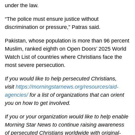
under the law.
“The police must ensure justice without
discrimination or pressure,” Patras said.
Pakistan, whose population is more than 96 percent
Muslim, ranked eighth on Open Doors’ 2025 World
Watch List of countries where Christians face the
most severe persecution.
If you would like to help persecuted Christians,
visit
https://morningstarnews.org/resources/aid-
agencies/
for a list of organizations that can orient
you on how to get involved.
If you or your organization would like to help enable
Morning Star News to continue raising awareness
of persecuted Christians worldwide with original-