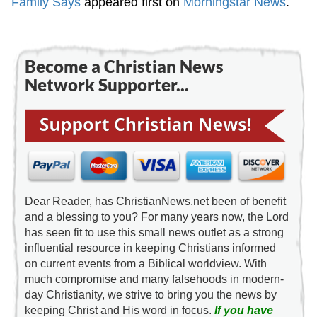
Family Says
appeared first on
Morningstar News
.
Become a Christian News
Network Supporter...
Dear Reader, has ChristianNews.net been of benefit
and a blessing to you? For many years now, the Lord
has seen fit to use this small news outlet as a strong
influential resource in keeping Christians informed
on current events from a Biblical worldview. With
much compromise and many falsehoods in modern-
day Christianity, we strive to bring you the news by
keeping Christ and His word in focus.
If you have