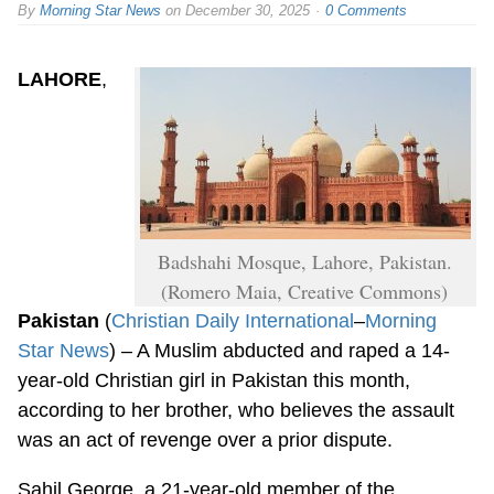
By
Morning Star News
on
December 30, 2025
0 Comments
LAHORE
,
Badshahi Mosque, Lahore, Pakistan.
(Romero Maia, Creative Commons)
Pakistan
(
Christian Daily International
–
Morning
Star News
) – A Muslim abducted and raped a 14-
year-old Christian girl in Pakistan this month,
according to her brother, who believes the assault
was an act of revenge over a prior dispute.
Sahil George, a 21-year-old member of the