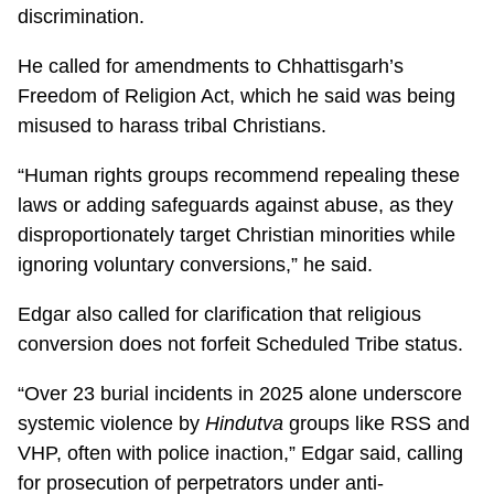
discrimination.
He called for amendments to Chhattisgarh’s
Freedom of Religion Act, which he said was being
misused to harass tribal Christians.
“Human rights groups recommend repealing these
laws or adding safeguards against abuse, as they
disproportionately target Christian minorities while
ignoring voluntary conversions,” he said.
Edgar also called for clarification that religious
conversion does not forfeit Scheduled Tribe status.
“Over 23 burial incidents in 2025 alone underscore
systemic violence by
Hindutva
groups like RSS and
VHP, often with police inaction,” Edgar said, calling
for prosecution of perpetrators under anti-