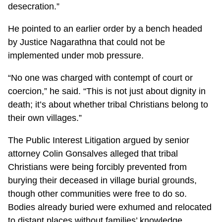
desecration.”
He pointed to an earlier order by a bench headed
by Justice Nagarathna that could not be
implemented under mob pressure.
“No one was charged with contempt of court or
coercion,” he said. “This is not just about dignity in
death; it’s about whether tribal Christians belong to
their own villages.”
The Public Interest Litigation argued by senior
attorney Colin Gonsalves alleged that tribal
Christians were being forcibly prevented from
burying their deceased in village burial grounds,
though other communities were free to do so.
Bodies already buried were exhumed and relocated
to distant places without families’ knowledge.