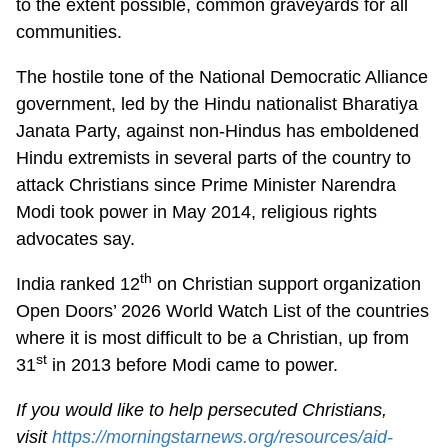
to the extent possible, common graveyards for all
communities.
The hostile tone of the National Democratic Alliance
government, led by the Hindu nationalist Bharatiya
Janata Party, against non-Hindus has emboldened
Hindu extremists in several parts of the country to
attack Christians since Prime Minister Narendra
Modi took power in May 2014, religious rights
advocates say.
th
India ranked 12
on Christian support organization
Open Doors’ 2026 World Watch List of the countries
where it is most difficult to be a Christian, up from
st
31
in 2013 before Modi came to power.
If you would like to help persecuted Christians,
visit
https://morningstarnews.org/resources/aid-