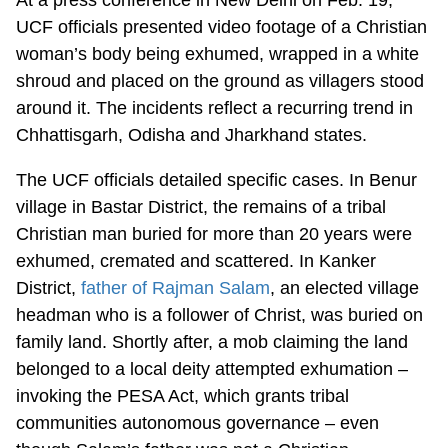
UCF officials presented video footage of a Christian
woman’s body being exhumed, wrapped in a white
shroud and placed on the ground as villagers stood
around it. The incidents reflect a recurring trend in
Chhattisgarh, Odisha and Jharkhand states.
The UCF officials detailed specific cases. In Benur
village in Bastar District, the remains of a tribal
Christian man buried for more than 20 years were
exhumed, cremated and scattered. In Kanker
District,
father of Rajman Salam
, an elected village
headman who is a follower of Christ, was buried on
family land. Shortly after, a mob claiming the land
belonged to a local deity attempted exhumation –
invoking the PESA Act, which grants tribal
communities autonomous governance – even