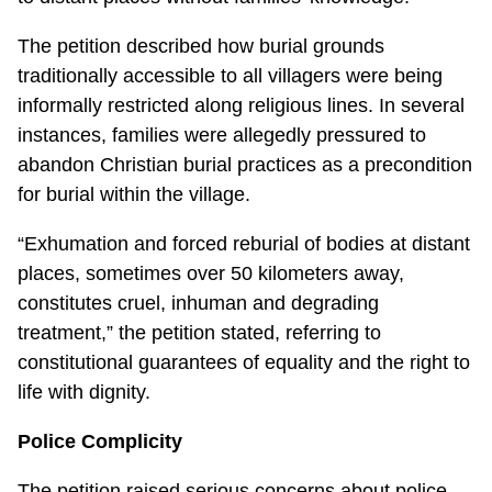
The petition described how burial grounds
traditionally accessible to all villagers were being
informally restricted along religious lines. In several
instances, families were allegedly pressured to
abandon Christian burial practices as a precondition
for burial within the village.
“Exhumation and forced reburial of bodies at distant
places, sometimes over 50 kilometers away,
constitutes cruel, inhuman and degrading
treatment,” the petition stated, referring to
constitutional guarantees of equality and the right to
life with dignity.
Police Complicity
The petition raised serious concerns about police