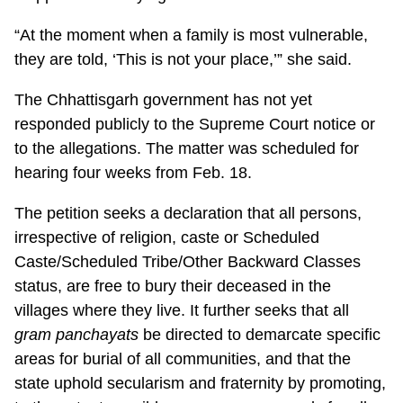
“At the moment when a family is most vulnerable,
they are told, ‘This is not your place,’” she said.
The Chhattisgarh government has not yet
responded publicly to the Supreme Court notice or
to the allegations. The matter was scheduled for
hearing four weeks from Feb. 18.
The petition seeks a declaration that all persons,
irrespective of religion, caste or Scheduled
Caste/Scheduled Tribe/Other Backward Classes
status, are free to bury their deceased in the
villages where they live. It further seeks that all
gram panchayats
be directed to demarcate specific
areas for burial of all communities, and that the
state uphold secularism and fraternity by promoting,