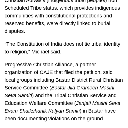
Christian Adivasis (indigenous tribal peoples) from
Scheduled Tribe status, which provides indigenous
communities with constitutional protections and
reserved benefits, were directly linked to burial
disputes.
“The Constitution of India does not tie tribal identity
to religion,” Michael said.
Progressive Christian Alliance, a partner
organization of CAJE that filed the petition, said
local groups including Bastar District Rural Christian
Service Committee (
Bastar Jila Grameen Masihi
Seva Samiti
) and the Tribal Christian Service and
Education Welfare Committee (
Janjati Masihi Seva
Evam Shaikshanik Kalyan Samiti
) in Bastar have
been documenting violations on the ground.