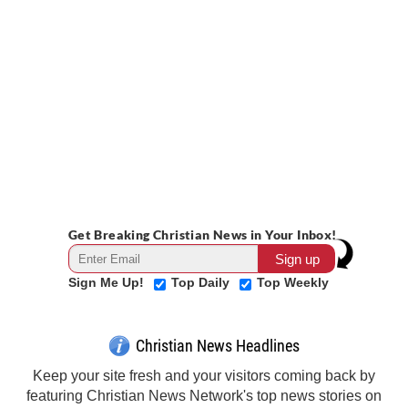
Get Breaking Christian News in Your Inbox!
Sign Me Up!
Top Daily
Top Weekly
Christian News Headlines
Keep your site fresh and your visitors coming back by
featuring Christian News Network's top news stories on