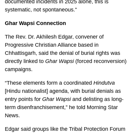
documented incidents in 2025 alone, this is
systematic, not spontaneous.”
Ghar Wapsi Connection
The Rev. Dr. Akhilesh Edgar, convener of
Progressive Christian Alliance based in
Chhattisgarh, said the denial of burial rights was
directly linked to
Ghar Wapsi
(forced reconversion)
campaigns.
“These elements form a coordinated
Hindutva
[Hindu nationalist] agenda, with burial denials as
entry points for
Ghar Wapsi
and delisting as long-
term disenfranchisement,” he told Morning Star
News.
Edgar said groups like the Tribal Protection Forum