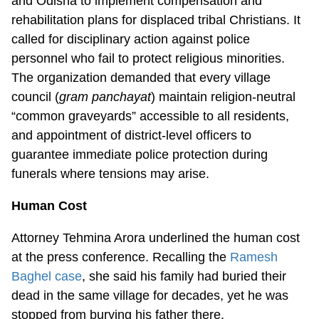
and Odisha to implement compensation and
rehabilitation plans for displaced tribal Christians. It
called for disciplinary action against police
personnel who fail to protect religious minorities.
The organization demanded that every village
council (
gram panchayat
) maintain religion-neutral
“common graveyards” accessible to all residents,
and appointment of district-level officers to
guarantee immediate police protection during
funerals where tensions may arise.
Human Cost
Attorney Tehmina Arora underlined the human cost
at the press conference. Recalling the
Ramesh
Baghel case
, she said his family had buried their
dead in the same village for decades, yet he was
stopped from burying his father there.