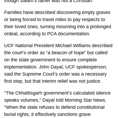
though Salam’s father was not a Christian.
Families have described discovering empty graves
or being forced to travel miles to pay respects to
their loved ones, turning mourning into a prolonged
ordeal, according to PCA documentation.
UCF National President Michael Williams described
the court’s order as “a beacon of hope” but called
on the state government to ensure complete
implementation. John Dayal, UCF spokesperson,
said the Supreme Court’s order was a necessary
first step, but that interim relief was not justice.
“The Chhattisgarh government’s calculated silence
speaks volumes,” Dayal told Morning Star News.
“When the state refuses to defend constitutional
burial rights, it effectively sanctions grave