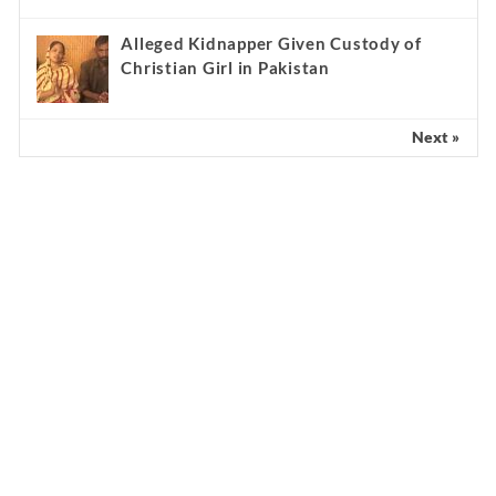
Alleged Kidnapper Given Custody of
Christian Girl in Pakistan
Next »