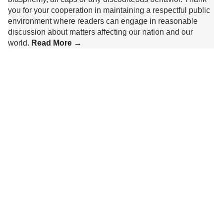
you for your cooperation in maintaining a respectful public
environment where readers can engage in reasonable
discussion about matters affecting our nation and our
world.
Read More →