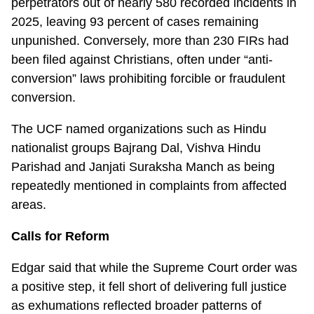
perpetrators out of nearly 580 recorded incidents in
2025, leaving 93 percent of cases remaining
unpunished. Conversely, more than 230 FIRs had
been filed against Christians, often under “anti-
conversion” laws prohibiting forcible or fraudulent
conversion.
The UCF named organizations such as Hindu
nationalist groups Bajrang Dal, Vishva Hindu
Parishad and Janjati Suraksha Manch as being
repeatedly mentioned in complaints from affected
areas.
Calls for Reform
Edgar said that while the Supreme Court order was
a positive step, it fell short of delivering full justice
as exhumations reflected broader patterns of