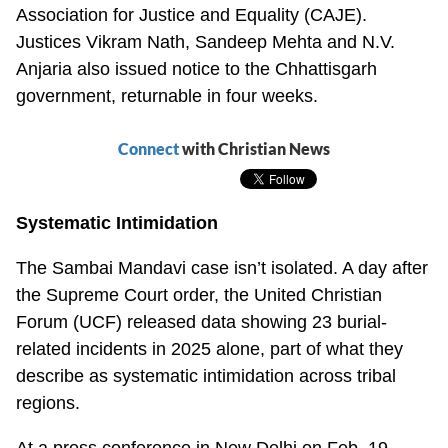
Association for Justice and Equality (CAJE).
Justices Vikram Nath, Sandeep Mehta and N.V.
Anjaria also issued notice to the Chhattisgarh
government, returnable in four weeks.
Connect
with Christian News
Systematic Intimidation
The Sambai Mandavi case isn’t isolated. A day after
the Supreme Court order, the United Christian
Forum (UCF) released data showing 23 burial-
related incidents in 2025 alone, part of what they
describe as systematic intimidation across tribal
regions.
At a press conference in New Delhi on Feb. 19,