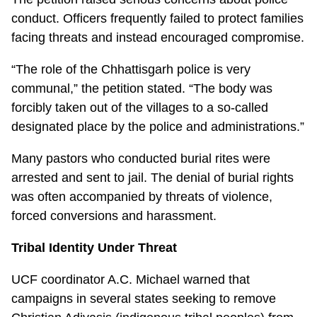
conduct. Officers frequently failed to protect families
facing threats and instead encouraged compromise.
“The role of the Chhattisgarh police is very
communal,” the petition stated. “The body was
forcibly taken out of the villages to a so-called
designated place by the police and administrations.”
Many pastors who conducted burial rites were
arrested and sent to jail. The denial of burial rights
was often accompanied by threats of violence,
forced conversions and harassment.
Tribal Identity Under Threat
UCF coordinator A.C. Michael warned that
campaigns in several states seeking to remove