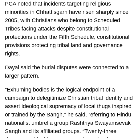
PCA noted that incidents targeting religious
minorities in Chhattisgarh have risen sharply since
2005, with Christians who belong to Scheduled
Tribes facing attacks despite constitutional
protections under the Fifth Schedule, constitutional
provisions protecting tribal land and governance
rights.
Dayal said the burial disputes were connected to a
larger pattern.
“Exhuming bodies is the logical endpoint of a
campaign to delegitimize Christian tribal identity and
assert ideological supremacy of local thugs inspired
or trained by the Sangh,” he said, referring to Hindu
nationalist umbrella group Rashtriya Swayamsevak
Sangh and its affiliated groups. “Twenty-three