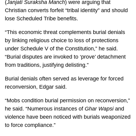
(
Janjati Suraksha Manch
) were arguing that
Christian converts forfeit “tribal identity” and should
lose Scheduled Tribe benefits.
“This economic threat complements burial denials
by linking religious choice to loss of protections
under Schedule V of the Constitution,” he said.
“Burial disputes are invoked to ‘prove’ detachment
from traditions, justifying delisting.”
Burial denials often served as leverage for forced
reconversion, Edgar said.
“Mobs condition burial permission on reconversion,”
he said. “Numerous instances of
Ghar Wapsi
and
violence have been noticed with burials weaponized
to force compliance.”