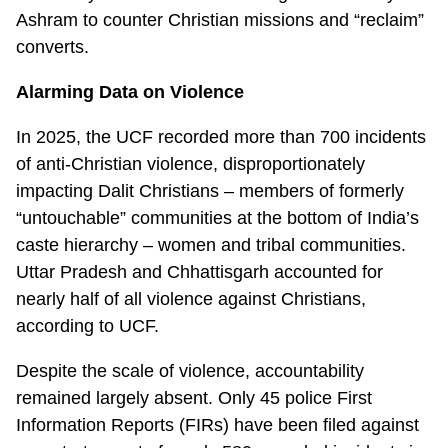
Ashram to counter Christian missions and “reclaim”
converts.
Alarming Data on Violence
In 2025, the UCF recorded more than 700 incidents
of anti-Christian violence, disproportionately
impacting Dalit Christians – members of formerly
“untouchable” communities at the bottom of India’s
caste hierarchy – women and tribal communities.
Uttar Pradesh and Chhattisgarh accounted for
nearly half of all violence against Christians,
according to UCF.
Despite the scale of violence, accountability
remained largely absent. Only 45 police First
Information Reports (FIRs) have been filed against