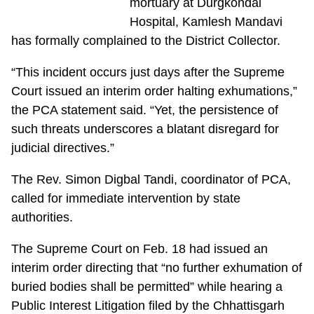
mortuary at Durgkondal
Hospital, Kamlesh Mandavi
has formally complained to the District Collector.
“This incident occurs just days after the Supreme
Court issued an interim order halting exhumations,”
the PCA statement said. “Yet, the persistence of
such threats underscores a blatant disregard for
judicial directives.”
The Rev. Simon Digbal Tandi, coordinator of PCA,
called for immediate intervention by state
authorities.
The Supreme Court on Feb. 18 had issued an
interim order directing that “no further exhumation of
buried bodies shall be permitted” while hearing a
Public Interest Litigation filed by the Chhattisgarh