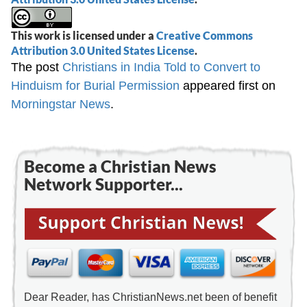
This work is licensed under a
Creative Commons
Attribution 3.0 United States License
.
The post
Christians in India Told to Convert to
Hinduism for Burial Permission
appeared first on
Morningstar News
.
Become a Christian News
Network Supporter...
Dear Reader, has ChristianNews.net been of benefit