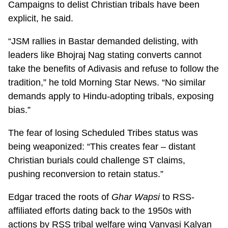
Campaigns to delist Christian tribals have been
explicit, he said.
“JSM rallies in Bastar demanded delisting, with
leaders like Bhojraj Nag stating converts cannot
take the benefits of Adivasis and refuse to follow the
tradition,” he told Morning Star News. “No similar
demands apply to Hindu-adopting tribals, exposing
bias.”
The fear of losing Scheduled Tribes status was
being weaponized: “This creates fear – distant
Christian burials could challenge ST claims,
pushing reconversion to retain status.”
Edgar traced the roots of
Ghar Wapsi
to RSS-
affiliated efforts dating back to the 1950s with
actions by RSS tribal welfare wing Vanvasi Kalyan