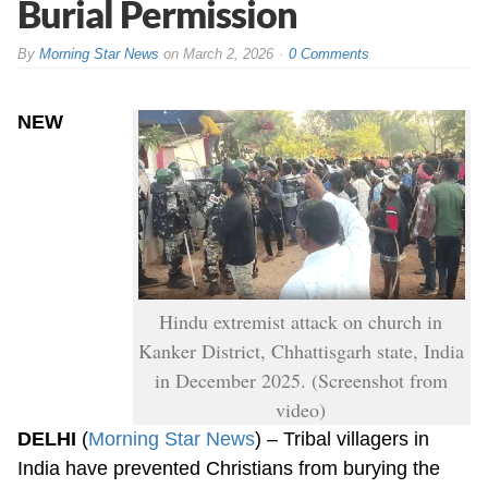
Burial Permission
By
Morning Star News
on
March 2, 2026
0 Comments
NEW
Hindu extremist attack on church in
Kanker District, Chhattisgarh state, India
in December 2025. (Screenshot from
video)
DELHI
(
Morning Star News
) – Tribal villagers in
India have prevented Christians from burying the