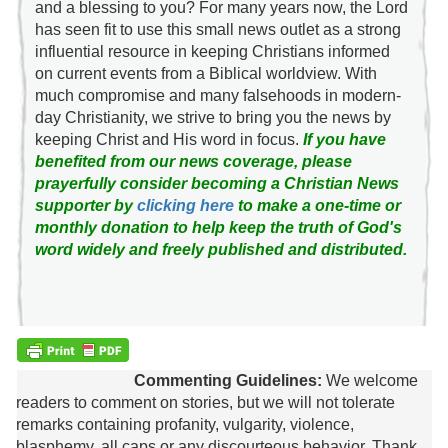
and a blessing to you? For many years now, the Lord
has seen fit to use this small news outlet as a strong
influential resource in keeping Christians informed
on current events from a Biblical worldview. With
much compromise and many falsehoods in modern-
day Christianity, we strive to bring you the news by
keeping Christ and His word in focus.
If you have
benefited from our news coverage, please
prayerfully consider becoming a Christian News
supporter by
clicking here
to make a one-time or
monthly donation to help keep the truth of God's
word widely and freely published and distributed.
Commenting Guidelines:
We welcome
readers to comment on stories, but we will not tolerate
remarks containing profanity, vulgarity, violence,
blasphemy, all caps or any discourteous behavior. Thank