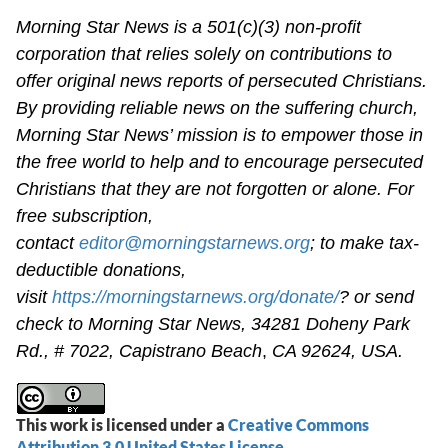
Morning Star News is a 501(c)(3) non-profit
corporation that relies solely on contributions to
offer original news reports of persecuted Christians.
By providing reliable news on the suffering church,
Morning Star News’ mission is to empower those in
the free world to help and to encourage persecuted
Christians that they are not forgotten or alone. For
free subscription,
contact
editor@morningstarnews.org
; to make tax-
deductible donations,
visit
https://morningstarnews.org/donate/
? or send
check to Morning Star News,
34281 Doheny Park
Rd., # 7022,
Capistrano Beach
,
CA 92624, USA.
This work is licensed under a
Creative Commons
Attribution 3.0 United States License
.