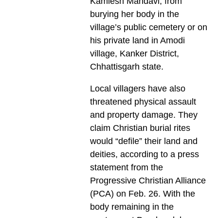
Kamlesh Mandavi, from
burying her body in the
village’s public cemetery or on
his private land in Amodi
village, Kanker District,
Chhattisgarh state.
Local villagers have also
threatened physical assault
and property damage. They
claim Christian burial rites
would “defile” their land and
deities, according to a press
statement from the
Progressive Christian Alliance
(PCA) on Feb. 26. With the
body remaining in the