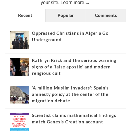
your site.
Learn more →
Recent
Popular
Comments
Oppressed Christians in Algeria Go
Underground
Kathryn Krick and the serious warning
signs of a ‘false apostle’ and modern
religious cult
‘A million Muslim invaders’: Spain’s
amnesty policy at the center of the
migration debate
Scientist claims mathematical findings
match Genesis Creation account