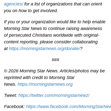
agencies/
for a list of organizations that can orient
you on how to get involved.
If you or your organization would like to help enable
Morning Star News to continue raising awareness
of persecuted Christians worldwide with original-
content reporting, please consider collaborating
at
https://morningstarnews.org/donate/
?
###
© 2026 Morning Star News. Articles/photos may be
reprinted with credit to Morning Star
News.
https://morningstarnews.org
Tweet:
https://twitter.com/morningstarnewz/
Facebook:
https://www.facebook.com/MorningStarNe