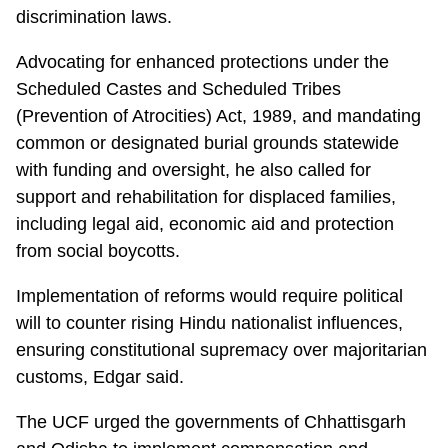
discrimination laws.
Advocating for enhanced protections under the
Scheduled Castes and Scheduled Tribes
(Prevention of Atrocities) Act, 1989, and mandating
common or designated burial grounds statewide
with funding and oversight, he also called for
support and rehabilitation for displaced families,
including legal aid, economic aid and protection
from social boycotts.
Implementation of reforms would require political
will to counter rising Hindu nationalist influences,
ensuring constitutional supremacy over majoritarian
customs, Edgar said.
The UCF urged the governments of Chhattisgarh