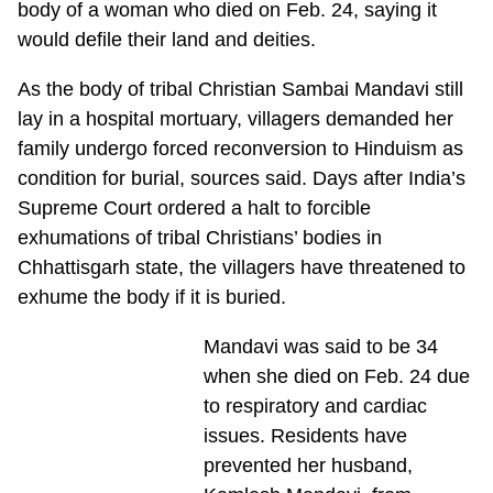
body of a woman who died on Feb. 24, saying it
would defile their land and deities.
As the body of tribal Christian Sambai Mandavi still
lay in a hospital mortuary, villagers demanded her
family undergo forced reconversion to Hinduism as
condition for burial, sources said. Days after India’s
Supreme Court ordered a halt to forcible
exhumations of tribal Christians’ bodies in
Chhattisgarh state, the villagers have threatened to
exhume the body if it is buried.
Mandavi was said to be 34
when she died on Feb. 24 due
to respiratory and cardiac
issues. Residents have
prevented her husband,