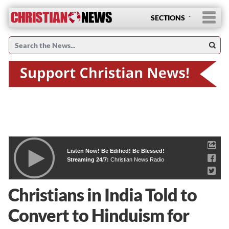
SECTIONS
Listen Now! Be Edified! Be Blessed!
Streaming 24/7:
Christian News Radio
Christians in India Told to
Convert to Hinduism for