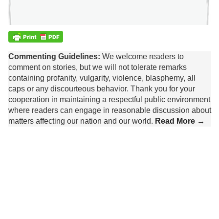
Commenting Guidelines:
We welcome readers to
comment on stories, but we will not tolerate remarks
containing profanity, vulgarity, violence, blasphemy, all
caps or any discourteous behavior. Thank you for your
cooperation in maintaining a respectful public environment
where readers can engage in reasonable discussion about
matters affecting our nation and our world.
Read More →