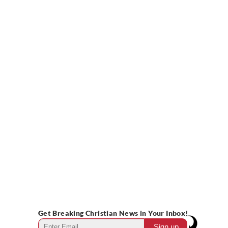
Get Breaking Christian News in Your Inbox!