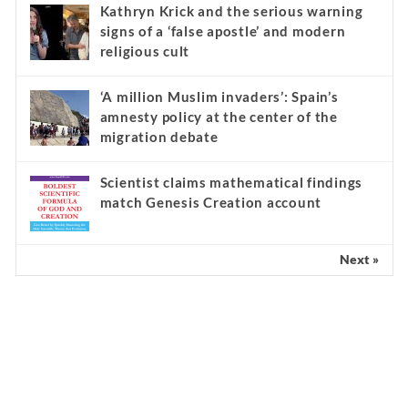
Kathryn Krick and the serious warning
signs of a ‘false apostle’ and modern
religious cult
‘A million Muslim invaders’: Spain’s
amnesty policy at the center of the
migration debate
Scientist claims mathematical findings
match Genesis Creation account
Next »