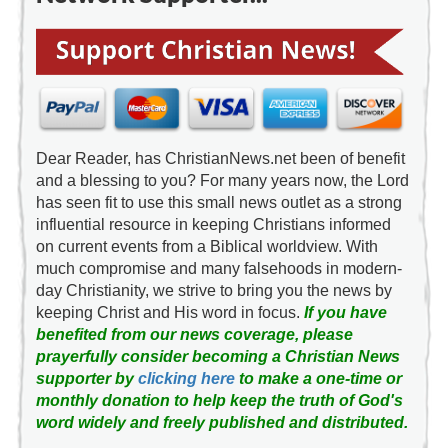
Dear Reader, has ChristianNews.net been of benefit
and a blessing to you? For many years now, the Lord
has seen fit to use this small news outlet as a strong
influential resource in keeping Christians informed
on current events from a Biblical worldview. With
much compromise and many falsehoods in modern-
day Christianity, we strive to bring you the news by
keeping Christ and His word in focus.
If you have
benefited from our news coverage, please
prayerfully consider becoming a Christian News
supporter by
clicking here
to make a one-time or
monthly donation to help keep the truth of God's
word widely and freely published and distributed.