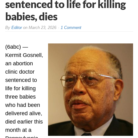
sentenced to life for killing
babies, dies
By
Editor
on
March 23, 2026
1 Comment
(6abc) —
Kermit Gosnell,
an abortion
clinic doctor
sentenced to
life for killing
three babies
who had been
delivered alive,
died earlier this
month at a