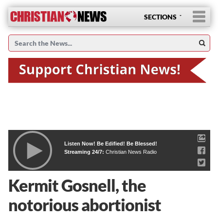
SECTIONS
Listen Now! Be Edified! Be Blessed!
Streaming 24/7:
Christian News Radio
Kermit Gosnell, the
notorious abortionist