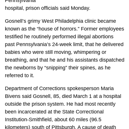
Pennsylvania
hospital, prison officials said Monday.
Gosnell’s grimy West Philadelphia clinic became
known as the “house of horrors.” Former employees
testified he routinely performed illegal abortions
past Pennsylvania’s 24-week limit, that he delivered
babies who were still moving, whimpering or
breathing, and that he and his assistants dispatched
the newborns by “snipping” their spines, as he
referred to it.
Department of Corrections spokesperson Maria
Bivens said Gosnell, 85, died March 1 at a hospital
outside the prison system. He had most recently
been incarcerated at the State Correctional
Institution-Smithfield, about 60 miles (96.5
kilometers) south of Pittsburgh. A cause of death