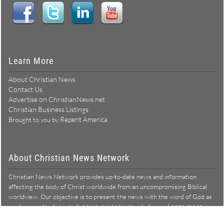
Learn More
About Christian News
Contact Us
Advertise on ChristianNews.net
Christian Business Listings
Repent America
Brought to you by
About Christian News Network
Christian News Network provides up-to-date news and information
affecting the body of Christ worldwide from an uncompromising Biblical
worldview. Our objective is to present the news with the word of God as
Learn more →
our lens, and to bring to light what is hid in the darkness.