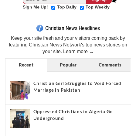
Sign Me Up!
Top Daily
Top Weekly
Christian News Headlines
Keep your site fresh and your visitors coming back by
featuring Christian News Network's top news stories on
your site.
Learn more →
Recent
Popular
Comments
Christian Girl Struggles to Void Forced
Marriage in Pakistan
Oppressed Christians in Algeria Go
Underground