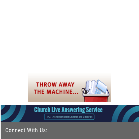
Connect With Us: