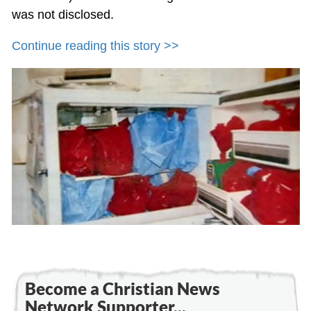
was not disclosed.
Continue reading this story >>
Become a Christian News
Network Supporter...