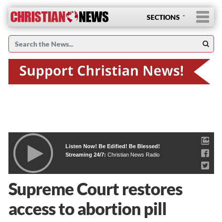
SECTIONS
Listen Now! Be Edified! Be Blessed!
Streaming 24/7:
Christian News Radio
Supreme Court restores
access to abortion pill