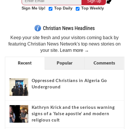
Sign Me Up!
Top Daily
Top Weekly
Christian News Headlines
Keep your site fresh and your visitors coming back by
featuring Christian News Network's top news stories on
your site.
Learn more →
Recent
Popular
Comments
Oppressed Christians in Algeria Go
Underground
Kathryn Krick and the serious warning
signs of a ‘false apostle’ and modern
religious cult