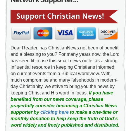
Dear Reader, has ChristianNews.net been of benefit
and a blessing to you? For many years now, the Lord
has seen fit to use this small news outlet as a strong
influential resource in keeping Christians informed
on current events from a Biblical worldview. With
much compromise and many falsehoods in modern-
day Christianity, we strive to bring you the news by
keeping Christ and His word in focus.
If you have
benefited from our news coverage, please
prayerfully consider becoming a Christian News
supporter by
clicking here
to make a one-time or
monthly donation to help keep the truth of God's
word widely and freely published and distributed.