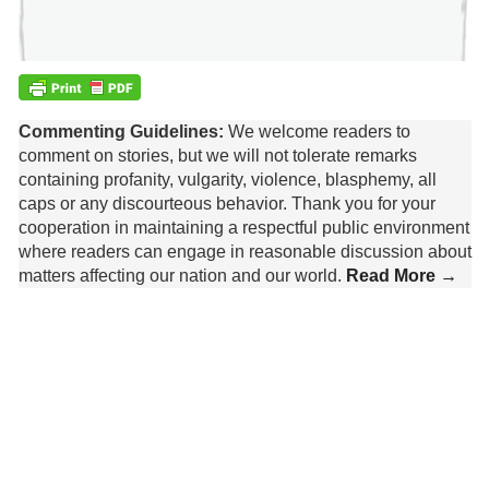
Commenting Guidelines:
We welcome readers to
comment on stories, but we will not tolerate remarks
containing profanity, vulgarity, violence, blasphemy, all
caps or any discourteous behavior. Thank you for your
cooperation in maintaining a respectful public environment
where readers can engage in reasonable discussion about
matters affecting our nation and our world.
Read More →