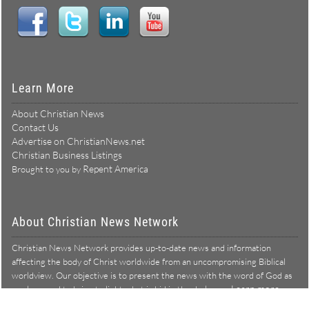
Learn More
About Christian News
Contact Us
Advertise on ChristianNews.net
Christian Business Listings
Repent America
Brought to you by
About Christian News Network
Christian News Network provides up-to-date news and information
affecting the body of Christ worldwide from an uncompromising Biblical
worldview. Our objective is to present the news with the word of God as
Learn more →
our lens, and to bring to light what is hid in the darkness.