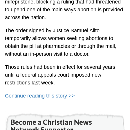
mifepristone, blocking a ruling that had threatened
to upend one of the main ways abortion is provided
across the nation.
The order signed by Justice Samuel Alito
temporarily allows women seeking abortions to
obtain the pill at pharmacies or through the mail,
without an in-person visit to a doctor.
Those rules had been in effect for several years
until a federal appeals court imposed new
restrictions last week.
Continue reading this story >>
Become a Christian News
Network Supporter...