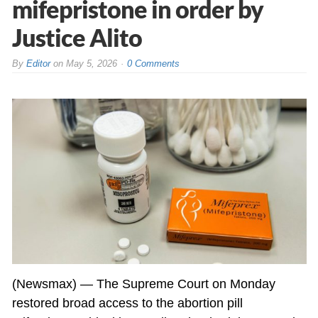
mifepristone in order by
Justice Alito
By
Editor
on
May 5, 2026
0 Comments
(Newsmax) — The Supreme Court on Monday
restored broad access to the abortion pill