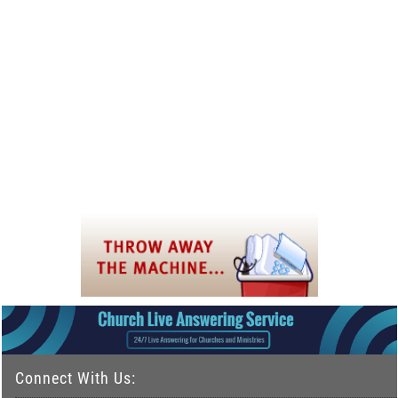
Connect With Us: