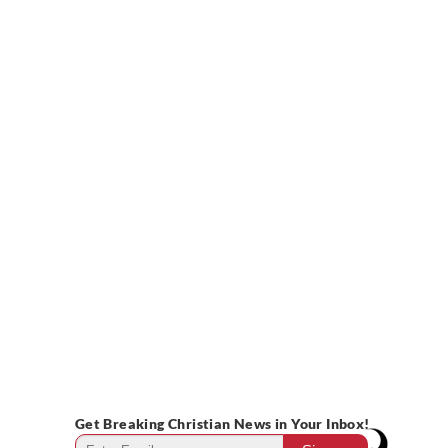
Get Breaking Christian News in Your Inbox!