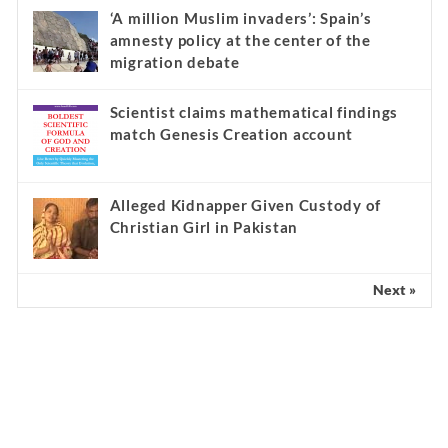
‘A million Muslim invaders’: Spain’s
amnesty policy at the center of the
migration debate
Scientist claims mathematical findings
match Genesis Creation account
Alleged Kidnapper Given Custody of
Christian Girl in Pakistan
Next »