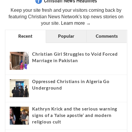
Christian News Headlines
Keep your site fresh and your visitors coming back by
featuring Christian News Network's top news stories on
your site.
Learn more →
Recent
Popular
Comments
Christian Girl Struggles to Void Forced
Marriage in Pakistan
Oppressed Christians in Algeria Go
Underground
Kathryn Krick and the serious warning
signs of a ‘false apostle’ and modern
religious cult