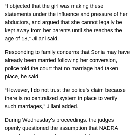
“I objected that the girl was making these
statements under the influence and pressure of her
abductors, and argued that she cannot legally be
kept away from her parents until she reaches the
age of 18,” Jillani said.
Responding to family concerns that Sonia may have
already been married following her conversion,
police told the court that no marriage had taken
place, he said.
“However, I do not trust the police’s claim because
there is no centralized system in place to verify
such marriages,” Jillani added.
During Wednesday’s proceedings, the judges
openly questioned the assumption that NADRA