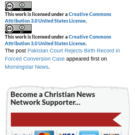
This work is licensed under a
Creative Commons
Attribution 3.0 United States License
.
This work is licensed under a
Creative Commons
Attribution 3.0 United States License
.
The post
Pakistan Court Rejects Birth Record in
Forced Conversion Case
appeared first on
Morningstar News
.
Become a Christian News
Network Supporter...