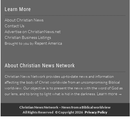
Learn More
About Christian News
Contact Us
Advertise on ChristianNews.net
Christian Business Listings
Repent America
Brought to you by
About Christian News Network
Christian News Network provides up-to-date news and information
affecting the body of Christ worldwide from an uncompromising Biblical
worldview. Our objective is to present the news with the word of God as
Learn more →
our lens, and to bring to light what is hid in the darkness.
Christian News Network – News from a Biblical worldview
All Rights Reserved © Copyright 2026
Privacy Policy