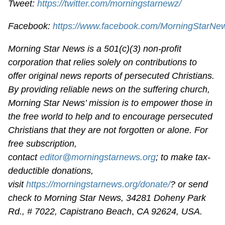
Tweet:
https://twitter.com/morningstarnewz/
Facebook:
https://www.facebook.com/MorningStarNe
Morning Star News is a 501(c)(3) non-profit
corporation that relies solely on contributions to
offer original news reports of persecuted Christians.
By providing reliable news on the suffering church,
Morning Star News’ mission is to empower those in
the free world to help and to encourage persecuted
Christians that they are not forgotten or alone. For
free subscription,
contact
editor@morningstarnews.org
; to make tax-
deductible donations,
visit
https://morningstarnews.org/donate/
? or send
check to Morning Star News,
34281 Doheny Park
Rd., # 7022,
Capistrano Beach
,
CA 92624, USA.