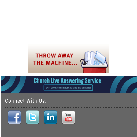
Connect With Us: