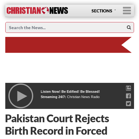
SECTIONS
Listen Now! Be Edified! Be Blessed!
Streaming 24/7:
Christian News Radio
Pakistan Court Rejects
Birth Record in Forced