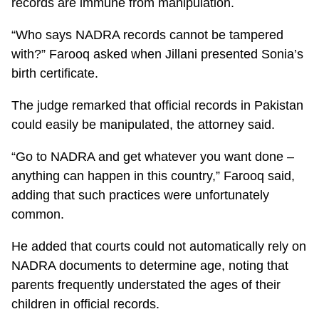
records are immune from manipulation.
“Who says NADRA records cannot be tampered
with?” Farooq asked when Jillani presented Sonia’s
birth certificate.
The judge remarked that official records in Pakistan
could easily be manipulated, the attorney said.
“Go to NADRA and get whatever you want done –
anything can happen in this country,” Farooq said,
adding that such practices were unfortunately
common.
He added that courts could not automatically rely on
NADRA documents to determine age, noting that
parents frequently understated the ages of their
children in official records.