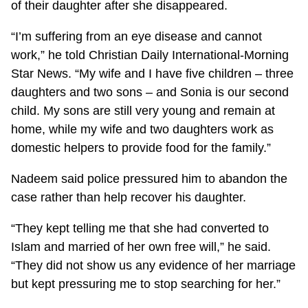
of their daughter after she disappeared.
“I’m suffering from an eye disease and cannot
work,” he told Christian Daily International-Morning
Star News. “My wife and I have five children – three
daughters and two sons – and Sonia is our second
child. My sons are still very young and remain at
home, while my wife and two daughters work as
domestic helpers to provide food for the family.”
Nadeem said police pressured him to abandon the
case rather than help recover his daughter.
“They kept telling me that she had converted to
Islam and married of her own free will,” he said.
“They did not show us any evidence of her marriage
but kept pressuring me to stop searching for her.”