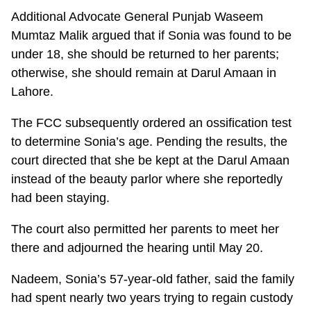
Additional Advocate General Punjab Waseem
Mumtaz Malik argued that if Sonia was found to be
under 18, she should be returned to her parents;
otherwise, she should remain at Darul Amaan in
Lahore.
The FCC subsequently ordered an ossification test
to determine Sonia’s age. Pending the results, the
court directed that she be kept at the Darul Amaan
instead of the beauty parlor where she reportedly
had been staying.
The court also permitted her parents to meet her
there and adjourned the hearing until May 20.
Nadeem, Sonia’s 57-year-old father, said the family
had spent nearly two years trying to regain custody