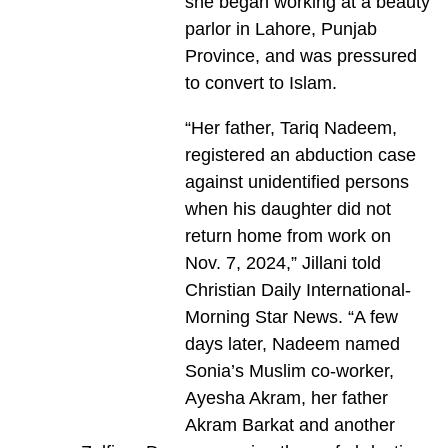
she began working at a beauty
parlor in Lahore, Punjab
Province, and was pressured
to convert to Islam.
“Her father, Tariq Nadeem,
registered an abduction case
against unidentified persons
when his daughter did not
return home from work on
Nov. 7, 2024,” Jillani told
Christian Daily International-
Morning Star News. “A few
days later, Nadeem named
Sonia’s Muslim co-worker,
Ayesha Akram, her father
Akram Barkat and another