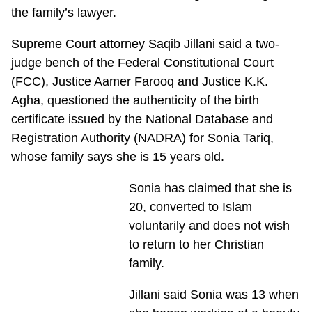
the family’s lawyer.
Supreme Court attorney Saqib Jillani said a two-
judge bench of the Federal Constitutional Court
(FCC), Justice Aamer Farooq and Justice K.K.
Agha, questioned the authenticity of the birth
certificate issued by the National Database and
Registration Authority (NADRA) for Sonia Tariq,
whose family says she is 15 years old.
Sonia has claimed that she is
20, converted to Islam
voluntarily and does not wish
to return to her Christian
family.
Jillani said Sonia was 13 when