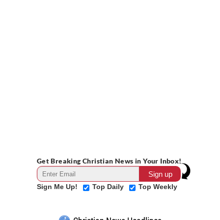
Get Breaking Christian News in Your Inbox!
Sign Me Up!
Top Daily
Top Weekly