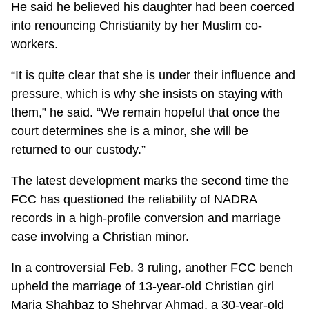
He said he believed his daughter had been coerced
into renouncing Christianity by her Muslim co-
workers.
“It is quite clear that she is under their influence and
pressure, which is why she insists on staying with
them,” he said. “We remain hopeful that once the
court determines she is a minor, she will be
returned to our custody.”
The latest development marks the second time the
FCC has questioned the reliability of NADRA
records in a high-profile conversion and marriage
case involving a Christian minor.
In a controversial Feb. 3 ruling, another FCC bench
upheld the marriage of 13-year-old Christian girl
Maria Shahbaz to Shehryar Ahmad, a 30-year-old