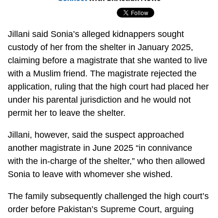
Jillani said Sonia’s alleged kidnappers sought
custody of her from the shelter in January 2025,
claiming before a magistrate that she wanted to live
with a Muslim friend. The magistrate rejected the
application, ruling that the high court had placed her
under his parental jurisdiction and he would not
permit her to leave the shelter.
Jillani, however, said the suspect approached
another magistrate in June 2025 “in connivance
with the in-charge of the shelter,” who then allowed
Sonia to leave with whomever she wished.
The family subsequently challenged the high court’s
order before Pakistan’s Supreme Court, arguing