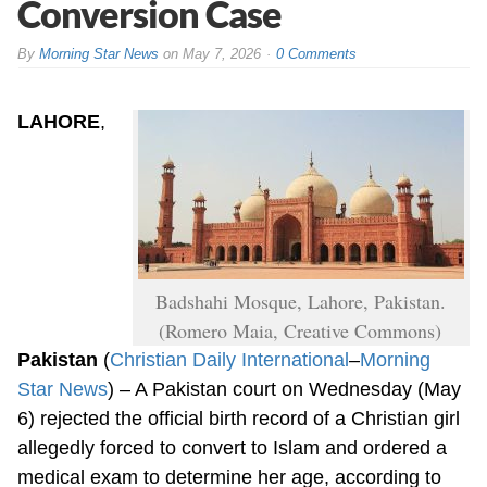
Conversion Case
By
Morning Star News
on
May 7, 2026
0 Comments
LAHORE
,
Badshahi Mosque, Lahore, Pakistan.
(Romero Maia, Creative Commons)
Pakistan
(
Christian Daily International
–
Morning
Star News
) – A Pakistan court on Wednesday (May
6) rejected the official birth record of a Christian girl
allegedly forced to convert to Islam and ordered a
medical exam to determine her age, according to