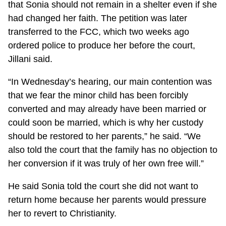
that Sonia should not remain in a shelter even if she
had changed her faith. The petition was later
transferred to the FCC, which two weeks ago
ordered police to produce her before the court,
Jillani said.
“In Wednesday’s hearing, our main contention was
that we fear the minor child has been forcibly
converted and may already have been married or
could soon be married, which is why her custody
should be restored to her parents,” he said. “We
also told the court that the family has no objection to
her conversion if it was truly of her own free will.”
He said Sonia told the court she did not want to
return home because her parents would pressure
her to revert to Christianity.