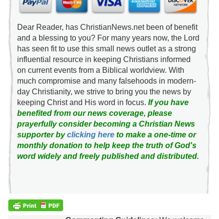
Dear Reader, has ChristianNews.net been of benefit
and a blessing to you? For many years now, the Lord
has seen fit to use this small news outlet as a strong
influential resource in keeping Christians informed
on current events from a Biblical worldview. With
much compromise and many falsehoods in modern-
day Christianity, we strive to bring you the news by
keeping Christ and His word in focus.
If you have
benefited from our news coverage, please
prayerfully consider becoming a Christian News
supporter by
clicking here
to make a one-time or
monthly donation to help keep the truth of God's
word widely and freely published and distributed.