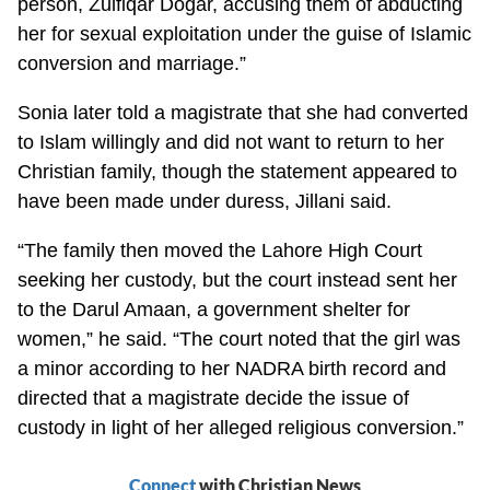
person, Zulfiqar Dogar, accusing them of abducting
her for sexual exploitation under the guise of Islamic
conversion and marriage.”
Sonia later told a magistrate that she had converted
to Islam willingly and did not want to return to her
Christian family, though the statement appeared to
have been made under duress, Jillani said.
“The family then moved the Lahore High Court
seeking her custody, but the court instead sent her
to the Darul Amaan, a government shelter for
women,” he said. “The court noted that the girl was
a minor according to her NADRA birth record and
directed that a magistrate decide the issue of
custody in light of her alleged religious conversion.”
Connect
with Christian News