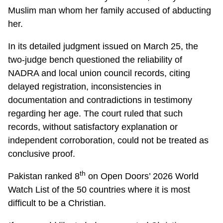
Muslim man whom her family accused of abducting
her.
In its detailed judgment issued on March 25, the
two-judge bench questioned the reliability of
NADRA and local union council records, citing
delayed registration, inconsistencies in
documentation and contradictions in testimony
regarding her age. The court ruled that such
records, without satisfactory explanation or
independent corroboration, could not be treated as
conclusive proof.
th
Pakistan ranked 8
on Open Doors’ 2026 World
Watch List of the 50 countries where it is most
difficult to be a Christian.