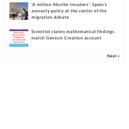
‘A million Muslim invaders’: Spain’s
amnesty policy at the center of the
migration debate
Scientist claims mathematical findings
match Genesis Creation account
Next »