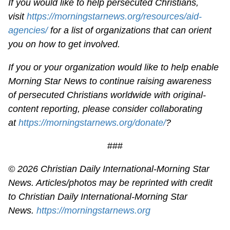
If you would like to help persecuted Christians,
visit
https://morningstarnews.org/resources/aid-
agencies/
for a list of organizations that can orient
you on how to get involved.
If you or your organization would like to help enable
Morning Star News to continue raising awareness
of persecuted Christians worldwide with original-
content reporting, please consider collaborating
at
https://morningstarnews.org/donate/
?
###
© 2026
Christian Daily International-
Morning Star
News. Articles/photos may be reprinted with credit
to
Christian Daily International-
Morning Star
News.
https://morningstarnews.org