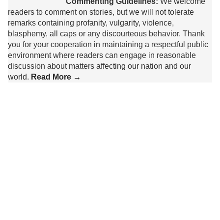
Commenting Guidelines:
We welcome
readers to comment on stories, but we will not tolerate
remarks containing profanity, vulgarity, violence,
blasphemy, all caps or any discourteous behavior. Thank
you for your cooperation in maintaining a respectful public
environment where readers can engage in reasonable
discussion about matters affecting our nation and our
world.
Read More →