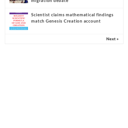
migration debate
Scientist claims mathematical findings
match Genesis Creation account
Next »