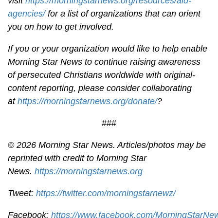
visit
https://morningstarnews.org/resources/aid-
agencies/
for a list of organizations that can orient
you on how to get involved.
If you or your organization would like to help enable
Morning Star News to continue raising awareness
of persecuted Christians worldwide with original-
content reporting, please consider collaborating
at
https://morningstarnews.org/donate/
?
###
© 2026 Morning Star News. Articles/photos may be
reprinted with credit to Morning Star
News.
https://morningstarnews.org
Tweet:
https://twitter.com/morningstarnewz/
Facebook:
https://www.facebook.com/MorningStarNe