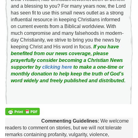
and a blessing to you? For many years now, the Lord
has seen fit to use this small news outlet as a strong
influential resource in keeping Christians informed
on current events from a Biblical worldview. With
much compromise and many falsehoods in modern-
day Christianity, we strive to bring you the news by
keeping Christ and His word in focus.
If you have
benefited from our news coverage, please
prayerfully consider becoming a Christian News
supporter by
clicking here
to make a one-time or
monthly donation to help keep the truth of God's
word widely and freely published and distributed.
Commenting Guidelines:
We welcome
readers to comment on stories, but we will not tolerate
remarks containing profanity, vulgarity, violence,