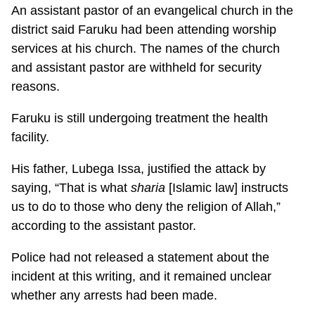
An assistant pastor of an evangelical church in the
district said Faruku had been attending worship
services at his church. The names of the church
and assistant pastor are withheld for security
reasons.
Faruku is still undergoing treatment the health
facility.
His father, Lubega Issa, justified the attack by
saying, “That is what
sharia
[Islamic law] instructs
us to do to those who deny the religion of Allah,”
according to the assistant pastor.
Police had not released a statement about the
incident at this writing, and it remained unclear
whether any arrests had been made.