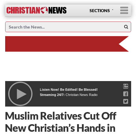
SECTIONS
Listen Now! Be Edified! Be Blessed!
Streaming 24/7:
Christian News Radio
Muslim Relatives Cut Off
New Christian’s Hands in