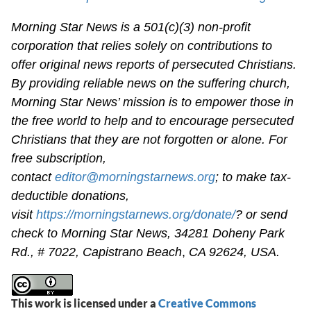
Morning Star News is a 501(c)(3) non-profit
corporation that relies solely on contributions to
offer original news reports of persecuted Christians.
By providing reliable news on the suffering church,
Morning Star News’ mission is to empower those in
the free world to help and to encourage persecuted
Christians that they are not forgotten or alone. For
free subscription,
contact
editor@morningstarnews.org
; to make tax-
deductible donations,
visit
https://morningstarnews.org/donate/
? or send
check to Morning Star News,
34281 Doheny Park
Rd., # 7022,
Capistrano Beach
,
CA 92624, USA.
This work is licensed under a
Creative Commons