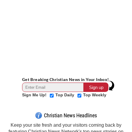
Get Breaking Christian News in Your Inbox!
Sign Me Up!
Top Daily
Top Weekly
Christian News Headlines
Keep your site fresh and your visitors coming back by
featuring Christian News Network's top news stories on