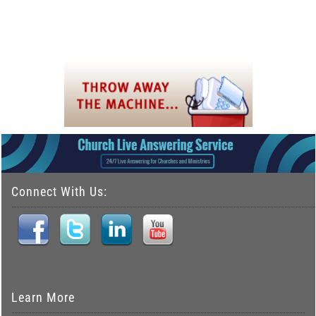
Connect With Us:
Learn More