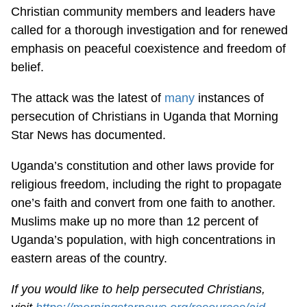
Christian community members and leaders have
called for a thorough investigation and for renewed
emphasis on peaceful coexistence and freedom of
belief.
The attack was the latest of
many
instances of
persecution of Christians in Uganda that Morning
Star News has documented.
Uganda’s constitution and other laws provide for
religious freedom, including the right to propagate
one’s faith and convert from one faith to another.
Muslims make up no more than 12 percent of
Uganda’s population, with high concentrations in
eastern areas of the country.
If you would like to help persecuted Christians,