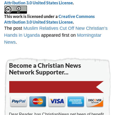
Attribution 3.0 United States License
.
This work is licensed under a
Creative Commons
Attribution 3.0 United States License
.
The post
Muslim Relatives Cut Off New Christian’s
Hands in Uganda
appeared first on
Morningstar
News
.
Become a Christian News
Network Supporter...
Dear Reader, has ChristianNews.net been of benefit