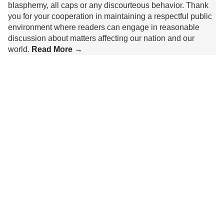
blasphemy, all caps or any discourteous behavior. Thank
you for your cooperation in maintaining a respectful public
environment where readers can engage in reasonable
discussion about matters affecting our nation and our
world.
Read More →