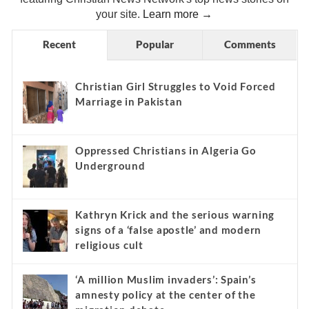
your site.
Learn more →
Recent
Popular
Comments
Christian Girl Struggles to Void Forced
Marriage in Pakistan
Oppressed Christians in Algeria Go
Underground
Kathryn Krick and the serious warning
signs of a ‘false apostle’ and modern
religious cult
‘A million Muslim invaders’: Spain’s
amnesty policy at the center of the