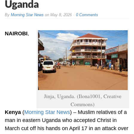
Uganda
By
Morning Star News
on
May 8, 2026
0 Comments
NAIROBI
,
Jinja, Uganda. (Ilona1001, Creative
Commons)
Kenya
(
Morning Star News
) – Muslim relatives of a
man in eastern Uganda who accepted Christ in
March cut off his hands on April 17 in an attack over