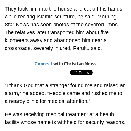
They took him into the house and cut off his hands
while reciting Islamic scripture, he said. Morning
Star News has seen photos of the severed limbs.
The relatives later transported him about five
kilometers away and abandoned him near a
crossroads, severely injured, Faruku said.
Connect
with Christian News
“I thank God that a stranger found me and raised an
alarm,” he added. “People came and rushed me to
a nearby clinic for medical attention.”
He was receiving medical treatment at a health
facility whose name is withheld for security reasons.