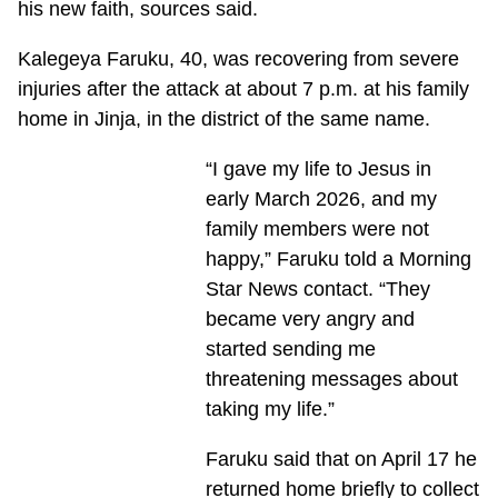
his new faith, sources said.
Kalegeya Faruku, 40, was recovering from severe
injuries after the attack at about 7 p.m. at his family
home in Jinja, in the district of the same name.
“I gave my life to Jesus in
early March 2026, and my
family members were not
happy,” Faruku told a Morning
Star News contact. “They
became very angry and
started sending me
threatening messages about
taking my life.”
Faruku said that on April 17 he
returned home briefly to collect