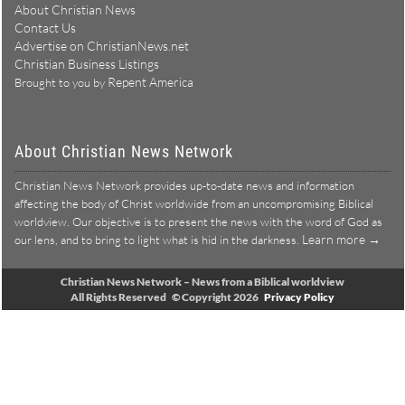
About Christian News
Contact Us
Advertise on ChristianNews.net
Christian Business Listings
Repent America
Brought to you by
About Christian News Network
Christian News Network provides up-to-date news and information
affecting the body of Christ worldwide from an uncompromising Biblical
worldview. Our objective is to present the news with the word of God as
Learn more →
our lens, and to bring to light what is hid in the darkness.
Christian News Network – News from a Biblical worldview
All Rights Reserved © Copyright 2026
Privacy Policy