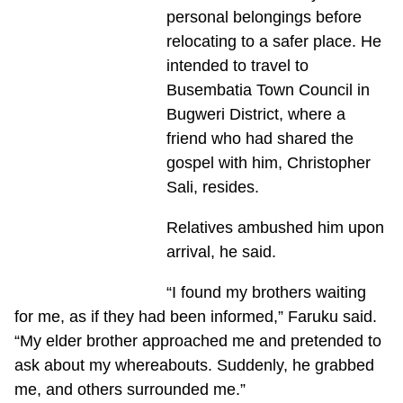
personal belongings before
relocating to a safer place. He
intended to travel to
Busembatia Town Council in
Bugweri District, where a
friend who had shared the
gospel with him, Christopher
Sali, resides.
Relatives ambushed him upon
arrival, he said.
“I found my brothers waiting
for me, as if they had been informed,” Faruku said.
“My elder brother approached me and pretended to
ask about my whereabouts. Suddenly, he grabbed
me, and others surrounded me.”