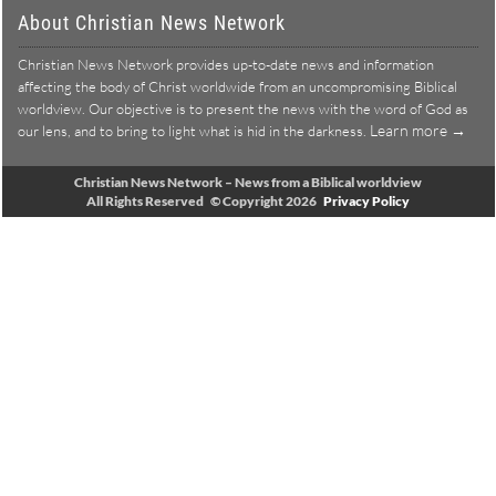
About Christian News Network
Christian News Network provides up-to-date news and information
affecting the body of Christ worldwide from an uncompromising Biblical
worldview. Our objective is to present the news with the word of God as
Learn more →
our lens, and to bring to light what is hid in the darkness.
Christian News Network – News from a Biblical worldview
All Rights Reserved © Copyright 2026
Privacy Policy