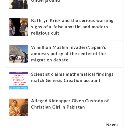
Underground
Kathryn Krick and the serious warning
signs of a ‘false apostle’ and modern
religious cult
‘A million Muslim invaders’: Spain’s
amnesty policy at the center of the
migration debate
Scientist claims mathematical findings
match Genesis Creation account
Alleged Kidnapper Given Custody of
Christian Girl in Pakistan
Next »