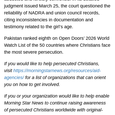
judgment issued March 25, the court questioned the
reliability of NADRA and union council records,
citing inconsistencies in documentation and
testimony related to the girl’s age.
Pakistan ranked eighth on Open Doors’ 2026 World
Watch List of the 50 countries where Christians face
the most severe persecution.
If you would like to help persecuted Christians,
visit
https://morningstarnews.org/resources/aid-
agencies/
for a list of organizations that can orient
you on how to get involved.
If you or your organization would like to help enable
Morning Star News to continue raising awareness
of persecuted Christians worldwide with original-