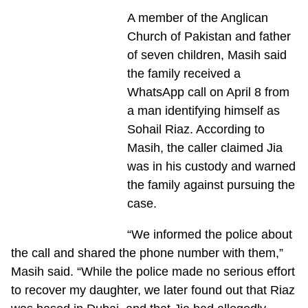
A member of the Anglican
Church of Pakistan and father
of seven children, Masih said
the family received a
WhatsApp call on April 8 from
a man identifying himself as
Sohail Riaz. According to
Masih, the caller claimed Jia
was in his custody and warned
the family against pursuing the
case.
“We informed the police about
the call and shared the phone number with them,”
Masih said. “While the police made no serious effort
to recover my daughter, we later found out that Riaz