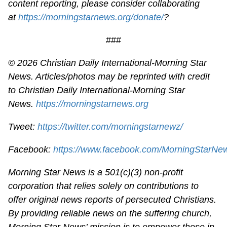
content reporting, please consider collaborating
at
https://morningstarnews.org/donate/
?
###
© 2026
Christian Daily International-
Morning Star
News. Articles/photos may be reprinted with credit
to
Christian Daily International-
Morning Star
News.
https://morningstarnews.org
Tweet:
https://twitter.com/morningstarnewz/
Facebook:
https://www.facebook.com/MorningStarNe
Morning Star News is a 501(c)(3) non-profit
corporation that relies solely on contributions to
offer original news reports of persecuted Christians.
By providing reliable news on the suffering church,
Morning Star News’ mission is to empower those in