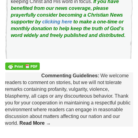
keeping Christ and His word in focus.
If you have
benefited from our news coverage, please
prayerfully consider becoming a Christian News
supporter by
clicking here
to make a one-time or
monthly donation to help keep the truth of God's
word widely and freely published and distributed.
Commenting Guidelines:
We welcome
readers to comment on stories, but we will not tolerate
remarks containing profanity, vulgarity, violence,
blasphemy, all caps or any discourteous behavior. Thank
you for your cooperation in maintaining a respectful public
environment where readers can engage in reasonable
discussion about matters affecting our nation and our
world.
Read More →