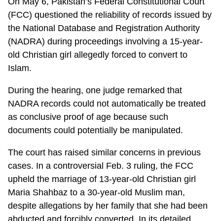
On May 6, Pakistan’s Federal Constitutional Court
(FCC) questioned the reliability of records issued by
the National Database and Registration Authority
(NADRA) during proceedings involving a 15-year-
old Christian girl allegedly forced to convert to
Islam.
During the hearing, one judge remarked that
NADRA records could not automatically be treated
as conclusive proof of age because such
documents could potentially be manipulated.
The court has raised similar concerns in previous
cases. In a controversial Feb. 3 ruling, the FCC
upheld the marriage of 13-year-old Christian girl
Maria Shahbaz to a 30-year-old Muslim man,
despite allegations by her family that she had been
abducted and forcibly converted. In its detailed