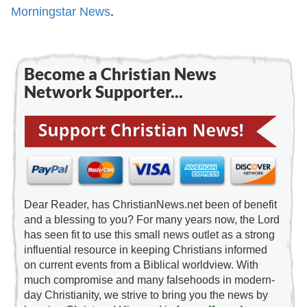
Morningstar News
.
Become a Christian News
Network Supporter...
Dear Reader, has ChristianNews.net been of benefit
and a blessing to you? For many years now, the Lord
has seen fit to use this small news outlet as a strong
influential resource in keeping Christians informed
on current events from a Biblical worldview. With
much compromise and many falsehoods in modern-
day Christianity, we strive to bring you the news by