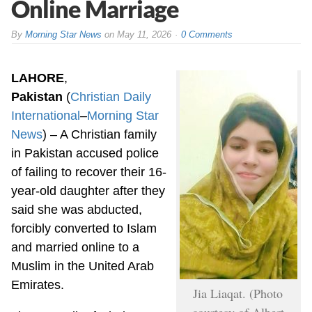
Online Marriage
By
Morning Star News
on
May 11, 2026
0 Comments
LAHORE
,
Pakistan
(
Christian Daily
International
–
Morning Star
News
) – A Christian family
in Pakistan accused police
of failing to recover their 16-
year-old daughter after they
said she was abducted,
forcibly converted to Islam
and married online to a
Muslim in the United Arab
Emirates.
Jia Liaqat. (Photo
courtesy of Albert