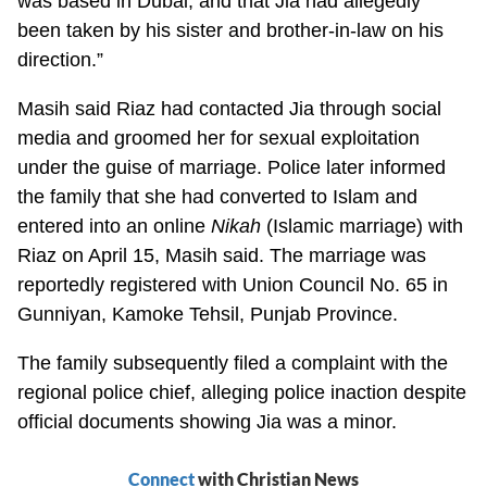
was based in Dubai, and that Jia had allegedly
been taken by his sister and brother-in-law on his
direction.”
Masih said Riaz had contacted Jia through social
media and groomed her for sexual exploitation
under the guise of marriage. Police later informed
the family that she had converted to Islam and
entered into an online
Nikah
(Islamic marriage) with
Riaz on April 15, Masih said. The marriage was
reportedly registered with Union Council No. 65 in
Gunniyan, Kamoke Tehsil, Punjab Province.
The family subsequently filed a complaint with the
regional police chief, alleging police inaction despite
official documents showing Jia was a minor.
Connect
with Christian News