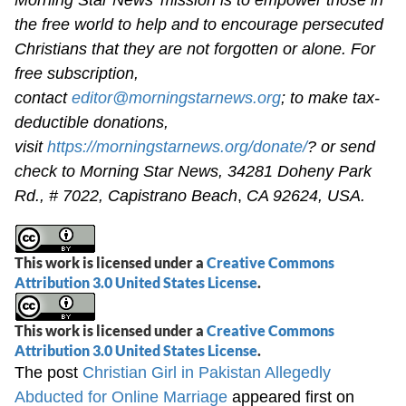
the free world to help and to encourage persecuted
Christians that they are not forgotten or alone. For
free subscription,
contact
editor@morningstarnews.org
; to make tax-
deductible donations,
visit
https://morningstarnews.org/donate/
? or send
check to Morning Star News,
34281 Doheny Park
Rd., # 7022,
Capistrano Beach
,
CA 92624, USA.
This work is licensed under a
Creative Commons
Attribution 3.0 United States License
.
This work is licensed under a
Creative Commons
Attribution 3.0 United States License
.
The post
Christian Girl in Pakistan Allegedly
Abducted for Online Marriage
appeared first on