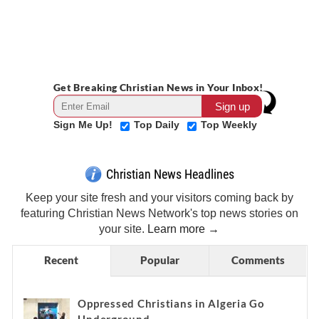
Get Breaking Christian News in Your Inbox!
Sign Me Up!
Top Daily
Top Weekly
Christian News Headlines
Keep your site fresh and your visitors coming back by
featuring Christian News Network's top news stories on
your site.
Learn more →
Recent
Popular
Comments
Oppressed Christians in Algeria Go