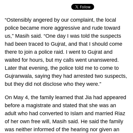
“Ostensibly angered by our complaint, the local
police became more aggressive and rude toward
us,” Masih said. “One day I was told the suspects
had been traced to Gujrat, and that I should come
there to join a police raid. I went to Gujrat and
waited for hours, but my calls went unanswered.
Later that evening, the police told me to come to
Gujranwala, saying they had arrested two suspects,
but they did not disclose who they were.”
On May 4, the family learned that Jia had appeared
before a magistrate and stated that she was an
adult who had converted to Islam and married Riaz
of her own free will, Masih said. He said the family
was neither informed of the hearing nor given an