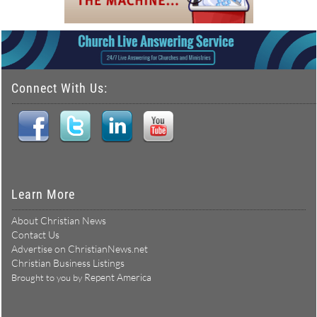
Connect With Us:
Learn More
About Christian News
Contact Us
Advertise on ChristianNews.net
Christian Business Listings
Repent America
Brought to you by