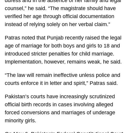
duress and in the absence of her family and legal
counsel,” he said. “The magistrate should have
verified her age through official documentation
instead of relying solely on her verbal claim.”
Patras noted that Punjab recently raised the legal
age of marriage for both boys and girls to 18 and
introduced stricter penalties for child marriage.
Implementation, however, remains weak, he said.
“The law will remain ineffective unless police and
courts enforce it in letter and spirit,” Patras said.
Pakistan’s courts have increasingly scrutinized
official birth records in cases involving alleged
forced conversions and marriages of underage
minority girls.