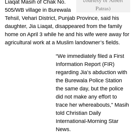
Liaqat Masih of Chak No.
Patras)
505/WB village in Burewala
Tehsil, Vehari District, Punjab Province, said his
daughter, Jia Liaqat, disappeared from the family
home on April 3 while he and his wife were away for
agricultural work at a Muslim landowner’s fields.
“We immediately filed a First
Information Report (FIR)
regarding Jia’s abduction with
the Burewala Police Station
the same day, but the police
did not make any effort to
trace her whereabouts,” Masih
told Christian Daily
International-Morning Star
News.