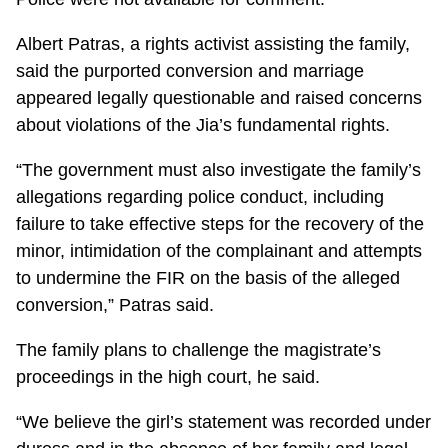
Albert Patras, a rights activist assisting the family,
said the purported conversion and marriage
appeared legally questionable and raised concerns
about violations of the Jia’s fundamental rights.
“The government must also investigate the family’s
allegations regarding police conduct, including
failure to take effective steps for the recovery of the
minor, intimidation of the complainant and attempts
to undermine the FIR on the basis of the alleged
conversion,” Patras said.
The family plans to challenge the magistrate’s
proceedings in the high court, he said.
“We believe the girl’s statement was recorded under