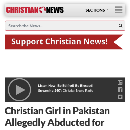
SECTIONS
Listen Now! Be Edified! Be Blessed!
Streaming 24/7:
Christian News Radio
Christian Girl in Pakistan
Allegedly Abducted for