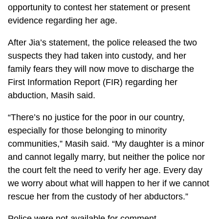
opportunity to contest her statement or present
evidence regarding her age.
After Jia’s statement, the police released the two
suspects they had taken into custody, and her
family fears they will now move to discharge the
First Information Report (FIR) regarding her
abduction, Masih said.
“There’s no justice for the poor in our country,
especially for those belonging to minority
communities,” Masih said. “My daughter is a minor
and cannot legally marry, but neither the police nor
the court felt the need to verify her age. Every day
we worry about what will happen to her if we cannot
rescue her from the custody of her abductors.”
Police were not available for comment.