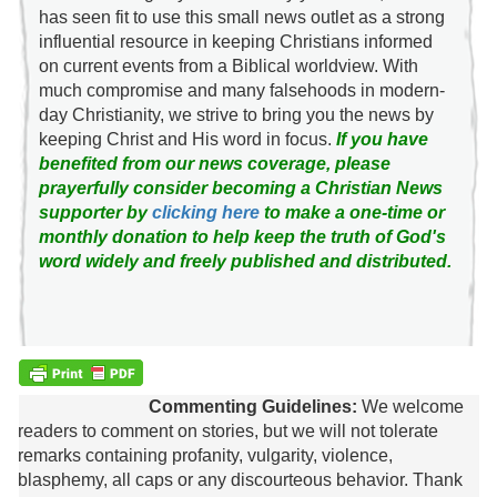
has seen fit to use this small news outlet as a strong
influential resource in keeping Christians informed
on current events from a Biblical worldview. With
much compromise and many falsehoods in modern-
day Christianity, we strive to bring you the news by
keeping Christ and His word in focus.
If you have
benefited from our news coverage, please
prayerfully consider becoming a Christian News
supporter by
clicking here
to make a one-time or
monthly donation to help keep the truth of God's
word widely and freely published and distributed.
Commenting Guidelines:
We welcome
readers to comment on stories, but we will not tolerate
remarks containing profanity, vulgarity, violence,
blasphemy, all caps or any discourteous behavior. Thank