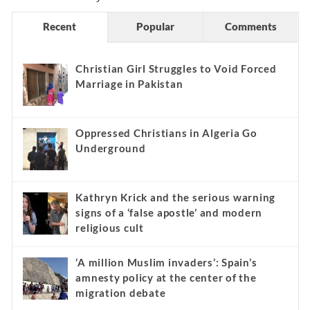
Recent
Popular
Comments
Christian Girl Struggles to Void Forced
Marriage in Pakistan
Oppressed Christians in Algeria Go
Underground
Kathryn Krick and the serious warning
signs of a ‘false apostle’ and modern
religious cult
‘A million Muslim invaders’: Spain’s
amnesty policy at the center of the
migration debate