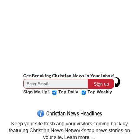
Get Breaking Christian News in Your Inbox!
Sign Me Up!
Top Daily
Top Weekly
Christian News Headlines
Keep your site fresh and your visitors coming back by
featuring Christian News Network's top news stories on
your site.
Learn more →