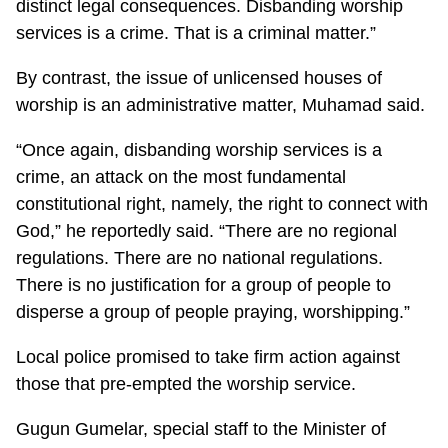
distinct legal consequences. Disbanding worship
services is a crime. That is a criminal matter.”
By contrast, the issue of unlicensed houses of
worship is an administrative matter, Muhamad said.
“Once again, disbanding worship services is a
crime, an attack on the most fundamental
constitutional right, namely, the right to connect with
God,” he reportedly said. “There are no regional
regulations. There are no national regulations.
There is no justification for a group of people to
disperse a group of people praying, worshipping.”
Local police promised to take firm action against
those that pre-empted the worship service.
Gugun Gumelar, special staff to the Minister of