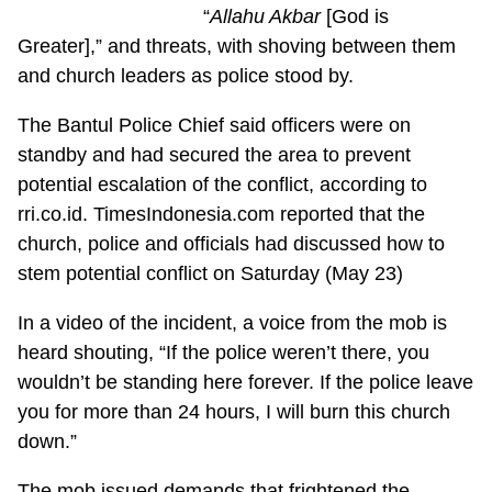
“
Allahu Akbar
[God is
Greater],” and threats, with shoving between them
and church leaders as police stood by.
The Bantul Police Chief said officers were on
standby and had secured the area to prevent
potential escalation of the conflict, according to
rri.co.id. TimesIndonesia.com reported that the
church, police and officials had discussed how to
stem potential conflict on Saturday (May 23)
In a video of the incident, a voice from the mob is
heard shouting, “If the police weren’t there, you
wouldn’t be standing here forever. If the police leave
you for more than 24 hours, I will burn this church
down.”
The mob issued demands that frightened the