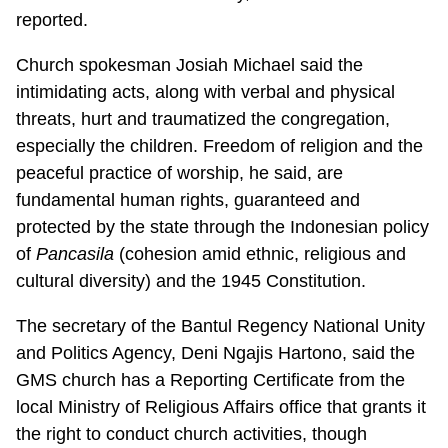
reported.
Church spokesman Josiah Michael said the
intimidating acts, along with verbal and physical
threats, hurt and traumatized the congregation,
especially the children. Freedom of religion and the
peaceful practice of worship, he said, are
fundamental human rights, guaranteed and
protected by the state through the Indonesian policy
of
Pancasila
(cohesion amid ethnic, religious and
cultural diversity) and the 1945 Constitution.
The secretary of the Bantul Regency National Unity
and Politics Agency, Deni Ngajis Hartono, said the
GMS church has a Reporting Certificate from the
local Ministry of Religious Affairs office that grants it
the right to conduct church activities, though