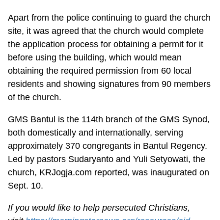
Apart from the police continuing to guard the church
site, it was agreed that the church would complete
the application process for obtaining a permit for it
before using the building, which would mean
obtaining the required permission from 60 local
residents and showing signatures from 90 members
of the church.
GMS Bantul is the 114th branch of the GMS Synod,
both domestically and internationally, serving
approximately 370 congregants in Bantul Regency.
Led by pastors Sudaryanto and Yuli Setyowati, the
church, KRJogja.com reported, was inaugurated on
Sept. 10.
If you would like to help persecuted Christians,