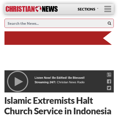
SECTIONS
Listen Now! Be Edified! Be Blessed!
Streaming 24/7:
Christian News Radio
Islamic Extremists Halt
Church Service in Indonesia