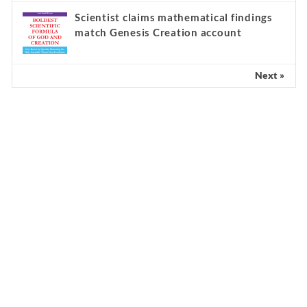
Scientist claims mathematical findings
match Genesis Creation account
Next »