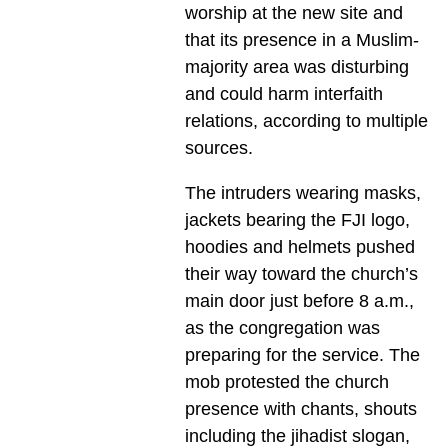
worship at the new site and
that its presence in a Muslim-
majority area was disturbing
and could harm interfaith
relations, according to multiple
sources.
The intruders wearing masks,
jackets bearing the FJI logo,
hoodies and helmets pushed
their way toward the church’s
main door just before 8 a.m.,
as the congregation was
preparing for the service. The
mob protested the church
presence with chants, shouts
including the jihadist slogan,