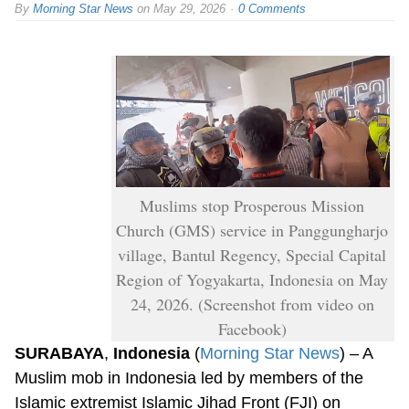
By
Morning Star News
on
May 29, 2026
0 Comments
Muslims stop Prosperous Mission
Church (GMS) service in Panggungharjo
village, Bantul Regency, Special Capital
Region of Yogyakarta, Indonesia on May
24, 2026. (Screenshot from video on
Facebook)
SURABAYA
,
Indonesia
(
Morning Star News
) – A
Muslim mob in Indonesia led by members of the
Islamic extremist Islamic Jihad Front (FJI) on