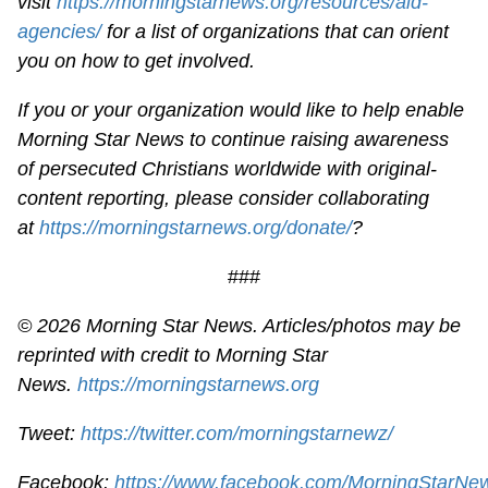
visit
https://morningstarnews.org/resources/aid-
agencies/
for a list of organizations that can orient
you on how to get involved.
If you or your organization would like to help enable
Morning Star News to continue raising awareness
of persecuted Christians worldwide with original-
content reporting, please consider collaborating
at
https://morningstarnews.org/donate/
?
###
© 2026 Morning Star News. Articles/photos may be
reprinted with credit to Morning Star
News.
https://morningstarnews.org
Tweet:
https://twitter.com/morningstarnewz/
Facebook:
https://www.facebook.com/MorningStarNe