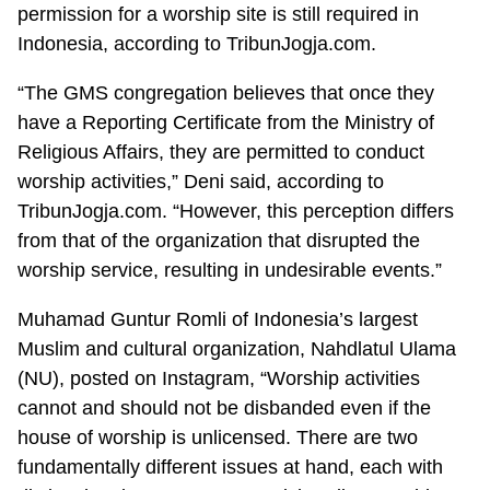
permission for a worship site is still required in
Indonesia, according to TribunJogja.com.
“The GMS congregation believes that once they
have a Reporting Certificate from the Ministry of
Religious Affairs, they are permitted to conduct
worship activities,” Deni said, according to
TribunJogja.com. “However, this perception differs
from that of the organization that disrupted the
worship service, resulting in undesirable events.”
Muhamad Guntur Romli of Indonesia’s largest
Muslim and cultural organization, Nahdlatul Ulama
(NU), posted on Instagram, “Worship activities
cannot and should not be disbanded even if the
house of worship is unlicensed. There are two
fundamentally different issues at hand, each with