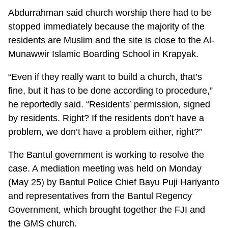
Abdurrahman said church worship there had to be
stopped immediately because the majority of the
residents are Muslim and the site is close to the Al-
Munawwir Islamic Boarding School in Krapyak.
“Even if they really want to build a church, that’s
fine, but it has to be done according to procedure,”
he reportedly said. “Residents’ permission, signed
by residents. Right? If the residents don’t have a
problem, we don’t have a problem either, right?”
The Bantul government is working to resolve the
case. A mediation meeting was held on Monday
(May 25) by Bantul Police Chief Bayu Puji Hariyanto
and representatives from the Bantul Regency
Government, which brought together the FJI and
the GMS church.