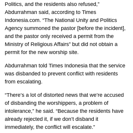
Politics, and the residents also refused,”
Abdurrahman said, according to Times
Indonesia.com. “The National Unity and Politics
Agency summoned the pastor [before the incident],
and the pastor only received a permit from the
Ministry of Religious Affairs” but did not obtain a
permit for the new worship site.
Abdurrahman told Times Indonesia that the service
was disbanded to prevent conflict with residents
from escalating.
“There’s a lot of distorted news that we’re accused
of disbanding the worshippers, a problem of
intolerance,” he said. “Because the residents have
already rejected it, if we don’t disband it
immediately, the conflict will escalate.”