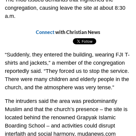
congregation, causing leave the site at about 8:30
a.m.
Connect
with Christian News
“Suddenly, they entered the building, wearing FJI T-
shirts and jackets,” a member of the congregation
reportedly said. “They forced us to stop the service.
There were many children and elderly people in the
church, and the atmosphere was very tense.”
The intruders said the area was predominantly
Muslim and that the church’s presence – the site is
located behind the renowned Grapyak Islamic
Boarding School – and activities could disrupt
interfaith and social harmony, mudanews.com