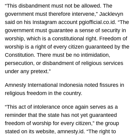
“This disbandment must not be allowed. The
government must therefore intervene,” Jacklevyn
said on his Instagram account pgiofficial.co.id. “The
government must guarantee a sense of security in
worship, which is a constitutional right. Freedom of
worship is a right of every citizen guaranteed by the
Constitution. There must be no intimidation,
persecution, or disbandment of religious services
under any pretext.”
Amnesty International Indonesia noted fissures in
religious freedom in the country.
“This act of intolerance once again serves as a
reminder that the state has not yet guaranteed
freedom of worship for every citizen,” the group
stated on its website, amnesty.id. “The right to