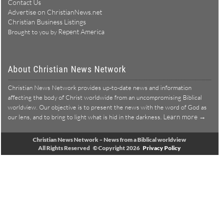
Contact Us
Advertise on ChristianNews.net
Christian Business Listings
Repent America
Brought to you by
About Christian News Network
Christian News Network provides up-to-date news and information
affecting the body of Christ worldwide from an uncompromising Biblical
worldview. Our objective is to present the news with the word of God as
Learn more →
our lens, and to bring to light what is hid in the darkness.
Christian News Network – News from a Biblical worldview
All Rights Reserved © Copyright 2026
Privacy Policy