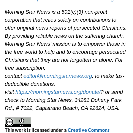
Morning Star News is a 501(c)(3) non-profit
corporation that relies solely on contributions to
offer original news reports of persecuted Christians.
By providing reliable news on the suffering church,
Morning Star News’ mission is to empower those in
the free world to help and to encourage persecuted
Christians that they are not forgotten or alone. For
free subscription,
contact
editor@morningstarnews.org
; to make tax-
deductible donations,
visit
https://morningstarnews.org/donate/
? or send
check to Morning Star News,
34281 Doheny Park
Rd., # 7022,
Capistrano Beach
,
CA 92624, USA.
This work is licensed under a
Creative Commons