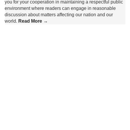
you for your cooperation in maintaining a respectful public
environment where readers can engage in reasonable
discussion about matters affecting our nation and our
world.
Read More →