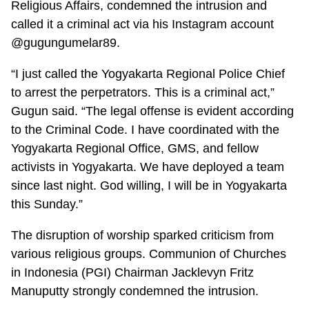
Religious Affairs, condemned the intrusion and
called it a criminal act via his Instagram account
@gugungumelar89.
“I just called the Yogyakarta Regional Police Chief
to arrest the perpetrators. This is a criminal act,”
Gugun said. “The legal offense is evident according
to the Criminal Code. I have coordinated with the
Yogyakarta Regional Office, GMS, and fellow
activists in Yogyakarta. We have deployed a team
since last night. God willing, I will be in Yogyakarta
this Sunday.”
The disruption of worship sparked criticism from
various religious groups. Communion of Churches
in Indonesia (PGI) Chairman Jacklevyn Fritz
Manuputty strongly condemned the intrusion.