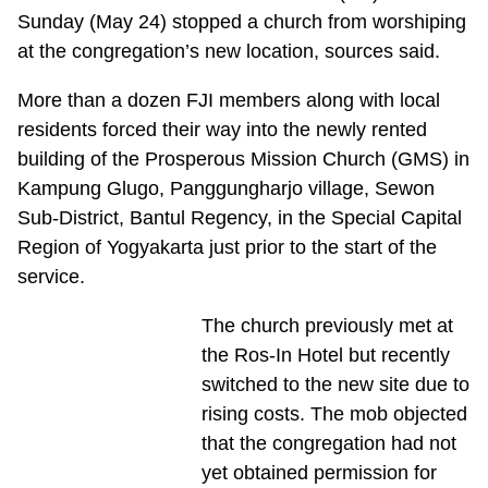
Sunday (May 24) stopped a church from worshiping
at the congregation’s new location, sources said.
More than a dozen FJI members along with local
residents forced their way into the newly rented
building of the Prosperous Mission Church (GMS) in
Kampung Glugo, Panggungharjo village, Sewon
Sub-District, Bantul Regency, in the Special Capital
Region of Yogyakarta just prior to the start of the
service.
The church previously met at
the Ros-In Hotel but recently
switched to the new site due to
rising costs. The mob objected
that the congregation had not
yet obtained permission for