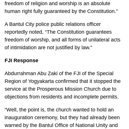
freedom of religion and worship is an absolute
human right fully guaranteed by the Constitution.”
A Bantul City police public relations officer
reportedly noted, “The Constitution guarantees
freedom of worship, and all forms of unilateral acts
of intimidation are not justified by law.”
FJI Response
Abdurrahman Abu Zaki of the FJI of the Special
Region of Yogyakarta confirmed that it stopped the
service at the Prosperous Mission Church due to
objections from residents and incomplete permits.
“Well, the point is, the church wanted to hold an
inauguration ceremony, but they had already been
warned by the Bantul Office of National Unity and