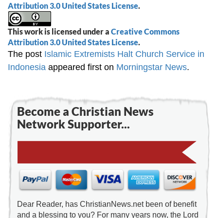
Attribution 3.0 United States License
.
This work is licensed under a
Creative Commons
Attribution 3.0 United States License
.
The post
Islamic Extremists Halt Church Service in
Indonesia
appeared first on
Morningstar News
.
Become a Christian News
Network Supporter...
Dear Reader, has ChristianNews.net been of benefit
and a blessing to you? For many years now, the Lord