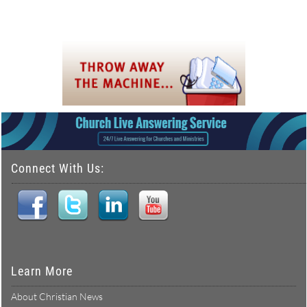
Connect With Us:
Learn More
About Christian News