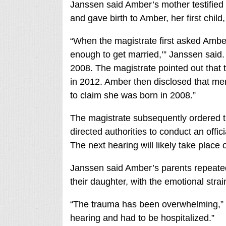
Janssen said Amber’s mother testified 
and gave birth to Amber, her first child,
“When the magistrate first asked Amber
enough to get married,’” Janssen said. 
2008. The magistrate pointed out that
in 2012. Amber then disclosed that mem
to claim she was born in 2008.”
The magistrate subsequently ordered t
directed authorities to conduct an offi
The next hearing will likely take place
Janssen said Amber’s parents repeatedl
their daughter, with the emotional strain
“The trauma has been overwhelming,” h
hearing and had to be hospitalized.”