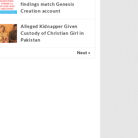
findings match Genesis
Creation account
Alleged Kidnapper Given
Custody of Christian Girl in
Pakistan
Next »