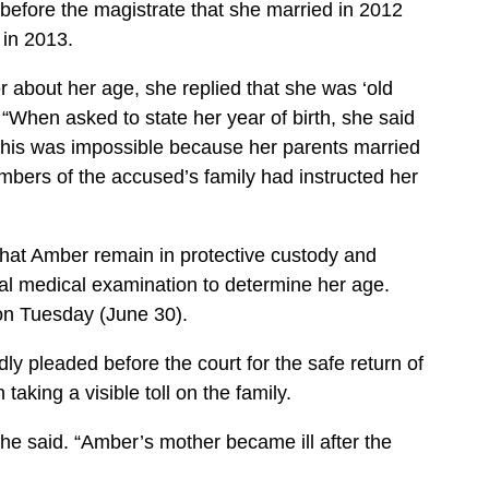
before the magistrate that she married in 2012
 in 2013.
 about her age, she replied that she was ‘old
“When asked to state her year of birth, she said
 this was impossible because her parents married
bers of the accused’s family had instructed her
hat Amber remain in protective custody and
cial medical examination to determine her age.
 on Tuesday (June 30).
y pleaded before the court for the safe return of
 taking a visible toll on the family.
e said. “Amber’s mother became ill after the