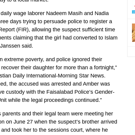
 daily wage laborer Nadeem Masih and Nadia
ee days trying to persuade police to register a
Report (FIR), allowing the suspect sufficient time
nts claiming that the girl had converted to Islam
 Janssen said.
in extreme poverty, and police ignored their
recover their daughter for more than a fortnight,”
stian Daily International-Morning Star News.
ened, the accused was arrested and Amber was
ive custody with the Faisalabad Police’s Gender-
it while the legal proceedings continued.”
 parents and their legal team were meeting her
tion on June 27 when the suspect’s brother arrived
ff and took her to the sessions court, where he