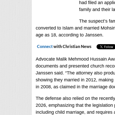
had filed an appl
family and their 
The suspect’s fa
converted to Islam and married Mohsin L
age as 18, according to Janssen.
Connect
with Christian News
Advocate Malik Mehmood Hussain Awan,
documents and presented church record
Janssen said. “The attorney also produ
showing they married in 2012, making i
in 2008, as claimed in the marriage d
The defense also relied on the recentl
202
6, emphasizing that the legislation 
including child marriage, and requires aut