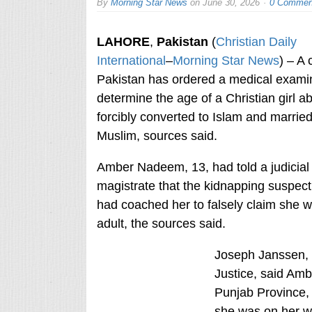
By
Morning Star News
on
June 30, 2026
0 Commen
LAHORE
,
Pakistan
(
Christian Daily
International
–
Morning Star News
) – A 
Pakistan has ordered a medical examin
determine the age of a Christian girl a
forcibly converted to Islam and married
Muslim, sources said.
Amber Nadeem, 13, had told a judicial
magistrate that the kidnapping suspect
had coached her to falsely claim she 
adult, the sources said.
Joseph Janssen, 
Justice, said Am
Punjab Province, 
she was on her wa