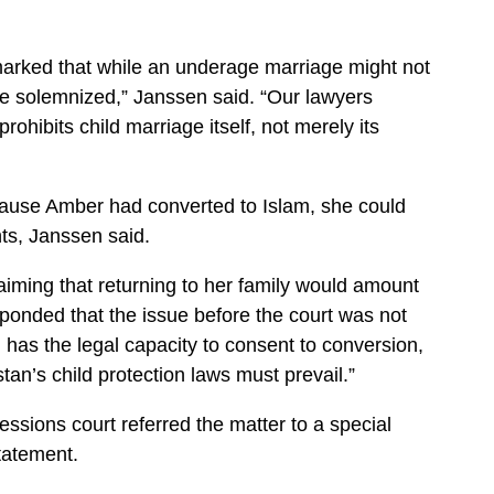
marked that while an underage marriage might not
ly be solemnized,” Janssen said. “Our lawyers
rohibits child marriage itself, not merely its
ause Amber had converted to Islam, she could
nts, Janssen said.
aiming that returning to her family would amount
sponded that the issue before the court was not
d has the legal capacity to consent to conversion,
tan’s child protection laws must prevail.”
ssions court referred the matter to a special
tatement.