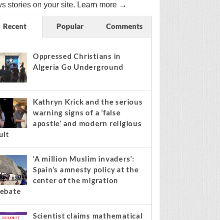
s stories on your site.
Learn more →
Recent
Popular
Comments
Oppressed Christians in
Algeria Go Underground
Kathryn Krick and the serious
warning signs of a ‘false
apostle’ and modern religious
ult
‘A million Muslim invaders’:
Spain’s amnesty policy at the
center of the migration
ebate
Scientist claims mathematical