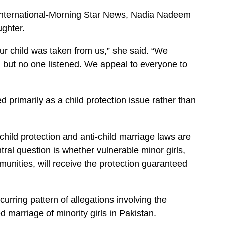
y International-Morning Star News, Nadia Nadeem
ughter.
ur child was taken from us,” she said. “We
, but no one listened. We appeal to everyone to
 primarily as a child protection issue rather than
 child protection and anti-child marriage laws are
tral question is whether vulnerable minor girls,
mmunities, will receive the protection guaranteed
urring pattern of allegations involving the
 marriage of minority girls in Pakistan.