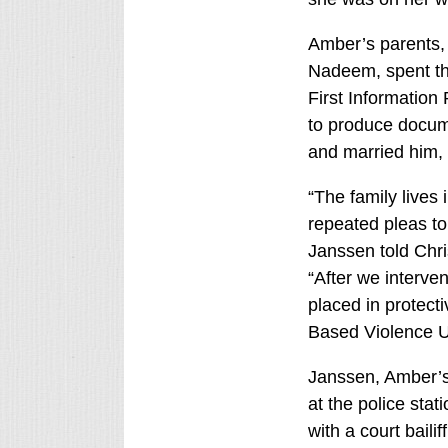
Amber’s parents,
Nadeem, spent thr
First Information 
to produce docume
and married him,
“The family lives 
repeated pleas to 
Janssen told Chri
“After we interv
placed in protect
Based Violence Un
Janssen, Amber’s
at the police sta
with a court baili