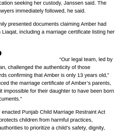
ication seeking her custody, Janssen said. The
lawyers immediately followed, he said.
mily presented documents claiming Amber had
iaqat, including a marriage certificate listing her
“Our legal team, led by
 challenged the authenticity of those
s confirming that Amber is only 13 years old,”
ced the marriage certificate of Amber’s parents,
t impossible for their daughter to have been born
ocuments.”
y enacted Punjab Child Marriage Restraint Act
protects children from harmful practices,
horities to prioritize a child’s safety, dignity,