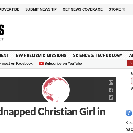
ADVERTISE
SUBMIT NEWS TIP
GET NEWS COVERAGE
STORE
MENT
EVANGELISM & MISSIONS
SCIENCE & TECHNOLOGY
A
nnect on Facebook
Subscribe on YouTube
G
napped Christian Girl in
Kee
bac