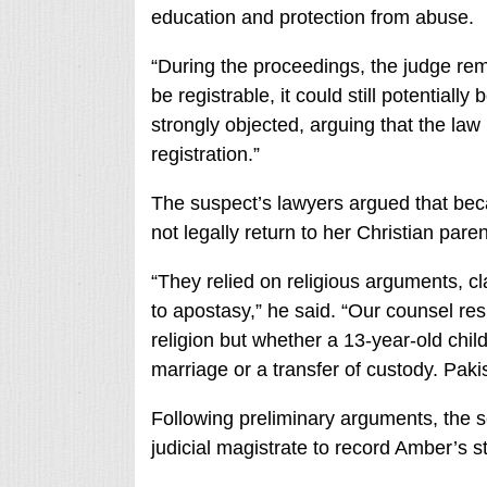
education and protection from abuse.
“During the proceedings, the judge re
be registrable, it could still potential
strongly objected, arguing that the law p
registration.”
The suspect’s lawyers argued that bec
not legally return to her Christian pare
“They relied on religious arguments, cl
to apostasy,” he said. “Our counsel re
religion but whether a 13-year-old chil
marriage or a transfer of custody. Pakis
Following preliminary arguments, the se
judicial magistrate to record Amber’s s