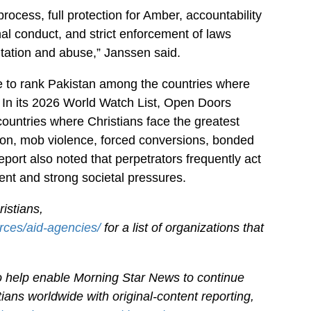
process, full protection for Amber, accountability
al conduct, and strict enforcement of laws
itation and abuse,” Janssen said.
e to rank Pakistan among the countries where
. In its 2026 World Watch List, Open Doors
ountries where Christians face the greatest
tion, mob violence, forced conversions, bonded
ort also noted that perpetrators frequently act
nt and strong societal pressures.
istians,
rces/aid-agencies/
for a list of organizations that
.
 to help enable Morning Star News to continue
ians worldwide with original-content reporting,