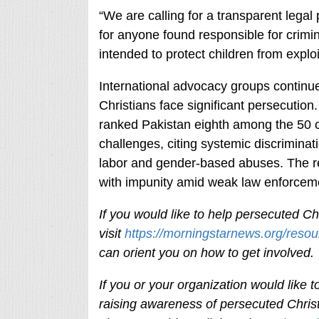
“We are calling for a transparent legal 
for anyone found responsible for crimin
intended to protect children from explo
International advocacy groups continu
Christians face significant persecution
ranked Pakistan eighth among the 50 c
challenges, citing systemic discrimina
labor and gender-based abuses. The rep
with impunity amid weak law enforceme
If you would like to help persecuted Chr
visit
https://morningstarnews.org/resou
can orient you on how to get involved
If you or your organization would like
raising awareness of persecuted Christ