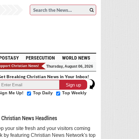
POSTASY
PERSECUTION
WORLD NEWS
Thursday, August 06, 2026
et Breaking Christian News in Your Inbox!
Sign Me Up!
Top Daily
Top Weekly
Christian News Headlines
p your site fresh and your visitors coming
k by featuring Christian News Network's top