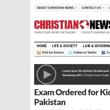
ABOUT CHRISTIAN NEWS
CONTACT US
HOME
LIFE & SOCIETY
LAW & GOVERN
RSS for Entries
Follow on Twitter
Co
Listen Now! Be Edified! Be Blessed!
Streaming 24/7:
Christian News Radio
Exam Ordered for Kid
Pakistan