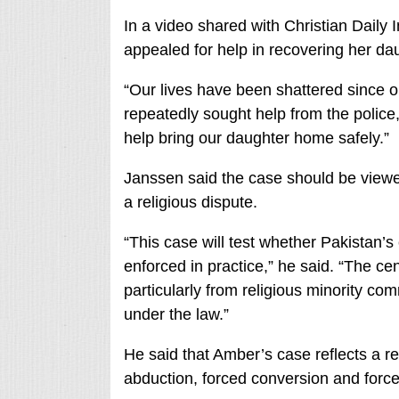
In a video shared with Christian Dail
appealed for help in recovering her da
“Our lives have been shattered since o
repeatedly sought help from the police
help bring our daughter home safely.”
Janssen said the case should be viewed
a religious dispute.
“This case will test whether Pakistan’s
enforced in practice,” he said. “The cen
particularly from religious minority co
under the law.”
He said that Amber’s case reflects a rec
abduction, forced conversion and forced