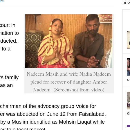
ts
new
court in
ation to
bducted,
 to a
Nadeem Masih and wife Nadia Nadeem
’s family
c
plead for recover of daughter Amber
was an
Nadeem. (Screenshot from video)
chairman of the advocacy group Voice for
d
ber was abducted on June 12 from Faisalabad,
by a Muslim identified as Mohsin Liaqat while
y to a local market.