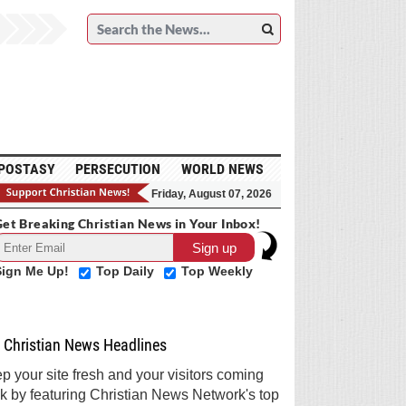
POSTASY
PERSECUTION
WORLD NEWS
Friday, August 07, 2026
et Breaking Christian News in Your Inbox!
Sign Me Up!
Top Daily
Top Weekly
Christian News Headlines
p your site fresh and your visitors coming
k by featuring Christian News Network's top