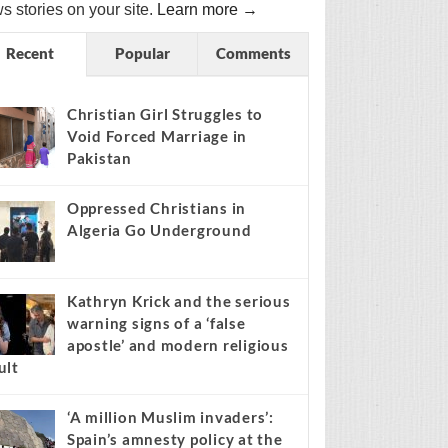
s stories on your site.
Learn more →
Recent
Popular
Comments
Christian Girl Struggles to
Void Forced Marriage in
Pakistan
Oppressed Christians in
Algeria Go Underground
Kathryn Krick and the serious
warning signs of a ‘false
apostle’ and modern religious
ult
‘A million Muslim invaders’:
Spain’s amnesty policy at the