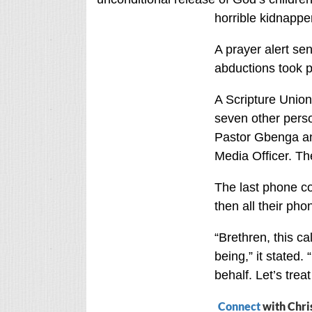
horrible kidnappe
A prayer alert sen
abductions took p
A Scripture Unio
seven other perso
Pastor Gbenga and
Media Officer. Th
The last phone co
then all their pho
“Brethren, this ca
being,” it stated.
behalf. Let’s trea
Connect
with Chri