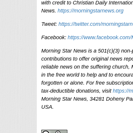
with credit to
Christian Daily Internation
News.
https://morningstarnews.org
Tweet:
https://twitter.com/morningstar
Facebook:
https://www.facebook.com
Morning Star News is a 501(c)(3) non-pr
contributions to offer original news rep
reliable news on the suffering church,
in the free world to help and to encour
forgotten or alone. For free subscripti
tax-deductible donations, visit
https://
Morning Star News,
34281 Doheny Par
USA.