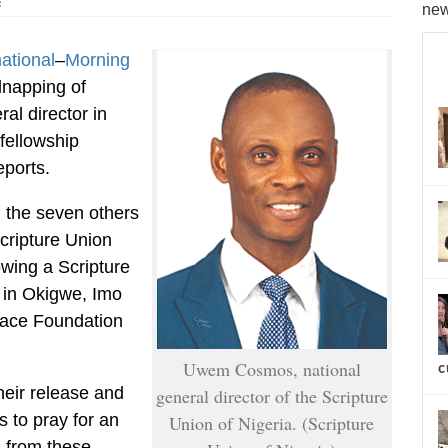
s
new
national
–
Morning
dnapping of
al director in
fellowship
eports.
he seven others
cripture Union
owing a Scripture
in Okigwe, Imo
Grace Foundation
Uwem Cosmos, national
c
heir release and
general director of the Scripture
 to pray for an
Union of Nigeria. (Scripture
n from these