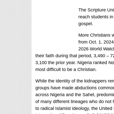
The Scripture Uni
reach students in 
gospel.
More Christians w
from Oct. 1, 2024
2026 World Watch 
their faith during that period, 3,490 –
3,100 the prior year. Nigeria ranked No
most difficult to be a Christian.
While the identity of the kidnappers re
groups have made abductions commonpl
across Nigeria and the Sahel, predomi
of many different lineages who do not 
to radical Islamist ideology, the Unite