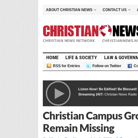
ABOUT CHRISTIAN NEWS
CONTACT US
HOME
LIFE & SOCIETY
LAW & GOVERN
RSS for Entries
Follow on Twitter
Co
Listen Now! Be Edified! Be Blessed!
Streaming 24/7:
Christian News Radio
Christian Campus Gro
Remain Missing