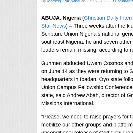
By
Morning Star News
on
July 6, 2026
0 Comment
ABUJA
,
Nigeria
(
Christian Daily Inter
Star News
) – Three weeks after the ki
Scripture Union Nigeria’s national gener
southeast Nigeria, he and seven other 
leaders remain missing, according to r
Gunmen abducted Uwem Cosmos and t
on June 14 as they were returning to S
headquarters in Ibadan, Oyo state foll
Union Campus Fellowship Conference 
state, said Andrew Abah, director of 
Missions International.
“Please, we need to raise prayers for t
mobilize our other groups and platforms
unconditional release of God’s childre