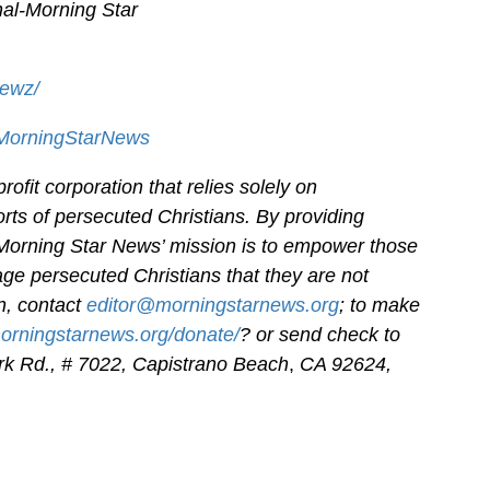
al-
Morning Star
newz/
/MorningStarNews
ofit corporation that relies solely on
orts of persecuted Christians. By providing
 Morning Star News’ mission is to empower those
age persecuted Christians that they are not
on, contact
editor@morningstarnews.org
; to make
morningstarnews.org/donate/
? or send check to
k Rd., # 7022,
Capistrano Beach
,
CA 92624,