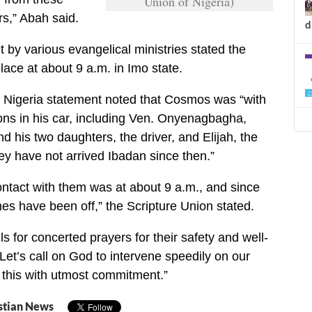
Union of Nigeria)
rs,” Abah said.
d
t by various evangelical ministries stated the
lace at about 9 a.m. in Imo state.
n Nigeria statement noted that Cosmos was “with
ns in his car, including Ven. Onyenagbagha,
 his two daughters, the driver, and Elijah, the
ey have not arrived Ibadan since then.”
ntact with them was at about 9 a.m., and since
nes have been off,” the Scripture Union stated.
lls for concerted prayers for their safety and well-
 “Let’s call on God to intervene speedily on our
t this with utmost commitment.”
stian News