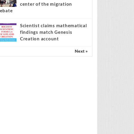
center of the migration
ebate
Scientist claims mathematical
findings match Genesis
Creation account
Next »