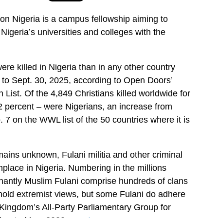
on Nigeria is a campus fellowship aiming to
Nigeria’s universities and colleges with the
ere killed in Nigeria than in any other country
 to Sept. 30, 2025, according to Open Doors’
List. Of the 4,849 Christians killed worldwide for
 72 percent – were Nigerians, an increase from
. 7 on the WWL list of the 50 countries where it is
mains unknown, Fulani militia and other criminal
ace in Nigeria. Numbering in the millions
nantly Muslim Fulani comprise hundreds of clans
hold extremist views, but some Fulani do adhere
d Kingdom’s All-Party Parliamentary Group for