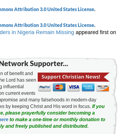
mons Attribution 3.0 United States License
.
mons Attribution 3.0 United States License
.
ers in Nigeria Remain Missing
appeared first on
Network Supporter...
 of benefit and
the Lord has seen
g influential
on current events
ompromise and many falsehoods in modern-day
news by keeping Christ and His word in focus.
If you
e, please prayerfully consider becoming a
here
to make a one-time or monthly donation to
ly and freely published and distributed.