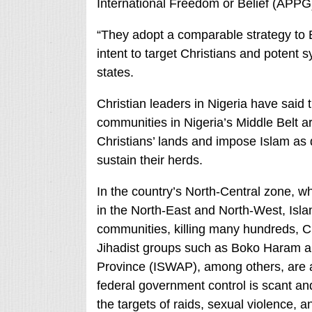
International Freedom or Belief (APPG
“They adopt a comparable strategy t
intent to target Christians and potent s
states.
Christian leaders in Nigeria have said
communities in Nigeria’s Middle Belt are
Christians’ lands and impose Islam as de
sustain their herds.
In the country’s North-Central zone, 
in the North-East and North-West, Islam
communities, killing many hundreds, Chr
Jihadist groups such as Boko Haram and
Province (ISWAP), among others, are al
federal government control is scant an
the targets of raids, sexual violence, a