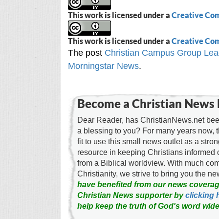
This work is licensed under a
Creative Com
This work is licensed under a
Creative Com
The post
Christian Campus Group Lead
Morningstar News
.
Become a Christian News 
Dear Reader, has ChristianNews.net been
a blessing to you? For many years now, 
fit to use this small news outlet as a stron
resource in keeping Christians informed 
from a Biblical worldview. With much c
Christianity, we strive to bring you the 
have benefited from our news coverag
Christian News supporter by
clicking 
help keep the truth of God's word wide