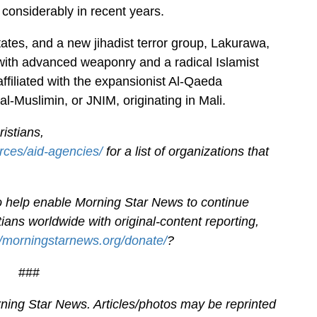
considerably in recent years.
ates, and a new jihadist terror group, Lakurawa,
ith advanced weaponry and a radical Islamist
filiated with the expansionist Al-Qaeda
l-Muslimin, or JNIM, originating in Mali.
istians,
rces/aid-agencies/
for a list of organizations that
.
 to help enable Morning Star News to continue
ians worldwide with original-content reporting,
//morningstarnews.org/donate/
?
###
ning Star News. Articles/photos may be reprinted