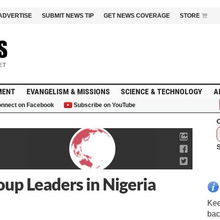
ADVERTISE
SUBMIT NEWS TIP
GET NEWS COVERAGE
STORE
MENT
EVANGELISM & MISSIONS
SCIENCE & TECHNOLOGY
A
nnect on Facebook
Subscribe on YouTube
G
up Leaders in Nigeria
Kee
bac