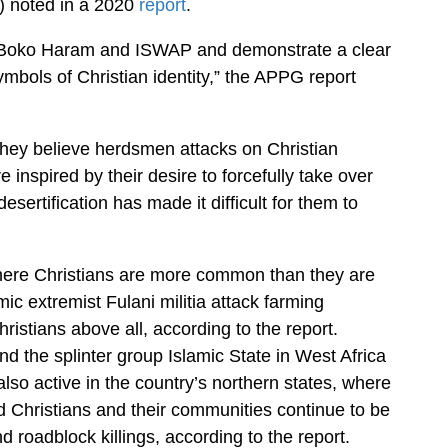
) noted in a 2020
report
.
o Boko Haram and ISWAP and demonstrate a clear
ymbols of Christian identity,” the APPG report
 they believe herdsmen attacks on Christian
 inspired by their desire to forcefully take over
sertification has made it difficult for them to
where Christians are more common than they are
ic extremist Fulani militia attack farming
istians above all, according to the report.
 the splinter group Islamic State in West Africa
so active in the country’s northern states, where
d Christians and their communities continue to be
nd roadblock killings, according to the report.