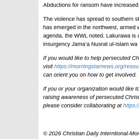
Abductions for ransom have increased 
The violence has spread to southern st
has emerged in the northwest, armed w
agenda, the WWL noted. Lakurawa is af
insurgency Jama’a Nusrat ul-Islam wa a
If you would like to help persecuted Chr
visit
https://morningstarnews.org/resou
can orient you on how to get involved
If you or your organization would like
raising awareness of persecuted Christ
please consider collaborating at
https:
© 2026
Christian Daily Interntional-
Mor