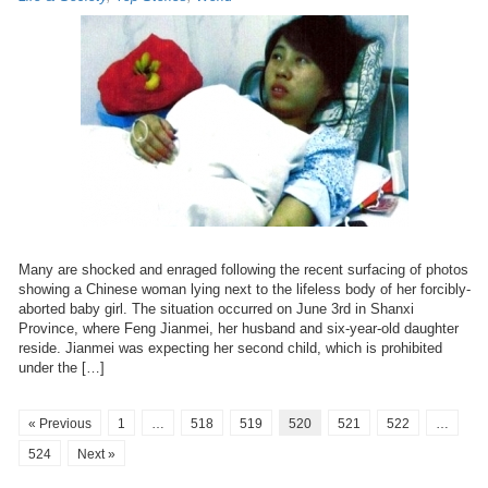
Many are shocked and enraged following the recent surfacing of photos
showing a Chinese woman lying next to the lifeless body of her forcibly-
aborted baby girl. The situation occurred on June 3rd in Shanxi
Province, where Feng Jianmei, her husband and six-year-old daughter
reside. Jianmei was expecting her second child, which is prohibited
under the […]
« Previous
1
…
518
519
520
521
522
…
524
Next »