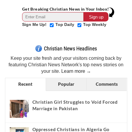
Get Breaking Christian News in Your Inbox!
Sign Me Up!
Top Daily
Top Weekly
Christian News Headlines
Keep your site fresh and your visitors coming back by
featuring Christian News Network's top news stories on
your site.
Learn more →
Recent
Popular
Comments
Christian Girl Struggles to Void Forced
Marriage in Pakistan
Oppressed Christians in Algeria Go