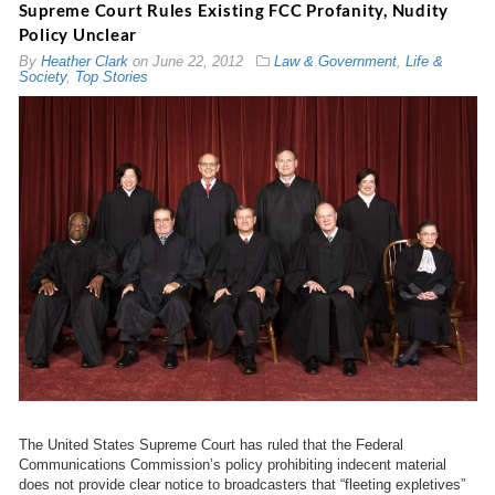
Supreme Court Rules Existing FCC Profanity, Nudity
Policy Unclear
By
Heather Clark
on
June 22, 2012
Law & Government
,
Life &
Society
,
Top Stories
The United States Supreme Court has ruled that the Federal
Communications Commission’s policy prohibiting indecent material
does not provide clear notice to broadcasters that “fleeting expletives”