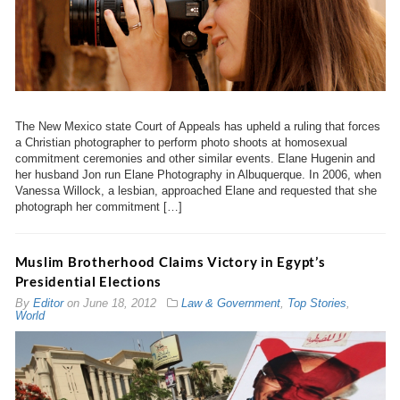
The New Mexico state Court of Appeals has upheld a ruling that forces
a Christian photographer to perform photo shoots at homosexual
commitment ceremonies and other similar events. Elane Hugenin and
her husband Jon run Elane Photography in Albuquerque. In 2006, when
Vanessa Willock, a lesbian, approached Elane and requested that she
photograph her commitment […]
Muslim Brotherhood Claims Victory in Egypt’s
Presidential Elections
By
Editor
on
June 18, 2012
Law & Government
,
Top Stories
,
World