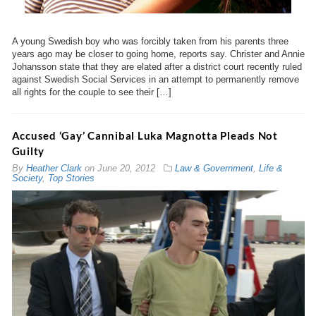
A young Swedish boy who was forcibly taken from his parents three
years ago may be closer to going home, reports say. Christer and Annie
Johansson state that they are elated after a district court recently ruled
against Swedish Social Services in an attempt to permanently remove
all rights for the couple to see their […]
Accused ‘Gay’ Cannibal Luka Magnotta Pleads Not
Guilty
By
Heather Clark
on
June 20, 2012
Law & Government
,
Life &
Society
,
Top Stories