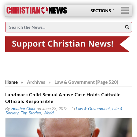
SECTIONS
Home
»
Archives
»
Law & Government (Page 520)
Landmark Child Sexual Abuse Case Holds Catholic
Officials Responsible
By
Heather Clark
on
June 23, 2012
Law & Government
,
Life &
Society
,
Top Stories
,
World