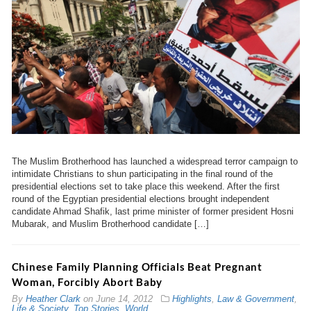
The Muslim Brotherhood has launched a widespread terror campaign to
intimidate Christians to shun participating in the final round of the
presidential elections set to take place this weekend. After the first
round of the Egyptian presidential elections brought independent
candidate Ahmad Shafik, last prime minister of former president Hosni
Mubarak, and Muslim Brotherhood candidate […]
Chinese Family Planning Officials Beat Pregnant
Woman, Forcibly Abort Baby
By
Heather Clark
on
June 14, 2012
Highlights
,
Law & Government
,
Life & Society
,
Top Stories
,
World