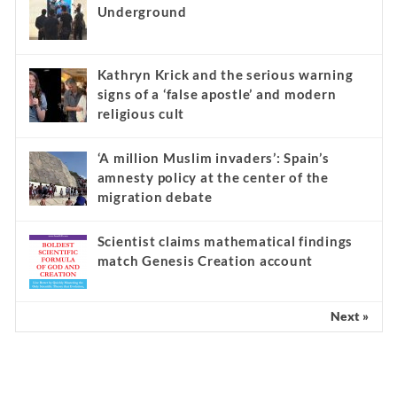
Underground
Kathryn Krick and the serious warning
signs of a ‘false apostle’ and modern
religious cult
‘A million Muslim invaders’: Spain’s
amnesty policy at the center of the
migration debate
Scientist claims mathematical findings
match Genesis Creation account
Next »