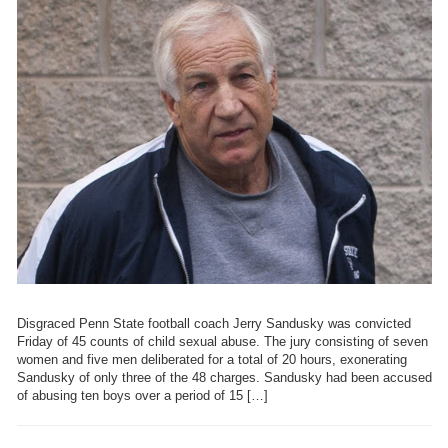
Disgraced Penn State football coach Jerry Sandusky was convicted
Friday of 45 counts of child sexual abuse. The jury consisting of seven
women and five men deliberated for a total of 20 hours, exonerating
Sandusky of only three of the 48 charges. Sandusky had been accused
of abusing ten boys over a period of 15 […]