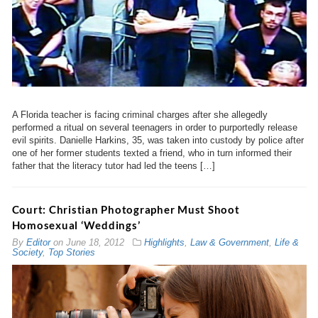
A Florida teacher is facing criminal charges after she allegedly
performed a ritual on several teenagers in order to purportedly release
evil spirits. Danielle Harkins, 35, was taken into custody by police after
one of her former students texted a friend, who in turn informed their
father that the literacy tutor had led the teens […]
Court: Christian Photographer Must Shoot
Homosexual ‘Weddings’
By
Editor
on
June 18, 2012
Highlights
,
Law & Government
,
Life &
Society
,
Top Stories