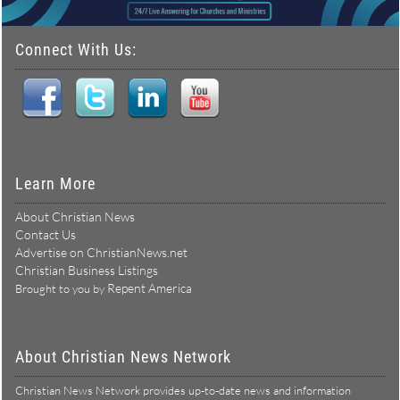
Connect With Us:
Learn More
About Christian News
Contact Us
Advertise on ChristianNews.net
Christian Business Listings
Repent America
Brought to you by
About Christian News Network
Christian News Network provides up-to-date news and information