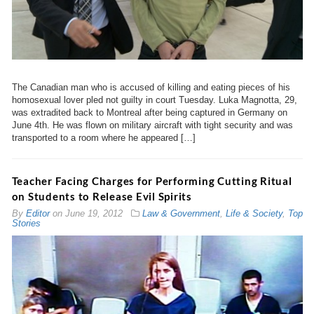
The Canadian man who is accused of killing and eating pieces of his
homosexual lover pled not guilty in court Tuesday. Luka Magnotta, 29,
was extradited back to Montreal after being captured in Germany on
June 4th. He was flown on military aircraft with tight security and was
transported to a room where he appeared […]
Teacher Facing Charges for Performing Cutting Ritual
on Students to Release Evil Spirits
By
Editor
on
June 19, 2012
Law & Government
,
Life & Society
,
Top
Stories