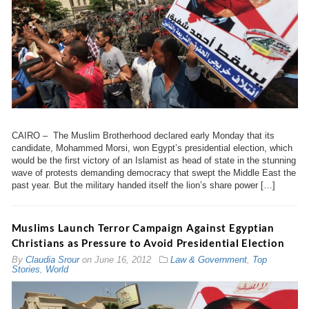
CAIRO – The Muslim Brotherhood declared early Monday that its
candidate, Mohammed Morsi, won Egypt’s presidential election, which
would be the first victory of an Islamist as head of state in the stunning
wave of protests demanding democracy that swept the Middle East the
past year. But the military handed itself the lion’s share power […]
Muslims Launch Terror Campaign Against Egyptian
Christians as Pressure to Avoid Presidential Election
By
Claudia Srour
on
June 16, 2012
Law & Government
,
Top
Stories
,
World