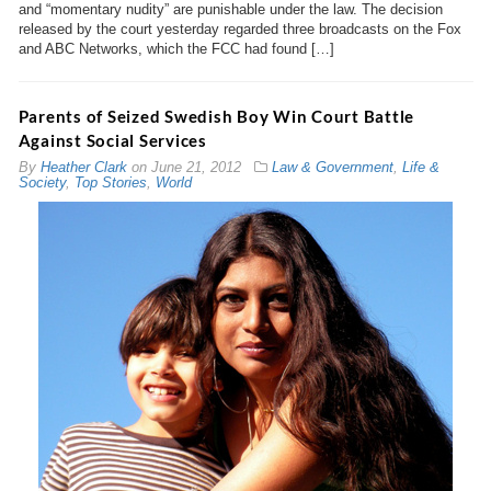
and “momentary nudity” are punishable under the law. The decision
released by the court yesterday regarded three broadcasts on the Fox
and ABC Networks, which the FCC had found […]
Parents of Seized Swedish Boy Win Court Battle
Against Social Services
By
Heather Clark
on
June 21, 2012
Law & Government
,
Life &
Society
,
Top Stories
,
World