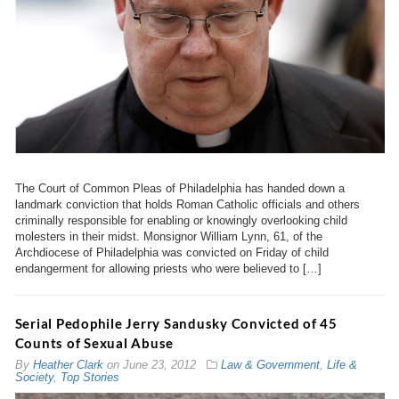
The Court of Common Pleas of Philadelphia has handed down a
landmark conviction that holds Roman Catholic officials and others
criminally responsible for enabling or knowingly overlooking child
molesters in their midst. Monsignor William Lynn, 61, of the
Archdiocese of Philadelphia was convicted on Friday of child
endangerment for allowing priests who were believed to […]
Serial Pedophile Jerry Sandusky Convicted of 45
Counts of Sexual Abuse
By
Heather Clark
on
June 23, 2012
Law & Government
,
Life &
Society
,
Top Stories