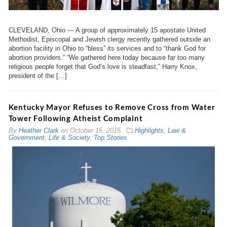
CLEVELAND, Ohio — A group of approximately 15 apostate United
Methodist, Episcopal and Jewish clergy recently gathered outside an
abortion facility in Ohio to “bless” its services and to “thank God for
abortion providers.” “We gathered here today because far too many
religious people forget that God’s love is steadfast,” Harry Knox,
president of the […]
Kentucky Mayor Refuses to Remove Cross from Water
Tower Following Atheist Complaint
By
Heather Clark
on
October 15, 2015
Highlights
,
Law &
Government
,
Life & Society
,
Top Stories