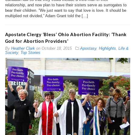
relationship, and now plan to have their sisters serve as surrogates to
bear their children. “We just want to say that love is love. It should be
multiplied not divided,” Adam Grant told the […]
Apostate Clergy ‘Bless’ Ohio Abortion Facility: ‘Thank
God for Abortion Providers’
By
Heather Clark
on
October 18, 2015
Apostasy
,
Highlights
,
Life &
Society
,
Top Stories