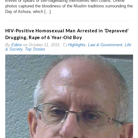
knives or spears or self-flagellating themselves with chains. Online
photos captured the bloodiness of the Muslim traditions surrounding the
Day of Ashura, which […]
HIV-Positive Homosexual Man Arrested in ‘Depraved’
Drugging, Rape of 6 Year-Old Boy
By
Editor
on
October 21, 2015
Highlights
,
Law & Government
,
Life
& Society
,
Top Stories