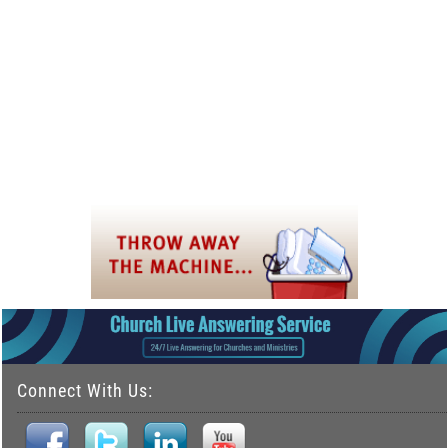
Connect With Us: