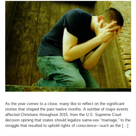
As the year comes to a close, many like to reflect on the significant
stories that shaped the past twelve months. A number of major events
affected Christians throughout 2015, from the U.S. Supreme Court
decision opining that states should legalize same-sex “marriage,” to the
struggle that resulted to uphold rights of conscience—such as the […]