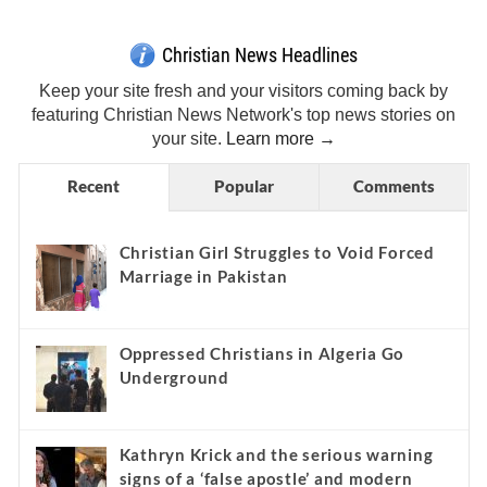
Christian News Headlines
Keep your site fresh and your visitors coming back by
featuring Christian News Network's top news stories on
your site.
Learn more →
Recent
Popular
Comments
Christian Girl Struggles to Void Forced
Marriage in Pakistan
Oppressed Christians in Algeria Go
Underground
Kathryn Krick and the serious warning
signs of a ‘false apostle’ and modern