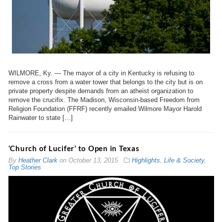
WILMORE, Ky. — The mayor of a city in Kentucky is refusing to
remove a cross from a water tower that belongs to the city but is on
private property despite demands from an atheist organization to
remove the crucifix. The Madison, Wisconsin-based Freedom from
Religion Foundation (FFRF) recently emailed Wilmore Mayor Harold
Rainwater to state […]
‘Church of Lucifer’ to Open in Texas
By
Heather Clark
on
October 13, 2015
Highlights
,
Life & Society
,
Top Stories