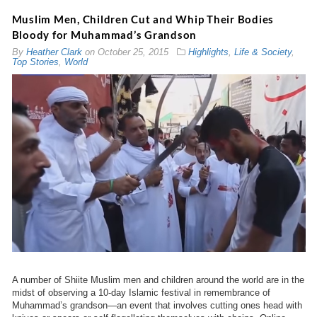
Muslim Men, Children Cut and Whip Their Bodies
Bloody for Muhammad’s Grandson
By
Heather Clark
on
October 25, 2015
Highlights
,
Life & Society
,
Top Stories
,
World
A number of Shiite Muslim men and children around the world are in the
midst of observing a 10-day Islamic festival in remembrance of
Muhammad’s grandson—an event that involves cutting ones head with