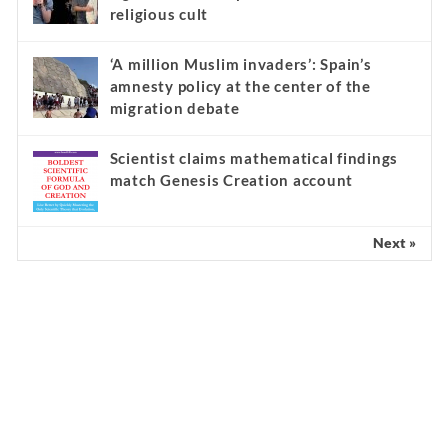
religious cult
‘A million Muslim invaders’: Spain’s
amnesty policy at the center of the
migration debate
Scientist claims mathematical findings
match Genesis Creation account
Next »