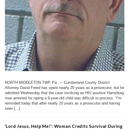
NORTH MIDDLETON TWP, Pa. — Cumberland County District
Attorney David Freed has spent nearly 20 years as a prosecutor, but he
admitted Wednesday that the case involving an HIV positive Harrisburg
man arrested for raping a 6-year-old child was difficult to process. “I’m
reminded today that after nearly 20 years as a prosecutor and having
seen […]
‘Lord Jesus, Help Me!’: Woman Credits Survival During