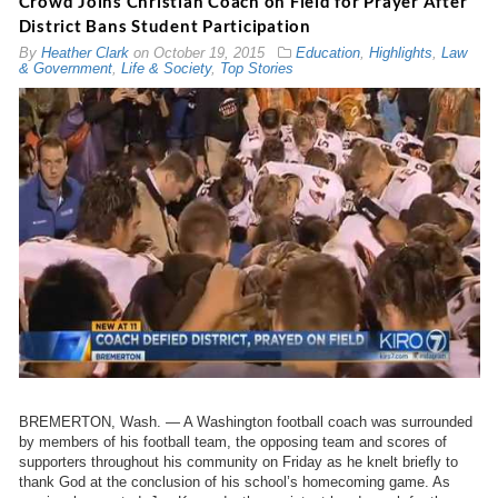
Crowd Joins Christian Coach on Field for Prayer After
District Bans Student Participation
By
Heather Clark
on
October 19, 2015
Education
,
Highlights
,
Law
& Government
,
Life & Society
,
Top Stories
BREMERTON, Wash. — A Washington football coach was surrounded
by members of his football team, the opposing team and scores of
supporters throughout his community on Friday as he knelt briefly to
thank God at the conclusion of his school’s homecoming game. As