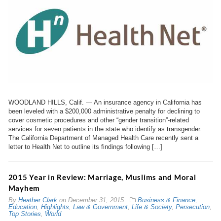
WOODLAND HILLS, Calif. — An insurance agency in California has
been leveled with a $200,000 administrative penalty for declining to
cover cosmetic procedures and other “gender transition”-related
services for seven patients in the state who identify as transgender.
The California Department of Managed Health Care recently sent a
letter to Health Net to outline its findings following […]
2015 Year in Review: Marriage, Muslims and Moral
Mayhem
By
Heather Clark
on
December 31, 2015
Business & Finance
,
Education
,
Highlights
,
Law & Government
,
Life & Society
,
Persecution
,
Top Stories
,
World