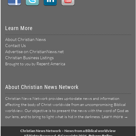
Learn More
About Christian News
Contact Us
Advertise on ChristianNews.net
Christian Business Listings
Repent America
Brought to you by
About Christian News Network
Christian News Network provides up-to-date news and information
affecting the body of Christ worldwide from an uncompromising Biblical
worldview. Our objective is to present the news with the word of God as
Learn more →
our lens, and to bring to light what is hid in the darkness.
Christian News Network – News from a Biblical worldview
All Rights Reserved © Copyright 2026
Privacy Policy