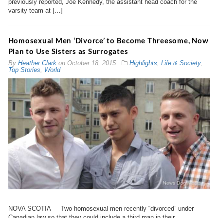
previously reported, Joe Kennedy, the assistant head coach for the
varsity team at […]
Homosexual Men ‘Divorce’ to Become Threesome, Now
Plan to Use Sisters as Surrogates
By
Heather Clark
on
October 18, 2015
Highlights
,
Life & Society
,
Top Stories
,
World
NOVA SCOTIA — Two homosexual men recently “divorced” under
Canadian law so that they could include a third man in their