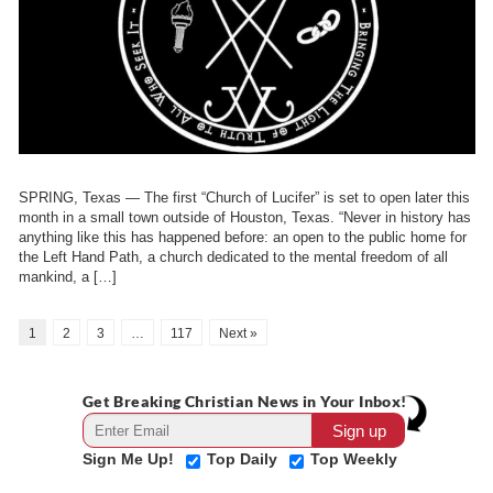
SPRING, Texas — The first “Church of Lucifer” is set to open later this
month in a small town outside of Houston, Texas. “Never in history has
anything like this has happened before: an open to the public home for
the Left Hand Path, a church dedicated to the mental freedom of all
mankind, a […]
1
2
3
…
117
Next »
Get Breaking Christian News in Your Inbox!
Sign Me Up!
Top Daily
Top Weekly