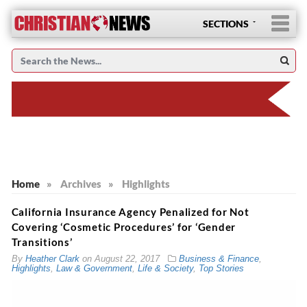
SECTIONS
Home
»
Archives
»
Highlights
California Insurance Agency Penalized for Not
Covering ‘Cosmetic Procedures’ for ‘Gender
Transitions’
By
Heather Clark
on
August 22, 2017
Business & Finance
,
Highlights
,
Law & Government
,
Life & Society
,
Top Stories