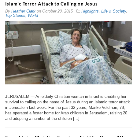
Islamic Terror Attack to Calling on Jesus
By
Heather Clark
on
October 20, 2015
Highlights
,
Life & Society
,
Top Stories
,
World
JERUSALEM — An elderly Christian woman in Israel is crediting her
survival to calling on the name of Jesus during an Islamic terror attack
in Jerusalem last week. For the past 32 years, Marike Veldman, 78,
has operated a foster home for Arab children in Jerusalem, raising 20
and adopting a number of the children […]