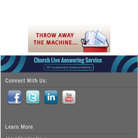
Connect With Us:
Learn More