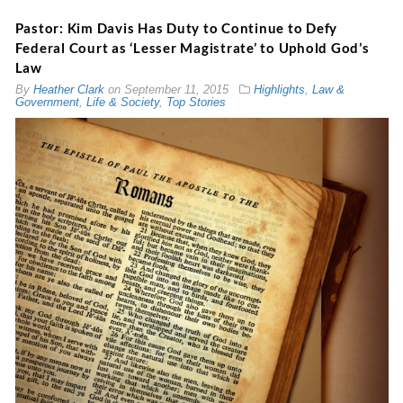
Pastor: Kim Davis Has Duty to Continue to Defy
Federal Court as ‘Lesser Magistrate’ to Uphold God’s
Law
By
Heather Clark
on
September 11, 2015
Highlights
,
Law &
Government
,
Life & Society
,
Top Stories