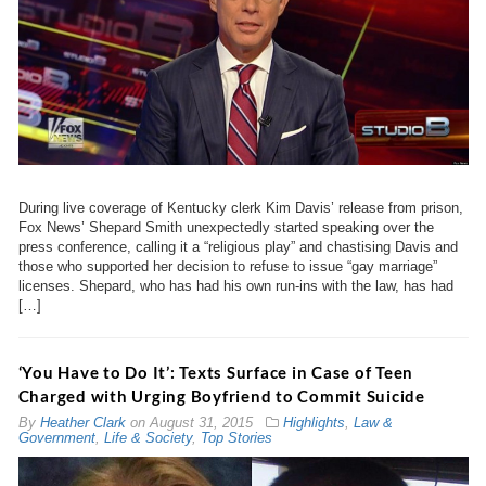
During live coverage of Kentucky clerk Kim Davis’ release from prison,
Fox News’ Shepard Smith unexpectedly started speaking over the
press conference, calling it a “religious play” and chastising Davis and
those who supported her decision to refuse to issue “gay marriage”
licenses. Shepard, who has had his own run-ins with the law, has had
[…]
‘You Have to Do It’: Texts Surface in Case of Teen
Charged with Urging Boyfriend to Commit Suicide
By
Heather Clark
on
August 31, 2015
Highlights
,
Law &
Government
,
Life & Society
,
Top Stories