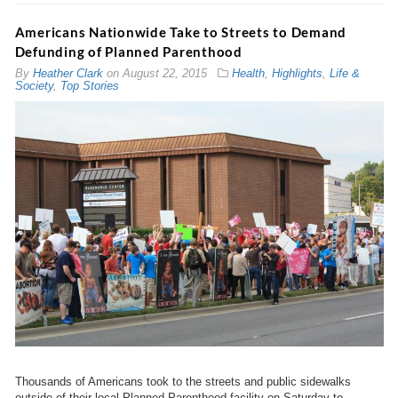
Americans Nationwide Take to Streets to Demand
Defunding of Planned Parenthood
By
Heather Clark
on
August 22, 2015
Health
,
Highlights
,
Life &
Society
,
Top Stories
Thousands of Americans took to the streets and public sidewalks
outside of their local Planned Parenthood facility on Saturday to