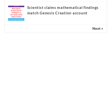
Scientist claims mathematical findings
match Genesis Creation account
Next »