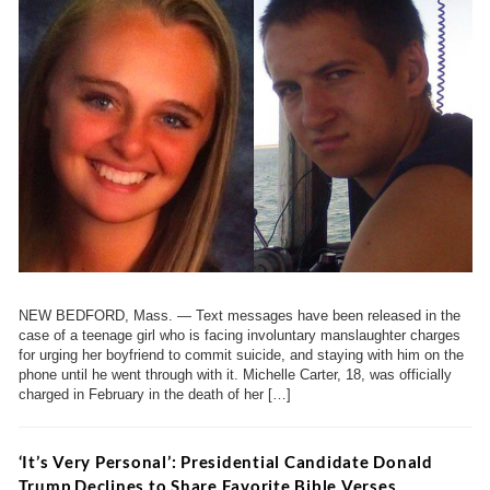
NEW BEDFORD, Mass. — Text messages have been released in the
case of a teenage girl who is facing involuntary manslaughter charges
for urging her boyfriend to commit suicide, and staying with him on the
phone until he went through with it. Michelle Carter, 18, was officially
charged in February in the death of her […]
‘It’s Very Personal’: Presidential Candidate Donald
Trump Declines to Share Favorite Bible Verses