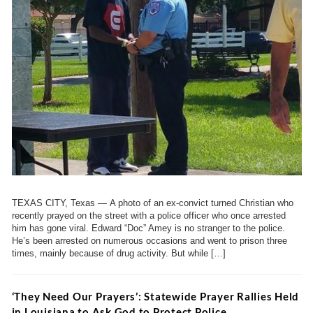
TEXAS CITY, Texas — A photo of an ex-convict turned Christian who
recently prayed on the street with a police officer who once arrested
him has gone viral. Edward “Doc” Amey is no stranger to the police.
He’s been arrested on numerous occasions and went to prison three
times, mainly because of drug activity. But while […]
‘They Need Our Prayers’: Statewide Prayer Rallies Held
in Louisiana to Ask God to Protect Police