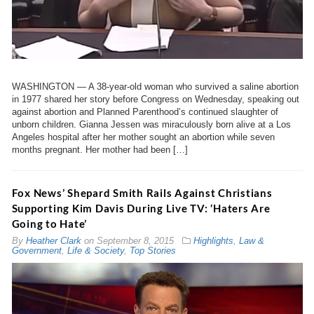
WASHINGTON — A 38-year-old woman who survived a saline abortion
in 1977 shared her story before Congress on Wednesday, speaking out
against abortion and Planned Parenthood’s continued slaughter of
unborn children. Gianna Jessen was miraculously born alive at a Los
Angeles hospital after her mother sought an abortion while seven
months pregnant. Her mother had been […]
Fox News’ Shepard Smith Rails Against Christians
Supporting Kim Davis During Live TV: ‘Haters Are
Going to Hate’
By
Heather Clark
on
September 8, 2015
Highlights
,
Law &
Government
,
Life & Society
,
Top Stories