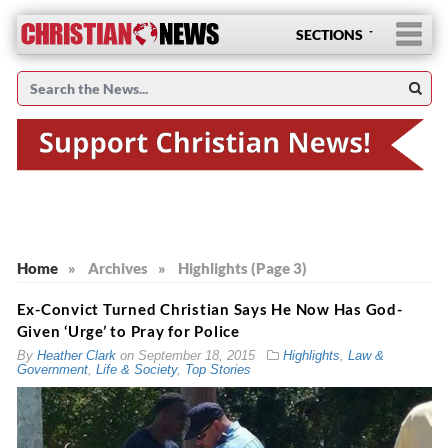
SECTIONS
Home
»
Archives
»
Highlights (Page 3)
Ex-Convict Turned Christian Says He Now Has God-
Given ‘Urge’ to Pray for Police
By
Heather Clark
on
September 18, 2015
Highlights
,
Law &
Government
,
Life & Society
,
Top Stories