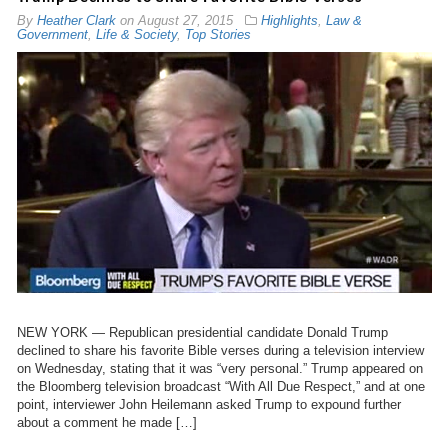
By
Heather Clark
on
August 27, 2015
Highlights
,
Law &
Government
,
Life & Society
,
Top Stories
NEW YORK — Republican presidential candidate Donald Trump
declined to share his favorite Bible verses during a television interview
on Wednesday, stating that it was “very personal.” Trump appeared on
the Bloomberg television broadcast “With All Due Respect,” and at one
point, interviewer John Heilemann asked Trump to expound further
about a comment he made […]