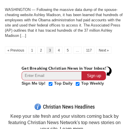
WASHINGTON — Following the massive data dump of the spouse-
cheating website Ashley Madison, it has been learned that hundreds of
employees with the Obama administration had paid accounts with the
site and used their federal offices to access it. The Associated Press
(AP) outlines that it has traced hundreds of the 37 million Ashley
Madison […]
« Previous
1
2
3
4
5
…
117
Next »
Get Breaking Christian News in Your Inbox!
Sign Me Up!
Top Daily
Top Weekly
Christian News Headlines
Keep your site fresh and your visitors coming back by
featuring Christian News Network's top news stories on
your site.
Learn more →