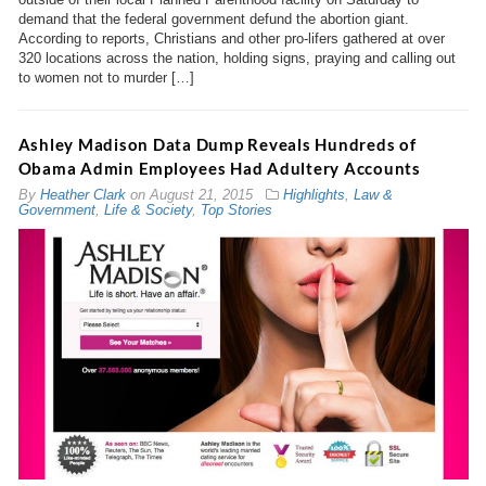
demand that the federal government defund the abortion giant.
According to reports, Christians and other pro-lifers gathered at over
320 locations across the nation, holding signs, praying and calling out
to women not to murder […]
Ashley Madison Data Dump Reveals Hundreds of
Obama Admin Employees Had Adultery Accounts
By
Heather Clark
on
August 21, 2015
Highlights
,
Law &
Government
,
Life & Society
,
Top Stories