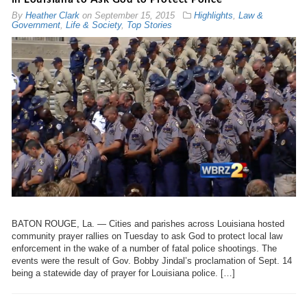
By
Heather Clark
on
September 15, 2015
Highlights
,
Law &
Government
,
Life & Society
,
Top Stories
BATON ROUGE, La. — Cities and parishes across Louisiana hosted
community prayer rallies on Tuesday to ask God to protect local law
enforcement in the wake of a number of fatal police shootings. The
events were the result of Gov. Bobby Jindal’s proclamation of Sept. 14
being a statewide day of prayer for Louisiana police. […]