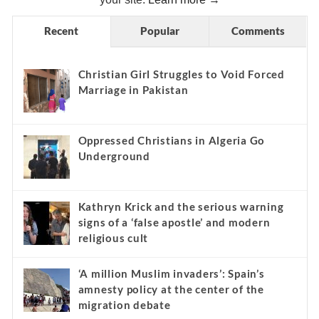
Recent
Popular
Comments
Christian Girl Struggles to Void Forced
Marriage in Pakistan
Oppressed Christians in Algeria Go
Underground
Kathryn Krick and the serious warning
signs of a ‘false apostle’ and modern
religious cult
‘A million Muslim invaders’: Spain’s
amnesty policy at the center of the
migration debate