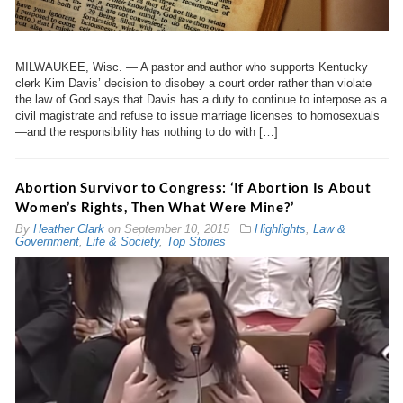
MILWAUKEE, Wisc. — A pastor and author who supports Kentucky
clerk Kim Davis’ decision to disobey a court order rather than violate
the law of God says that Davis has a duty to continue to interpose as a
civil magistrate and refuse to issue marriage licenses to homosexuals
—and the responsibility has nothing to do with […]
Abortion Survivor to Congress: ‘If Abortion Is About
Women’s Rights, Then What Were Mine?’
By
Heather Clark
on
September 10, 2015
Highlights
,
Law &
Government
,
Life & Society
,
Top Stories