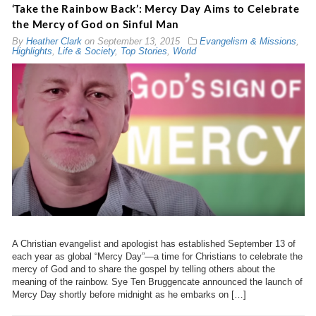
‘Take the Rainbow Back’: Mercy Day Aims to Celebrate
the Mercy of God on Sinful Man
By
Heather Clark
on
September 13, 2015
Evangelism & Missions
,
Highlights
,
Life & Society
,
Top Stories
,
World
A Christian evangelist and apologist has established September 13 of
each year as global “Mercy Day”—a time for Christians to celebrate the
mercy of God and to share the gospel by telling others about the
meaning of the rainbow. Sye Ten Bruggencate announced the launch of
Mercy Day shortly before midnight as he embarks on […]