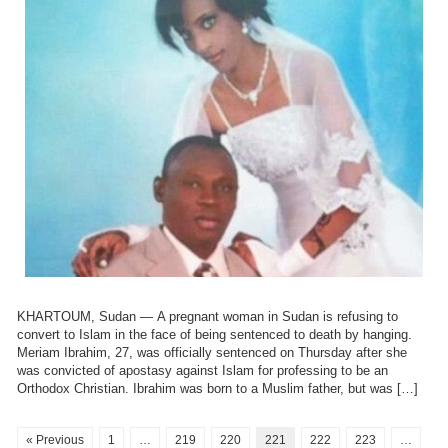
KHARTOUM, Sudan — A pregnant woman in Sudan is refusing to
convert to Islam in the face of being sentenced to death by hanging.
Meriam Ibrahim, 27, was officially sentenced on Thursday after she
was convicted of apostasy against Islam for professing to be an
Orthodox Christian. Ibrahim was born to a Muslim father, but was […]
« Previous
1
…
219
220
221
222
223
…