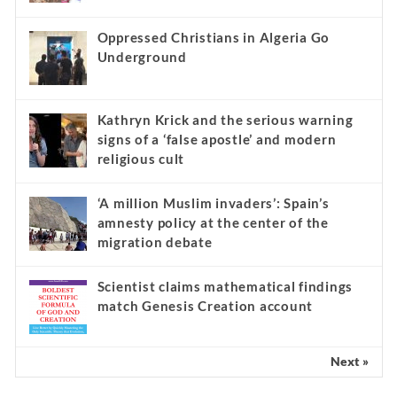
Oppressed Christians in Algeria Go
Underground
Kathryn Krick and the serious warning
signs of a ‘false apostle’ and modern
religious cult
‘A million Muslim invaders’: Spain’s
amnesty policy at the center of the
migration debate
Scientist claims mathematical findings
match Genesis Creation account
Next »