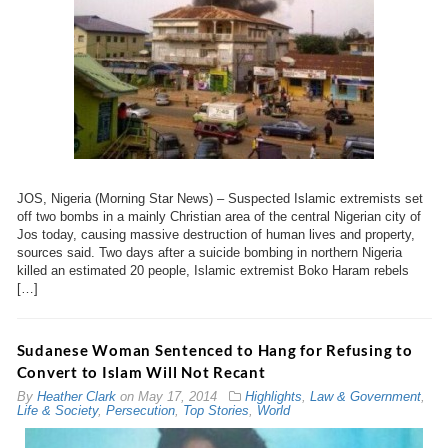
JOS, Nigeria (Morning Star News) – Suspected Islamic extremists set
off two bombs in a mainly Christian area of the central Nigerian city of
Jos today, causing massive destruction of human lives and property,
sources said. Two days after a suicide bombing in northern Nigeria
killed an estimated 20 people, Islamic extremist Boko Haram rebels
[…]
Sudanese Woman Sentenced to Hang for Refusing to
Convert to Islam Will Not Recant
By
Heather Clark
on
May 17, 2014
Highlights
,
Law & Government
,
Life & Society
,
Persecution
,
Top Stories
,
World