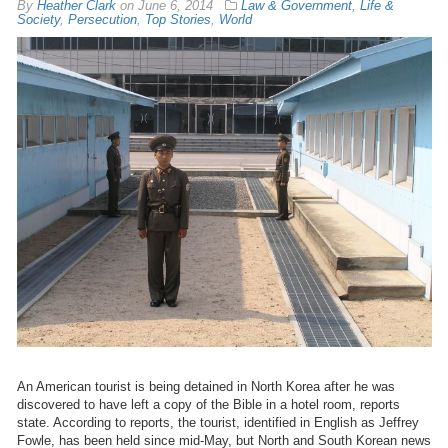
By
Heather Clark
on
June 6, 2014
Law & Government
,
Life &
Society
,
Persecution
,
Top Stories
,
World
An American tourist is being detained in North Korea after he was
discovered to have left a copy of the Bible in a hotel room, reports
state. According to reports, the tourist, identified in English as Jeffrey
Fowle, has been held since mid-May, but North and South Korean news