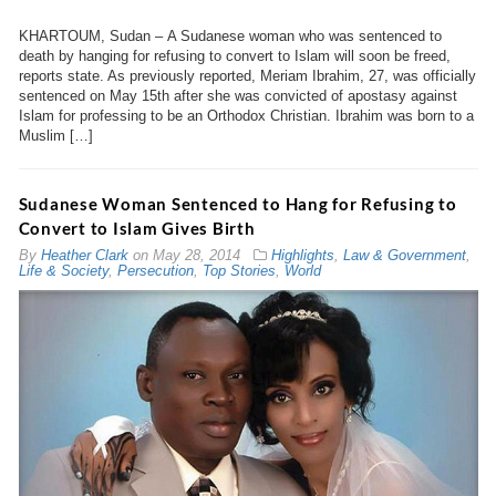
KHARTOUM, Sudan – A Sudanese woman who was sentenced to
death by hanging for refusing to convert to Islam will soon be freed,
reports state. As previously reported, Meriam Ibrahim, 27, was officially
sentenced on May 15th after she was convicted of apostasy against
Islam for professing to be an Orthodox Christian. Ibrahim was born to a
Muslim […]
Sudanese Woman Sentenced to Hang for Refusing to
Convert to Islam Gives Birth
By
Heather Clark
on
May 28, 2014
Highlights
,
Law & Government
,
Life & Society
,
Persecution
,
Top Stories
,
World