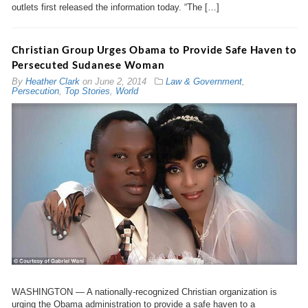
outlets first released the information today. “The […]
Christian Group Urges Obama to Provide Safe Haven to
Persecuted Sudanese Woman
By
Heather Clark
on
June 2, 2014
Law & Government
,
Persecution
,
Top Stories
,
World
WASHINGTON — A nationally-recognized Christian organization is
urging the Obama administration to provide a safe haven to a