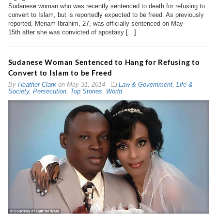
Sudanese woman who was recently sentenced to death for refusing to
convert to Islam, but is reportedly expected to be freed. As previously
reported, Meriam Ibrahim, 27, was officially sentenced on May
15th after she was convicted of apostasy […]
Sudanese Woman Sentenced to Hang for Refusing to
Convert to Islam to be Freed
By
Heather Clark
on
May 31, 2014
Law & Government
,
Life &
Society
,
Persecution
,
Top Stories
,
World