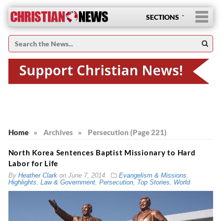
SECTIONS
Home
»
Archives
»
Persecution (Page 221)
North Korea Sentences Baptist Missionary to Hard
Labor for Life
By
Heather Clark
on
June 7, 2014
Evangelism & Missions
,
Highlights
,
Law & Government
,
Persecution
,
Top Stories
,
World