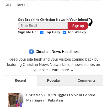
238
Next »
Get Breaking Christian News in Your Inbox!
Sign Me Up!
Top Daily
Top Weekly
Christian News Headlines
Keep your site fresh and your visitors coming back by
featuring Christian News Network's top news stories on
your site.
Learn more →
Recent
Popular
Comments
Christian Girl Struggles to Void Forced
Marriage in Pakistan