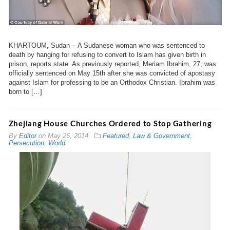
KHARTOUM, Sudan – A Sudanese woman who was sentenced to
death by hanging for refusing to convert to Islam has given birth in
prison, reports state. As previously reported, Meriam Ibrahim, 27, was
officially sentenced on May 15th after she was convicted of apostasy
against Islam for professing to be an Orthodox Christian. Ibrahim was
born to […]
Zhejiang House Churches Ordered to Stop Gathering
By
Editor
on
May 26, 2014
Featured
,
Law & Government
,
Persecution
,
World