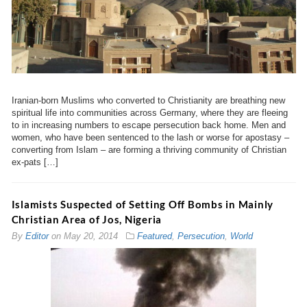
Iranian-born Muslims who converted to Christianity are breathing new
spiritual life into communities across Germany, where they are fleeing
to in increasing numbers to escape persecution back home. Men and
women, who have been sentenced to the lash or worse for apostasy –
converting from Islam – are forming a thriving community of Christian
ex-pats […]
Islamists Suspected of Setting Off Bombs in Mainly
Christian Area of Jos, Nigeria
By
Editor
on
May 20, 2014
Featured
,
Persecution
,
World