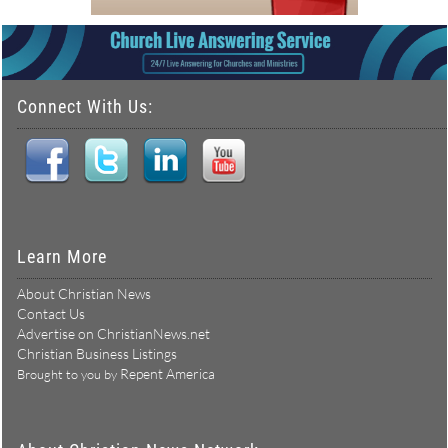
Connect With Us:
Learn More
About Christian News
Contact Us
Advertise on ChristianNews.net
Christian Business Listings
Repent America
Brought to you by