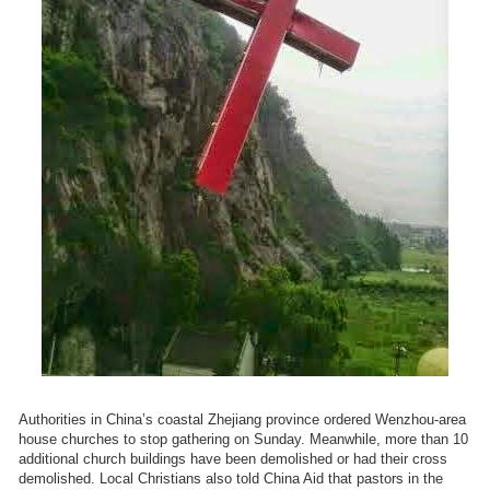
Authorities in China’s coastal Zhejiang province ordered Wenzhou-area
house churches to stop gathering on Sunday. Meanwhile, more than 10
additional church buildings have been demolished or had their cross
demolished. Local Christians also told China Aid that pastors in the