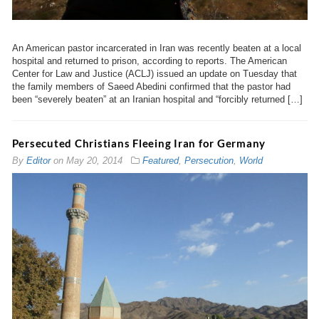
An American pastor incarcerated in Iran was recently beaten at a local
hospital and returned to prison, according to reports. The American
Center for Law and Justice (ACLJ) issued an update on Tuesday that
the family members of Saeed Abedini confirmed that the pastor had
been “severely beaten” at an Iranian hospital and “forcibly returned […]
Persecuted Christians Fleeing Iran for Germany
By
Editor
on
May 20, 2014
Featured
,
Persecution
,
World