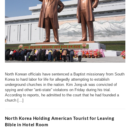
North Korean officials have sentenced a Baptist missionary from South
Korea to hard labor for life for allegedly attempting to establish
underground churches in the nation. Kim Jong-uk was convicted of
spying and other “anti-state” violatons on Friday during his trial.
According to reports, he admitted to the court that he had founded a
church […]
North Korea Holding American Tourist for Leaving
Bible in Hotel Room