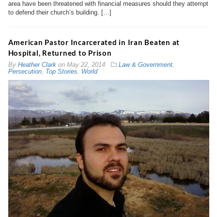
area have been threatened with financial measures should they attempt
to defend their church’s building. […]
American Pastor Incarcerated in Iran Beaten at
Hospital, Returned to Prison
By
Heather Clark
on
May 22, 2014
Law & Government
,
Persecution
,
Top Stories
,
World