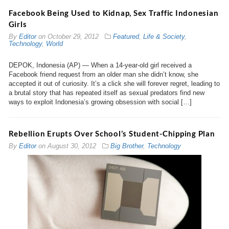
Facebook Being Used to Kidnap, Sex Traffic Indonesian
Girls
By
Editor
on
October 29, 2012
Featured
,
Life & Society
,
Technology
,
World
DEPOK, Indonesia (AP) — When a 14-year-old girl received a
Facebook friend request from an older man she didn’t know, she
accepted it out of curiosity. It’s a click she will forever regret, leading to
a brutal story that has repeated itself as sexual predators find new
ways to exploit Indonesia’s growing obsession with social […]
Rebellion Erupts Over School’s Student-Chipping Plan
By
Editor
on
August 30, 2012
Big Brother
,
Technology