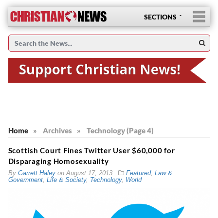
SECTIONS
Home
»
Archives
»
Technology (Page 4)
Scottish Court Fines Twitter User $60,000 for
Disparaging Homosexuality
By
Garrett Haley
on
August 17, 2013
Featured
,
Law &
Government
,
Life & Society
,
Technology
,
World