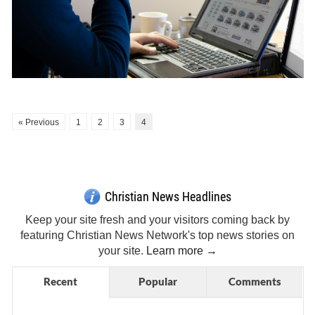
« Previous
1
2
3
4
Get Breaking Christian News in Your Inbox!
Sign Me Up!
Top Daily
Top Weekly
Christian News Headlines
Keep your site fresh and your visitors coming back by
featuring Christian News Network's top news stories on
your site.
Learn more →