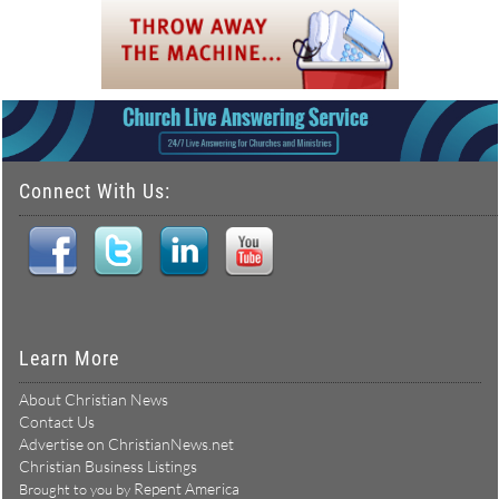
Connect With Us:
Learn More