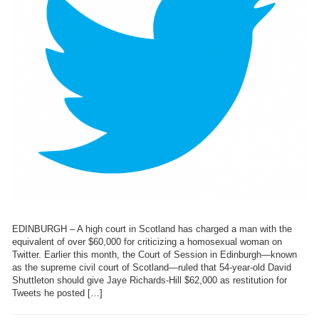
EDINBURGH – A high court in Scotland has charged a man with the
equivalent of over $60,000 for criticizing a homosexual woman on
Twitter. Earlier this month, the Court of Session in Edinburgh—known
as the supreme civil court of Scotland—ruled that 54-year-old David
Shuttleton should give Jaye Richards-Hill $62,000 as restitution for
Tweets he posted […]