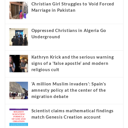
Recent
Popular
Comments
Christian Girl Struggles to Void Forced
Marriage in Pakistan
Oppressed Christians in Algeria Go
Underground
Kathryn Krick and the serious warning
signs of a ‘false apostle’ and modern
religious cult
‘A million Muslim invaders’: Spain’s
amnesty policy at the center of the
migration debate