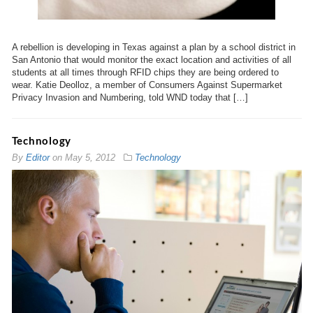
A rebellion is developing in Texas against a plan by a school district in
San Antonio that would monitor the exact location and activities of all
students at all times through RFID chips they are being ordered to
wear. Katie Deolloz, a member of Consumers Against Supermarket
Privacy Invasion and Numbering, told WND today that […]
Technology
By
Editor
on
May 5, 2012
Technology