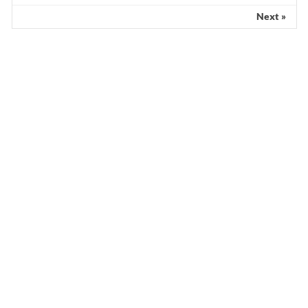
Scientist claims mathematical findings
match Genesis Creation account
Next »