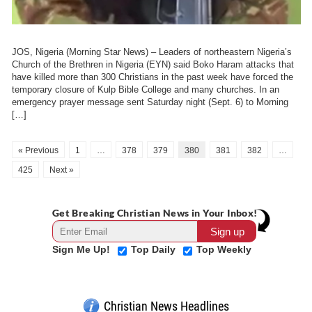
JOS, Nigeria (Morning Star News) – Leaders of northeastern Nigeria’s
Church of the Brethren in Nigeria (EYN) said Boko Haram attacks that
have killed more than 300 Christians in the past week have forced the
temporary closure of Kulp Bible College and many churches. In an
emergency prayer message sent Saturday night (Sept. 6) to Morning
[…]
« Previous
1
…
378
379
380
381
382
…
425
Next »
Get Breaking Christian News in Your Inbox!
Sign Me Up!
Top Daily
Top Weekly
Christian News Headlines