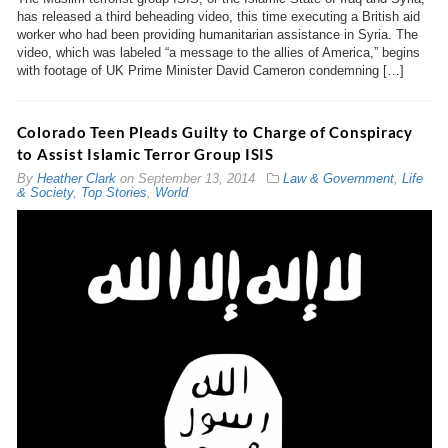
has released a third beheading video, this time executing a British aid
worker who had been providing humanitarian assistance in Syria. The
video, which was labeled “a message to the allies of America,” begins
with footage of UK Prime Minister David Cameron condemning […]
Colorado Teen Pleads Guilty to Charge of Conspiracy
to Assist Islamic Terror Group ISIS
By
Heather Clark
on
September 13, 2014
Law & Government
,
Life
& Society
,
Top Stories
,
World