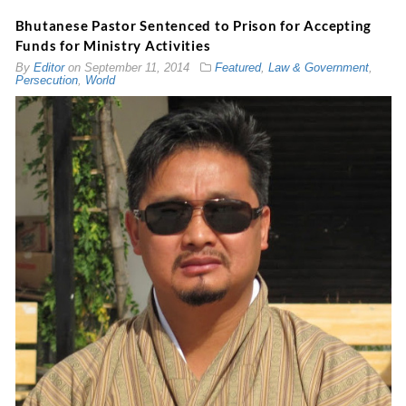
Bhutanese Pastor Sentenced to Prison for Accepting
Funds for Ministry Activities
By
Editor
on
September 11, 2014
Featured
,
Law & Government
,
Persecution
,
World