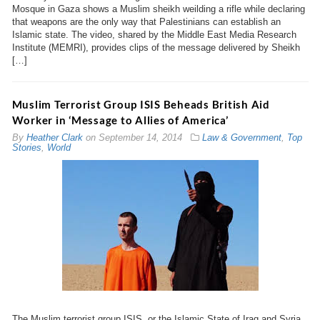
Mosque in Gaza shows a Muslim sheikh weilding a rifle while declaring
that weapons are the only way that Palestinians can establish an
Islamic state. The video, shared by the Middle East Media Research
Institute (MEMRI), provides clips of the message delivered by Sheikh
[…]
Muslim Terrorist Group ISIS Beheads British Aid
Worker in ‘Message to Allies of America’
By
Heather Clark
on
September 14, 2014
Law & Government
,
Top
Stories
,
World
The Muslim terrorist group ISIS, or the Islamic State of Iraq and Syria,