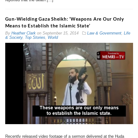
Gun-Wielding Gaza Sheikh: ‘Weapons Are Our Only
Means to Establish the Islamic State’
By
Heather Clark
on
September 15, 2014
Law & Government
,
Life
& Society
,
Top Stories
,
World
Recently released video footage of a sermon delivered at the Huda