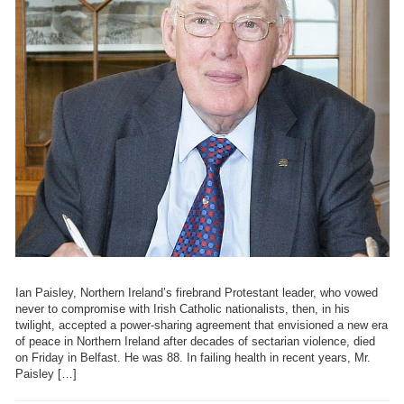
Ian Paisley, Northern Ireland’s firebrand Protestant leader, who vowed
never to compromise with Irish Catholic nationalists, then, in his
twilight, accepted a power-sharing agreement that envisioned a new era
of peace in Northern Ireland after decades of sectarian violence, died
on Friday in Belfast. He was 88. In failing health in recent years, Mr.
Paisley […]