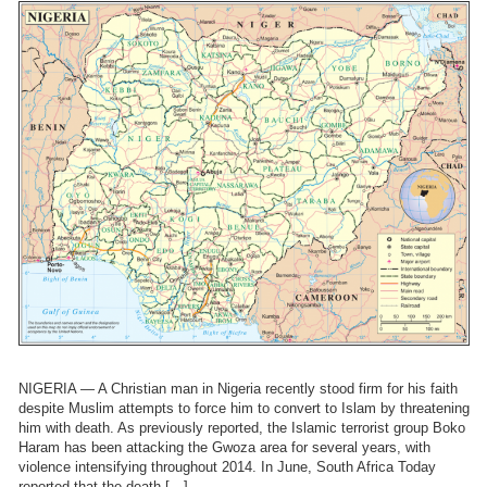
NIGERIA — A Christian man in Nigeria recently stood firm for his faith
despite Muslim attempts to force him to convert to Islam by threatening
him with death. As previously reported, the Islamic terrorist group Boko
Haram has been attacking the Gwoza area for several years, with
violence intensifying throughout 2014. In June, South Africa Today
reported that the death […]