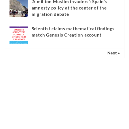
‘A million Muslim invaders’: Spain’s
amnesty policy at the center of the
migration debate
Scientist claims mathematical findings
match Genesis Creation account
Next »