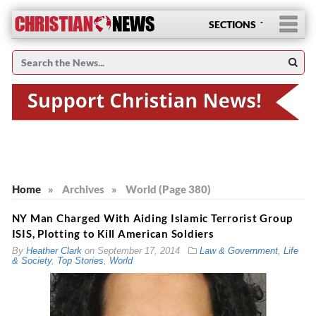
SECTIONS
Home
»
Archives
»
World (Page 380)
NY Man Charged With Aiding Islamic Terrorist Group
ISIS, Plotting to Kill American Soldiers
By
Heather Clark
on
September 17, 2014
Law & Government
,
Life
& Society
,
Top Stories
,
World