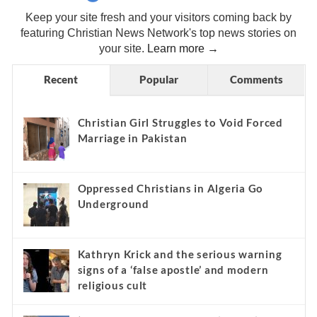
Keep your site fresh and your visitors coming back by
featuring Christian News Network's top news stories on
your site.
Learn more →
Recent
Popular
Comments
Christian Girl Struggles to Void Forced
Marriage in Pakistan
Oppressed Christians in Algeria Go
Underground
Kathryn Krick and the serious warning
signs of a ‘false apostle’ and modern
religious cult