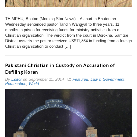
THIMPHU, Bhutan (Morning Star News) – A court in Bhutan on
Wednesday sentenced pastor Tandin Wangyal to three years, 11
months in prison for receiving funds for ministry activities from a
Christian organization. The verdict from the court in Dorokha, Samtse
District asserts the pastor received US$11,864 in funding from a foreign
Christian organization to conduct […]
Pakistani Christian in Custody on Accusation of
Defiling Koran
By
Editor
on
September 11, 2014
Featured
,
Law & Government
,
Persecution
,
World