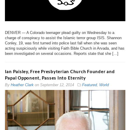
DENVER — A Colorado teenager plead guilty on Wednesday to a
charge of conspiracy to assist the Islamic terror group ISIS. Shannon
Conley, 19, was first turned into police last fall when she was seen
acting suspiciously while visiting Faith Bible Church in Arvada, and has
been investigated on several occasions. Reports state that she […]
Ian Paisley, Free Presbyterian Church Founder and
Papal Opponent, Passes Into Eternity
By
Heather Clark
on
September 12, 2014
Featured
,
World