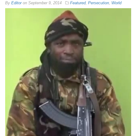
By
Editor
on
September 9, 2014
Featured
,
Persecution
,
World