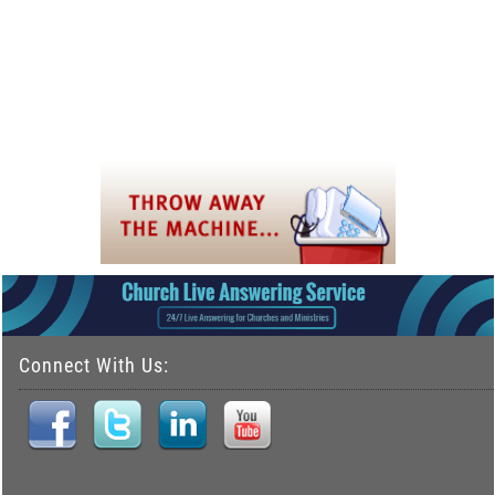
Connect With Us: