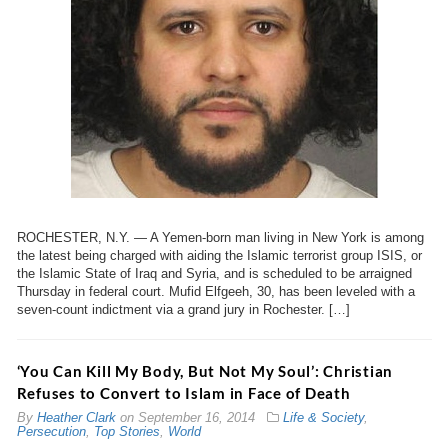
ROCHESTER, N.Y. — A Yemen-born man living in New York is among
the latest being charged with aiding the Islamic terrorist group ISIS, or
the Islamic State of Iraq and Syria, and is scheduled to be arraigned
Thursday in federal court. Mufid Elfgeeh, 30, has been leveled with a
seven-count indictment via a grand jury in Rochester. […]
‘You Can Kill My Body, But Not My Soul’: Christian
Refuses to Convert to Islam in Face of Death
By
Heather Clark
on
September 16, 2014
Life & Society
,
Persecution
,
Top Stories
,
World