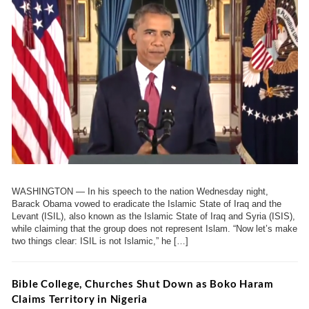
WASHINGTON — In his speech to the nation Wednesday night,
Barack Obama vowed to eradicate the Islamic State of Iraq and the
Levant (ISIL), also known as the Islamic State of Iraq and Syria (ISIS),
while claiming that the group does not represent Islam. “Now let’s make
two things clear: ISIL is not Islamic,” he […]
Bible College, Churches Shut Down as Boko Haram
Claims Territory in Nigeria