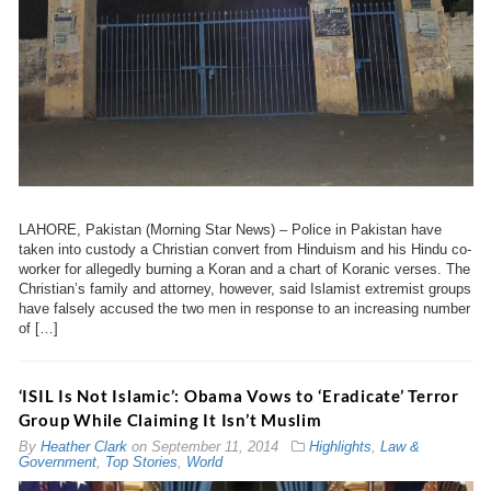
LAHORE, Pakistan (Morning Star News) – Police in Pakistan have
taken into custody a Christian convert from Hinduism and his Hindu co-
worker for allegedly burning a Koran and a chart of Koranic verses. The
Christian’s family and attorney, however, said Islamist extremist groups
have falsely accused the two men in response to an increasing number
of […]
‘ISIL Is Not Islamic’: Obama Vows to ‘Eradicate’ Terror
Group While Claiming It Isn’t Muslim
By
Heather Clark
on
September 11, 2014
Highlights
,
Law &
Government
,
Top Stories
,
World