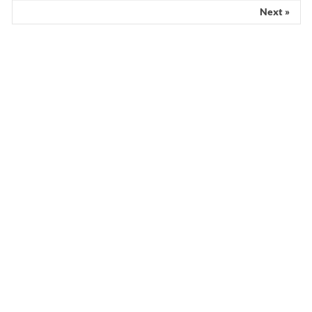
Scientist claims mathematical findings
match Genesis Creation account
Next »