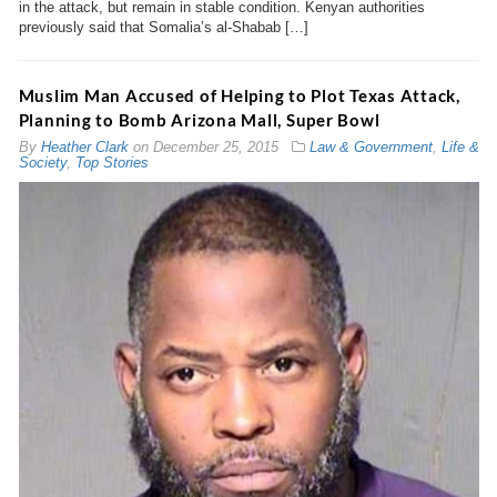
in the attack, but remain in stable condition. Kenyan authorities
previously said that Somalia’s al-Shabab […]
Muslim Man Accused of Helping to Plot Texas Attack,
Planning to Bomb Arizona Mall, Super Bowl
By
Heather Clark
on
December 25, 2015
Law & Government
,
Life &
Society
,
Top Stories