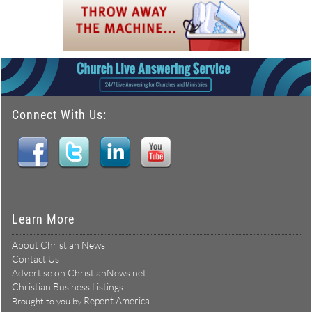
Connect With Us:
Learn More
About Christian News