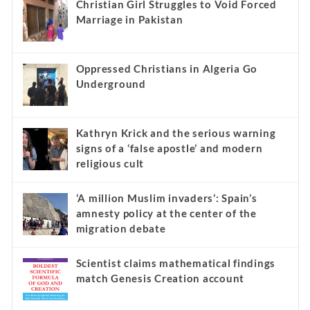
Recent
Popular
Comments
Christian Girl Struggles to Void Forced
Marriage in Pakistan
Oppressed Christians in Algeria Go
Underground
Kathryn Krick and the serious warning
signs of a ‘false apostle’ and modern
religious cult
‘A million Muslim invaders’: Spain’s
amnesty policy at the center of the
migration debate