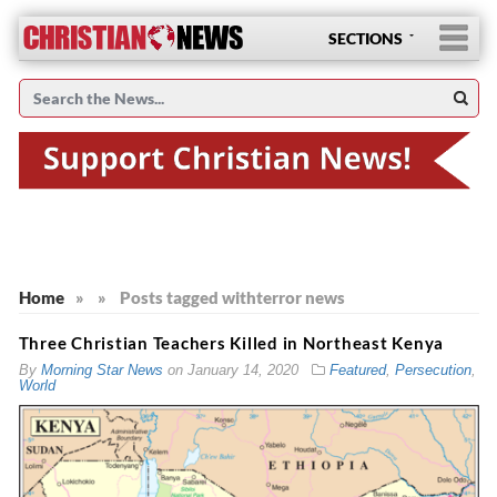
SECTIONS
Home
»
»
Posts tagged with
terror news
Three Christian Teachers Killed in Northeast Kenya
By
Morning Star News
on
January 14, 2020
Featured
,
Persecution
,
World