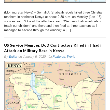
(Morning Star News) – Somali Al Shabaab rebels killed three Christian
teachers in northeast Kenya at about 2:30 a.m. on Monday (Jan. 13),
sources said. “One of the attackers said, ‘We cannot allow infidels to
teach our children,’ and there and then fired at three teachers as I
managed to escape through the window,” a […]
US Service Member, DoD Contractors Killed in Jihadi
Attack on Military Base in Kenya
By
Editor
on
January 5, 2020
Featured
,
World