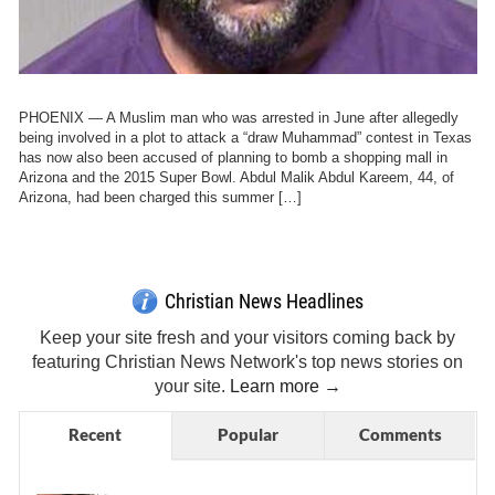
PHOENIX — A Muslim man who was arrested in June after allegedly
being involved in a plot to attack a “draw Muhammad” contest in Texas
has now also been accused of planning to bomb a shopping mall in
Arizona and the 2015 Super Bowl. Abdul Malik Abdul Kareem, 44, of
Arizona, had been charged this summer […]
Get Breaking Christian News in Your Inbox!
Sign Me Up!
Top Daily
Top Weekly
Christian News Headlines
Keep your site fresh and your visitors coming back by
featuring Christian News Network's top news stories on
your site.
Learn more →