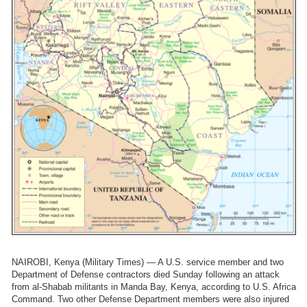
NAIROBI, Kenya (Military Times) — A U.S. service member and two
Department of Defense contractors died Sunday following an attack
from al-Shabab militants in Manda Bay, Kenya, according to U.S. Africa
Command. Two other Defense Department members were also injured