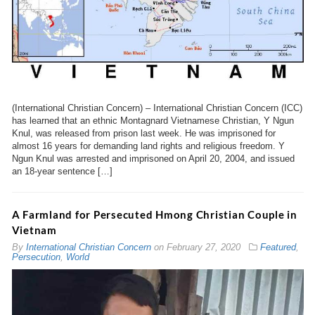
(International Christian Concern) – International Christian Concern (ICC)
has learned that an ethnic Montagnard Vietnamese Christian, Y Ngun
Knul, was released from prison last week. He was imprisoned for
almost 16 years for demanding land rights and religious freedom. Y
Ngun Knul was arrested and imprisoned on April 20, 2004, and issued
an 18-year sentence […]
A Farmland for Persecuted Hmong Christian Couple in
Vietnam
By
International Christian Concern
on
February 27, 2020
Featured
,
Persecution
,
World