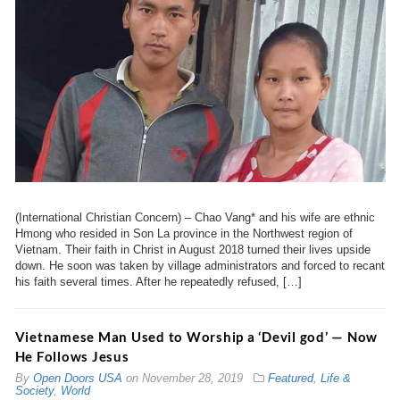
(International Christian Concern) – Chao Vang* and his wife are ethnic
Hmong who resided in Son La province in the Northwest region of
Vietnam. Their faith in Christ in August 2018 turned their lives upside
down. He soon was taken by village administrators and forced to recant
his faith several times. After he repeatedly refused, […]
Vietnamese Man Used to Worship a ‘Devil god’ — Now
He Follows Jesus
By
Open Doors USA
on
November 28, 2019
Featured
,
Life &
Society
,
World