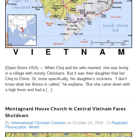
(Open Doors USA) — When Choj and his wife married, she was living
in a village with mostly Christians. But it was their daughter that led
Choj to Christ. Or, more specifically, his daughter’s sickness. “I don’t
know what her illness is called,” he explains. “But she came down with
a high fever and had a […]
Montagnard House Church in Central Vietnam Faces
Shutdown
By
International Christian Concern
on
October 14, 2018
Featured
,
Persecution
,
World