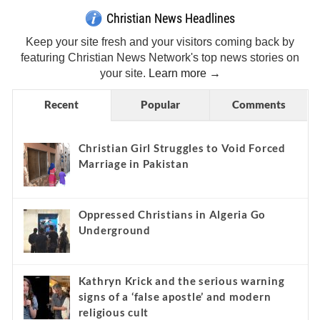
Christian News Headlines
Keep your site fresh and your visitors coming back by
featuring Christian News Network's top news stories on
your site.
Learn more →
Recent
Popular
Comments
Christian Girl Struggles to Void Forced
Marriage in Pakistan
Oppressed Christians in Algeria Go
Underground
Kathryn Krick and the serious warning
signs of a ‘false apostle’ and modern
religious cult