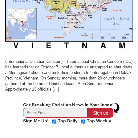
(International Christian Concern) – International Christian Concern (ICC)
has learned that on October 7, local authorities attempted to shut down
a Montagnard church and took their leader in for interrogation in Daklak
Province, Vietnam. On Sunday morning, more than 20 churchgoers
gathered at the home of Christian leader Ama Sim for service.
Approximately 13 officials […]
Get Breaking Christian News in Your Inbox!
Sign Me Up!
Top Daily
Top Weekly