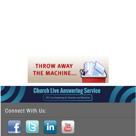
Connect With Us: