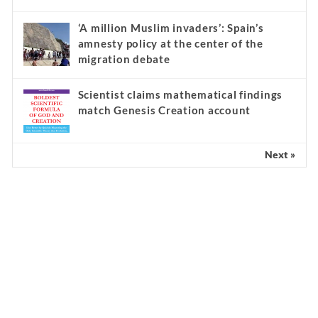
‘A million Muslim invaders’: Spain’s
amnesty policy at the center of the
migration debate
Scientist claims mathematical findings
match Genesis Creation account
Next »