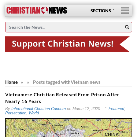
SECTIONS
Home
»
»
Posts tagged with
Vietnam news
Vietnamese Christian Released From Prison After
Nearly 16 Years
By
International Christian Concern
on
March 12, 2020
Featured
,
Persecution
,
World