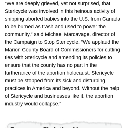
“We are deeply grieved, yet not surprised, that
Stericycle was involved in this heinous activity of
shipping aborted babies into the U.S. from Canada
to be burned as trash and used to power the
community,” said Michael Marcavage, director of
the Campaign to Stop Stericycle. “We applaud the
Marion County Board of Commissioners for cutting
ties with Stericycle and amending its policies to
ensure that the county has no part in the
furtherance of the abortion holocaust. Stericycle
must be stopped from its sick and disturbing
practices in America and beyond. Without the help
of Stericycle and businesses like it, the abortion
industry would collapse.”