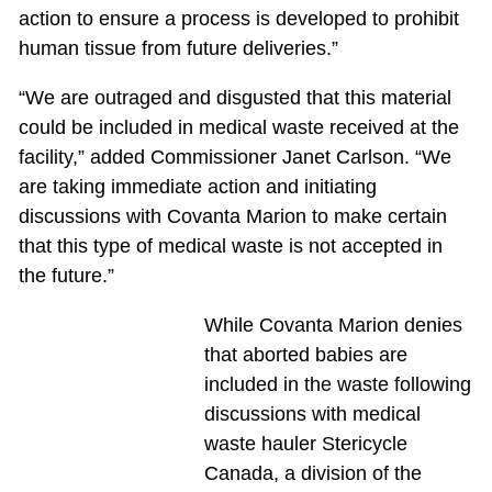
action to ensure a process is developed to prohibit
human tissue from future deliveries.”
“We are outraged and disgusted that this material
could be included in medical waste received at the
facility,” added Commissioner Janet Carlson. “We
are taking immediate action and initiating
discussions with Covanta Marion to make certain
that this type of medical waste is not accepted in
the future.”
While Covanta Marion denies
that aborted babies are
included in the waste following
discussions with medical
waste hauler Stericycle
Canada, a division of the