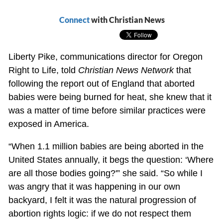
Connect
with Christian News
Liberty Pike, communications director for Oregon
Right to Life, told
Christian News Network
that
following the report out of England that aborted
babies were being burned for heat, she knew that it
was a matter of time before similar practices were
exposed in America.
“When 1.1 million babies are being aborted in the
United States annually, it begs the question: ‘Where
are all those bodies going?'” she said. “So while I
was angry that it was happening in our own
backyard, I felt it was the natural progression of
abortion rights logic: if we do not respect them