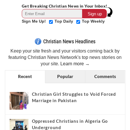
Get Breaking Christian News in Your Inbox!
Sign Me Up!
Top Daily
Top Weekly
Christian News Headlines
Keep your site fresh and your visitors coming back by
featuring Christian News Network's top news stories on
your site.
Learn more →
Recent
Popular
Comments
Christian Girl Struggles to Void Forced
Marriage in Pakistan
Oppressed Christians in Algeria Go
Underground