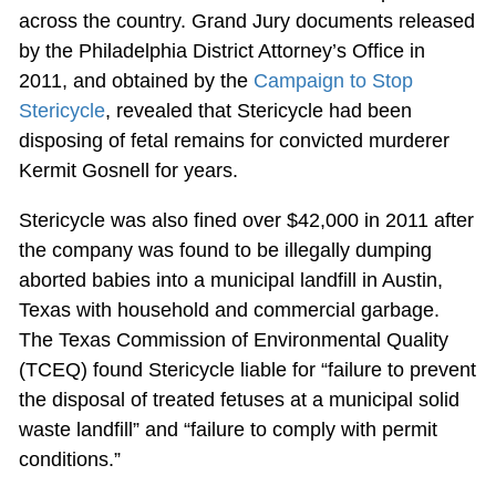
across the country. Grand Jury documents released
by the Philadelphia District Attorney’s Office in
2011, and obtained by the
Campaign to Stop
Stericycle
, revealed that Stericycle had been
disposing of fetal remains for convicted murderer
Kermit Gosnell for years.
Stericycle was also fined over $42,000 in 2011 after
the company was found to be illegally dumping
aborted babies into a municipal landfill in Austin,
Texas with household and commercial garbage.
The Texas Commission of Environmental Quality
(TCEQ) found Stericycle liable for “failure to prevent
the disposal of treated fetuses at a municipal solid
waste landfill” and “failure to comply with permit
conditions.”