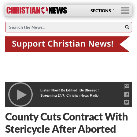
SECTIONS
Listen Now! Be Edified! Be Blessed!
Streaming 24/7:
Christian News Radio
County Cuts Contract With
Stericycle After Aborted