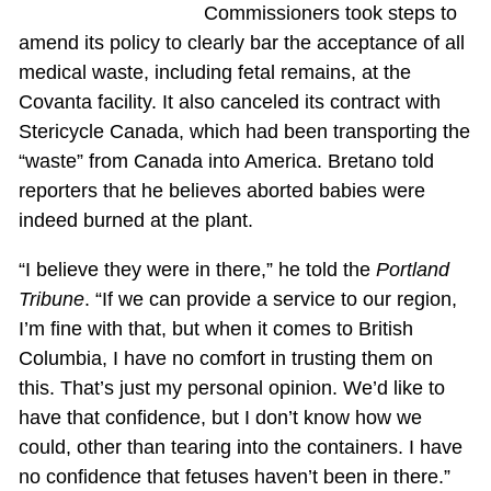
Commissioners took steps to
amend its policy to clearly bar the acceptance of all
medical waste, including fetal remains, at the
Covanta facility. It also canceled its contract with
Stericycle Canada, which had been transporting the
“waste” from Canada into America. Bretano told
reporters that he believes aborted babies were
indeed burned at the plant.
“I believe they were in there,” he told the
Portland
Tribune
. “If we can provide a service to our region,
I’m fine with that, but when it comes to British
Columbia, I have no comfort in trusting them on
this. That’s just my personal opinion. We’d like to
have that confidence, but I don’t know how we
could, other than tearing into the containers. I have
no confidence that fetuses haven’t been in there.”