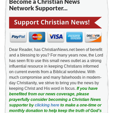
Become a Christian News
Network Supporter...
Dear Reader, has ChristianNews.net been of benefit
and a blessing to you? For many years now, the Lord
has seen fit to use this small news outlet as a strong
influential resource in keeping Christians informed
on current events from a Biblical worldview. With
much compromise and many falsehoods in modern-
day Christianity, we strive to bring you the news by
keeping Christ and His word in focus.
If you have
benefited from our news coverage, please
prayerfully consider becoming a Christian News
supporter by
clicking here
to make a one-time or
monthly donation to help keep the truth of God's