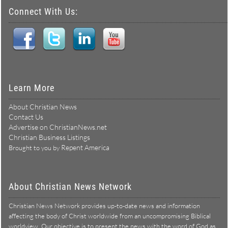
Connect With Us:
Learn More
About Christian News
Contact Us
Advertise on ChristianNews.net
Christian Business Listings
Repent America
Brought to you by
About Christian News Network
Christian News Network provides up-to-date news and information
affecting the body of Christ worldwide from an uncompromising Biblical
worldview. Our objective is to present the news with the word of God as