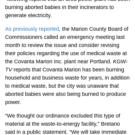
burning aborted babies in their incinerators to
generate electricity.
As previously reported
, the Marion County Board of
Commissioners called an emergency meeting last
month to review the issue and consider revising
their policies regarding the use of medical waste at
the Covanta Marion Inc. plant near Portland.
KGW-
TV
reports that Covanta Marion has been burning
household and business waste for years, in addition
to medical waste, but the city was unaware that
aborted babies were also being burned to produce
power.
“We thought our ordinance excluded this type of
material at the waste-to-energy facility,” Bretano
said in a public statement. “We will take immediate