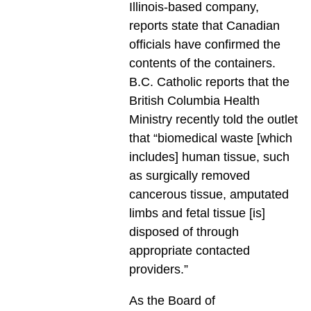
Illinois-based company,
reports state that Canadian
officials have confirmed the
contents of the containers.
B.C. Catholic reports that the
British Columbia Health
Ministry recently told the outlet
that “biomedical waste [which
includes] human tissue, such
as surgically removed
cancerous tissue, amputated
limbs and fetal tissue [is]
disposed of through
appropriate contacted
providers.”
As the Board of