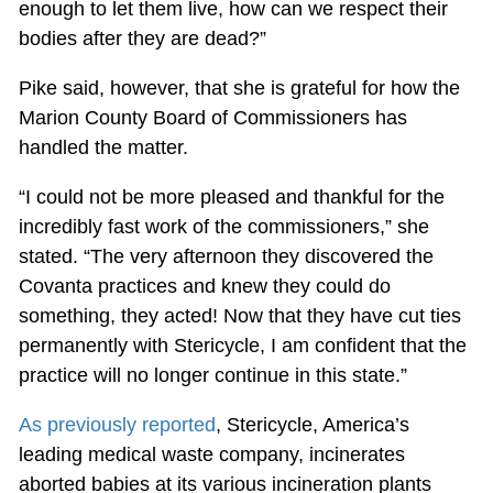
enough to let them live, how can we respect their
bodies after they are dead?”
Pike said, however, that she is grateful for how the
Marion County Board of Commissioners has
handled the matter.
“I could not be more pleased and thankful for the
incredibly fast work of the commissioners,” she
stated. “The very afternoon they discovered the
Covanta practices and knew they could do
something, they acted! Now that they have cut ties
permanently with Stericycle, I am confident that the
practice will no longer continue in this state.”
As previously reported
, Stericycle, America’s
leading medical waste company, incinerates
aborted babies at its various incineration plants