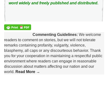
word widely and freely published and distributed.
Commenting Guidelines:
We welcome
readers to comment on stories, but we will not tolerate
remarks containing profanity, vulgarity, violence,
blasphemy, all caps or any discourteous behavior. Thank
you for your cooperation in maintaining a respectful public
environment where readers can engage in reasonable
discussion about matters affecting our nation and our
world.
Read More →