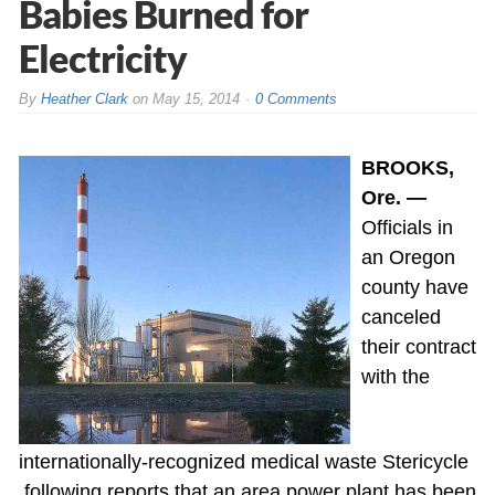
Babies Burned for
Electricity
By
Heather Clark
on
May 15, 2014
0 Comments
BROOKS,
Ore. —
Officials in
an Oregon
county have
canceled
their contract
with the
internationally-recognized medical waste Stericycle
following reports that an area power plant has been