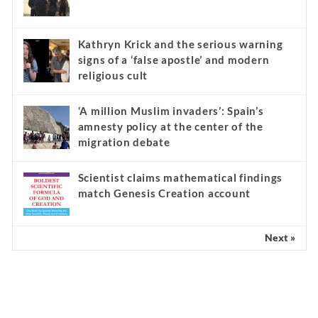
Kathryn Krick and the serious warning
signs of a ‘false apostle’ and modern
religious cult
‘A million Muslim invaders’: Spain’s
amnesty policy at the center of the
migration debate
Scientist claims mathematical findings
match Genesis Creation account
Next »