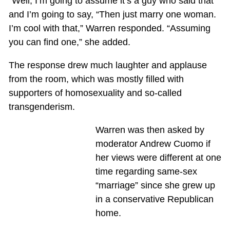
“Well, I’m going to assume it’s a guy who said that
and I’m going to say, “Then just marry one woman.
I’m cool with that,” Warren responded. “Assuming
you can find one,” she added.
The response drew much laughter and applause
from the room, which was mostly filled with
supporters of homosexuality and so-called
transgenderism.
Warren was then asked by
moderator Andrew Cuomo if
her views were different at one
time regarding same-sex
“marriage” since she grew up
in a conservative Republican
home.