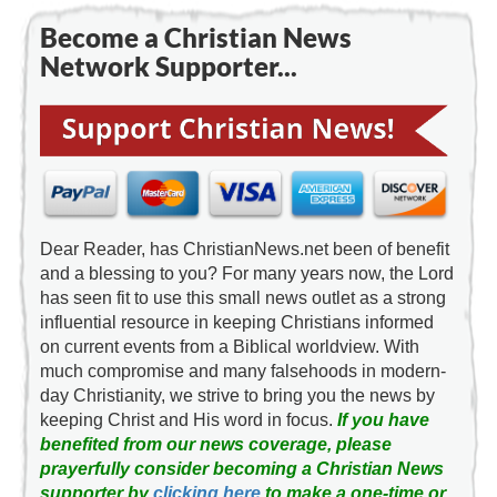
Become a Christian News
Network Supporter...
Dear Reader, has ChristianNews.net been of benefit
and a blessing to you? For many years now, the Lord
has seen fit to use this small news outlet as a strong
influential resource in keeping Christians informed
on current events from a Biblical worldview. With
much compromise and many falsehoods in modern-
day Christianity, we strive to bring you the news by
keeping Christ and His word in focus.
If you have
benefited from our news coverage, please
prayerfully consider becoming a Christian News
supporter by
clicking here
to make a one-time or