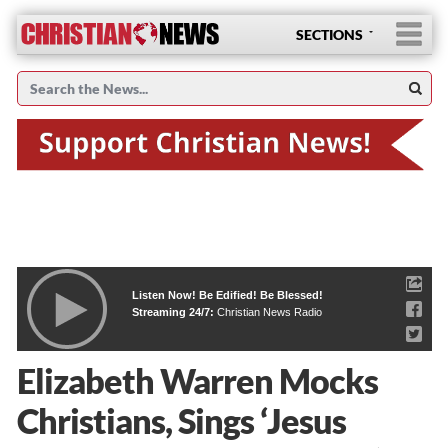
SECTIONS
Listen Now! Be Edified! Be Blessed!
Streaming 24/7:
Christian News Radio
Elizabeth Warren Mocks
Christians, Sings ‘Jesus