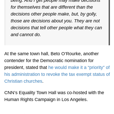
being. And I get people may make decisions
for themselves that are different than the
decisions other people make, but, by golly,
those are decisions about you. They are not
decisions that tell other people what they can
and cannot do.
At the same town hall, Beto O’Rourke, another
contender for the Democratic nomination for
president, stated that
he would make it a “priority” of
his administration to revoke the tax exempt status of
Christian churches
.
CNN’s Equality Town Hall was co-hosted with the
Human Rights Campaign in Los Angeles.