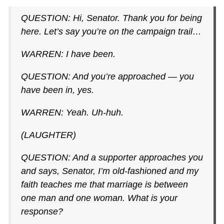
QUESTION: Hi, Senator. Thank you for being
here. Let’s say you’re on the campaign trail…
WARREN: I have been.
QUESTION: And you’re approached — you
have been in, yes.
WARREN: Yeah. Uh-huh.
(LAUGHTER)
QUESTION: And a supporter approaches you
and says, Senator, I’m old-fashioned and my
faith teaches me that marriage is between
one man and one woman. What is your
response?