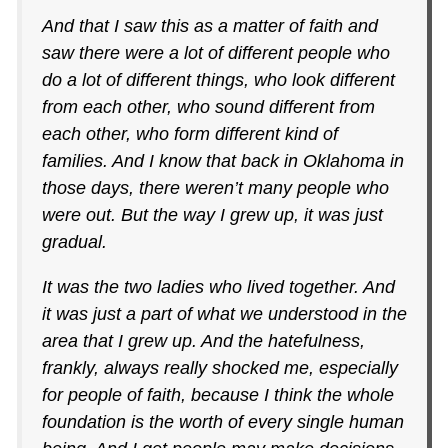
And that I saw this as a matter of faith and
saw there were a lot of different people who
do a lot of different things, who look different
from each other, who sound different from
each other, who form different kind of
families. And I know that back in Oklahoma in
those days, there weren’t many people who
were out. But the way I grew up, it was just
gradual.
It was the two ladies who lived together. And
it was just a part of what we understood in the
area that I grew up. And the hatefulness,
frankly, always really shocked me, especially
for people of faith, because I think the whole
foundation is the worth of every single human