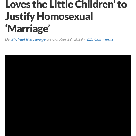
Loves the Little Children’ to
Justify Homosexual
‘Marriage’
By
Michael Marcavage
on
October 12, 2019
215 Comments