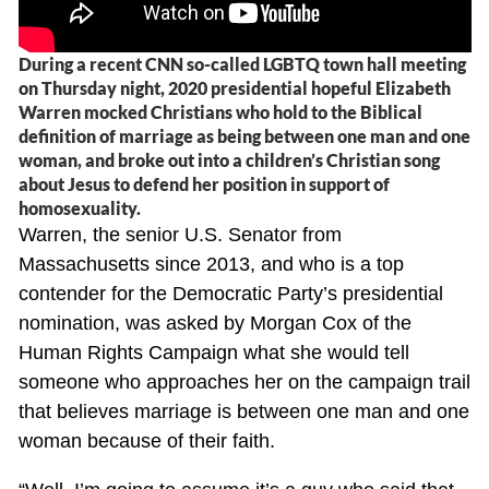
During a recent CNN so-called LGBTQ town hall meeting
on Thursday night, 2020 presidential hopeful Elizabeth
Warren mocked Christians who hold to the Biblical
definition of marriage as being between one man and one
woman, and broke out into a children’s Christian song
about Jesus to defend her position in support of
homosexuality.
Warren, the senior U.S. Senator from
Massachusetts since 2013, and who is a top
contender for the Democratic Party’s presidential
nomination, was asked by Morgan Cox of the
Human Rights Campaign what she would tell
someone who approaches her on the campaign trail
that believes marriage is between one man and one
woman because of their faith.