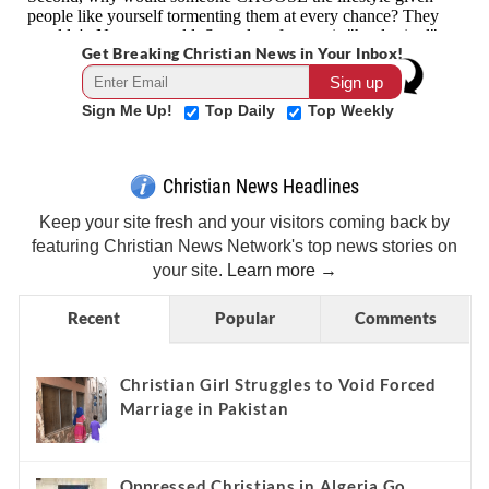
Get Breaking Christian News in Your Inbox!
Sign Me Up!
Top Daily
Top Weekly
Christian News Headlines
Keep your site fresh and your visitors coming back by
featuring Christian News Network's top news stories on
your site.
Learn more →
Recent
Popular
Comments
Christian Girl Struggles to Void Forced
Marriage in Pakistan
Oppressed Christians in Algeria Go