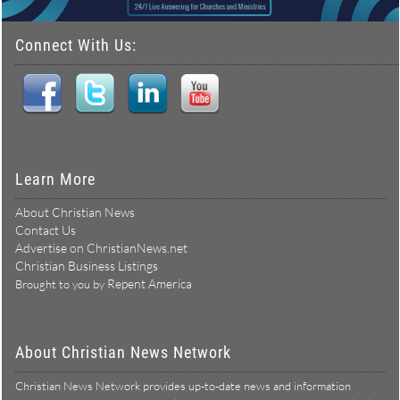
Connect With Us:
Learn More
About Christian News
Contact Us
Advertise on ChristianNews.net
Christian Business Listings
Repent America
Brought to you by
About Christian News Network
Christian News Network provides up-to-date news and information