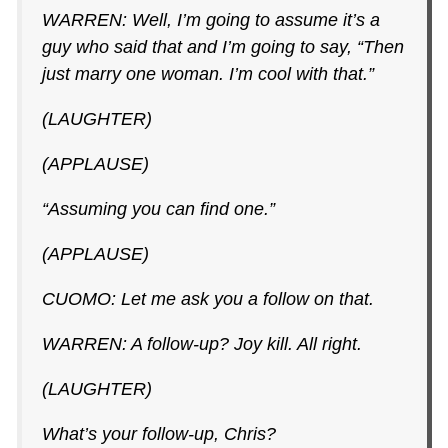
WARREN: Well, I’m going to assume it’s a
guy who said that and I’m going to say, “Then
just marry one woman. I’m cool with that.”
(LAUGHTER)
(APPLAUSE)
“Assuming you can find one.”
(APPLAUSE)
CUOMO: Let me ask you a follow on that.
WARREN: A follow-up? Joy kill. All right.
(LAUGHTER)
What’s your follow-up, Chris?