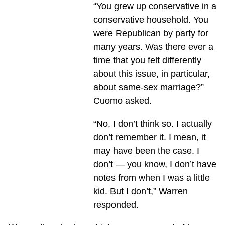
“You grew up conservative in a
conservative household. You
were Republican by party for
many years. Was there ever a
time that you felt differently
about this issue, in particular,
about same-sex marriage?”
Cuomo asked.
“No, I don’t think so. I actually
don’t remember it. I mean, it
may have been the case. I
don’t — you know, I don’t have
notes from when I was a little
kid. But I don’t,” Warren
responded.