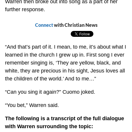
Warren then broke out into song as a part of her
further response.
Connect
with Christian News
“And that’s part of it. I mean, to me, it’s about what I
learned in the church I grew up in. First song I ever
remember singing is, ‘They are yellow, black, and
white, they are precious in his sight, Jesus loves all
the children of the world.’ And to me…”
“Can you sing it again?” Cuomo joked.
“You bet,” Warren said.
The following is a transcript of the full dialogue
with Warren surrounding the topic: