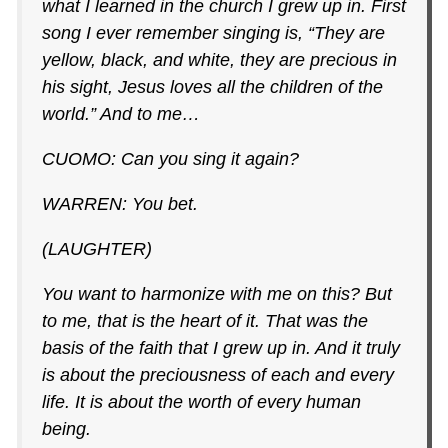
what I learned in the church I grew up in. First
song I ever remember singing is, “They are
yellow, black, and white, they are precious in
his sight, Jesus loves all the children of the
world.” And to me…
CUOMO: Can you sing it again?
WARREN: You bet.
(LAUGHTER)
You want to harmonize with me on this? But
to me, that is the heart of it. That was the
basis of the faith that I grew up in. And it truly
is about the preciousness of each and every
life. It is about the worth of every human
being.