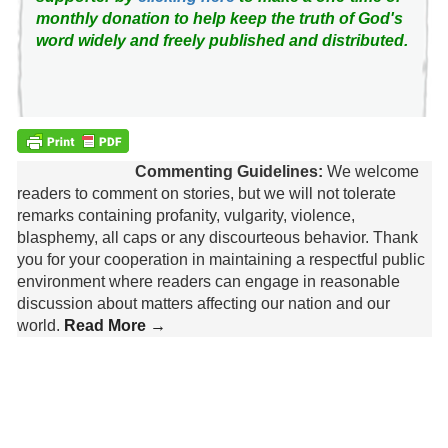
monthly donation to help keep the truth of God's
word widely and freely published and distributed.
Commenting Guidelines:
We welcome
readers to comment on stories, but we will not tolerate
remarks containing profanity, vulgarity, violence,
blasphemy, all caps or any discourteous behavior. Thank
you for your cooperation in maintaining a respectful public
environment where readers can engage in reasonable
discussion about matters affecting our nation and our
world.
Read More →