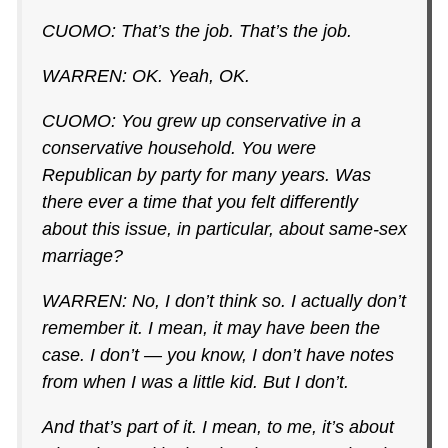
CUOMO: That’s the job. That’s the job.
WARREN: OK. Yeah, OK.
CUOMO: You grew up conservative in a
conservative household. You were
Republican by party for many years. Was
there ever a time that you felt differently
about this issue, in particular, about same-sex
marriage?
WARREN: No, I don’t think so. I actually don’t
remember it. I mean, it may have been the
case. I don’t — you know, I don’t have notes
from when I was a little kid. But I don’t.
And that’s part of it. I mean, to me, it’s about