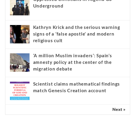
Underground
Kathryn Krick and the serious warning
signs of a ‘false apostle’ and modern
religious cult
‘A million Muslim invaders’: Spain’s
amnesty policy at the center of the
migration debate
Scientist claims mathematical findings
match Genesis Creation account
Next »