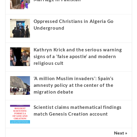
Oppressed Christians in Algeria Go
Underground
Kathryn Krick and the serious warning
signs of a ‘false apostle’ and modern
religious cult
‘A million Muslim invaders’: Spain’s
amnesty policy at the center of the
migration debate
Scientist claims mathematical findings
match Genesis Creation account
Next »