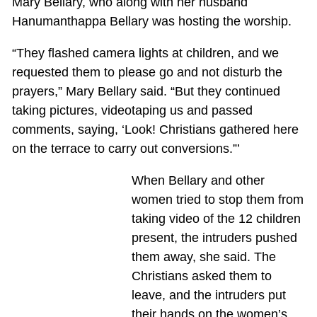
Mary Bellary, who along with her husband
Hanumanthappa Bellary was hosting the worship.
“They flashed camera lights at children, and we
requested them to please go and not disturb the
prayers,” Mary Bellary said. “But they continued
taking pictures, videotaping us and passed
comments, saying, ‘Look! Christians gathered here
on the terrace to carry out conversions.”’
When Bellary and other
women tried to stop them from
taking video of the 12 children
present, the intruders pushed
them away, she said. The
Christians asked them to
leave, and the intruders put
their hands on the women’s