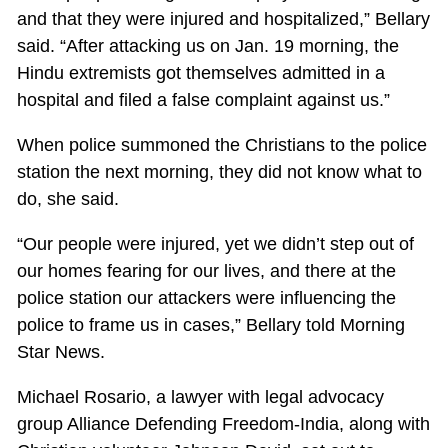
and that they were injured and hospitalized,” Bellary
said. “After attacking us on Jan. 19 morning, the
Hindu extremists got themselves admitted in a
hospital and filed a false complaint against us.”
When police summoned the Christians to the police
station the next morning, they did not know what to
do, she said.
“Our people were injured, yet we didn’t step out of
our homes fearing for our lives, and there at the
police station our attackers were influencing the
police to frame us in cases,” Bellary told Morning
Star News.
Michael Rosario, a lawyer with legal advocacy
group Alliance Defending Freedom-India, along with