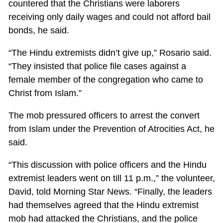
countered that the Christians were laborers
receiving only daily wages and could not afford bail
bonds, he said.
“The Hindu extremists didn’t give up,” Rosario said.
“They insisted that police file cases against a
female member of the congregation who came to
Christ from Islam.”
The mob pressured officers to arrest the convert
from Islam under the Prevention of Atrocities Act, he
said.
“This discussion with police officers and the Hindu
extremist leaders went on till 11 p.m.,” the volunteer,
David, told Morning Star News. “Finally, the leaders
had themselves agreed that the Hindu extremist
mob had attacked the Christians, and the police