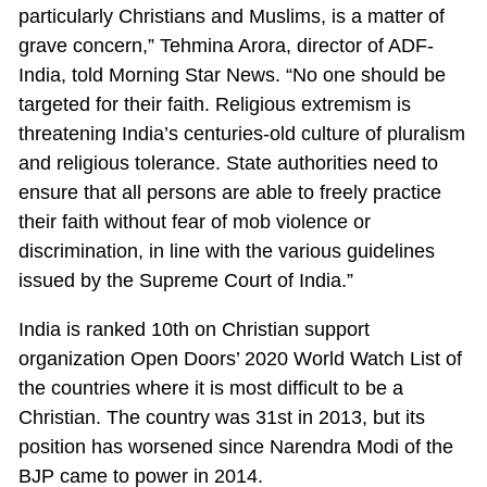
particularly Christians and Muslims, is a matter of
grave concern,” Tehmina Arora, director of ADF-
India, told Morning Star News. “No one should be
targeted for their faith. Religious extremism is
threatening India’s centuries-old culture of pluralism
and religious tolerance. State authorities need to
ensure that all persons are able to freely practice
their faith without fear of mob violence or
discrimination, in line with the various guidelines
issued by the Supreme Court of India.”
India is ranked 10th on Christian support
organization Open Doors’ 2020 World Watch List of
the countries where it is most difficult to be a
Christian. The country was 31st in 2013, but its
position has worsened since Narendra Modi of the
BJP came to power in 2014.