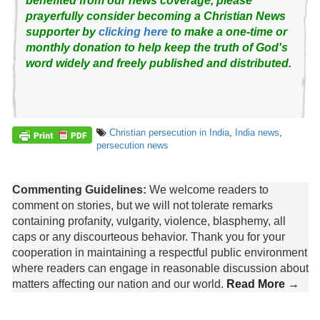
benefited from our news coverage, please
prayerfully consider becoming a Christian News
supporter by
clicking here
to make a one-time or
monthly donation to help keep the truth of God's
word widely and freely published and distributed.
Christian persecution in India
,
India news
,
persecution news
Commenting Guidelines:
We welcome readers to
comment on stories, but we will not tolerate remarks
containing profanity, vulgarity, violence, blasphemy, all
caps or any discourteous behavior. Thank you for your
cooperation in maintaining a respectful public environment
where readers can engage in reasonable discussion about
matters affecting our nation and our world.
Read More →