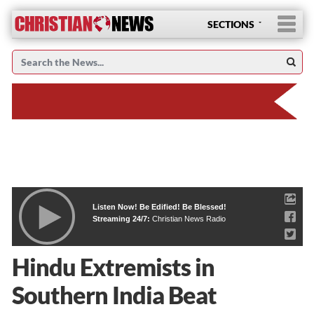
SECTIONS
Listen Now! Be Edified! Be Blessed!
Streaming 24/7:
Christian News Radio
Hindu Extremists in
Southern India Beat