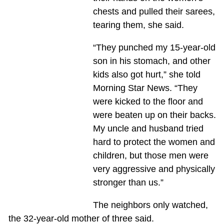
chests and pulled their sarees,
tearing them, she said.
“They punched my 15-year-old
son in his stomach, and other
kids also got hurt,” she told
Morning Star News. “They
were kicked to the floor and
were beaten up on their backs.
My uncle and husband tried
hard to protect the women and
children, but those men were
very aggressive and physically
stronger than us.”
The neighbors only watched,
the 32-year-old mother of three said.