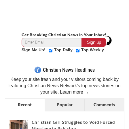
Get Breaking Christian News in Your Inbox!
Sign Me Up!
Top Daily
Top Weekly
Christian News Headlines
Keep your site fresh and your visitors coming back by
featuring Christian News Network's top news stories on
your site.
Learn more →
Recent
Popular
Comments
Christian Girl Struggles to Void Forced
Marriage in Pakistan