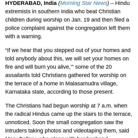
HYDERABAD, India
(
Morning Star News
) –
Hindu
extremists in southern India who beat Christian
children during worship on Jan. 19 and then filed a
police complaint against the congregation left them
with a warning.
“If we hear that you stepped out of your homes and
told anybody about this, we will set your homes on
fire and will burn you alive,’” some of the 20
assailants told Christians gathered for worship on
the terrace of a home in Malasamudra village,
Karnataka state, according to those present.
The Christians had begun worship at 7 a.m. when
the radical Hindus came up the stairs to the terrace,
unnoticed. Soon the small congregation saw the
intruders taking photos and videotaping them, said