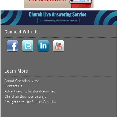
Connect With Us:
Learn More
About Christian News
Contact Us
Advertise on ChristianNews.net
Christian Business Listings
Repent America
Brought to you by