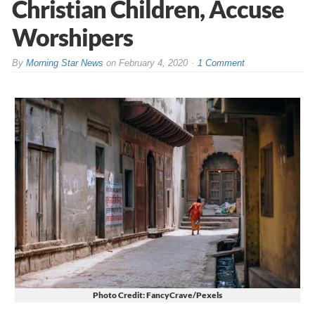
Christian Children, Accuse
Worshipers
By
Morning Star News
on
February 4, 2020
1 Comment
Photo Credit: FancyCrave/Pexels