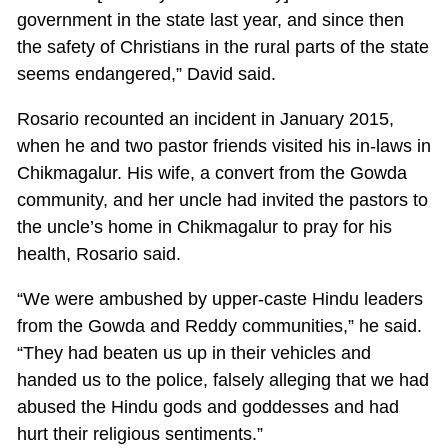
government in the state last year, and since then
the safety of Christians in the rural parts of the state
seems endangered,” David said.
Rosario recounted an incident in January 2015,
when he and two pastor friends visited his in-laws in
Chikmagalur. His wife, a convert from the Gowda
community, and her uncle had invited the pastors to
the uncle’s home in Chikmagalur to pray for his
health, Rosario said.
“We were ambushed by upper-caste Hindu leaders
from the Gowda and Reddy communities,” he said.
“They had beaten us up in their vehicles and
handed us to the police, falsely alleging that we had
abused the Hindu gods and goddesses and had
hurt their religious sentiments.”