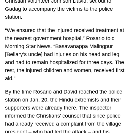
Christian volunteer Johnson David, set out to
Gadag to accompany the victims to the police
station.
“We ensured that the injured received treatment at
the nearest government hospital,” Rosario told
Morning Star News. “Basavanappa Malingpur
[Bellary’s uncle] had injuries on his head and leg
and had to remain hospitalized for three days. The
rest, the injured children and women, received first
aid.”
By the time Rosario and David reached the police
station on Jan. 20, the Hindu extremists and their
supporters were already there. The inspector
informed the Christians’ counsel that since police
had already received a complaint from the village
president – who had led the attack – and his