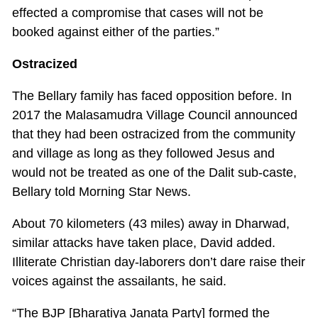
effected a compromise that cases will not be
booked against either of the parties.”
Ostracized
The Bellary family has faced opposition before. In
2017 the Malasamudra Village Council announced
that they had been ostracized from the community
and village as long as they followed Jesus and
would not be treated as one of the Dalit sub-caste,
Bellary told Morning Star News.
About 70 kilometers (43 miles) away in Dharwad,
similar attacks have taken place, David added.
Illiterate Christian day-laborers don’t dare raise their
voices against the assailants, he said.
“The BJP [Bharatiya Janata Party] formed the