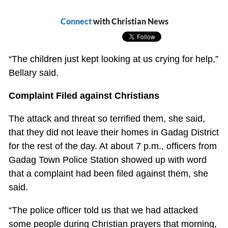
Connect
with Christian News
“The children just kept looking at us crying for help,”
Bellary said.
Complaint Filed against Christians
The attack and threat so terrified them, she said,
that they did not leave their homes in Gadag District
for the rest of the day. At about 7 p.m., officers from
Gadag Town Police Station showed up with word
that a complaint had been filed against them, she
said.
“The police officer told us that we had attacked
some people during Christian prayers that morning,