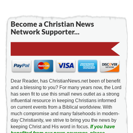
Become a Christian News
Network Supporter...
Dear Reader, has ChristianNews.net been of benefit
and a blessing to you? For many years now, the Lord
has seen fit to use this small news outlet as a strong
influential resource in keeping Christians informed
on current events from a Biblical worldview. With
much compromise and many falsehoods in modern-
day Christianity, we strive to bring you the news by
keeping Christ and His word in focus.
If you have