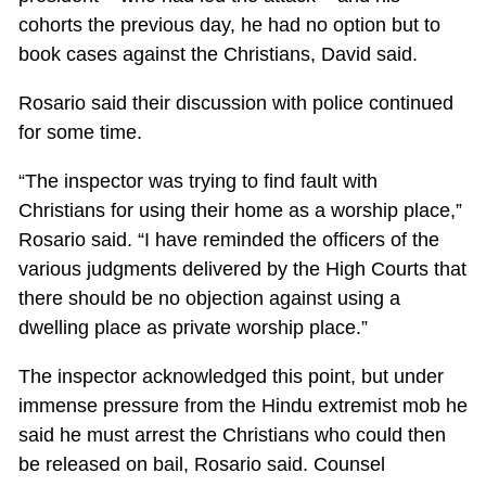
cohorts the previous day, he had no option but to
book cases against the Christians, David said.
Rosario said their discussion with police continued
for some time.
“The inspector was trying to find fault with
Christians for using their home as a worship place,”
Rosario said. “I have reminded the officers of the
various judgments delivered by the High Courts that
there should be no objection against using a
dwelling place as private worship place.”
The inspector acknowledged this point, but under
immense pressure from the Hindu extremist mob he
said he must arrest the Christians who could then
be released on bail, Rosario said. Counsel