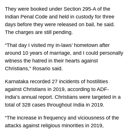
They were booked under Section 295-A of the
Indian Penal Code and held in custody for three
days before they were released on bail, he said.
The charges are still pending.
“That day I visited my in-laws’ hometown after
around 10 years of marriage, and I could personally
witness the hatred in their hearts against
Christians,” Rosario said.
Karnataka recorded 27 incidents of hostilities
against Christians in 2019, according to ADF-
India’s annual report. Christians were targeted in a
total of 328 cases throughout India in 2019.
“The increase in frequency and viciousness of the
attacks against religious minorities in 2019,