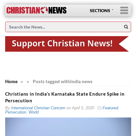
SECTIONS
Home
»
»
Posts tagged with
India news
Christians in India’s Karnataka State Endure Spike in
Persecution
By
International Christian Concern
on
April 5, 2020
Featured
,
Persecution
,
World