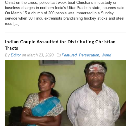
Christ on the cross, police last week beat Christians in custody on
baseless charges in northern India’s Uttar Pradesh state, sources said.
On March 15 a church of 200 people was immersed in a Sunday
service when 30 Hindu extremists brandishing hockey sticks and steel
rods […]
Indian Couple Assaulted for Distributing Christian
Tracts
By
Editor
on
March 23, 2020
Featured
,
Persecution
,
World