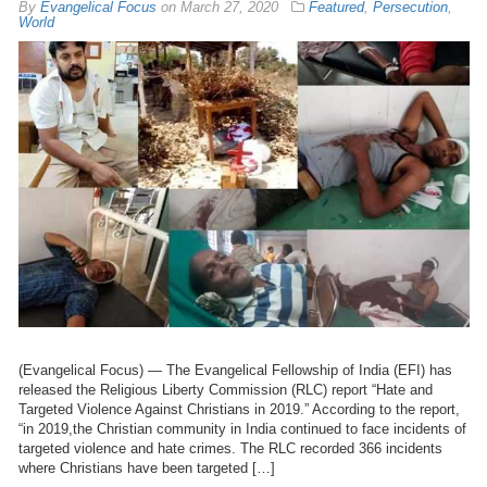
By
Evangelical Focus
on
March 27, 2020
Featured
,
Persecution
,
World
(Evangelical Focus) — The Evangelical Fellowship of India (EFI) has
released the Religious Liberty Commission (RLC) report “Hate and
Targeted Violence Against Christians in 2019.” According to the report,
“in 2019,the Christian community in India continued to face incidents of
targeted violence and hate crimes. The RLC recorded 366 incidents
where Christians have been targeted […]