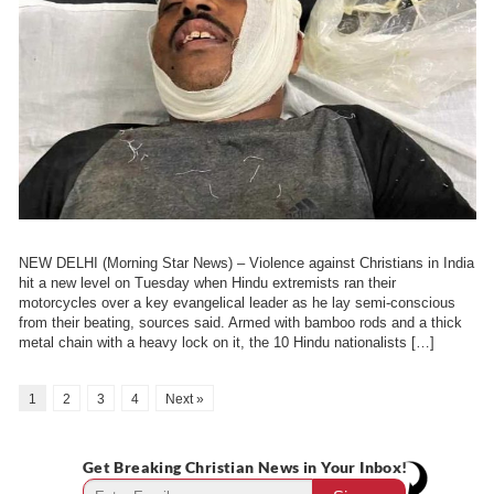
NEW DELHI (Morning Star News) – Violence against Christians in India
hit a new level on Tuesday when Hindu extremists ran their
motorcycles over a key evangelical leader as he lay semi-conscious
from their beating, sources said. Armed with bamboo rods and a thick
metal chain with a heavy lock on it, the 10 Hindu nationalists […]
1
2
3
4
Next »
Get Breaking Christian News in Your Inbox!