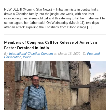
NEW DELHI (Morning Star News) – Tribal animists in central India
drove a Christian family into the jungle last week, with one later
intercepting their 9-year-old girl and threatening to kill her if she went to
school again, her father said. On Wednesday (March 11), two days
after an attack expelling the Christians from Bilood village […]
Members of Congress Call for Release of American
Pastor Detained in India
By
International Christian Concern
on
March 16, 2020
Featured
,
Persecution
,
World