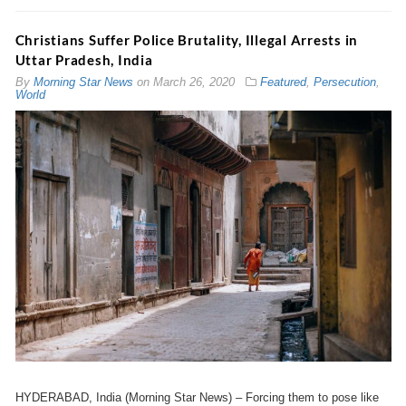
Christians Suffer Police Brutality, Illegal Arrests in
Uttar Pradesh, India
By
Morning Star News
on
March 26, 2020
Featured
,
Persecution
,
World
HYDERABAD, India (Morning Star News) – Forcing them to pose like