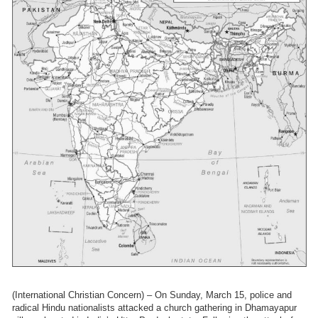
(International Christian Concern) – On Sunday, March 15, police and
radical Hindu nationalists attacked a church gathering in Dhamayapur