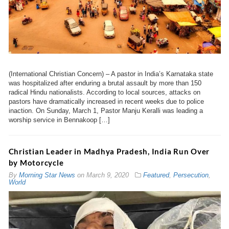
(International Christian Concern) – A pastor in India’s Karnataka state
was hospitalized after enduring a brutal assault by more than 150
radical Hindu nationalists. According to local sources, attacks on
pastors have dramatically increased in recent weeks due to police
inaction. On Sunday, March 1, Pastor Manju Keralli was leading a
worship service in Bennakoop […]
Christian Leader in Madhya Pradesh, India Run Over
by Motorcycle
By
Morning Star News
on
March 9, 2020
Featured
,
Persecution
,
World