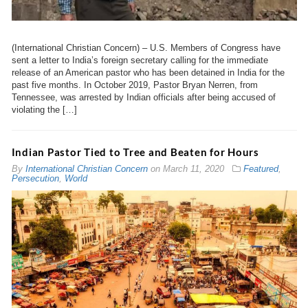
(International Christian Concern) – U.S. Members of Congress have
sent a letter to India’s foreign secretary calling for the immediate
release of an American pastor who has been detained in India for the
past five months. In October 2019, Pastor Bryan Nerren, from
Tennessee, was arrested by Indian officials after being accused of
violating the […]
Indian Pastor Tied to Tree and Beaten for Hours
By
International Christian Concern
on
March 11, 2020
Featured
,
Persecution
,
World