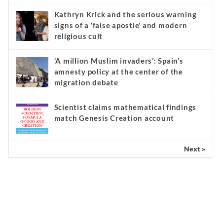
Kathryn Krick and the serious warning
signs of a ‘false apostle’ and modern
religious cult
‘A million Muslim invaders’: Spain’s
amnesty policy at the center of the
migration debate
Scientist claims mathematical findings
match Genesis Creation account
Next »