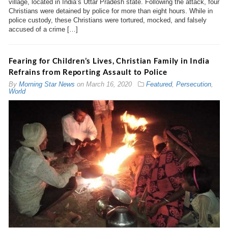
village, located in India’s Uttar Pradesh state. Following the attack, four
Christians were detained by police for more than eight hours. While in
police custody, these Christians were tortured, mocked, and falsely
accused of a crime […]
Fearing for Children’s Lives, Christian Family in India
Refrains from Reporting Assault to Police
By
Morning Star News
on
March 16, 2020
Featured
,
Persecution
,
World