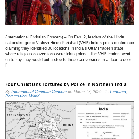
(International Christian Concern) – On Feb. 2, leaders of the Hindu
nationalist group Vishwa Hindu Parishad (VHP) held a press conference
claiming they identified 30 locations in India’s Uttar Pradesh state
where religious conversions were taking place. The VHP leaders went
on to say they would put a stop to these conversions in a door-to-door
[…]
Four Christians Tortured by Police in Northern India
By
International Christian Concern
on
March 17, 2020
Featured
,
Persecution
,
World