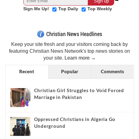
Sign Me Up!
Top Daily
Top Weekly
Christian News Headlines
Keep your site fresh and your visitors coming back by
featuring Christian News Network's top news stories on
your site.
Learn more →
Recent
Popular
Comments
Christian Girl Struggles to Void Forced
Marriage in Pakistan
Oppressed Christians in Algeria Go
Underground