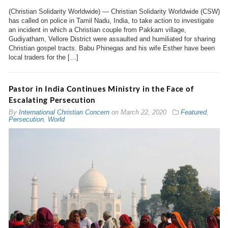
(Christian Solidarity Worldwide) — Christian Solidarity Worldwide (CSW)
has called on police in Tamil Nadu, India, to take action to investigate
an incident in which a Christian couple from Pakkam village,
Gudiyatham, Vellore District were assaulted and humiliated for sharing
Christian gospel tracts. Babu Phinegas and his wife Esther have been
local traders for the […]
Pastor in India Continues Ministry in the Face of
Escalating Persecution
By
International Christian Concern
on
March 22, 2020
Featured
,
Persecution
,
World