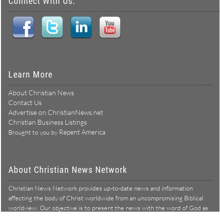
Connect With Us:
Learn More
About Christian News
Contact Us
Advertise on ChristianNews.net
Christian Business Listings
Repent America
Brought to you by
About Christian News Network
Christian News Network provides up-to-date news and information
affecting the body of Christ worldwide from an uncompromising Biblical
worldview. Our objective is to present the news with the word of God as
Learn more →
our lens, and to bring to light what is hid in the darkness.