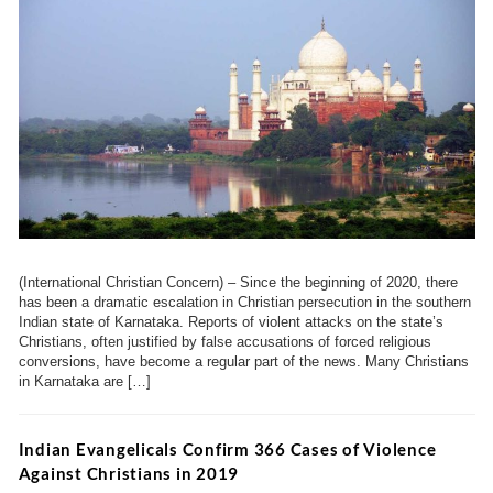
(International Christian Concern) – Since the beginning of 2020, there
has been a dramatic escalation in Christian persecution in the southern
Indian state of Karnataka. Reports of violent attacks on the state’s
Christians, often justified by false accusations of forced religious
conversions, have become a regular part of the news. Many Christians
in Karnataka are […]
Indian Evangelicals Confirm 366 Cases of Violence
Against Christians in 2019