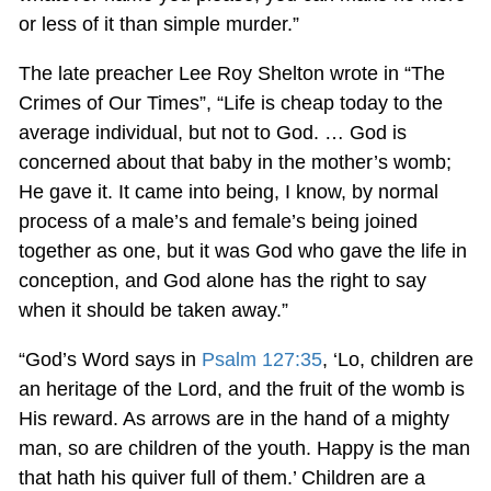
or less of it than simple murder.”
The late preacher Lee Roy Shelton wrote in “The
Crimes of Our Times”, “Life is cheap today to the
average individual, but not to God. … God is
concerned about that baby in the mother’s womb;
He gave it. It came into being, I know, by normal
process of a male’s and female’s being joined
together as one, but it was God who gave the life in
conception, and God alone has the right to say
when it should be taken away.”
“God’s Word says in
Psalm 127:35
, ‘Lo, children are
an heritage of the Lord, and the fruit of the womb is
His reward. As arrows are in the hand of a mighty
man, so are children of the youth. Happy is the man
that hath his quiver full of them.’ Children are a