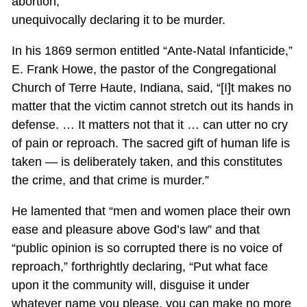
abortion,
unequivocally declaring it to be murder.
In his 1869 sermon entitled “Ante-Natal Infanticide,”
E. Frank Howe, the pastor of the Congregational
Church of Terre Haute, Indiana, said, “[I]t makes no
matter that the victim cannot stretch out its hands in
defense. … It matters not that it … can utter no cry
of pain or reproach. The sacred gift of human life is
taken — is deliberately taken, and this constitutes
the crime, and that crime is murder.”
He lamented that “men and women place their own
ease and pleasure above God’s law” and that
“public opinion is so corrupted there is no voice of
reproach,” forthrightly declaring, “Put what face
upon it the community will, disguise it under
whatever name you please, you can make no more