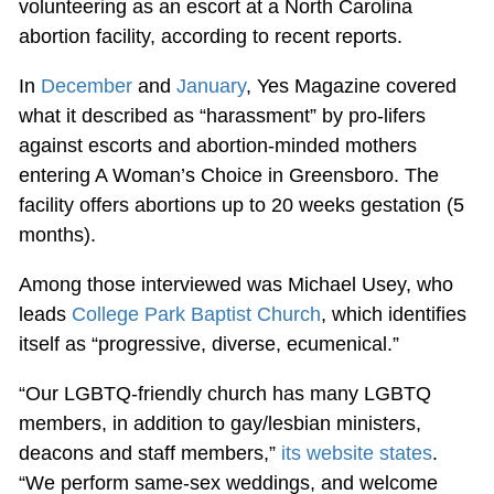
volunteering as an escort at a North Carolina
abortion facility, according to recent reports.
In
December
and
January
, Yes Magazine covered
what it described as “harassment” by pro-lifers
against escorts and abortion-minded mothers
entering A Woman’s Choice in Greensboro. The
facility offers abortions up to 20 weeks gestation (5
months).
Among those interviewed was Michael Usey, who
leads
College Park Baptist Church
, which identifies
itself as “progressive, diverse, ecumenical.”
“Our LGBTQ-friendly church has many LGBTQ
members, in addition to gay/lesbian ministers,
deacons and staff members,”
its website states
.
“We perform same-sex weddings, and welcome