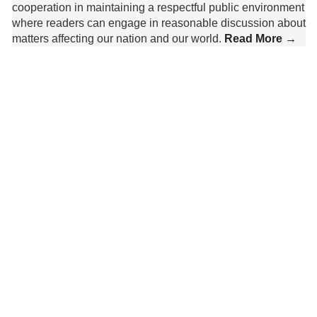
cooperation in maintaining a respectful public environment
where readers can engage in reasonable discussion about
matters affecting our nation and our world.
Read More →