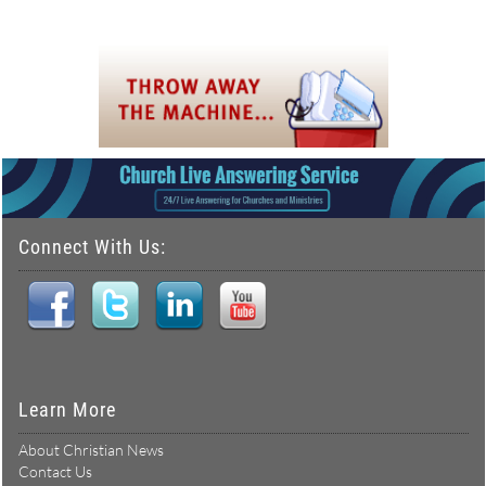
Connect With Us:
Learn More
About Christian News
Contact Us