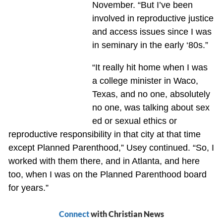
November. “But I’ve been
involved in reproductive justice
and access issues since I was
in seminary in the early ‘80s.”
“It really hit home when I was
a college minister in Waco,
Texas, and no one, absolutely
no one, was talking about sex
ed or sexual ethics or
reproductive responsibility in that city at that time
except Planned Parenthood,” Usey continued. “So, I
worked with them there, and in Atlanta, and here
too, when I was on the Planned Parenthood board
for years.”
Connect
with Christian News