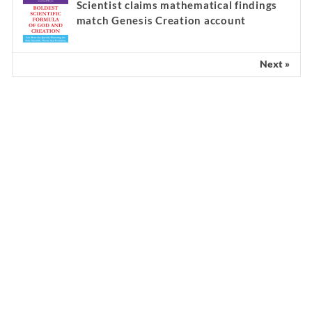
Scientist claims mathematical findings
match Genesis Creation account
Next »