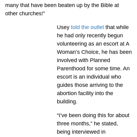
many that have been beaten up by the Bible at
other churches!”
Usey
told the outlet
that while
he had only recently begun
volunteering as an escort at A
Woman’s Choice, he has been
involved with Planned
Parenthood for some time. An
escort is an individual who
guides those arriving to the
abortion facility into the
building.
“I’ve been doing this for about
three months,” he stated,
being interviewed in