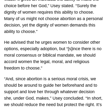
choice before her God,” Usey stated. “Surely the
dignity of women requires this ability to choose.
Many of us might not choose abortion as a personal
decision, yet the dignity of women demands this
ability to choose.”
He advised that he urges women to consider other
options, especially adoption, but “[s]ince there is no
moral consensus or biblical mandate, we should
accord women the legal, moral, and religious
freedom to choose.”
“And, since abortion is a serious moral crisis, we
should be around to guide her beforehand and to
support and love her through whatever decision
she, under God, makes,” Usey concluded. “In short,
we should reduce the need but protect the right. It’s