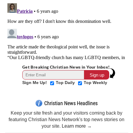
Get Breaking Christian News in Your Inbox!
Sign Me Up!
Top Daily
Top Weekly
Christian News Headlines
Keep your site fresh and your visitors coming back by
featuring Christian News Network's top news stories on
your site.
Learn more →