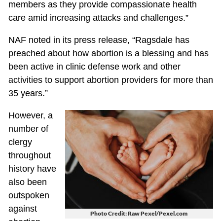
members as they provide compassionate health
care amid increasing attacks and challenges.”
NAF noted in its press release, “Ragsdale has
preached about how abortion is a blessing and has
been active in clinic defense work and other
activities to support abortion providers for more than
35 years.”
However, a
number of
clergy
throughout
history have
also been
outspoken
against
Photo Credit: Raw Pexel/Pexel.com