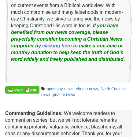
on current events from a Biblical worldview. With
much compromise and many falsehoods in modern-
day Christianity, we strive to bring you the news by
keeping Christ and His word in focus.
If you have
benefited from our news coverage, please
prayerfully consider becoming a Christian News
supporter by
clicking here
to make a one-time or
monthly donation to help keep the truth of God's
word widely and freely published and distributed.
apostasy news
,
church news
,
North Carolina
news
,
pro-life news
Commenting Guidelines:
We welcome readers to
comment on stories, but we will not tolerate remarks
containing profanity, vulgarity, violence, blasphemy, all
caps or any discourteous behavior. Thank you for your