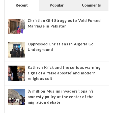
Recent
Popular
Comments
Christian Girl Struggles to Void Forced
Marriage in Pakistan
Oppressed Christians in Algeria Go
Underground
Kathryn Krick and the serious warning
signs of a ‘false apostle’ and modern
religious cult
‘A million Muslim invaders’: Spain’s
amnesty policy at the center of the
migration debate