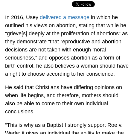
In 2016, Usey
delivered a message
in which he
outlined his views on abortion, stating that while he
“grieve[s] deeply at the proliferation of abortions” as
they demonstrate “that reproductive and abortion
decisions are not taken with enough moral
seriousness,” and opposes abortion as a form of
birth control, he also believes a woman should have
a right to choose according to her conscience.
He said that Christians have differing opinions on
when life begins, and therefore, mothers should
also be able to come to their own individual
conclusions.
“This is why as a Baptist I strongly support Roe v.
Wade: it gives an individual the ability to make the