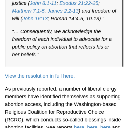
justice (
John 8:1-11
;
Exodus 21:22-25
;
Matthew 7:1-5
;
James 2:2-13
) and freedom of
will (
John 16:13
; Roman 14:4-5, 10-13).”
“… Consequently, we acknowledge the
freedom of each individual to advocate for a
public policy on abortion that reflects his or
her beliefs.”
View the resolution in full here.
As previously reported, a number of liberal clergy
members have identified themselves as supporting
abortion access, including the Washington-based
Religious Coalition for Reproductive Choice
(RCRC), which conducts so-called blessings inside
abortion facilities. See reports
here
,
here
,
here
and