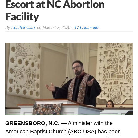
Escort at NC Abortion
Facility
By
Heather Clark
on
March 12, 2020
17 Comments
GREENSBORO, N.C. —
A minister with the
American Baptist Church (ABC-USA) has been