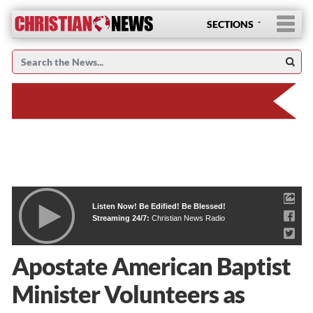
SECTIONS
Listen Now! Be Edified! Be Blessed!
Streaming 24/7:
Christian News Radio
Apostate American Baptist
Minister Volunteers as