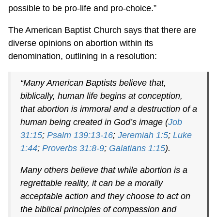
possible to be pro-life and pro-choice.”
The American Baptist Church says that there are
diverse opinions on abortion within its
denomination, outlining in a resolution:
“Many American Baptists believe that,
biblically, human life begins at conception,
that abortion is immoral and a destruction of a
human being created in God’s image (
Job
31:15
;
Psalm 139:13-16
;
Jeremiah 1:5
;
Luke
1:44
;
Proverbs 31:8-9
;
Galatians 1:15
).
Many others believe that while abortion is a
regrettable reality, it can be a morally
acceptable action and they choose to act on
the biblical principles of compassion and