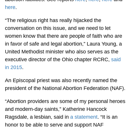
here
.
“The religious right has really hijacked the
conversation on this issue, and we need to let
women know that there are people of faith who are
in favor of safe and legal abortion,” Laura Young, a
United Methodist minister who also serves as the
executive director of the Ohio chapter RCRC,
said
in 2015
.
An Episcopal priest was also recently named the
president of the National Abortion Federation (NAF).
“Abortion providers are some of my personal heroes
and modern-day saints,” Katherine Hancock
Ragsdale, a lesbian, said in
a statement
. “It is an
honor to be able to serve and support NAF