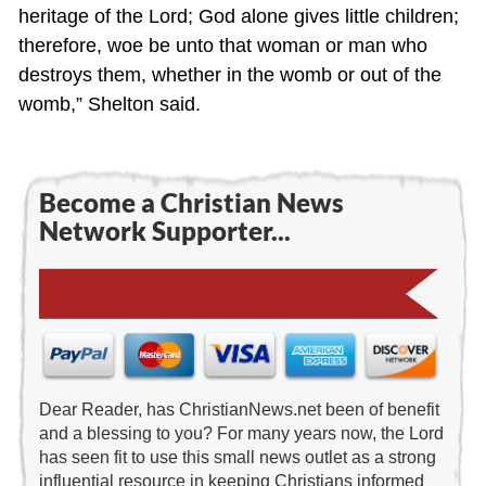
heritage of the Lord; God alone gives little children;
therefore, woe be unto that woman or man who
destroys them, whether in the womb or out of the
womb,” Shelton said.
Become a Christian News
Network Supporter...
Dear Reader, has ChristianNews.net been of benefit
and a blessing to you? For many years now, the Lord
has seen fit to use this small news outlet as a strong
influential resource in keeping Christians informed