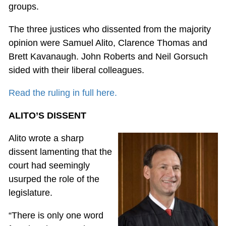
groups.
The three justices who dissented from the majority
opinion were Samuel Alito, Clarence Thomas and
Brett Kavanaugh. John Roberts and Neil Gorsuch
sided with their liberal colleagues.
Read the ruling in full here.
ALITO’S DISSENT
Alito wrote a sharp
dissent lamenting that the
court had seemingly
usurped the role of the
legislature.
“There is only one word