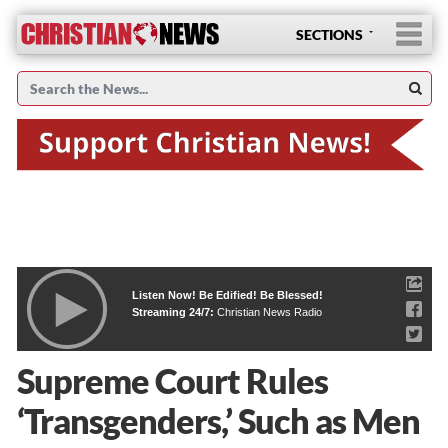
SECTIONS
Listen Now! Be Edified! Be Blessed!
Streaming 24/7:
Christian News Radio
Supreme Court Rules
‘Transgenders,’ Such as Men