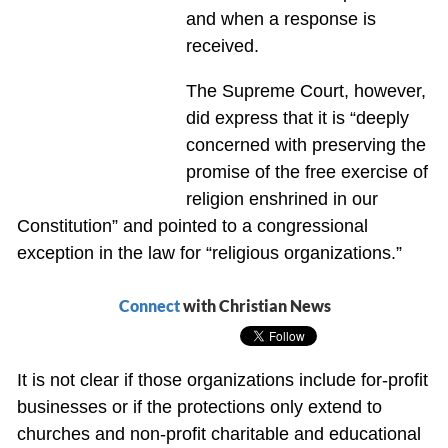
and when a response is
received.
The Supreme Court, however,
did express that it is “deeply
concerned with preserving the
promise of the free exercise of
religion enshrined in our
Constitution” and pointed to a congressional
exception in the law for “religious organizations.”
Connect
with Christian News
It is not clear if those organizations include for-profit
businesses or if the protections only extend to
churches and non-profit charitable and educational