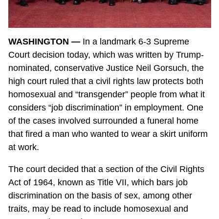
WASHINGTON —
In a landmark 6-3 Supreme
Court decision today, which was written by Trump-
nominated, conservative Justice Neil Gorsuch, the
high court ruled that a civil rights law protects both
homosexual and “transgender” people from what it
considers “job discrimination” in employment. One
of the cases involved surrounded a funeral home
that fired a man who wanted to wear a skirt uniform
at work.
The court decided that a section of the Civil Rights
Act of 1964, known as Title VII, which bars job
discrimination on the basis of sex, among other
traits, may be read to include homosexual and