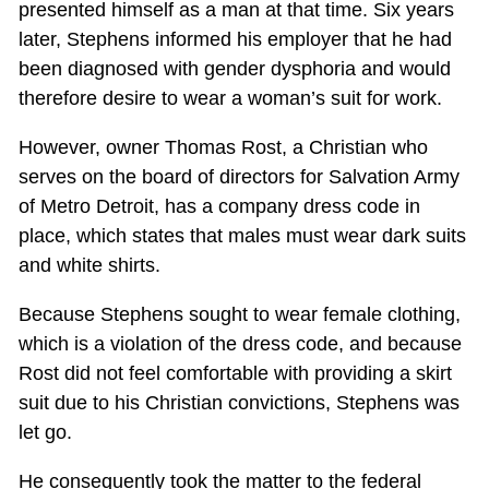
presented himself as a man at that time. Six years
later, Stephens informed his employer that he had
been diagnosed with gender dysphoria and would
therefore desire to wear a woman’s suit for work.
However, owner Thomas Rost, a Christian who
serves on the board of directors for Salvation Army
of Metro Detroit, has a company dress code in
place, which states that males must wear dark suits
and white shirts.
Because Stephens sought to wear female clothing,
which is a violation of the dress code, and because
Rost did not feel comfortable with providing a skirt
suit due to his Christian convictions, Stephens was
let go.
He consequently took the matter to the federal