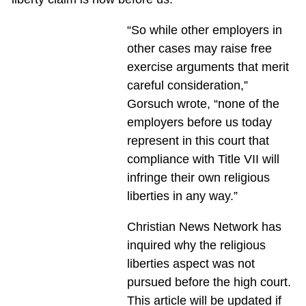
“So while other employers in
other cases may raise free
exercise arguments that merit
careful consideration,”
Gorsuch wrote, “none of the
employers before us today
represent in this court that
compliance with Title VII will
infringe their own religious
liberties in any way.”
Christian News Network has
inquired why the religious
liberties aspect was not
pursued before the high court.
This article will be updated if