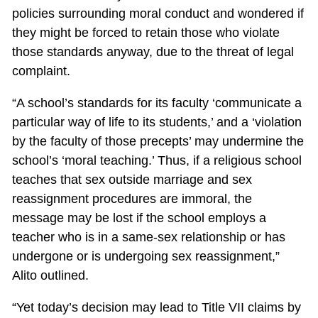
policies surrounding moral conduct and wondered if
they might be forced to retain those who violate
those standards anyway, due to the threat of legal
complaint.
“A school’s standards for its faculty ‘communicate a
particular way of life to its students,’ and a ‘violation
by the faculty of those precepts’ may undermine the
school’s ‘moral teaching.’ Thus, if a religious school
teaches that sex outside marriage and sex
reassignment procedures are immoral, the
message may be lost if the school employs a
teacher who is in a same-sex relationship or has
undergone or is undergoing sex reassignment,”
Alito outlined.
“Yet today’s decision may lead to Title VII claims by