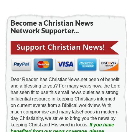
Become a Christian News
Network Supporter...
Dear Reader, has ChristianNews.net been of benefit
and a blessing to you? For many years now, the Lord
has seen fit to use this small news outlet as a strong
influential resource in keeping Christians informed
on current events from a Biblical worldview. With
much compromise and many falsehoods in modern-
day Christianity, we strive to bring you the news by
keeping Christ and His word in focus.
If you have
benefited from our news coverage, please