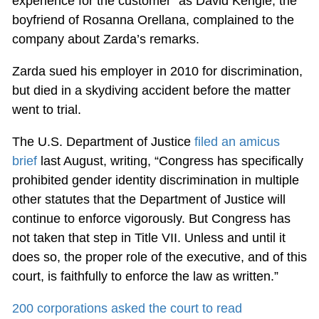
experience for the customer” as David Kengle, the
boyfriend of Rosanna Orellana, complained to the
company about Zarda’s remarks.
Zarda sued his employer in 2010 for discrimination,
but died in a skydiving accident before the matter
went to trial.
The U.S. Department of Justice
filed an amicus
brief
last August, writing, “Congress has specifically
prohibited gender identity discrimination in multiple
other statutes that the Department of Justice will
continue to enforce vigorously. But Congress has
not taken that step in Title VII. Unless and until it
does so, the proper role of the executive, and of this
court, is faithfully to enforce the law as written.”
200 corporations asked the court to read