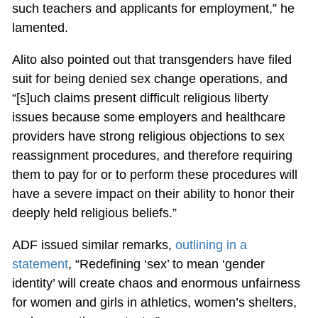
such teachers and applicants for employment,” he
lamented.
Alito also pointed out that transgenders have filed
suit for being denied sex change operations, and
“[s]uch claims present difficult religious liberty
issues because some employers and healthcare
providers have strong religious objections to sex
reassignment procedures, and therefore requiring
them to pay for or to perform these procedures will
have a severe impact on their ability to honor their
deeply held religious beliefs.”
ADF issued similar remarks,
outlining in a
statement
, “Redefining ‘sex’ to mean ‘gender
identity’ will create chaos and enormous unfairness
for women and girls in athletics, women’s shelters,