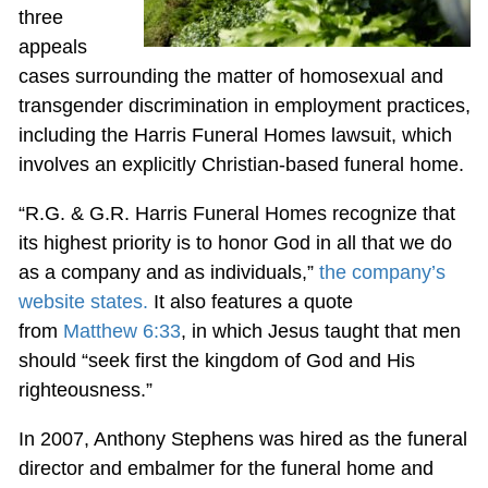
three
appeals
cases surrounding the matter of homosexual and
transgender discrimination in employment practices,
including the Harris Funeral Homes lawsuit, which
involves an explicitly Christian-based funeral home.
“R.G. & G.R. Harris Funeral Homes recognize that
its highest priority is to honor God in all that we do
as a company and as individuals,”
the company’s
website states.
It also features a quote
from
Matthew 6:33
, in which Jesus taught that men
should “seek first the kingdom of God and His
righteousness.”
In 2007, Anthony Stephens was hired as the funeral
director and embalmer for the funeral home and