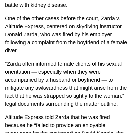
battle with kidney disease.
One of the other cases before the court, Zarda v.
Altitude Express, centered on skydiving instructor
Donald Zarda, who was fired by his employer
following a complaint from the boyfriend of a female
diver.
“Zarda often informed female clients of his sexual
orientation — especially when they were
accompanied by a husband or boyfriend — to
mitigate any awkwardness that might arise from the
fact that he was strapped so tightly to the woman,”
legal documents surrounding the matter outline.
Altitude Express told Zarda that he was fired
because he “failed to provide an enjoyable