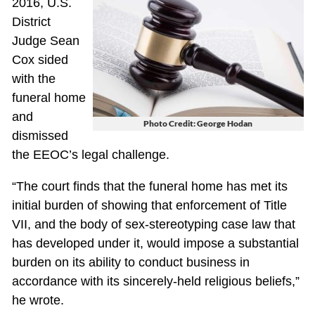
2016, U.S.
District
Judge Sean
Cox sided
with the
funeral home
and
Photo Credit: George Hodan
dismissed
the EEOC’s legal challenge.
“The court finds that the funeral home has met its
initial burden of showing that enforcement of Title
VII, and the body of sex-stereotyping case law that
has developed under it, would impose a substantial
burden on its ability to conduct business in
accordance with its sincerely-held religious beliefs,”
he wrote.