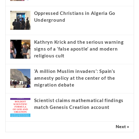
Oppressed Christians in Algeria Go
Underground
Kathryn Krick and the serious warning
signs of a ‘false apostle’ and modern
religious cult
‘A million Muslim invaders’: Spain’s
amnesty policy at the center of the
migration debate
Scientist claims mathematical findings
match Genesis Creation account
Next »