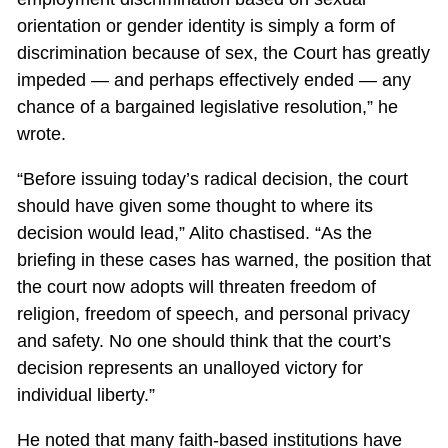
orientation or gender identity is simply a form of
discrimination because of sex, the Court has greatly
impeded — and perhaps effectively ended — any
chance of a bargained legislative resolution,” he
wrote.
“Before issuing today’s radical decision, the court
should have given some thought to where its
decision would lead,” Alito chastised. “As the
briefing in these cases has warned, the position that
the court now adopts will threaten freedom of
religion, freedom of speech, and personal privacy
and safety. No one should think that the court’s
decision represents an unalloyed victory for
individual liberty.”
He noted that many faith-based institutions have