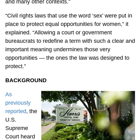
and many other contexts.”
“Civil rights laws that use the word ‘sex’ were put in
place to protect equal opportunities for women,” it
explained. “Allowing a court or government
bureaucrats to redefine a term with such a clear and
important meaning undermines those very
opportunities — the ones the law was designed to
protect.”
BACKGROUND
As
previously
reported
, the
U.S.
Supreme
Court heard