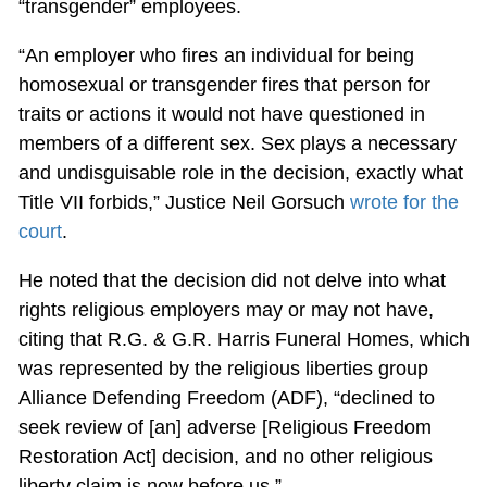
“transgender” employees.
“An employer who fires an individual for being
homosexual or transgender fires that person for
traits or actions it would not have questioned in
members of a different sex. Sex plays a necessary
and undisguisable role in the decision, exactly what
Title VII forbids,” Justice Neil Gorsuch
wrote for the
court
.
He noted that the decision did not delve into what
rights religious employers may or may not have,
citing that R.G. & G.R. Harris Funeral Homes, which
was represented by the religious liberties group
Alliance Defending Freedom (ADF), “declined to
seek review of [an] adverse [Religious Freedom
Restoration Act] decision, and no other religious
liberty claim is now before us.”