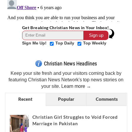
Get Breaking Christian News in Your Inbox!
Sign Me Up!
Top Daily
Top Weekly
Christian News Headlines
Keep your site fresh and your visitors coming back by
featuring Christian News Network's top news stories on
your site.
Learn more →
Recent
Popular
Comments
Christian Girl Struggles to Void Forced
Marriage in Pakistan