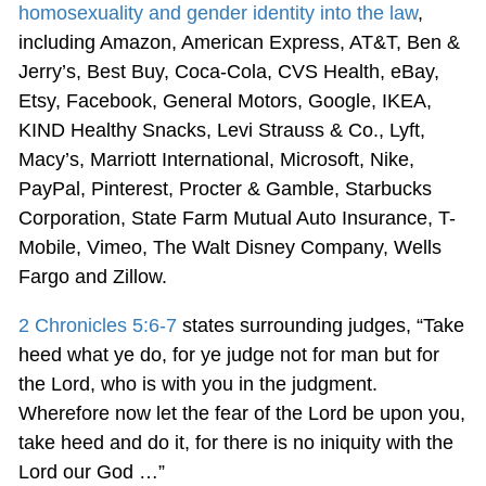
homosexuality and gender identity into the law
,
including Amazon, American Express, AT&T, Ben &
Jerry’s, Best Buy, Coca-Cola, CVS Health, eBay,
Etsy, Facebook, General Motors, Google, IKEA,
KIND Healthy Snacks, Levi Strauss & Co., Lyft,
Macy’s, Marriott International, Microsoft, Nike,
PayPal, Pinterest, Procter & Gamble, Starbucks
Corporation, State Farm Mutual Auto Insurance, T-
Mobile, Vimeo, The Walt Disney Company, Wells
Fargo and Zillow.
2 Chronicles 5:6-7
states surrounding judges, “Take
heed what ye do, for ye judge not for man but for
the Lord, who is with you in the judgment.
Wherefore now let the fear of the Lord be upon you,
take heed and do it, for there is no iniquity with the
Lord our God …”