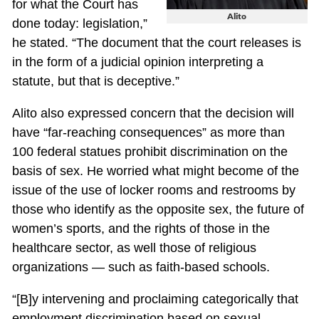
for what the Court has
Alito
done today: legislation,”
he stated. “The document that the court releases is
in the form of a judicial opinion interpreting a
statute, but that is deceptive.”
Alito also expressed concern that the decision will
have “far-reaching consequences” as more than
100 federal statues prohibit discrimination on the
basis of sex. He worried what might become of the
issue of the use of locker rooms and restrooms by
those who identify as the opposite sex, the future of
women’s sports, and the rights of those in the
healthcare sector, as well those of religious
organizations — such as faith-based schools.
“[B]y intervening and proclaiming categorically that
employment discrimination based on sexual