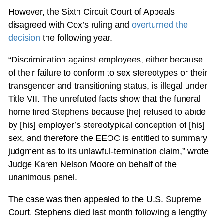
However, the Sixth Circuit Court of Appeals
disagreed with Cox’s ruling and
overturned the
decision
the following year.
“Discrimination against employees, either because
of their failure to conform to sex stereotypes or their
transgender and transitioning status, is illegal under
Title VII. The unrefuted facts show that the funeral
home fired Stephens because [he] refused to abide
by [his] employer’s stereotypical conception of [his]
sex, and therefore the EEOC is entitled to summary
judgment as to its unlawful-termination claim,” wrote
Judge Karen Nelson Moore on behalf of the
unanimous panel.
The case was then appealed to the U.S. Supreme
Court. Stephens died last month following a lengthy