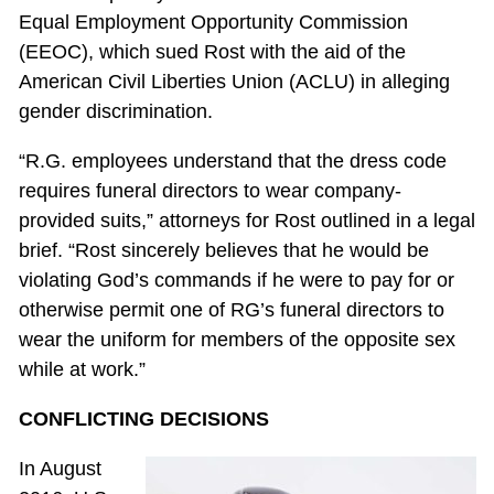
Equal Employment Opportunity Commission
(EEOC), which sued Rost with the aid of the
American Civil Liberties Union (ACLU) in alleging
gender discrimination.
“R.G. employees understand that the dress code
requires funeral directors to wear company-
provided suits,” attorneys for Rost outlined in a legal
brief. “Rost sincerely believes that he would be
violating God’s commands if he were to pay for or
otherwise permit one of RG’s funeral directors to
wear the uniform for members of the opposite sex
while at work.”
CONFLICTING DECISIONS
In August