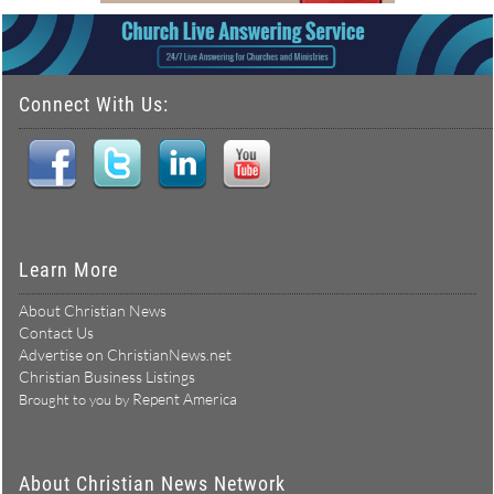
Connect With Us:
Learn More
About Christian News
Contact Us
Advertise on ChristianNews.net
Christian Business Listings
Repent America
Brought to you by
About Christian News Network