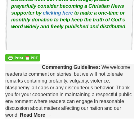
prayerfully consider becoming a Christian News
supporter by
clicking here
to make a one-time or
monthly donation to help keep the truth of God's
word widely and freely published and distributed.
Commenting Guidelines:
We welcome
readers to comment on stories, but we will not tolerate
remarks containing profanity, vulgarity, violence,
blasphemy, all caps or any discourteous behavior. Thank
you for your cooperation in maintaining a respectful public
environment where readers can engage in reasonable
discussion about matters affecting our nation and our
world.
Read More →