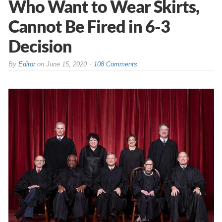
Who Want to Wear Skirts,
Cannot Be Fired in 6-3
Decision
By
Editor
on
June 15, 2020
108 Comments