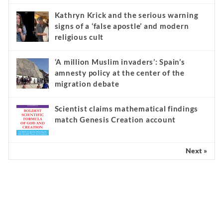
Kathryn Krick and the serious warning
signs of a ‘false apostle’ and modern
religious cult
‘A million Muslim invaders’: Spain’s
amnesty policy at the center of the
migration debate
Scientist claims mathematical findings
match Genesis Creation account
Next »