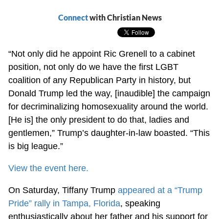
Connect
with Christian News
“Not only did he appoint Ric Grenell to a cabinet
position, not only do we have the first LGBT
coalition of any Republican Party in history, but
Donald Trump led the way, [inaudible] the campaign
for decriminalizing homosexuality around the world.
[He is] the only president to do that, ladies and
gentlemen,” Trump’s daughter-in-law boasted. “This
is big league.”
View the event here.
On Saturday, Tiffany Trump
appeared at a “Trump
Pride” rally in Tampa, Florida
, speaking
enthusiastically about her father and his support for