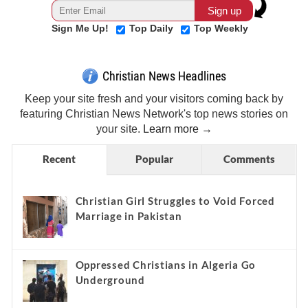
Sign Me Up!
Top Daily
Top Weekly
Christian News Headlines
Keep your site fresh and your visitors coming back by
featuring Christian News Network's top news stories on
your site.
Learn more →
Recent
Popular
Comments
Christian Girl Struggles to Void Forced
Marriage in Pakistan
Oppressed Christians in Algeria Go
Underground