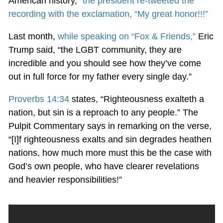
American history,”
the president re-tweeted the
recording with the exclamation, “My great honor!!!”
Last month,
while speaking on “Fox & Friends,”
Eric
Trump said, “the LGBT community, they are
incredible and you should see how they’ve come
out in full force for my father every single day.”
Proverbs 14:34
states, “Righteousness exalteth a
nation, but sin is a reproach to any people.” The
Pulpit Commentary says in remarking on the verse,
“[I]f righteousness exalts and sin degrades heathen
nations, how much more must this be the case with
God’s own people, who have clearer revelations
and heavier responsibilities!”