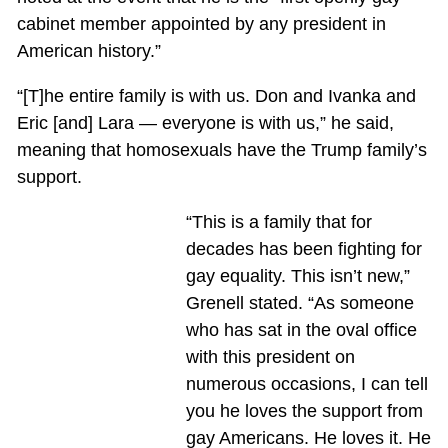
cabinet member appointed by any president in
American history.”
“[T]he entire family is with us. Don and Ivanka and
Eric [and] Lara — everyone is with us,” he said,
meaning that homosexuals have the Trump family’s
support.
“This is a family that for
decades has been fighting for
gay equality. This isn’t new,”
Grenell stated. “As someone
who has sat in the oval office
with this president on
numerous occasions, I can tell
you he loves the support from
gay Americans. He loves it. He