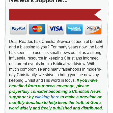
Dear Reader, has ChristianNews.net been of benefit
and a blessing to you? For many years now, the Lord
has seen fit to use this small news outlet as a strong
influential resource in keeping Christians informed
on current events from a Biblical worldview. With
much compromise and many falsehoods in modern-
day Christianity, we strive to bring you the news by
keeping Christ and His word in focus.
If you have
benefited from our news coverage, please
prayerfully consider becoming a Christian News
supporter by
clicking here
to make a one-time or
monthly donation to help keep the truth of God's
word widely and freely published and distributed.