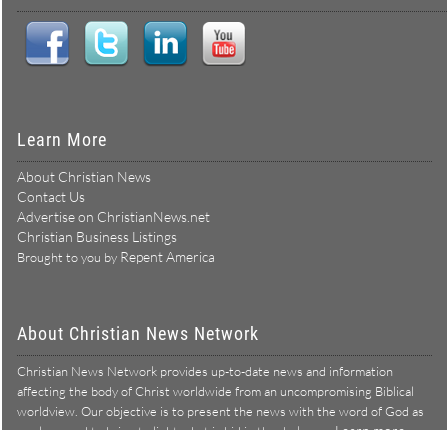
Learn More
About Christian News
Contact Us
Advertise on ChristianNews.net
Christian Business Listings
Repent America
Brought to you by
About Christian News Network
Christian News Network provides up-to-date news and information
affecting the body of Christ worldwide from an uncompromising Biblical
worldview. Our objective is to present the news with the word of God as
Learn more →
our lens, and to bring to light what is hid in the darkness.