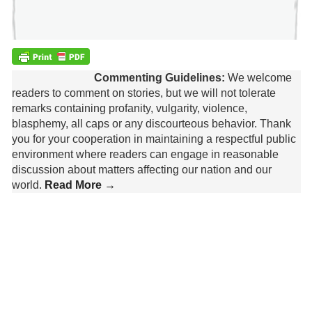
Commenting Guidelines:
We welcome
readers to comment on stories, but we will not tolerate
remarks containing profanity, vulgarity, violence,
blasphemy, all caps or any discourteous behavior. Thank
you for your cooperation in maintaining a respectful public
environment where readers can engage in reasonable
discussion about matters affecting our nation and our
world.
Read More →