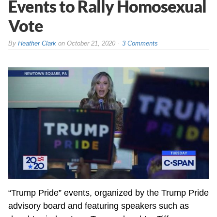
Events to Rally Homosexual
Vote
By
Heather Clark
on
October 21, 2020
3 Comments
“Trump Pride” events, organized by the Trump Pride
advisory board and featuring speakers such as