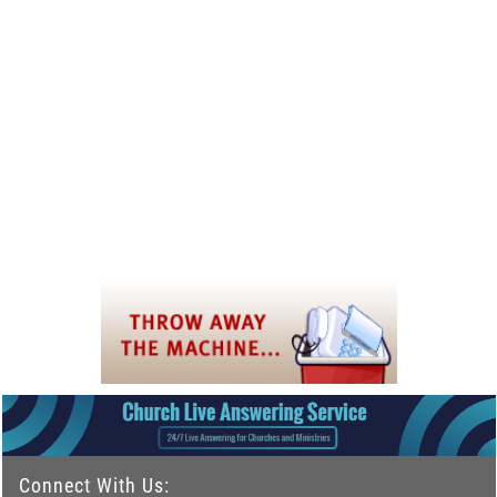
Connect With Us: