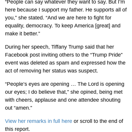
“People can say whatever they want to say. But I’m
here because I support my father. He supports all of
you,” she stated. “And we are here to fight for
equality, democracy. To keep America [great] and
make it better.”
During her speech, Tiffany Trump said that her
Facebook post inviting others to the “Trump Pride”
event was deleted as spam and expressed how the
act of removing her status was suspect.
“People’s eyes are opening … The Lord is opening
our eyes; I do believe that,” she opined, being met
with cheers, applause and one attendee shouting
out “amen.”
View her remarks in full here
or scroll to the end of
this report.