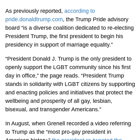
As previously reported,
according to
pride.donaldtrump.com
, the Trump Pride advisory
board “is a diverse coalition dedicated to re-electing
President Trump, the first president to begin his
presidency in support of marriage equality.”
“President Donald J. Trump is the only president to
openly support the LGBT community since his first
day in office,” the page reads. “President Trump
stands in solidarity with LGBT citizens by supporting
and enacting policies and initiatives that protect the
wellbeing and prosperity of all gay, lesbian,
bisexual, and transgender Americans.”
In August, when Grenell recorded a video referring
to Trump as the “most pro-gay president in