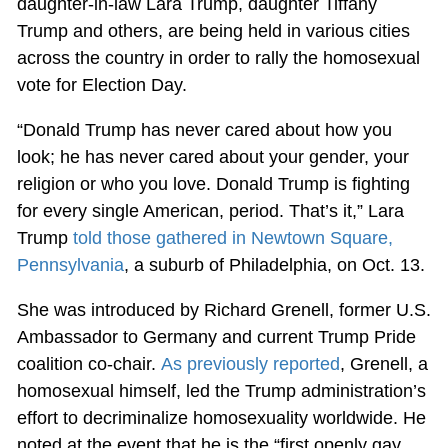
daughter-in-law Lara Trump, daughter Tiffany
Trump and others, are being held in various cities
across the country in order to rally the homosexual
vote for Election Day.
“Donald Trump has never cared about how you
look; he has never cared about your gender, your
religion or who you love. Donald Trump is fighting
for every single American, period. That’s it,” Lara
Trump
told those gathered in Newtown Square,
Pennsylvania
, a suburb of Philadelphia, on Oct. 13.
She was introduced by Richard Grenell, former U.S.
Ambassador to Germany and current Trump Pride
coalition co-chair.
As previously reported
, Grenell, a
homosexual himself, led the Trump administration’s
effort to decriminalize homosexuality worldwide. He
noted at the event that he is the “first openly gay