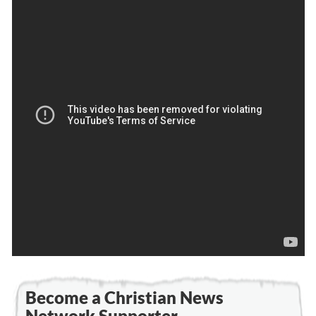
Become a Christian News
Network Supporter...