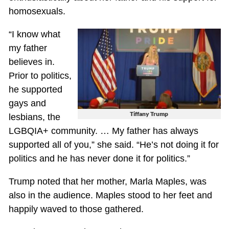
homosexuals.
“I know what
my father
believes in.
Prior to politics,
he supported
gays and
Tiffany Trump
lesbians, the
LGBQIA+ community. … My father has always
supported all of you,” she said. “He’s not doing it for
politics and he has never done it for politics.”
Trump noted that her mother, Marla Maples, was
also in the audience. Maples stood to her feet and
happily waved to those gathered.