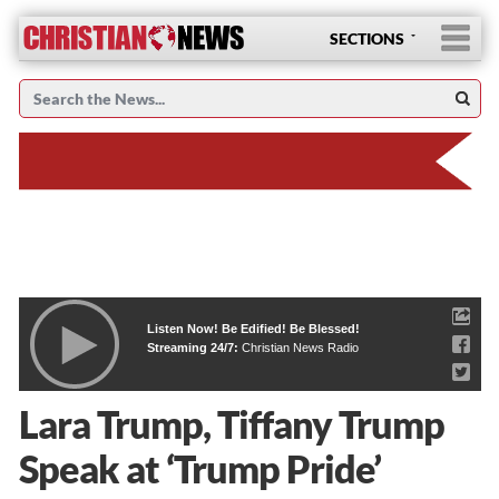
SECTIONS
Listen Now! Be Edified! Be Blessed!
Streaming 24/7:
Christian News Radio
Lara Trump, Tiffany Trump
Speak at ‘Trump Pride’