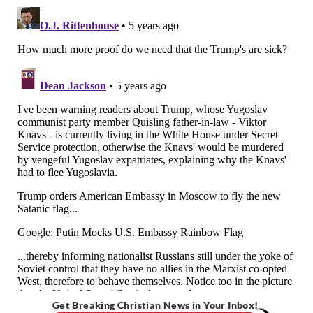
Get Breaking Christian News in Your Inbox!