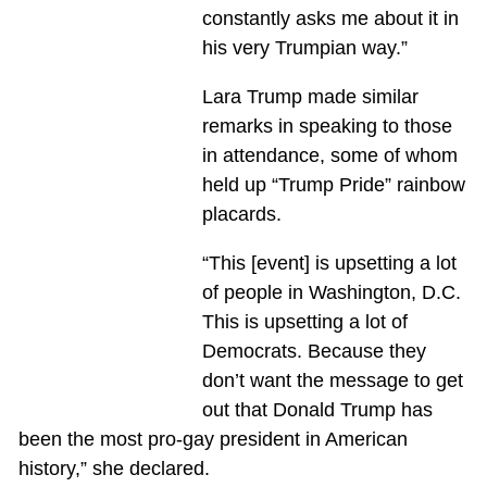
constantly asks me about it in
his very Trumpian way.”
Lara Trump made similar
remarks in speaking to those
in attendance, some of whom
held up “Trump Pride” rainbow
placards.
“This [event] is upsetting a lot
of people in Washington, D.C.
This is upsetting a lot of
Democrats. Because they
don’t want the message to get
out that Donald Trump has
been the most pro-gay president in American
history,” she declared.