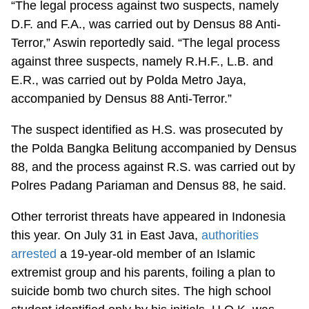
“The legal process against two suspects, namely
D.F. and F.A., was carried out by Densus 88 Anti-
Terror,” Aswin reportedly said. “The legal process
against three suspects, namely R.H.F., L.B. and
E.R., was carried out by Polda Metro Jaya,
accompanied by Densus 88 Anti-Terror.”
The suspect identified as H.S. was prosecuted by
the Polda Bangka Belitung accompanied by Densus
88, and the process against R.S. was carried out by
Polres Padang Pariaman and Densus 88, he said.
Other terrorist threats have appeared in Indonesia
this year. On July 31 in East Java,
authorities
arrested
a 19-year-old member of an Islamic
extremist group and his parents, foiling a plan to
suicide bomb two church sites. The high school