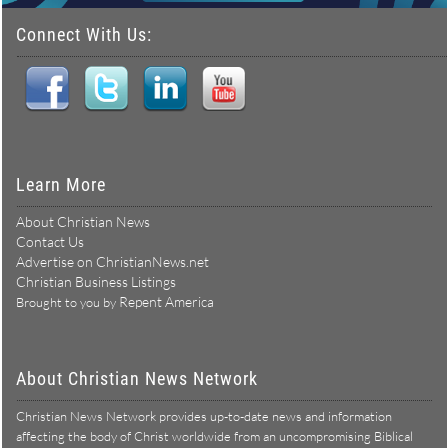
Connect With Us:
Learn More
About Christian News
Contact Us
Advertise on ChristianNews.net
Christian Business Listings
Repent America
Brought to you by
About Christian News Network
Christian News Network provides up-to-date news and information
affecting the body of Christ worldwide from an uncompromising Biblical