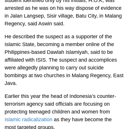
student identified only by his initials, H.O.K, was
arrested as he was on his way dispose of evidence
in Jalan Langsep, Sisir village, Batu City, in Malang
Regency, said Aswin said.
He described the suspect as a supporter of the
Islamic State, becoming a member online of the
Philippines-based Dawlah Islamiyah, said to be
affiliated with ISIS. The suspect and accomplices
were allegedly planning to carry out suicide
bombings at two churches in Malang Regency, East
Java.
Earlier this year the head of Indonesia’s counter-
terrorism agency said officials are focusing on
protecting teenaged children and women from
Islamic radicalization
as they have become the
most targeted groups.