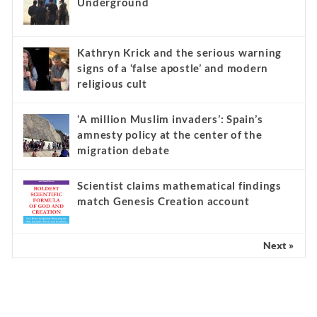
Underground
Kathryn Krick and the serious warning
signs of a ‘false apostle’ and modern
religious cult
‘A million Muslim invaders’: Spain’s
amnesty policy at the center of the
migration debate
Scientist claims mathematical findings
match Genesis Creation account
Next »