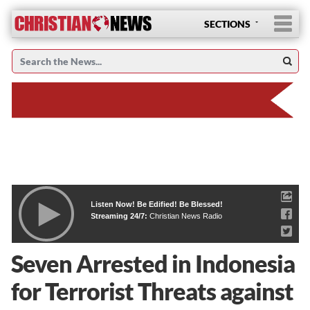
SECTIONS
Listen Now! Be Edified! Be Blessed!
Streaming 24/7:
Christian News Radio
Seven Arrested in Indonesia
for Terrorist Threats against