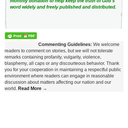
monthly donation to help keep the truth of God's
word widely and freely published and distributed.
Commenting Guidelines:
We welcome
readers to comment on stories, but we will not tolerate
remarks containing profanity, vulgarity, violence,
blasphemy, all caps or any discourteous behavior. Thank
you for your cooperation in maintaining a respectful public
environment where readers can engage in reasonable
discussion about matters affecting our nation and our
world.
Read More →