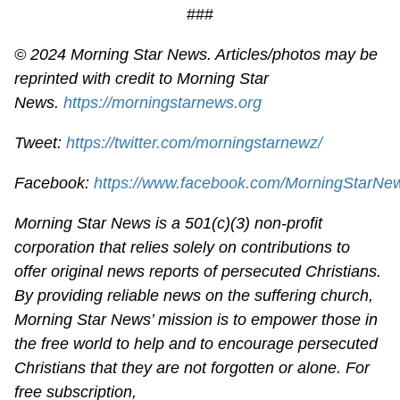
###
© 2024 Morning Star News. Articles/photos may be
reprinted with credit to Morning Star
News.
https://morningstarnews.org
Tweet:
https://twitter.com/morningstarnewz/
Facebook:
https://www.facebook.com/MorningStarNe
Morning Star News is a 501(c)(3) non-profit
corporation that relies solely on contributions to
offer original news reports of persecuted Christians.
By providing reliable news on the suffering church,
Morning Star News’ mission is to empower those in
the free world to help and to encourage persecuted
Christians that they are not forgotten or alone. For
free subscription,