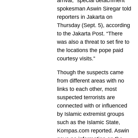
arrival,” special detachment
spokesman Aswin Siregar told
reporters in Jakarta on
Thursday (Sept. 5), according
to the Jakarta Post. “There
was also a threat to set fire to
the locations the pope paid
courtesy visits.”
Though the suspects came
from different areas with no
links to each other, most
suspected terrorists are
connected with or influenced
by Islamic extremist groups
such as the Islamic State,
Kompas.com reported. Aswin