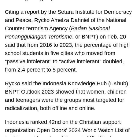
Citing a report by the Setara Institute for Democracy
and Peace, Rycko Amelza Dahniel of the National
Counter-terrorism Agency (
Badan Nasional
Penanggulangan Terorisme
, or BNPT) on Feb. 20
said that from 2016 to 2023, the percentage of high
school students in five cities who moved from
“passive intolerant” to “active intolerant” doubled,
from 2.4 percent to 5 percent.
Rycko said the Indonesia Knowledge Hub (I-Khub)
BNPT Outlook 2023 showed that women, children
and teenagers were the groups most targeted for
radicalization, both offline and online.
Indonesia ranked 42nd on the Christian support
organization Open Doors’ 2024 World Watch List of