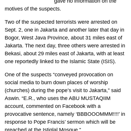
gave no information on the
motives of the suspects.
Two of the suspected terrorists were arrested on
Sept. 2, one in Jakarta and another later that day in
Bogor, West Java Province, about 31 miles east of
Jakarta. The next day, three others were arrested in
Bekasi, about 29 miles east of Jakarta, with at least
one reportedly linked to the Islamic State (ISIS).
One of the suspects “conveyed provocation on
social media to burn down places of worship
(churches) during the pope’s visit to Jakarta,” said
Aswin. “E.R., who uses the ABU MUSTAQIIM
account, commented on Facebook with a
provocative sentence, namely ‘BBBOOOMMM!!!!’ in
response to Pope Francis’ sermon which will be
preached at the Istiqlal Mosque.”