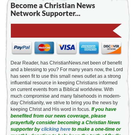
Become a Christian News
Network Supporter...
Dear Reader, has ChristianNews.net been of benefit
and a blessing to you? For many years now, the Lord
has seen fit to use this small news outlet as a strong
influential resource in keeping Christians informed
on current events from a Biblical worldview. With
much compromise and many falsehoods in modern-
day Christianity, we strive to bring you the news by
keeping Christ and His word in focus.
If you have
benefited from our news coverage, please
prayerfully consider becoming a Christian News
supporter by
clicking here
to make a one-time or