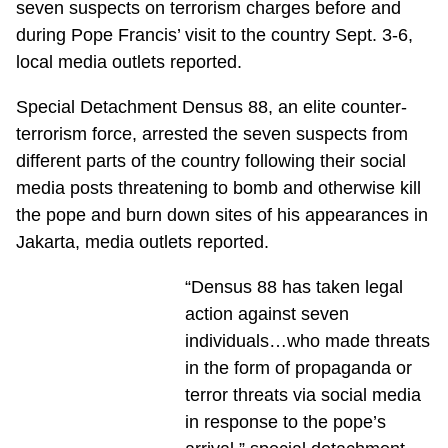
seven suspects on terrorism charges before and
during Pope Francis’ visit to the country Sept. 3-6,
local media outlets reported.
Special Detachment Densus 88, an elite counter-
terrorism force, arrested the seven suspects from
different parts of the country following their social
media posts threatening to bomb and otherwise kill
the pope and burn down sites of his appearances in
Jakarta, media outlets reported.
“Densus 88 has taken legal
action against seven
individuals…who made threats
in the form of propaganda or
terror threats via social media
in response to the pope’s