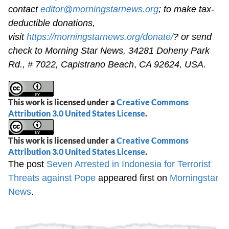
contact
editor@morningstarnews.org
; to make tax-
deductible donations,
visit
https://morningstarnews.org/donate/
? or send
check to Morning Star News,
34281 Doheny Park
Rd., # 7022,
Capistrano Beach
,
CA 92624, USA.
This work is licensed under a
Creative Commons
Attribution 3.0 United States License
.
This work is licensed under a
Creative Commons
Attribution 3.0 United States License
.
The post
Seven Arrested in Indonesia for Terrorist
Threats against Pope
appeared first on
Morningstar
News
.