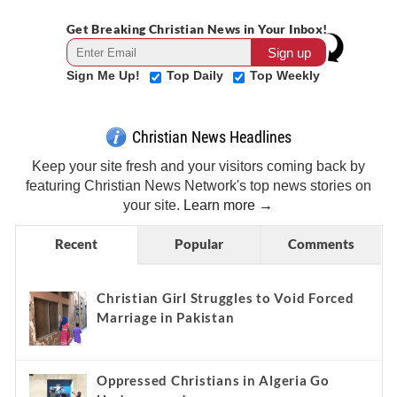
Get Breaking Christian News in Your Inbox!
Sign Me Up!
Top Daily
Top Weekly
Christian News Headlines
Keep your site fresh and your visitors coming back by
featuring Christian News Network's top news stories on
your site.
Learn more →
Recent
Popular
Comments
Christian Girl Struggles to Void Forced
Marriage in Pakistan
Oppressed Christians in Algeria Go