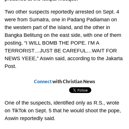
Two other suspects reportedly arrested on Sept. 4
were from Sumatra, one in Padang Padiaman on
the western part of the island, and the other in
Bangka Belitung on the east side, with one of them
posting, “I WILL BOMB THE POPE. I’M A
TERRORIST…JUST BE CAREFUL…WAIT FOR
NEWS YEEE,” Aswin said, according to the Jakarta
Post.
Connect
with Christian News
One of the suspects, identified only as R.S., wrote
on TikTok on Sept. 5 that he would shoot the pope,
Aswin reportedly said.