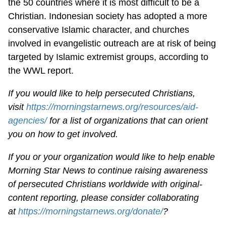
the 50 countries where it is most difficult to be a
Christian. Indonesian society has adopted a more
conservative Islamic character, and churches
involved in evangelistic outreach are at risk of being
targeted by Islamic extremist groups, according to
the WWL report.
If you would like to help persecuted Christians,
visit
https://morningstarnews.org/resources/aid-
agencies/
for a list of organizations that can orient
you on how to get involved.
If you or your organization would like to help enable
Morning Star News to continue raising awareness
of persecuted Christians worldwide with original-
content reporting, please consider collaborating
at
https://morningstarnews.org/donate/
?