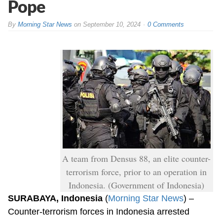
Pope
By
Morning Star News
on
September 10, 2024
0 Comments
A team from Densus 88, an elite counter-
terrorism force, prior to an operation in
Indonesia. (Government of Indonesia)
SURABAYA, Indonesia
(
Morning Star News
) –
Counter-terrorism forces in Indonesia arrested