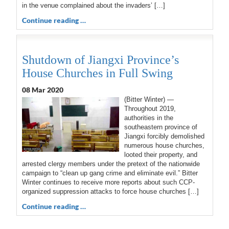
in the venue complained about the invaders’ […]
Continue reading …
Shutdown of Jiangxi Province’s
House Churches in Full Swing
08 Mar 202
0
(Bitter Winter) —
Throughout 2019,
authorities in the
southeastern province of
Jiangxi forcibly demolished
numerous house churches,
looted their property, and
arrested clergy members under the pretext of the nationwide
campaign to “clean up gang crime and eliminate evil.” Bitter
Winter continues to receive more reports about such CCP-
organized suppression attacks to force house churches […]
Continue reading …