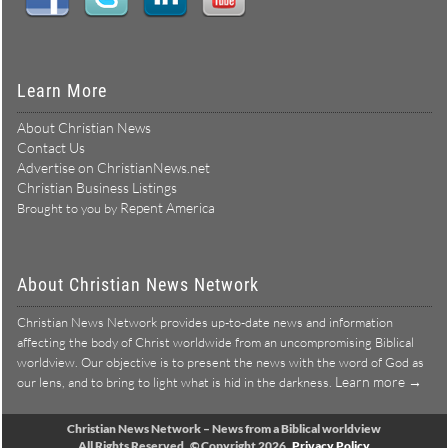
Connect With Us:
Learn More
About Christian News
Contact Us
Advertise on ChristianNews.net
Christian Business Listings
Repent America
Brought to you by
About Christian News Network
Christian News Network provides up-to-date news and information
affecting the body of Christ worldwide from an uncompromising Biblical