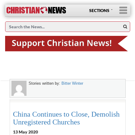
SECTIONS
Stories written by:
Bitter Winter
China Continues to Close, Demolish
Unregistered Churches
13 May 2020