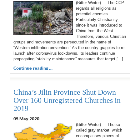
(Bitter Winter) — The CCP
regards all religions as
potential enemies.
Particularly Christianity,
since it was introduced to
China from the West.
Therefore, various Christian
groups and movements are persecuted in the name of
“Western infiltration prevention.” As the country grapples to re-
launch after coronavirus lockdowns, its leaders continue
propagating “stability maintenance” measures that target […]
Continue reading …
China’s Jilin Province Shut Down
Over 160 Unregistered Churches in
2019
05 May 2020
(Bitter Winter) — The so-
called gray market, which
encompasses places of