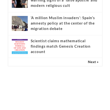
Kathryn Krick and the serious
warning signs of a ‘false apostle’ and
modern religious cult
‘A million Muslim invaders’: Spain’s
amnesty policy at the center of the
migration debate
Scientist claims mathematical
findings match Genesis Creation
account
Next »