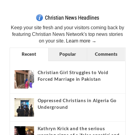
Get Breaking Christian News in Your Inbox!
Sign Me Up!
Top Daily
Top Weekly
Christian News Headlines
Keep your site fresh and your visitors coming back by
featuring Christian News Network's top news stories
on your site.
Learn more →
Recent
Popular
Comments
Christian Girl Struggles to Void
Forced Marriage in Pakistan
Oppressed Christians in Algeria Go
Underground