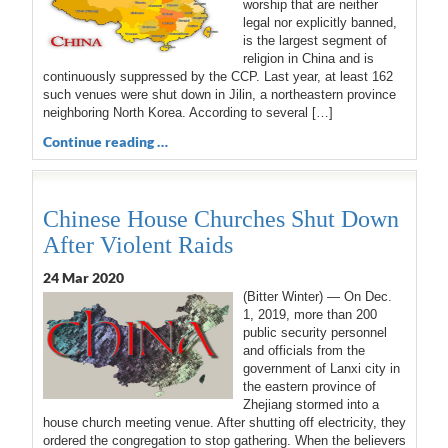
worship that are neither
legal nor explicitly banned,
is the largest segment of
religion in China and is
continuously suppressed by the CCP. Last year, at least 162
such venues were shut down in Jilin, a northeastern province
neighboring North Korea. According to several […]
Continue reading …
Chinese House Churches Shut Down
After Violent Raids
24 Mar 202
0
(Bitter Winter) — On Dec.
1, 2019, more than 200
public security personnel
and officials from the
government of Lanxi city in
the eastern province of
Zhejiang stormed into a
house church meeting venue. After shutting off electricity, they
ordered the congregation to stop gathering. When the believers